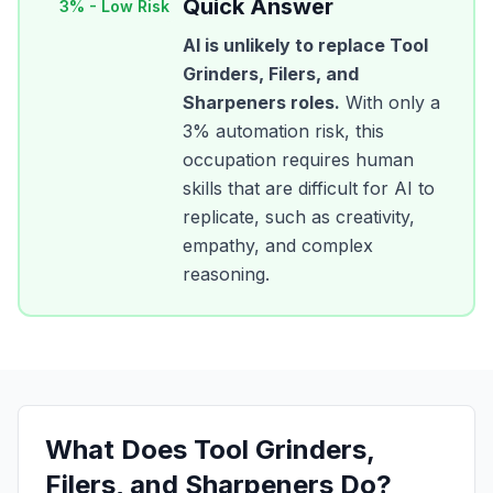
Quick Answer
3
% -
Low Risk
AI is unlikely to replace
Tool
Grinders, Filers, and
Sharpeners
roles.
With only a
3
% automation risk, this
occupation requires human
skills that are difficult for AI to
replicate, such as creativity,
empathy, and complex
reasoning.
What Does
Tool Grinders,
Filers, and Sharpeners
Do?