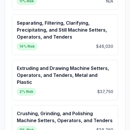
N/A
11
% Risk
Separating, Filtering, Clarifying,
Precipitating, and Still Machine Setters,
Operators, and Tenders
$46,030
14
% Risk
Extruding and Drawing Machine Setters,
Operators, and Tenders, Metal and
Plastic
$37,750
2
% Risk
Crushing, Grinding, and Polishing
Machine Setters, Operators, and Tenders
$38,760
11
% Risk