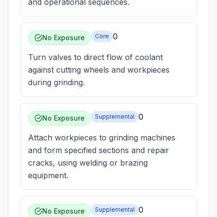
and operational sequences.
0
Core
No Exposure
Turn valves to direct flow of coolant
against cutting wheels and workpieces
during grinding.
0
Supplemental
No Exposure
Attach workpieces to grinding machines
and form specified sections and repair
cracks, using welding or brazing
equipment.
0
Supplemental
No Exposure