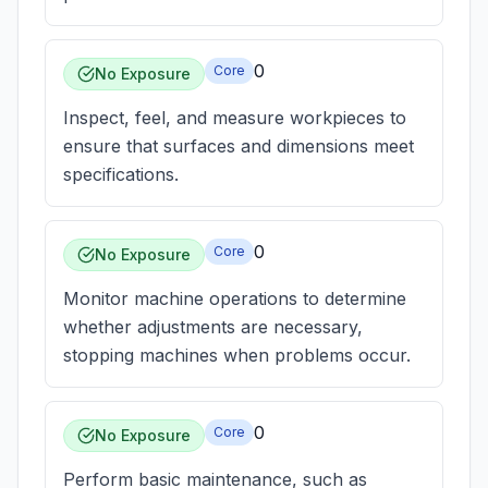
0
Core
No Exposure
Inspect, feel, and measure workpieces to
ensure that surfaces and dimensions meet
specifications.
0
Core
No Exposure
Monitor machine operations to determine
whether adjustments are necessary,
stopping machines when problems occur.
0
Core
No Exposure
Perform basic maintenance, such as