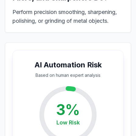
Perform precision smoothing, sharpening,
polishing, or grinding of metal objects.
AI Automation Risk
Based on
human expert
analysis
3
%
Low
Risk