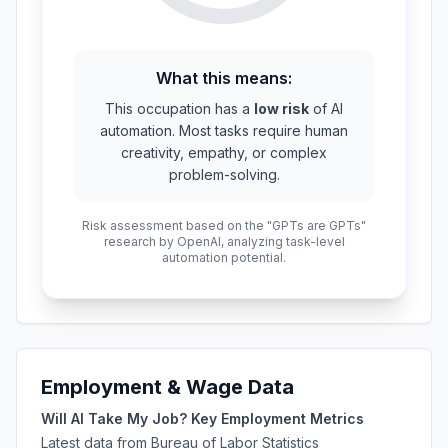
What this means:
This occupation has a
low risk
of AI
automation. Most tasks require human
creativity, empathy, or complex
problem-solving.
Risk assessment based on the "GPTs are GPTs"
research by OpenAI, analyzing task-level
automation potential.
Employment & Wage Data
Will AI Take My Job? Key Employment Metrics
Latest data from Bureau of Labor Statistics