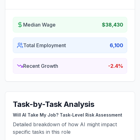
Median Wage
$38,430
Total Employment
6,100
Recent Growth
-2.4%
Task-by-Task Analysis
Will AI Take My Job? Task-Level Risk Assessment
Detailed breakdown of how AI might impact
specific tasks in this role