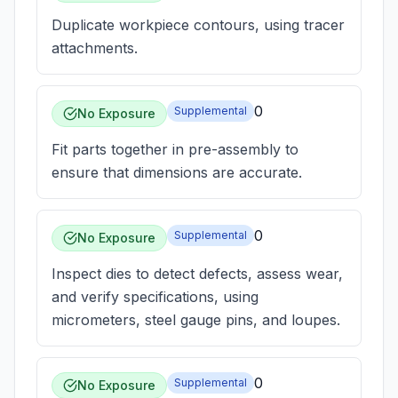
Duplicate workpiece contours, using tracer
attachments.
0
Supplemental
No Exposure
Fit parts together in pre-assembly to
ensure that dimensions are accurate.
0
Supplemental
No Exposure
Inspect dies to detect defects, assess wear,
and verify specifications, using
micrometers, steel gauge pins, and loupes.
0
Supplemental
No Exposure