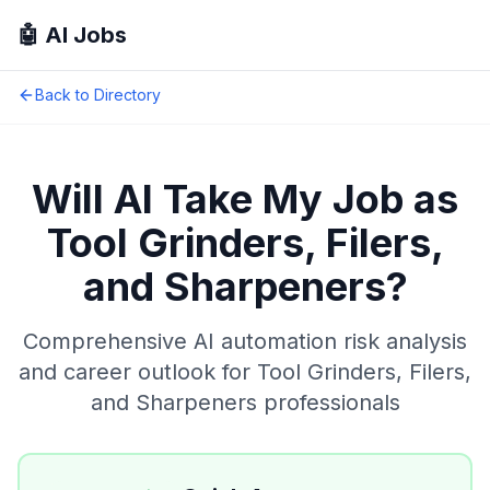
🤖 AI Jobs
Back to Directory
Will AI Take My Job as
Tool Grinders, Filers,
and Sharpeners
?
Comprehensive AI automation risk analysis
and career outlook for
Tool Grinders, Filers,
and Sharpeners
professionals