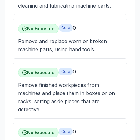
cleaning and lubricating machine parts.
0
Core
No Exposure
Remove and replace worn or broken
machine parts, using hand tools.
0
Core
No Exposure
Remove finished workpieces from
machines and place them in boxes or on
racks, setting aside pieces that are
defective.
0
Core
No Exposure