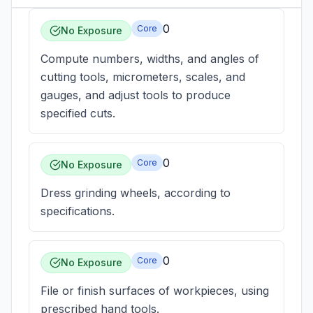
0
Core
No Exposure
Compute numbers, widths, and angles of
cutting tools, micrometers, scales, and
gauges, and adjust tools to produce
specified cuts.
0
Core
No Exposure
Dress grinding wheels, according to
specifications.
0
Core
No Exposure
File or finish surfaces of workpieces, using
prescribed hand tools.