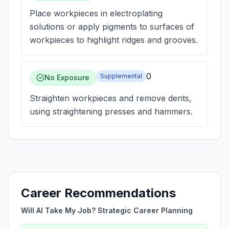
Place workpieces in electroplating
solutions or apply pigments to surfaces of
workpieces to highlight ridges and grooves.
0
Supplemental
No Exposure
Straighten workpieces and remove dents,
using straightening presses and hammers.
Career Recommendations
Will AI Take My Job? Strategic Career Planning