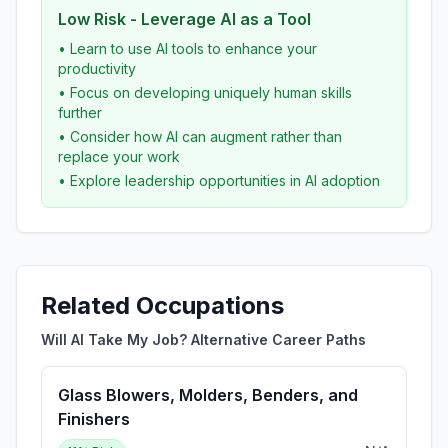
Low Risk - Leverage AI as a Tool
• Learn to use AI tools to enhance your
productivity
• Focus on developing uniquely human skills
further
• Consider how AI can augment rather than
replace your work
• Explore leadership opportunities in AI adoption
Related Occupations
Will AI Take My Job? Alternative Career Paths
Glass Blowers, Molders, Benders, and
Finishers