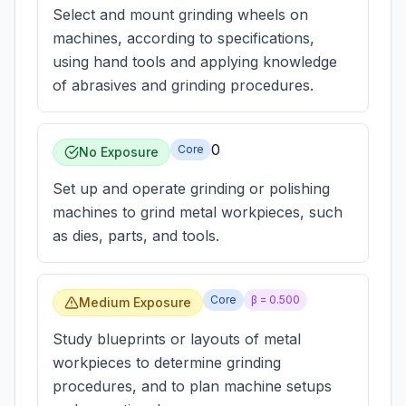
Select and mount grinding wheels on
machines, according to specifications,
using hand tools and applying knowledge
of abrasives and grinding procedures.
0
Core
No Exposure
Set up and operate grinding or polishing
machines to grind metal workpieces, such
as dies, parts, and tools.
Core
β =
0.500
Medium Exposure
Study blueprints or layouts of metal
workpieces to determine grinding
procedures, and to plan machine setups