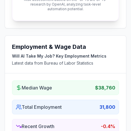
research by OpenAI, analyzing task-level
automation potential.
Employment & Wage Data
Will AI Take My Job? Key Employment Metrics
Latest data from Bureau of Labor Statistics
Median Wage
$38,760
Total Employment
31,800
Recent Growth
-0.4%