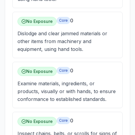
0
Core
No Exposure
Dislodge and clear jammed materials or
other items from machinery and
equipment, using hand tools.
0
Core
No Exposure
Examine materials, ingredients, or
products, visually or with hands, to ensure
conformance to established standards.
0
Core
No Exposure
Inspect chains, belts, or scrolls for signs of