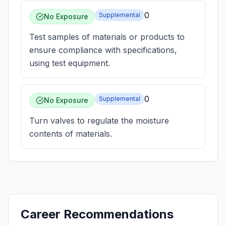
0
Supplemental
No Exposure
Test samples of materials or products to
ensure compliance with specifications,
using test equipment.
0
Supplemental
No Exposure
Turn valves to regulate the moisture
contents of materials.
Career Recommendations