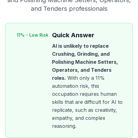
and Polishing Machine Setters, Operators,
and Tenders
professionals
Quick Answer
11
% -
Low Risk
AI is unlikely to replace
Crushing, Grinding, and
Polishing Machine Setters,
Operators, and Tenders
roles.
With only a
11
%
automation risk, this
occupation requires human
skills that are difficult for AI to
replicate, such as creativity,
empathy, and complex
reasoning.