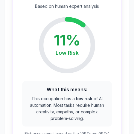
Based on
human expert
analysis
11
%
Low
Risk
What this means:
This occupation has a
low risk
of AI
automation. Most tasks require human
creativity, empathy, or complex
problem-solving.
Risk assessment based on the "GPTs are GPTs"