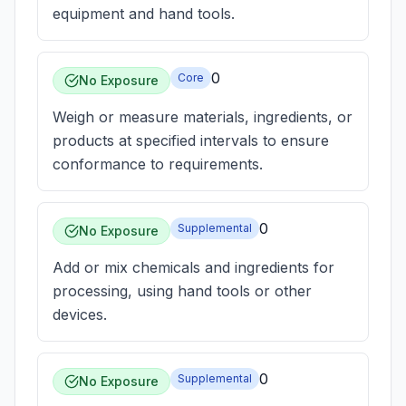
equipment and hand tools.
0
Core
No Exposure
Weigh or measure materials, ingredients, or
products at specified intervals to ensure
conformance to requirements.
0
Supplemental
No Exposure
Add or mix chemicals and ingredients for
processing, using hand tools or other
devices.
0
Supplemental
No Exposure