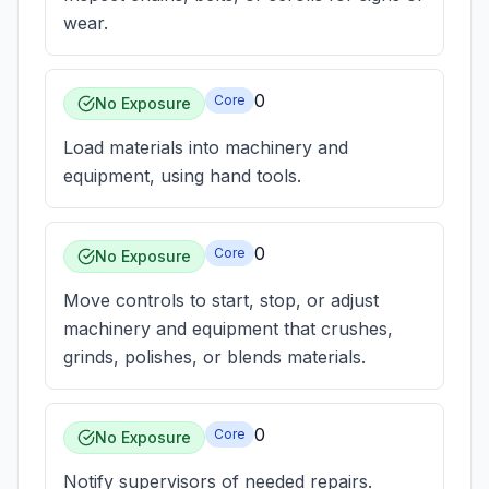
wear.
0
Core
No Exposure
Load materials into machinery and
equipment, using hand tools.
0
Core
No Exposure
Move controls to start, stop, or adjust
machinery and equipment that crushes,
grinds, polishes, or blends materials.
0
Core
No Exposure
Notify supervisors of needed repairs.