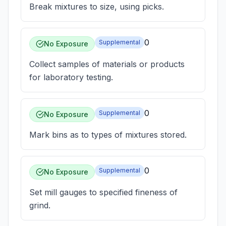
Break mixtures to size, using picks.
0
Supplemental
No Exposure
Collect samples of materials or products
for laboratory testing.
0
Supplemental
No Exposure
Mark bins as to types of mixtures stored.
0
Supplemental
No Exposure
Set mill gauges to specified fineness of
grind.