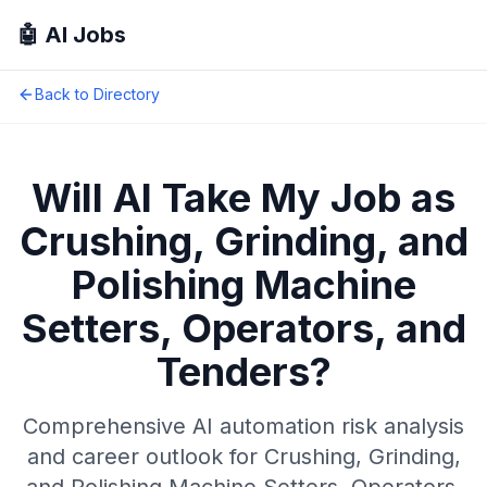
🤖 AI Jobs
Back to Directory
Will AI Take My Job as
Crushing, Grinding, and
Polishing Machine
Setters, Operators, and
Tenders
?
Comprehensive AI automation risk analysis
and career outlook for
Crushing, Grinding,