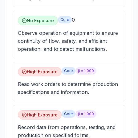
0
Core
No Exposure
Observe operation of equipment to ensure
continuity of flow, safety, and efficient
operation, and to detect malfunctions.
Core
β =
1.000
High Exposure
Read work orders to determine production
specifications and information.
Core
β =
1.000
High Exposure
Record data from operations, testing, and
production on specified forms.