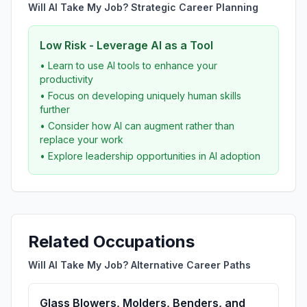
Will AI Take My Job? Strategic Career Planning
Low Risk - Leverage AI as a Tool
• Learn to use AI tools to enhance your
productivity
• Focus on developing uniquely human skills
further
• Consider how AI can augment rather than
replace your work
• Explore leadership opportunities in AI adoption
Related Occupations
Will AI Take My Job? Alternative Career Paths
Glass Blowers, Molders, Benders, and