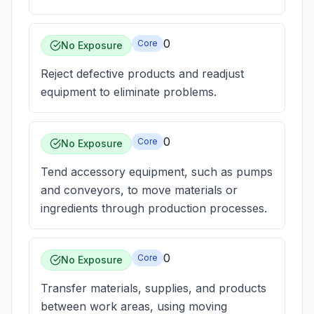
0
Core
No Exposure
Reject defective products and readjust
equipment to eliminate problems.
0
Core
No Exposure
Tend accessory equipment, such as pumps
and conveyors, to move materials or
ingredients through production processes.
0
Core
No Exposure
Transfer materials, supplies, and products
between work areas, using moving