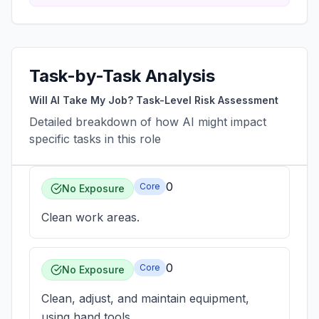
Task-by-Task Analysis
Will AI Take My Job? Task-Level Risk Assessment
Detailed breakdown of how AI might impact
specific tasks in this role
0
Core
No Exposure
Clean work areas.
0
Core
No Exposure
Clean, adjust, and maintain equipment,
using hand tools.