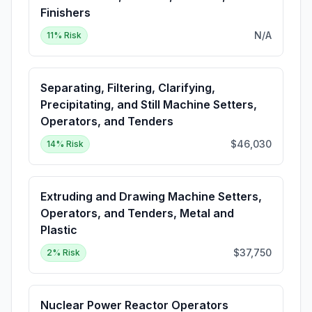
Finishers
N/A
11
% Risk
Separating, Filtering, Clarifying,
Precipitating, and Still Machine Setters,
Operators, and Tenders
$46,030
14
% Risk
Extruding and Drawing Machine Setters,
Operators, and Tenders, Metal and
Plastic
$37,750
2
% Risk
Nuclear Power Reactor Operators