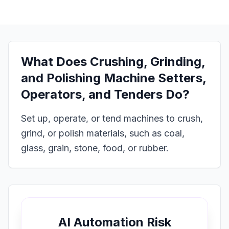
What Does
Crushing, Grinding,
and Polishing Machine Setters,
Operators, and Tenders
Do?
Set up, operate, or tend machines to crush,
grind, or polish materials, such as coal,
glass, grain, stone, food, or rubber.
AI Automation Risk