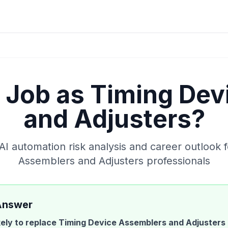
y Job as
Timing Dev
and Adjusters
?
 automation risk analysis and career outlook 
Assemblers and Adjusters
professionals
Answer
ikely to replace
Timing Device Assemblers and Adjusters