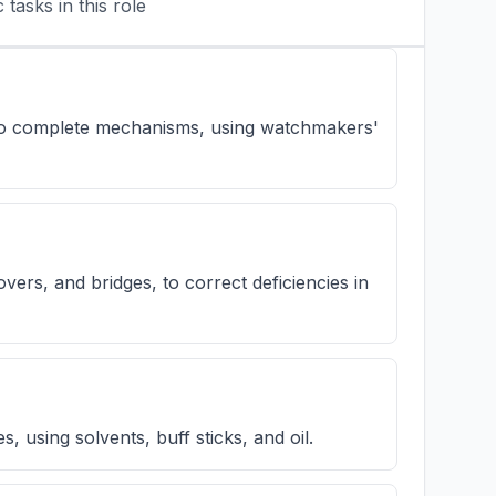
tasks in this role
 to complete mechanisms, using watchmakers'
overs, and bridges, to correct deficiencies in
, using solvents, buff sticks, and oil.