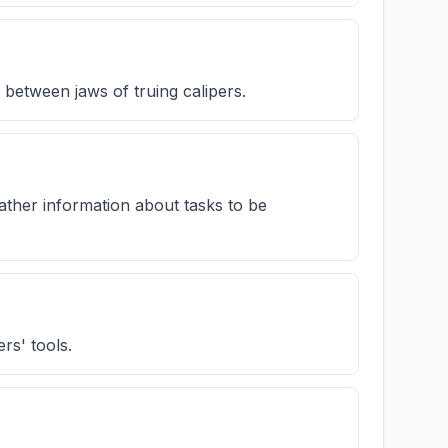
between jaws of truing calipers.
ather information about tasks to be
rs' tools.