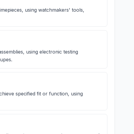
timepieces, using watchmakers' tools,
ssemblies, using electronic testing
oupes.
chieve specified fit or function, using