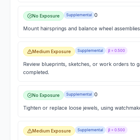
0
Supplemental
No Exposure
Mount hairsprings and balance wheel assemblies 
Supplemental
β =
0.500
Medium Exposure
Review blueprints, sketches, or work orders to g
completed.
0
Supplemental
No Exposure
Tighten or replace loose jewels, using watchmake
Supplemental
β =
0.500
Medium Exposure