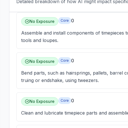
Detailed breakdown of how AI might impact specific 
0
Core
No Exposure
Assemble and install components of timepieces
tools and loupes.
0
Core
No Exposure
Bend parts, such as hairsprings, pallets, barrel c
truing or endshake, using tweezers.
0
Core
No Exposure
Clean and lubricate timepiece parts and assemblies