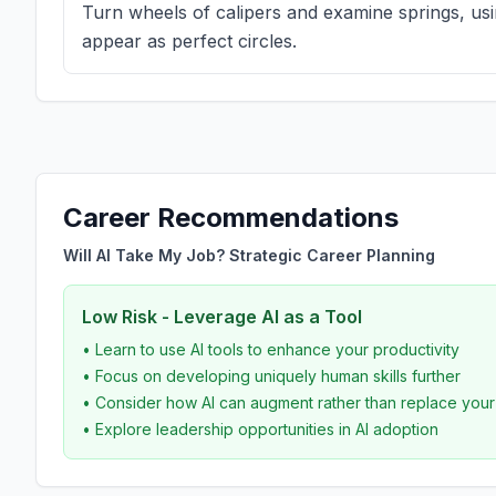
Turn wheels of calipers and examine springs, usin
appear as perfect circles.
Career Recommendations
Will AI Take My Job? Strategic Career Planning
Low Risk - Leverage AI as a Tool
• Learn to use AI tools to enhance your productivity
• Focus on developing uniquely human skills further
• Consider how AI can augment rather than replace you
• Explore leadership opportunities in AI adoption