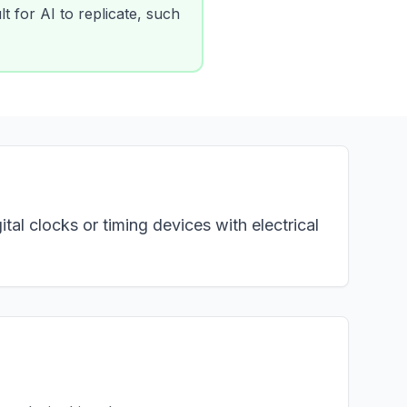
lt for AI to replicate, such
tal clocks or timing devices with electrical