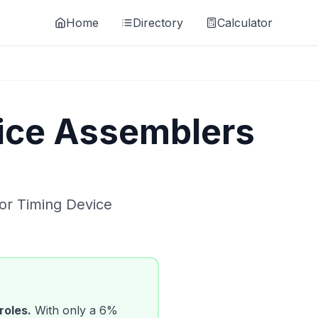
Home
Directory
Calculator
ice Assemblers
for
Timing Device
roles.
With only a
6
%