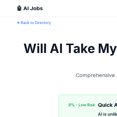
🤖 AI Jobs
Back to Directory
Will AI Take M
Comprehensive AI
Quick 
6
% -
Low Risk
AI is unl