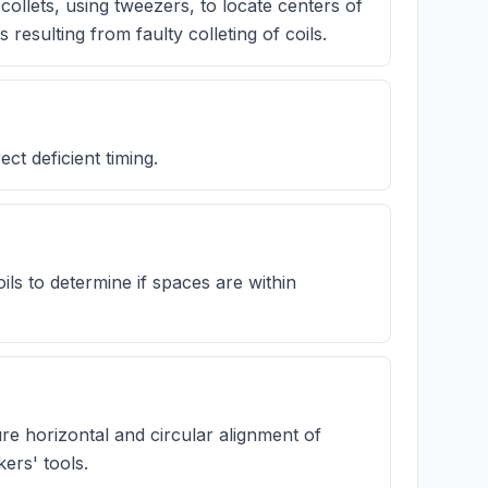
ollets, using tweezers, to locate centers of
 resulting from faulty colleting of coils.
t deficient timing.
ils to determine if spaces are within
re horizontal and circular alignment of
ers' tools.