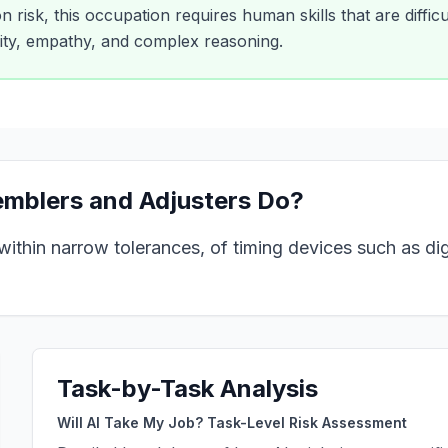
 risk, this occupation requires human skills that are difficu
vity, empathy, and complex reasoning.
emblers and Adjusters
Do?
ithin narrow tolerances, of timing devices such as digi
Task-by-Task Analysis
Will AI Take My Job? Task-Level Risk Assessment