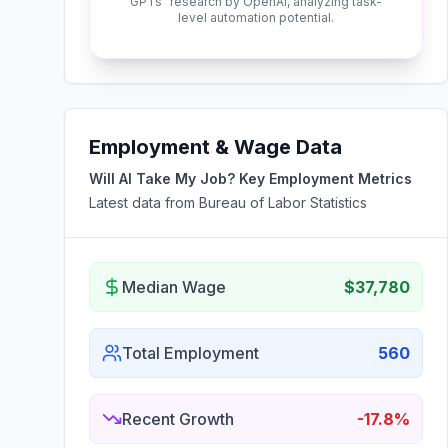
GPTs" research by OpenAI, analyzing task-
level automation potential.
Employment & Wage Data
Will AI Take My Job? Key Employment Metrics
Latest data from Bureau of Labor Statistics
Median Wage
$37,780
Total Employment
560
Recent Growth
-17.8%