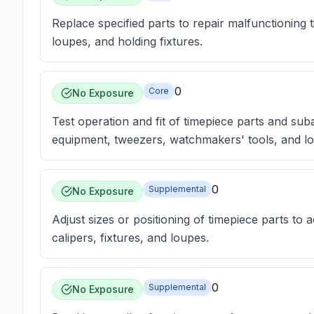
Replace specified parts to repair malfunctioning 
loupes, and holding fixtures.
0
Core
No Exposure
Test operation and fit of timepiece parts and suba
equipment, tweezers, watchmakers' tools, and l
0
Supplemental
No Exposure
Adjust sizes or positioning of timepiece parts to a
calipers, fixtures, and loupes.
0
Supplemental
No Exposure