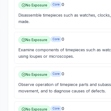
0
Core
No Exposure
Disassemble timepieces such as watches, clocks,
made.
0
Core
No Exposure
Examine components of timepieces such as watch
using loupes or microscopes.
0
Core
No Exposure
Observe operation of timepiece parts and subass
movement, and to diagnose causes of defects.
0
Core
No Exposure