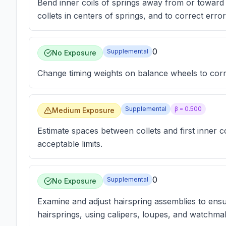
Bend inner coils of springs away from or toward c
collets in centers of springs, and to correct errors
0
Supplemental
No Exposure
Change timing weights on balance wheels to correc
Supplemental
β =
0.500
Medium Exposure
Estimate spaces between collets and first inner co
acceptable limits.
0
Supplemental
No Exposure
Examine and adjust hairspring assemblies to ensu
hairsprings, using calipers, loupes, and watchmak