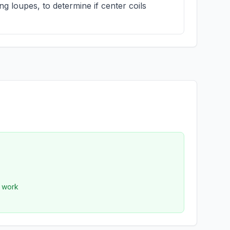
g loupes, to determine if center coils
r work