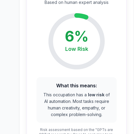
Based on
human expert
analysis
6
%
Low
Risk
What this means:
This occupation has a
low risk
of
AI automation. Most tasks require
human creativity, empathy, or
complex problem-solving.
Risk assessment based on the "GPTs are