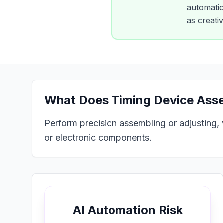
automation
as creati
What Does
Timing Device Ass
Perform precision assembling or adjusting, w
or electronic components.
AI Automation Risk