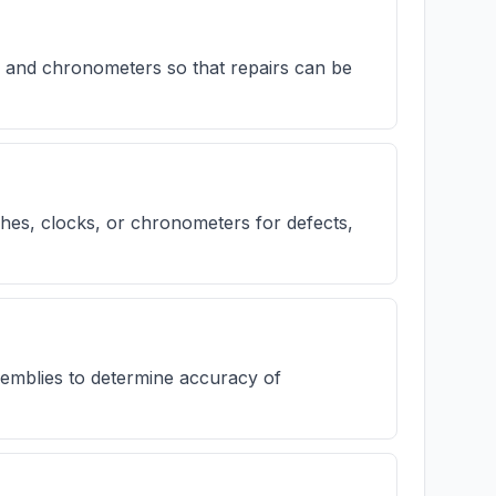
 and chronometers so that repairs can be
es, clocks, or chronometers for defects,
emblies to determine accuracy of