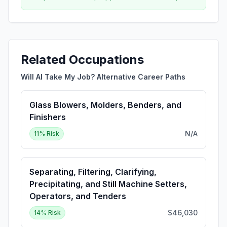
Related Occupations
Will AI Take My Job? Alternative Career Paths
Glass Blowers, Molders, Benders, and
Finishers
N/A
11
% Risk
Separating, Filtering, Clarifying,
Precipitating, and Still Machine Setters,
Operators, and Tenders
$46,030
14
% Risk