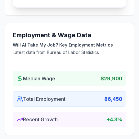
Employment & Wage Data
Will AI Take My Job? Key Employment Metrics
Latest data from Bureau of Labor Statistics
Median Wage
$29,900
Total Employment
86,450
Recent Growth
+4.3%