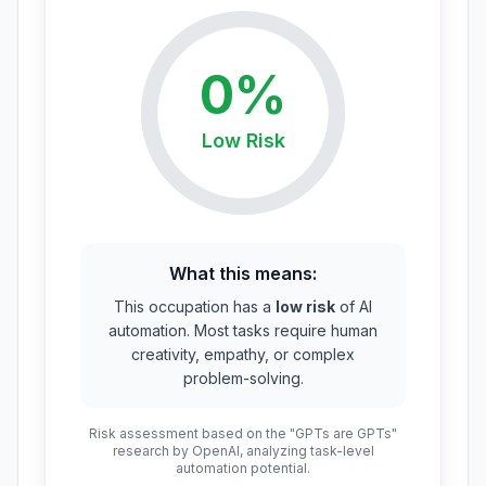
0
%
Low
Risk
What this means:
This occupation has a
low risk
of AI
automation. Most tasks require human
creativity, empathy, or complex
problem-solving.
Risk assessment based on the "GPTs are GPTs"
research by OpenAI, analyzing task-level
automation potential.