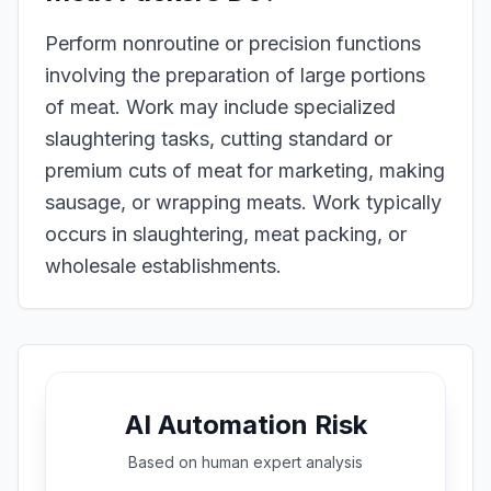
Perform nonroutine or precision functions
involving the preparation of large portions
of meat. Work may include specialized
slaughtering tasks, cutting standard or
premium cuts of meat for marketing, making
sausage, or wrapping meats. Work typically
occurs in slaughtering, meat packing, or
wholesale establishments.
AI Automation Risk
Based on
human expert
analysis