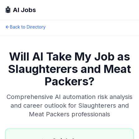
🤖 AI Jobs
Back to Directory
Will AI Take My Job as
Slaughterers and Meat
Packers
?
Comprehensive AI automation risk analysis
and career outlook for
Slaughterers and
Meat Packers
professionals