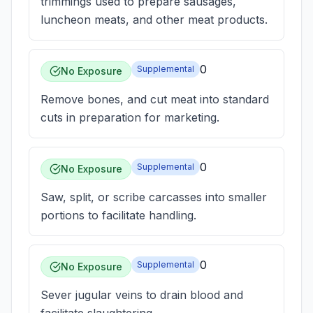
trimmings used to prepare sausages,
luncheon meats, and other meat products.
0
Supplemental
No Exposure
Remove bones, and cut meat into standard
cuts in preparation for marketing.
0
Supplemental
No Exposure
Saw, split, or scribe carcasses into smaller
portions to facilitate handling.
0
Supplemental
No Exposure
Sever jugular veins to drain blood and