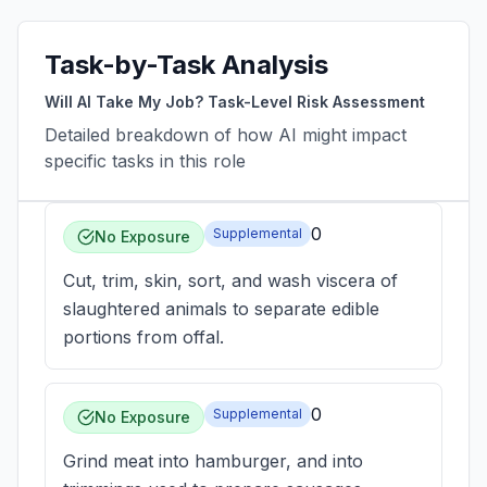
Task-by-Task Analysis
Will AI Take My Job? Task-Level Risk Assessment
Detailed breakdown of how AI might impact
specific tasks in this role
0
Supplemental
No Exposure
Cut, trim, skin, sort, and wash viscera of
slaughtered animals to separate edible
portions from offal.
0
Supplemental
No Exposure
Grind meat into hamburger, and into