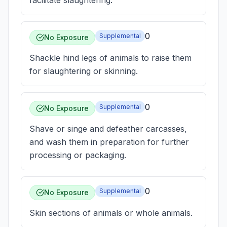
facilitate slaughtering.
0
Supplemental
No Exposure
Shackle hind legs of animals to raise them
for slaughtering or skinning.
0
Supplemental
No Exposure
Shave or singe and defeather carcasses,
and wash them in preparation for further
processing or packaging.
0
Supplemental
No Exposure
Skin sections of animals or whole animals.