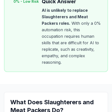
Quick Answer
0
% -
Low Risk
AI is unlikely to replace
Slaughterers and Meat
Packers
roles.
With only a
0
%
automation risk, this
occupation requires human
skills that are difficult for AI to
replicate, such as creativity,
empathy, and complex
reasoning.
What Does
Slaughterers and
Meat Packers
Do?