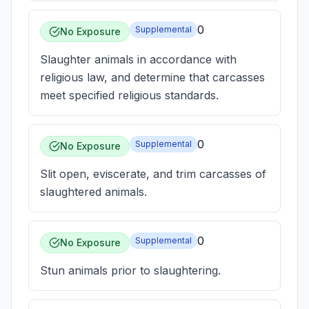
0
Supplemental
No Exposure
Slaughter animals in accordance with
religious law, and determine that carcasses
meet specified religious standards.
0
Supplemental
No Exposure
Slit open, eviscerate, and trim carcasses of
slaughtered animals.
0
Supplemental
No Exposure
Stun animals prior to slaughtering.