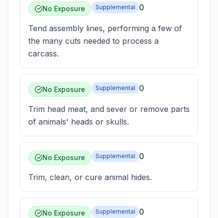
0
Supplemental
No Exposure
Tend assembly lines, performing a few of
the many cuts needed to process a
carcass.
0
Supplemental
No Exposure
Trim head meat, and sever or remove parts
of animals' heads or skulls.
0
Supplemental
No Exposure
Trim, clean, or cure animal hides.
0
Supplemental
No Exposure