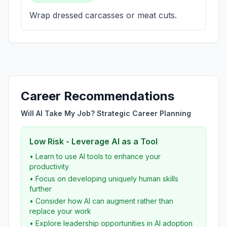
Wrap dressed carcasses or meat cuts.
Career Recommendations
Will AI Take My Job? Strategic Career Planning
Low Risk - Leverage AI as a Tool
• Learn to use AI tools to enhance your
productivity
• Focus on developing uniquely human skills
further
• Consider how AI can augment rather than
replace your work
• Explore leadership opportunities in AI adoption