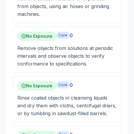
from objects, using air hoses or grinding
machines.
0
Core
No Exposure
Remove objects from solutions at periodic
intervals and observe objects to verify
conformance to specifications.
0
Core
No Exposure
Rinse coated objects in cleansing liquids
and dry them with cloths, centrifugal driers,
or by tumbling in sawdust-filled barrels.