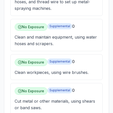
hoses, and thread wire to set up metal-
spraying machines.
0
Supplemental
No Exposure
Clean and maintain equipment, using water
hoses and scrapers.
0
Supplemental
No Exposure
Clean workpieces, using wire brushes.
0
Supplemental
No Exposure
Cut metal or other materials, using shears
or band saws.