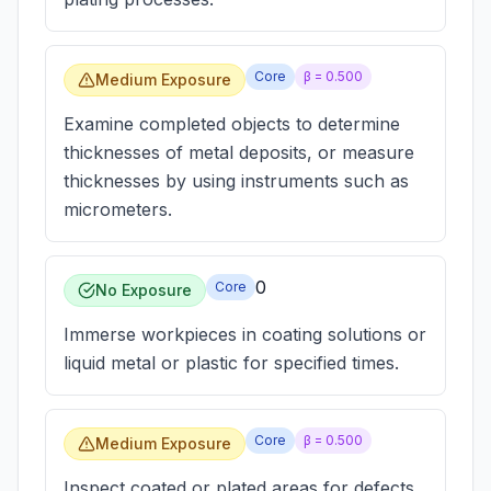
Core
β =
0.500
Medium Exposure
Examine completed objects to determine
thicknesses of metal deposits, or measure
thicknesses by using instruments such as
micrometers.
0
Core
No Exposure
Immerse workpieces in coating solutions or
liquid metal or plastic for specified times.
Core
β =
0.500
Medium Exposure
Inspect coated or plated areas for defects,