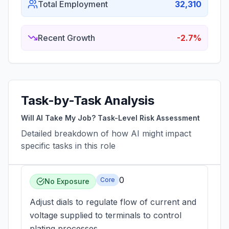
Total Employment
32,310
Recent Growth
-2.7%
Task-by-Task Analysis
Will AI Take My Job? Task-Level Risk Assessment
Detailed breakdown of how AI might impact
specific tasks in this role
0
Core
No Exposure
Adjust dials to regulate flow of current and
voltage supplied to terminals to control
plating processes.