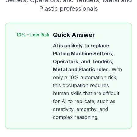
Setters, Operators, and Tenders, Metal and
Plastic
professionals
Quick Answer
10
% -
Low Risk
AI is unlikely to replace
Plating Machine Setters,
Operators, and Tenders,
Metal and Plastic
roles.
With
only a
10
% automation risk,
this occupation requires
human skills that are difficult
for AI to replicate, such as
creativity, empathy, and
complex reasoning.