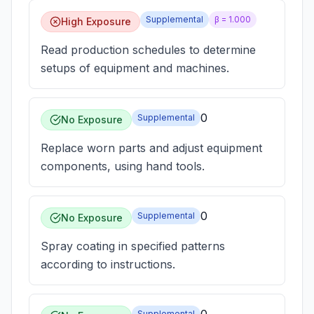
Supplemental
β =
1.000
High Exposure
Read production schedules to determine
setups of equipment and machines.
0
Supplemental
No Exposure
Replace worn parts and adjust equipment
components, using hand tools.
0
Supplemental
No Exposure
Spray coating in specified patterns
according to instructions.
Supplemental