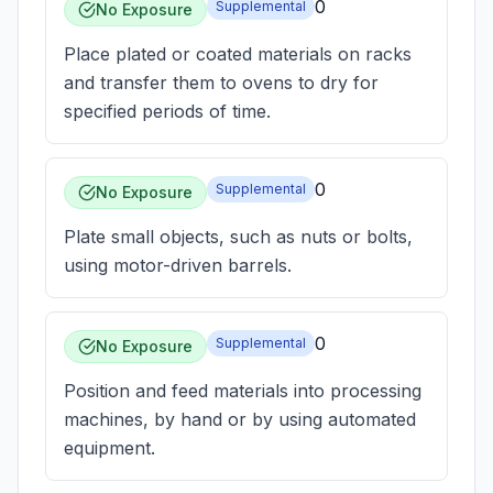
0
Supplemental
No Exposure
Place plated or coated materials on racks
and transfer them to ovens to dry for
specified periods of time.
0
Supplemental
No Exposure
Plate small objects, such as nuts or bolts,
using motor-driven barrels.
0
Supplemental
No Exposure
Position and feed materials into processing
machines, by hand or by using automated
equipment.