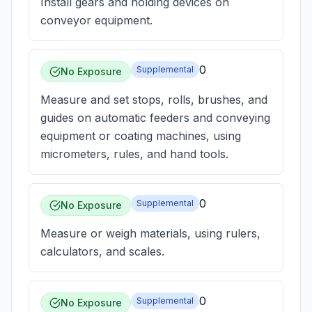
Install gears and holding devices on
conveyor equipment.
0
Supplemental
No Exposure
Measure and set stops, rolls, brushes, and
guides on automatic feeders and conveying
equipment or coating machines, using
micrometers, rules, and hand tools.
0
Supplemental
No Exposure
Measure or weigh materials, using rulers,
calculators, and scales.
0
Supplemental
No Exposure