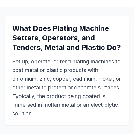
What Does
Plating Machine
Setters, Operators, and
Tenders, Metal and Plastic
Do?
Set up, operate, or tend plating machines to
coat metal or plastic products with
chromium, zinc, copper, cadmium, nickel, or
other metal to protect or decorate surfaces.
Typically, the product being coated is
immersed in molten metal or an electrolytic
solution.