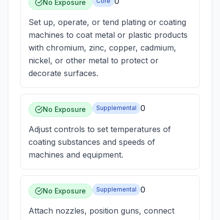
0
Core
No Exposure
Set up, operate, or tend plating or coating
machines to coat metal or plastic products
with chromium, zinc, copper, cadmium,
nickel, or other metal to protect or
decorate surfaces.
0
Supplemental
No Exposure
Adjust controls to set temperatures of
coating substances and speeds of
machines and equipment.
0
Supplemental
No Exposure
Attach nozzles, position guns, connect