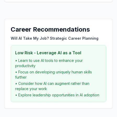
Career Recommendations
Will AI Take My Job? Strategic Career Planning
Low Risk - Leverage AI as a Tool
• Learn to use AI tools to enhance your
productivity
• Focus on developing uniquely human skills
further
• Consider how AI can augment rather than
replace your work
• Explore leadership opportunities in AI adoption