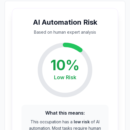
AI Automation Risk
Based on
human expert
analysis
10
%
Low
Risk
What this means:
This occupation has a
low risk
of AI
automation. Most tasks require human