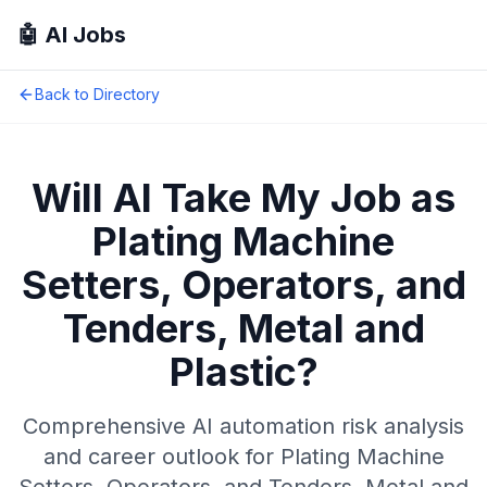
🤖 AI Jobs
Back to Directory
Will AI Take My Job as
Plating Machine
Setters, Operators, and
Tenders, Metal and
Plastic
?
Comprehensive AI automation risk analysis
and career outlook for
Plating Machine