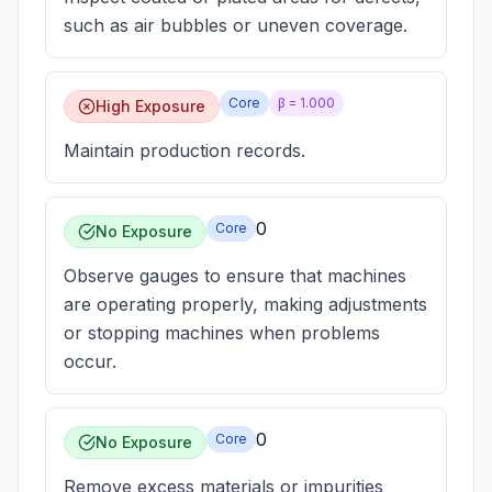
such as air bubbles or uneven coverage.
Core
β =
1.000
High Exposure
Maintain production records.
0
Core
No Exposure
Observe gauges to ensure that machines
are operating properly, making adjustments
or stopping machines when problems
occur.
0
Core
No Exposure
Remove excess materials or impurities