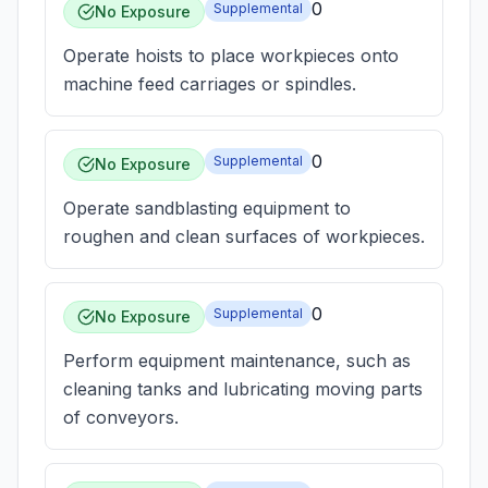
0
Supplemental
No Exposure
Operate hoists to place workpieces onto
machine feed carriages or spindles.
0
Supplemental
No Exposure
Operate sandblasting equipment to
roughen and clean surfaces of workpieces.
0
Supplemental
No Exposure
Perform equipment maintenance, such as
cleaning tanks and lubricating moving parts
of conveyors.