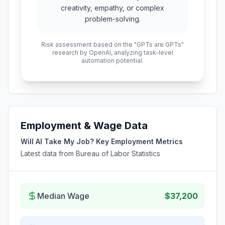
creativity, empathy, or complex
problem-solving.
Risk assessment based on the "GPTs are GPTs"
research by OpenAI, analyzing task-level
automation potential.
Employment & Wage Data
Will AI Take My Job? Key Employment Metrics
Latest data from Bureau of Labor Statistics
Median Wage
$37,200