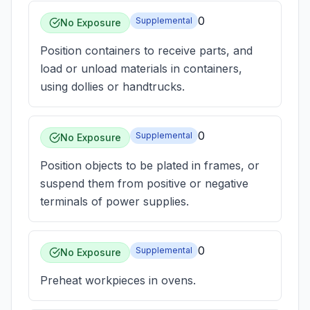
0
Supplemental
No Exposure
Position containers to receive parts, and
load or unload materials in containers,
using dollies or handtrucks.
0
Supplemental
No Exposure
Position objects to be plated in frames, or
suspend them from positive or negative
terminals of power supplies.
0
Supplemental
No Exposure
Preheat workpieces in ovens.