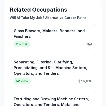
Related Occupations
Will AI Take My Job? Alternative Career Paths
Glass Blowers, Molders, Benders, and
Finishers
N/A
11
% Risk
Separating, Filtering, Clarifying,
Precipitating, and Still Machine Setters,
Operators, and Tenders
$46,030
14
% Risk
Extruding and Drawing Machine Setters,
Operators, and Tenders, Metal and