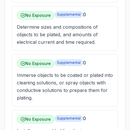
0
Supplemental
No Exposure
Determine sizes and compositions of
objects to be plated, and amounts of
electrical current and time required.
0
Supplemental
No Exposure
Immerse objects to be coated or plated into
cleaning solutions, or spray objects with
conductive solutions to prepare them for
plating.
0
Supplemental
No Exposure