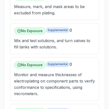
Measure, mark, and mask areas to be
excluded from plating.
0
Supplemental
No Exposure
Mix and test solutions, and turn valves to
fill tanks with solutions.
0
Supplemental
No Exposure
Monitor and measure thicknesses of
electroplating on component parts to verify
conformance to specifications, using
micrometers.