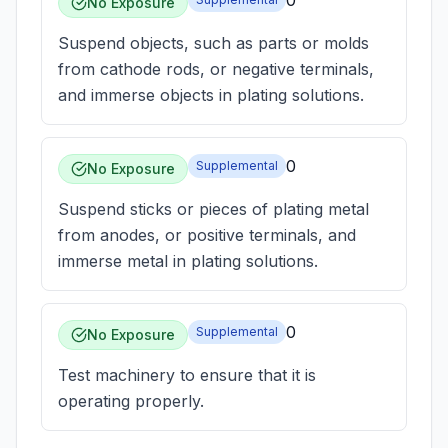
0
No Exposure
Suspend objects, such as parts or molds
from cathode rods, or negative terminals,
and immerse objects in plating solutions.
0
Supplemental
No Exposure
Suspend sticks or pieces of plating metal
from anodes, or positive terminals, and
immerse metal in plating solutions.
0
Supplemental
No Exposure
Test machinery to ensure that it is
operating properly.