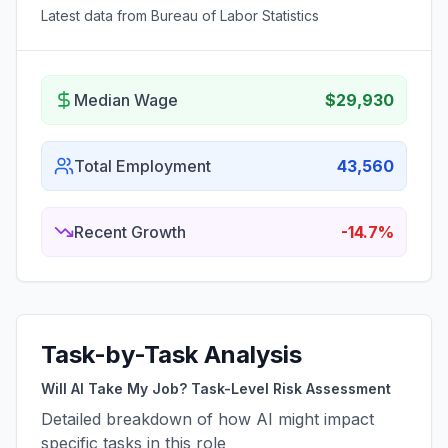
Latest data from Bureau of Labor Statistics
Median Wage
$29,930
Total Employment
43,560
Recent Growth
-14.7%
Task-by-Task Analysis
Will AI Take My Job? Task-Level Risk Assessment
Detailed breakdown of how AI might impact
specific tasks in this role