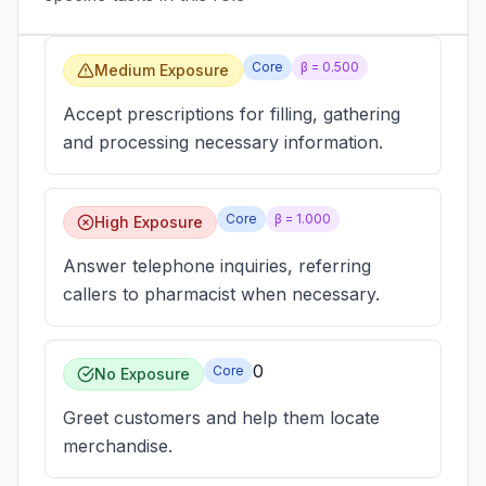
Core
β =
0.500
Medium Exposure
Accept prescriptions for filling, gathering
and processing necessary information.
Core
β =
1.000
High Exposure
Answer telephone inquiries, referring
callers to pharmacist when necessary.
0
Core
No Exposure
Greet customers and help them locate
merchandise.