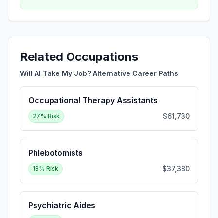
Related Occupations
Will AI Take My Job? Alternative Career Paths
Occupational Therapy Assistants
$61,730
27
% Risk
Phlebotomists
$37,380
18
% Risk
Psychiatric Aides