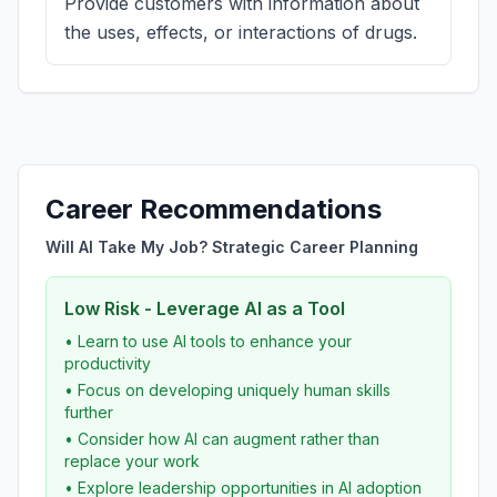
Provide customers with information about
the uses, effects, or interactions of drugs.
Career Recommendations
Will AI Take My Job? Strategic Career Planning
Low Risk - Leverage AI as a Tool
• Learn to use AI tools to enhance your
productivity
• Focus on developing uniquely human skills
further
• Consider how AI can augment rather than
replace your work
• Explore leadership opportunities in AI adoption