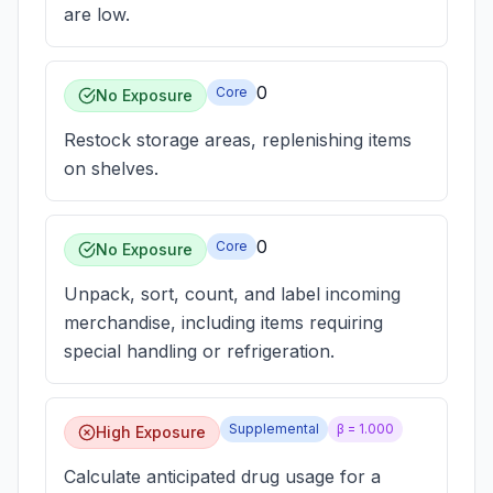
are low.
0
Core
No Exposure
Restock storage areas, replenishing items
on shelves.
0
Core
No Exposure
Unpack, sort, count, and label incoming
merchandise, including items requiring
special handling or refrigeration.
Supplemental
β =
1.000
High Exposure
Calculate anticipated drug usage for a