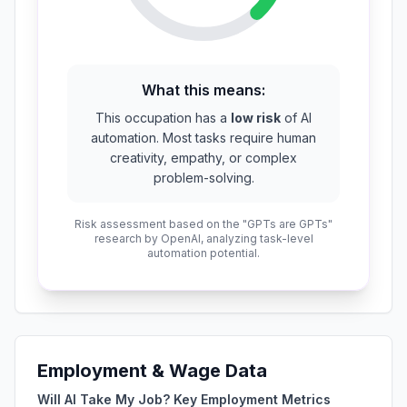
What this means:
This occupation has a
low risk
of AI
automation. Most tasks require human
creativity, empathy, or complex
problem-solving.
Risk assessment based on the "GPTs are GPTs"
research by OpenAI, analyzing task-level
automation potential.
Employment & Wage Data
Will AI Take My Job? Key Employment Metrics