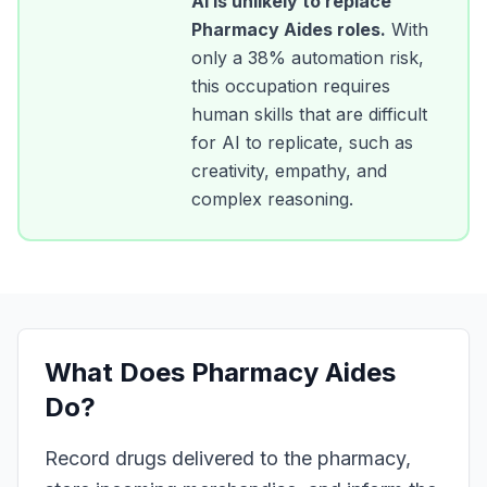
AI is unlikely to replace
Pharmacy Aides
roles.
With
only a
38
% automation risk,
this occupation requires
human skills that are difficult
for AI to replicate, such as
creativity, empathy, and
complex reasoning.
What Does
Pharmacy Aides
Do?
Record drugs delivered to the pharmacy,