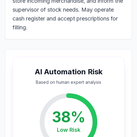
store incoming merchandise, and inform the
supervisor of stock needs. May operate
cash register and accept prescriptions for
filling.
AI Automation Risk
Based on
human expert
analysis
38
%
Low
Risk