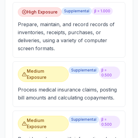
Supplemental
β =
1.000
High Exposure
Prepare, maintain, and record records of
inventories, receipts, purchases, or
deliveries, using a variety of computer
screen formats.
Supplemental
β =
Medium
0.500
Exposure
Process medical insurance claims, posting
bill amounts and calculating copayments.
Supplemental
β =
Medium
0.500
Exposure