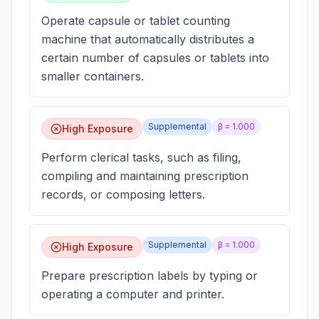
Operate capsule or tablet counting
machine that automatically distributes a
certain number of capsules or tablets into
smaller containers.
Supplemental
β =
1.000
High Exposure
Perform clerical tasks, such as filing,
compiling and maintaining prescription
records, or composing letters.
Supplemental
β =
1.000
High Exposure
Prepare prescription labels by typing or
operating a computer and printer.