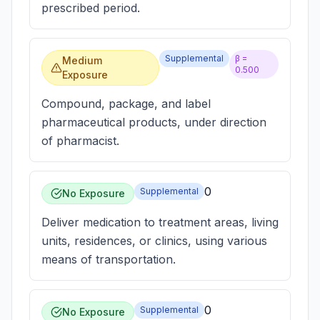
prescribed period.
Supplemental
β =
Medium
0.500
Exposure
Compound, package, and label
pharmaceutical products, under direction
of pharmacist.
0
Supplemental
No Exposure
Deliver medication to treatment areas, living
units, residences, or clinics, using various
means of transportation.
0
Supplemental
No Exposure