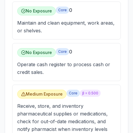
0
Core
No Exposure
Maintain and clean equipment, work areas,
or shelves.
0
Core
No Exposure
Operate cash register to process cash or
credit sales.
Core
β =
0.500
Medium Exposure
Receive, store, and inventory
pharmaceutical supplies or medications,
check for out-of-date medications, and
notify pharmacist when inventory levels