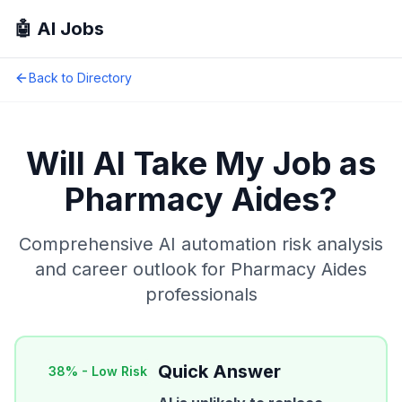
🤖 AI Jobs
Back to Directory
Will AI Take My Job as
Pharmacy Aides
?
Comprehensive AI automation risk analysis
and career outlook for
Pharmacy Aides
professionals
Quick Answer
38
% -
Low Risk