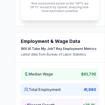
Risk assessment based on the "GPTs are
GPTs" research by OpenAI, analyzing task-
level automation potential.
Employment & Wage Data
Will AI Take My Job? Key Employment Metrics
Latest data from Bureau of Labor Statistics
Median Wage
$61,730
Total Employment
41,980