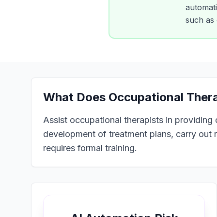
automatio
such as 
What Does
Occupational Ther
Assist occupational therapists in providing
development of treatment plans, carry out r
requires formal training.