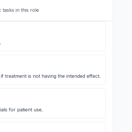
tasks in this role
.
if treatment is not having the intended effect.
ls for patient use.