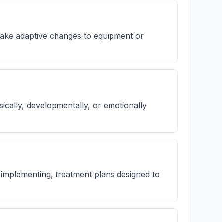
 make adaptive changes to equipment or
hysically, developmentally, or emotionally
h implementing, treatment plans designed to