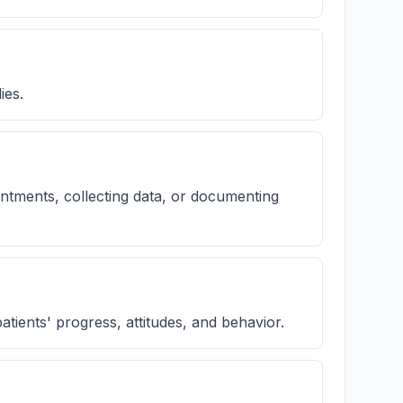
ies.
intments, collecting data, or documenting
patients' progress, attitudes, and behavior.