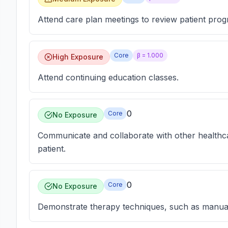
Attend care plan meetings to review patient prog
Core
β =
1.000
High Exposure
Attend continuing education classes.
0
Core
No Exposure
Communicate and collaborate with other healthca
patient.
0
Core
No Exposure
Demonstrate therapy techniques, such as manual 