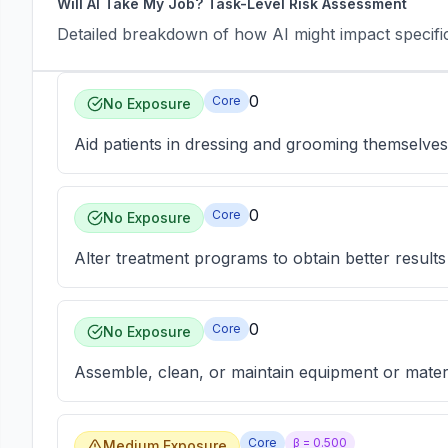
Will AI Take My Job? Task-Level Risk Assessment
Detailed breakdown of how AI might impact specific 
0
Core
No Exposure
Aid patients in dressing and grooming themselves
0
Core
No Exposure
Alter treatment programs to obtain better results 
0
Core
No Exposure
Assemble, clean, or maintain equipment or materia
Core
β =
0.500
Medium Exposure