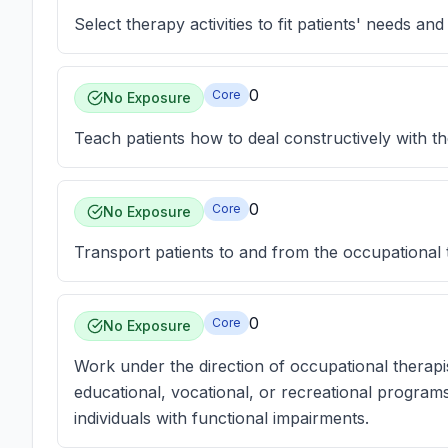
Select therapy activities to fit patients' needs and 
0
Core
No Exposure
Teach patients how to deal constructively with th
0
Core
No Exposure
Transport patients to and from the occupational
0
Core
No Exposure
Work under the direction of occupational therapis
educational, vocational, or recreational progra
individuals with functional impairments.