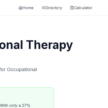
Home
Directory
Calculator
onal Therapy
for
Occupational
With only a
27
%