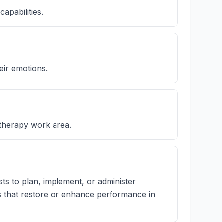
capabilities.
eir emotions.
 therapy work area.
ts to plan, implement, or administer
ms that restore or enhance performance in