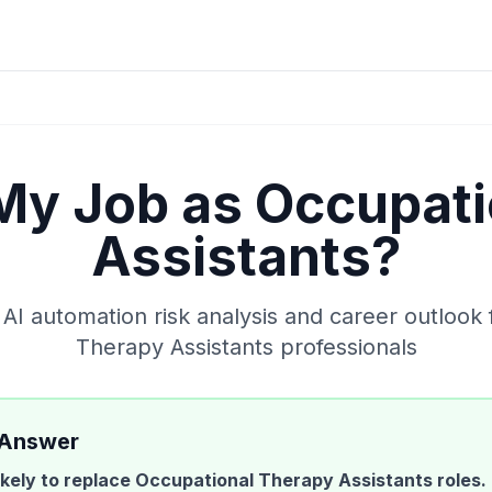
 My Job as
Occupati
Assistants
?
I automation risk analysis and career outlook 
Therapy Assistants
professionals
 Answer
likely to replace
Occupational Therapy Assistants
roles.