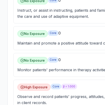
0
Core
No Exposure
Instruct, or assist in instructing, patients and fam
the care and use of adaptive equipment.
0
Core
No Exposure
Maintain and promote a positive attitude toward c
0
Core
No Exposure
Monitor patients' performance in therapy activit
Core
β =
1.000
High Exposure
Observe and record patients' progress, attitudes,
in client records.