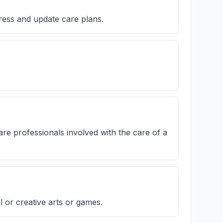
ress and update care plans.
re professionals involved with the care of a
or creative arts or games.