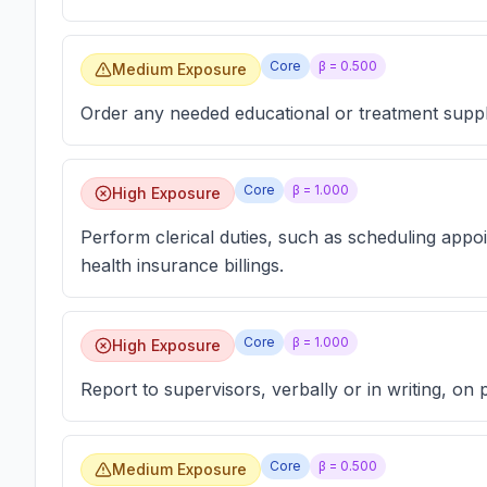
Core
β =
0.500
Medium Exposure
Order any needed educational or treatment suppl
Core
β =
1.000
High Exposure
Perform clerical duties, such as scheduling appo
health insurance billings.
Core
β =
1.000
High Exposure
Report to supervisors, verbally or in writing, on 
Core
β =
0.500
Medium Exposure