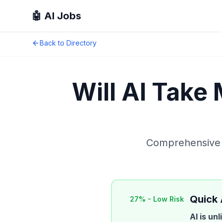
🤖 AI Jobs
Back to Directory
Will AI Take
Comprehensive A
Quick
27
% -
Low Risk
AI is un