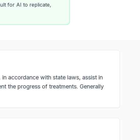
lt for AI to replicate,
in accordance with state laws, assist in
nt the progress of treatments. Generally