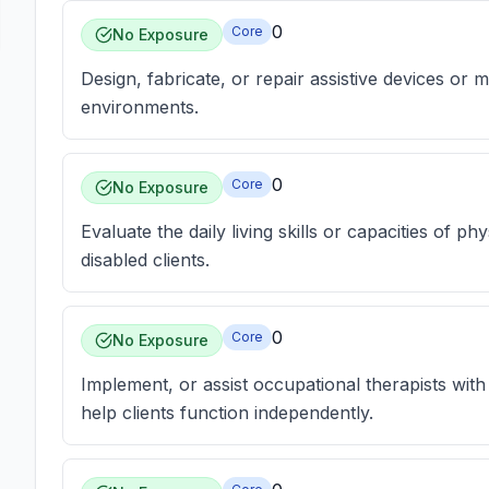
0
Core
No Exposure
Design, fabricate, or repair assistive devices or
environments.
0
Core
No Exposure
Evaluate the daily living skills or capacities of p
disabled clients.
0
Core
No Exposure
Implement, or assist occupational therapists wit
help clients function independently.