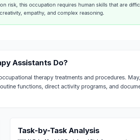
n risk, this occupation requires human skills that are difficu
creativity, empathy, and complex reasoning.
apy Assistants
Do?
 occupational therapy treatments and procedures. May, 
outine functions, direct activity programs, and docume
Task-by-Task Analysis