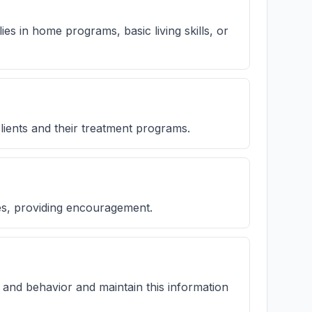
ilies in home programs, basic living skills, or
lients and their treatment programs.
ies, providing encouragement.
 and behavior and maintain this information