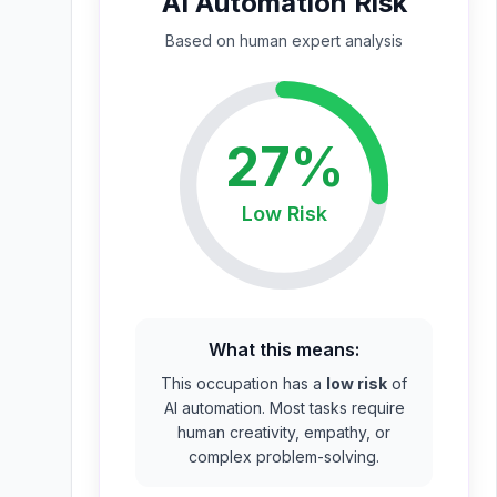
AI Automation Risk
Based on
human expert
analysis
27
%
Low
Risk
What this means:
This occupation has a
low risk
of
AI automation. Most tasks require
human creativity, empathy, or
complex problem-solving.