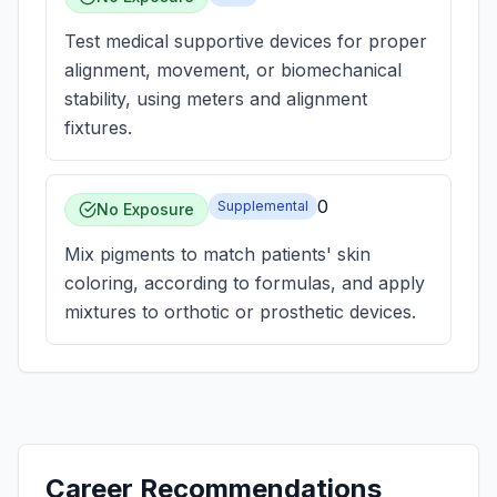
Test medical supportive devices for proper
alignment, movement, or biomechanical
stability, using meters and alignment
fixtures.
0
Supplemental
No Exposure
Mix pigments to match patients' skin
coloring, according to formulas, and apply
mixtures to orthotic or prosthetic devices.
Career Recommendations