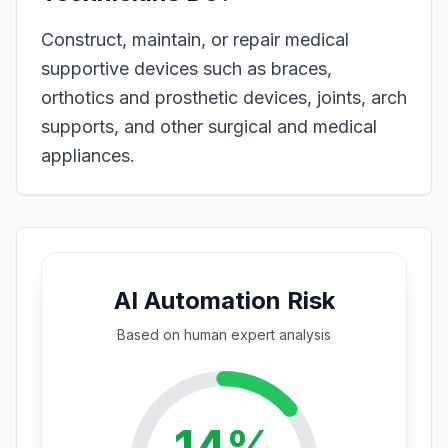
Construct, maintain, or repair medical
supportive devices such as braces,
orthotics and prosthetic devices, joints, arch
supports, and other surgical and medical
appliances.
AI Automation Risk
Based on
human expert
analysis