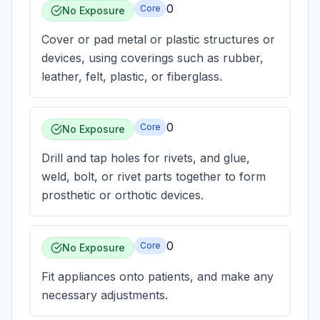
0
Core
No Exposure
Cover or pad metal or plastic structures or
devices, using coverings such as rubber,
leather, felt, plastic, or fiberglass.
0
Core
No Exposure
Drill and tap holes for rivets, and glue,
weld, bolt, or rivet parts together to form
prosthetic or orthotic devices.
0
Core
No Exposure
Fit appliances onto patients, and make any
necessary adjustments.