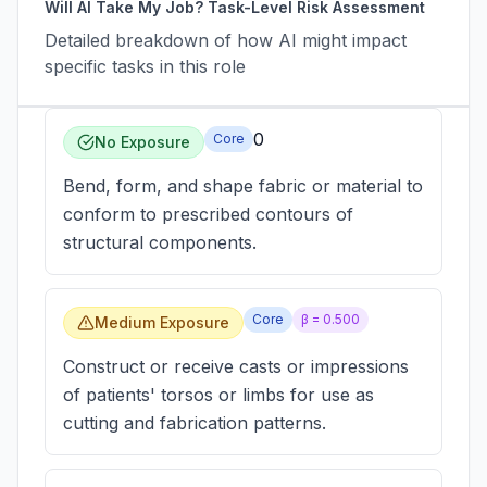
Will AI Take My Job? Task-Level Risk Assessment
Detailed breakdown of how AI might impact
specific tasks in this role
0
Core
No Exposure
Bend, form, and shape fabric or material to
conform to prescribed contours of
structural components.
Core
β =
0.500
Medium Exposure
Construct or receive casts or impressions
of patients' torsos or limbs for use as
cutting and fabrication patterns.