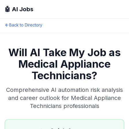
🤖 AI Jobs
Back to Directory
Will AI Take My Job as
Medical Appliance
Technicians
?
Comprehensive AI automation risk analysis
and career outlook for
Medical Appliance
Technicians
professionals