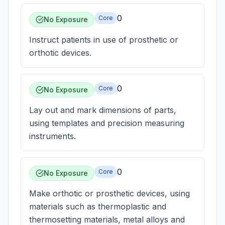
0
Core
No Exposure
Instruct patients in use of prosthetic or
orthotic devices.
0
Core
No Exposure
Lay out and mark dimensions of parts,
using templates and precision measuring
instruments.
0
Core
No Exposure
Make orthotic or prosthetic devices, using
materials such as thermoplastic and
thermosetting materials, metal alloys and