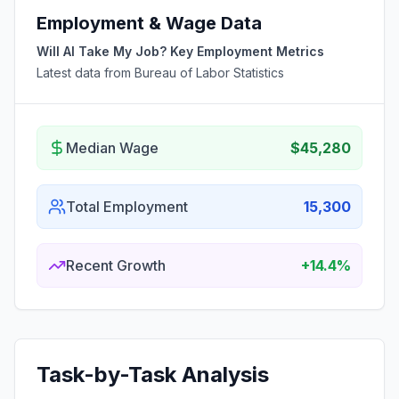
Employment & Wage Data
Will AI Take My Job? Key Employment Metrics
Latest data from Bureau of Labor Statistics
Median Wage
$45,280
Total Employment
15,300
Recent Growth
+14.4%
Task-by-Task Analysis