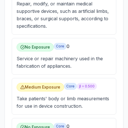
Repair, modify, or maintain medical
supportive devices, such as artificial limbs,
braces, or surgical supports, according to
specifications.
0
Core
No Exposure
Service or repair machinery used in the
fabrication of appliances.
Core
β =
0.500
Medium Exposure
Take patients' body or limb measurements
for use in device construction.
0
Core
No Exposure