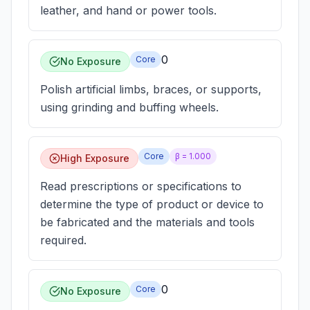
leather, and hand or power tools.
0
Core
No Exposure
Polish artificial limbs, braces, or supports,
using grinding and buffing wheels.
Core
β =
1.000
High Exposure
Read prescriptions or specifications to
determine the type of product or device to
be fabricated and the materials and tools
required.
0
Core
No Exposure