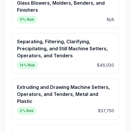
Glass Blowers, Molders, Benders, and
Finishers
N/A
11
% Risk
Separating, Filtering, Clarifying,
Precipitating, and Still Machine Setters,
Operators, and Tenders
$46,030
14
% Risk
Extruding and Drawing Machine Setters,
Operators, and Tenders, Metal and
Plastic
$37,750
2
% Risk