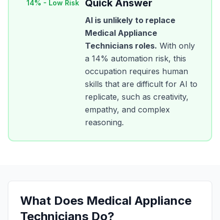
Quick Answer
14
% -
Low Risk
AI is unlikely to replace
Medical Appliance
Technicians
roles.
With only
a
14
% automation risk, this
occupation requires human
skills that are difficult for AI to
replicate, such as creativity,
empathy, and complex
reasoning.
What Does
Medical Appliance
Technicians
Do?