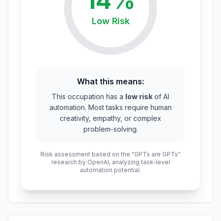
14
%
Low
Risk
What this means:
This occupation has a
low risk
of AI
automation. Most tasks require human
creativity, empathy, or complex
problem-solving.
Risk assessment based on the "GPTs are GPTs"
research by OpenAI, analyzing task-level
automation potential.