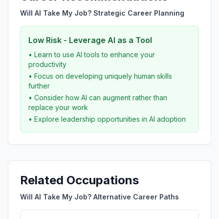
Will AI Take My Job? Strategic Career Planning
Low Risk - Leverage AI as a Tool
• Learn to use AI tools to enhance your
productivity
• Focus on developing uniquely human skills
further
• Consider how AI can augment rather than
replace your work
• Explore leadership opportunities in AI adoption
Related Occupations
Will AI Take My Job? Alternative Career Paths