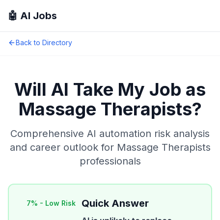
🤖 AI Jobs
Back to Directory
Will AI Take My Job as
Massage Therapists
?
Comprehensive AI automation risk analysis
and career outlook for
Massage Therapists
professionals
Quick Answer
7
% -
Low Risk