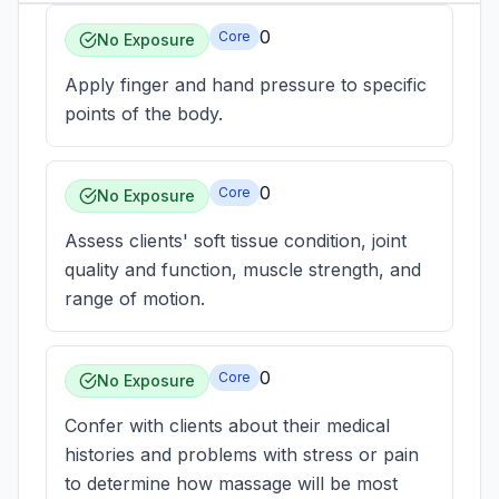
0
Core
No Exposure
Apply finger and hand pressure to specific
points of the body.
0
Core
No Exposure
Assess clients' soft tissue condition, joint
quality and function, muscle strength, and
range of motion.
0
Core
No Exposure
Confer with clients about their medical
histories and problems with stress or pain
to determine how massage will be most