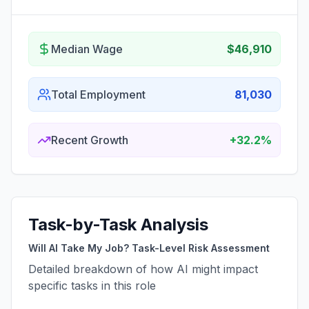
Median Wage
$46,910
Total Employment
81,030
Recent Growth
+32.2%
Task-by-Task Analysis
Will AI Take My Job? Task-Level Risk Assessment
Detailed breakdown of how AI might impact
specific tasks in this role