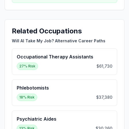
Related Occupations
Will AI Take My Job? Alternative Career Paths
Occupational Therapy Assistants
$61,730
27
% Risk
Phlebotomists
$37,380
18
% Risk
Psychiatric Aides
$30,260
13
% Risk