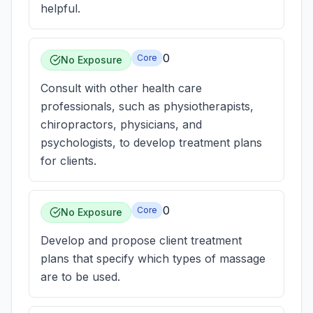
helpful.
0
Core
No Exposure
Consult with other health care
professionals, such as physiotherapists,
chiropractors, physicians, and
psychologists, to develop treatment plans
for clients.
0
Core
No Exposure
Develop and propose client treatment
plans that specify which types of massage
are to be used.