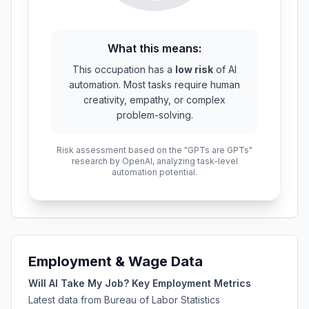
What this means:
This occupation has a
low risk
of AI
automation. Most tasks require human
creativity, empathy, or complex
problem-solving.
Risk assessment based on the "GPTs are GPTs"
research by OpenAI, analyzing task-level
automation potential.
Employment & Wage Data
Will AI Take My Job? Key Employment Metrics
Latest data from Bureau of Labor Statistics