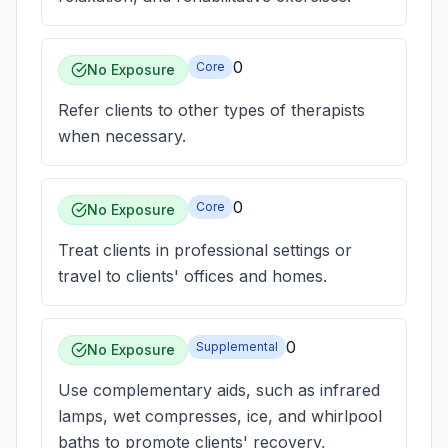
0
Core
No Exposure
Refer clients to other types of therapists
when necessary.
0
Core
No Exposure
Treat clients in professional settings or
travel to clients' offices and homes.
0
Supplemental
No Exposure
Use complementary aids, such as infrared
lamps, wet compresses, ice, and whirlpool
baths to promote clients' recovery,