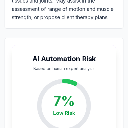
tissues and joints. May assist in the
assessment of range of motion and muscle
strength, or propose client therapy plans.
AI Automation Risk
Based on
human expert
analysis
7
%
Low
Risk