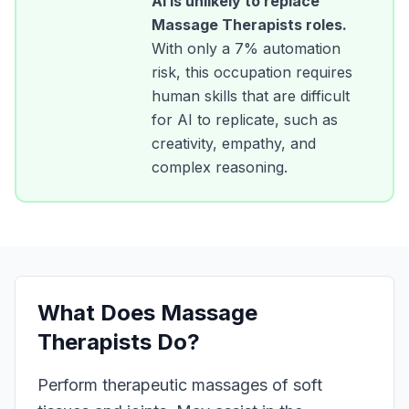
AI is unlikely to replace
Massage Therapists
roles.
With only a
7
% automation
risk, this occupation requires
human skills that are difficult
for AI to replicate, such as
creativity, empathy, and
complex reasoning.
What Does
Massage
Therapists
Do?
Perform therapeutic massages of soft