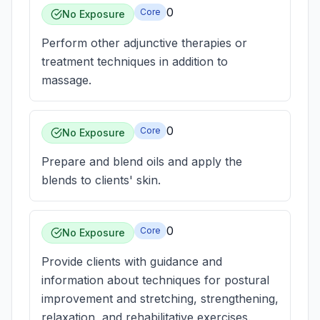
0
Core
No Exposure
Perform other adjunctive therapies or
treatment techniques in addition to
massage.
0
Core
No Exposure
Prepare and blend oils and apply the
blends to clients' skin.
0
Core
No Exposure
Provide clients with guidance and
information about techniques for postural
improvement and stretching, strengthening,
relaxation, and rehabilitative exercises.