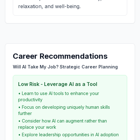
relaxation, and well-being.
Career Recommendations
Will AI Take My Job? Strategic Career Planning
Low Risk - Leverage AI as a Tool
• Learn to use AI tools to enhance your
productivity
• Focus on developing uniquely human skills
further
• Consider how AI can augment rather than
replace your work
• Explore leadership opportunities in AI adoption