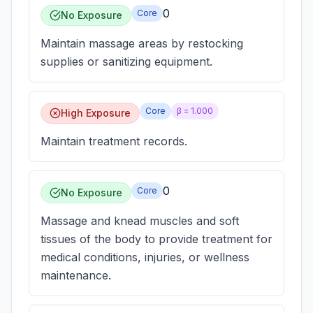
0
Core
No Exposure
Maintain massage areas by restocking
supplies or sanitizing equipment.
Core
β =
1.000
High Exposure
Maintain treatment records.
0
Core
No Exposure
Massage and knead muscles and soft
tissues of the body to provide treatment for
medical conditions, injuries, or wellness
maintenance.