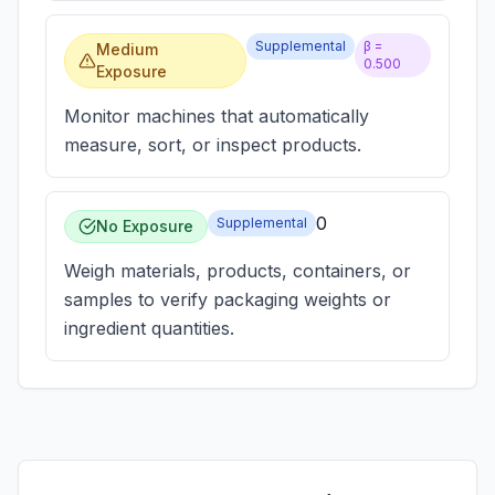
Supplemental
β =
Medium
0.500
Exposure
Monitor machines that automatically
measure, sort, or inspect products.
0
Supplemental
No Exposure
Weigh materials, products, containers, or
samples to verify packaging weights or
ingredient quantities.