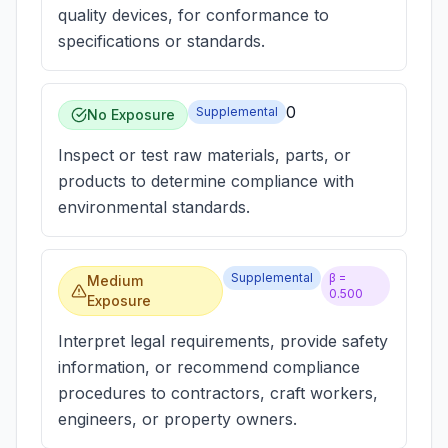
quality devices, for conformance to
specifications or standards.
0
Supplemental
No Exposure
Inspect or test raw materials, parts, or
products to determine compliance with
environmental standards.
Supplemental
β =
Medium
0.500
Exposure
Interpret legal requirements, provide safety
information, or recommend compliance
procedures to contractors, craft workers,
engineers, or property owners.