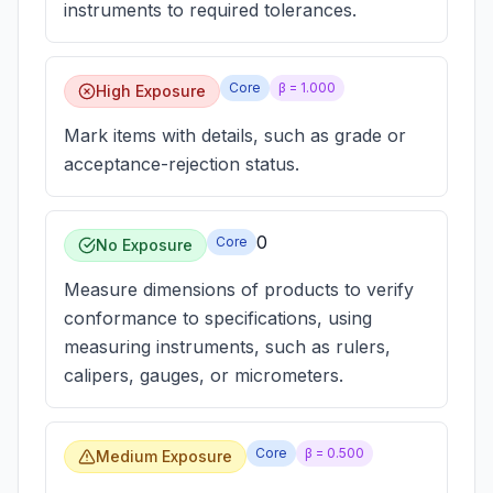
instruments to required tolerances.
Core
β =
1.000
High Exposure
Mark items with details, such as grade or
acceptance-rejection status.
0
Core
No Exposure
Measure dimensions of products to verify
conformance to specifications, using
measuring instruments, such as rulers,
calipers, gauges, or micrometers.
Core
β =
0.500
Medium Exposure