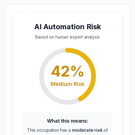
AI Automation Risk
Based on
human expert
analysis
42
%
Medium
Risk
What this means:
This occupation has a
moderate risk
of