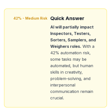
Quick Answer
42
% -
Medium Risk
AI will partially impact
Inspectors, Testers,
Sorters, Samplers, and
Weighers
roles.
With a
42
% automation risk,
some tasks may be
automated, but human
skills in creativity,
problem-solving, and
interpersonal
communication remain
crucial.