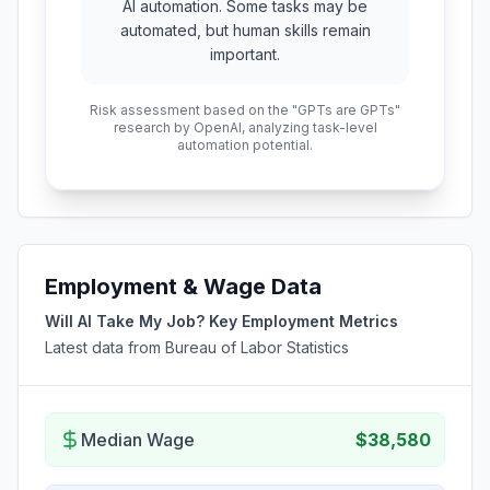
AI automation. Some tasks may be
automated, but human skills remain
important.
Risk assessment based on the "GPTs are GPTs"
research by OpenAI, analyzing task-level
automation potential.
Employment & Wage Data
Will AI Take My Job? Key Employment Metrics
Latest data from Bureau of Labor Statistics
Median Wage
$38,580