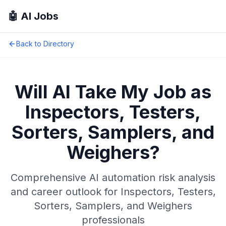
🤖 AI Jobs
Back to Directory
Will AI Take My Job as
Inspectors, Testers,
Sorters, Samplers, and
Weighers
?
Comprehensive AI automation risk analysis
and career outlook for
Inspectors, Testers,
Sorters, Samplers, and Weighers
professionals