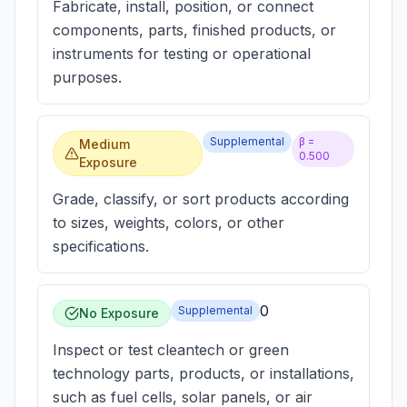
Fabricate, install, position, or connect
components, parts, finished products, or
instruments for testing or operational
purposes.
Supplemental
β =
Medium
0.500
Exposure
Grade, classify, or sort products according
to sizes, weights, colors, or other
specifications.
0
Supplemental
No Exposure
Inspect or test cleantech or green
technology parts, products, or installations,
such as fuel cells, solar panels, or air