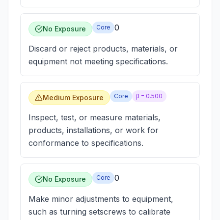
0
Core
No Exposure
Discard or reject products, materials, or
equipment not meeting specifications.
Core
β =
0.500
Medium Exposure
Inspect, test, or measure materials,
products, installations, or work for
conformance to specifications.
0
Core
No Exposure
Make minor adjustments to equipment,
such as turning setscrews to calibrate