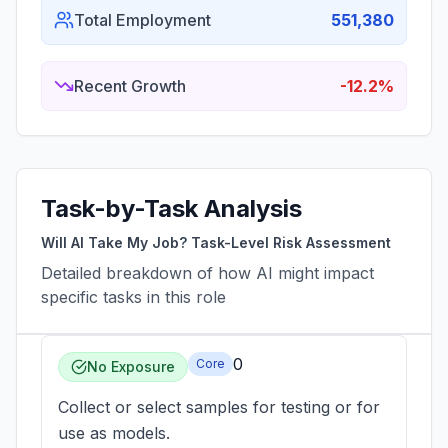
Total Employment
551,380
Recent Growth
-12.2%
Task-by-Task Analysis
Will AI Take My Job? Task-Level Risk Assessment
Detailed breakdown of how AI might impact
specific tasks in this role
0
Core
No Exposure
Collect or select samples for testing or for
use as models.