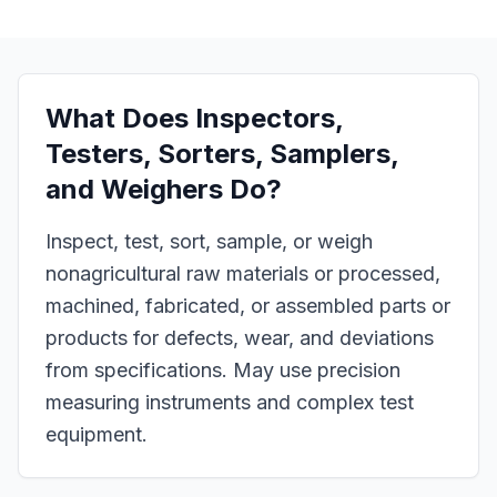
What Does
Inspectors,
Testers, Sorters, Samplers,
and Weighers
Do?
Inspect, test, sort, sample, or weigh
nonagricultural raw materials or processed,
machined, fabricated, or assembled parts or
products for defects, wear, and deviations
from specifications. May use precision
measuring instruments and complex test
equipment.