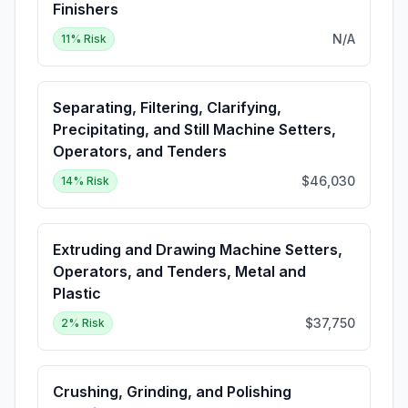
Finishers
N/A
11
% Risk
Separating, Filtering, Clarifying,
Precipitating, and Still Machine Setters,
Operators, and Tenders
$46,030
14
% Risk
Extruding and Drawing Machine Setters,
Operators, and Tenders, Metal and
Plastic
$37,750
2
% Risk
Crushing, Grinding, and Polishing