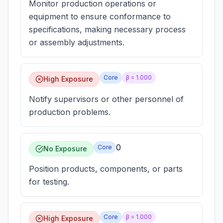
Monitor production operations or
equipment to ensure conformance to
specifications, making necessary process
or assembly adjustments.
Core
β =
1.000
High Exposure
Notify supervisors or other personnel of
production problems.
0
Core
No Exposure
Position products, components, or parts
for testing.
Core
β =
1.000
High Exposure