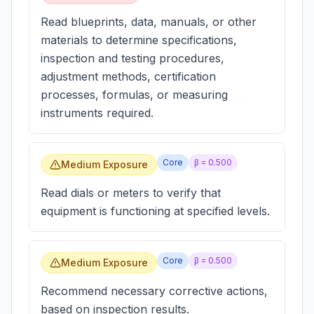
Read blueprints, data, manuals, or other
materials to determine specifications,
inspection and testing procedures,
adjustment methods, certification
processes, formulas, or measuring
instruments required.
Core
β =
0.500
Medium Exposure
Read dials or meters to verify that
equipment is functioning at specified levels.
Core
β =
0.500
Medium Exposure
Recommend necessary corrective actions,
based on inspection results.