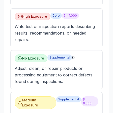
Core
β =
1.000
High Exposure
Write test or inspection reports describing
results, recommendations, or needed
repairs.
0
Supplemental
No Exposure
Adjust, clean, or repair products or
processing equipment to correct defects
found during inspections.
Supplemental
β =
Medium
0.500
Exposure