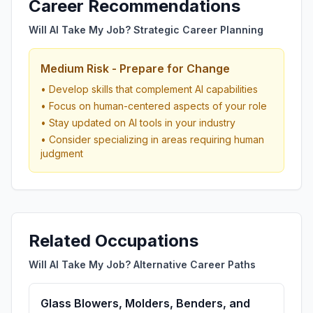
Career Recommendations
Will AI Take My Job? Strategic Career Planning
Medium Risk - Prepare for Change
• Develop skills that complement AI capabilities
• Focus on human-centered aspects of your role
• Stay updated on AI tools in your industry
• Consider specializing in areas requiring human
judgment
Related Occupations
Will AI Take My Job? Alternative Career Paths
Glass Blowers, Molders, Benders, and