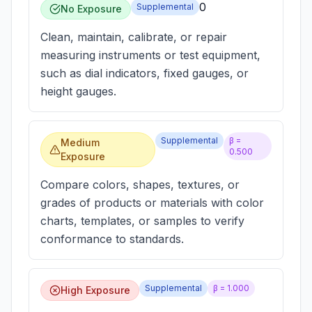
0
Supplemental
No Exposure
Clean, maintain, calibrate, or repair
measuring instruments or test equipment,
such as dial indicators, fixed gauges, or
height gauges.
Supplemental
β =
Medium
0.500
Exposure
Compare colors, shapes, textures, or
grades of products or materials with color
charts, templates, or samples to verify
conformance to standards.
Supplemental
β =
1.000
High Exposure