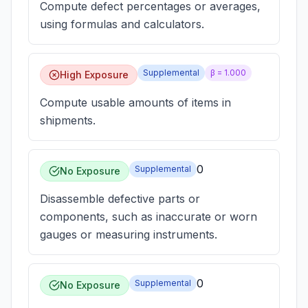
Compute defect percentages or averages,
using formulas and calculators.
Supplemental
β =
1.000
High Exposure
Compute usable amounts of items in
shipments.
0
Supplemental
No Exposure
Disassemble defective parts or
components, such as inaccurate or worn
gauges or measuring instruments.
0
Supplemental
No Exposure