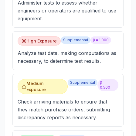
Administer tests to assess whether
engineers or operators are qualified to use
equipment.
Supplemental
β =
1.000
High Exposure
Analyze test data, making computations as
necessary, to determine test results.
Supplemental
β =
Medium
0.500
Exposure
Check arriving materials to ensure that
they match purchase orders, submitting
discrepancy reports as necessary.