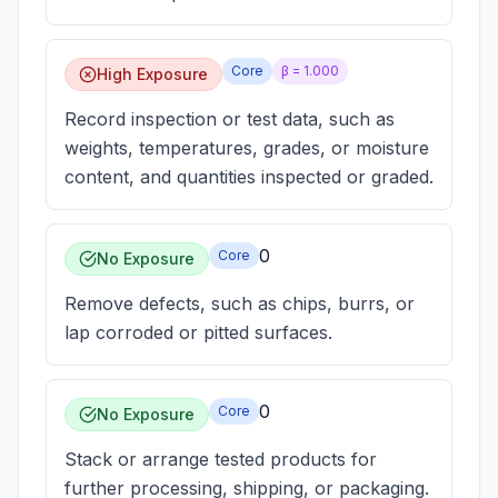
Core
β =
1.000
High Exposure
Record inspection or test data, such as
weights, temperatures, grades, or moisture
content, and quantities inspected or graded.
0
Core
No Exposure
Remove defects, such as chips, burrs, or
lap corroded or pitted surfaces.
0
Core
No Exposure
Stack or arrange tested products for
further processing, shipping, or packaging.