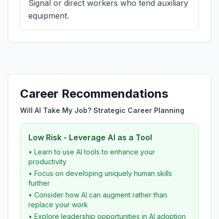
Signal or direct workers who tend auxiliary
equipment.
Career Recommendations
Will AI Take My Job? Strategic Career Planning
Low Risk - Leverage AI as a Tool
• Learn to use AI tools to enhance your
productivity
• Focus on developing uniquely human skills
further
• Consider how AI can augment rather than
replace your work
• Explore leadership opportunities in AI adoption