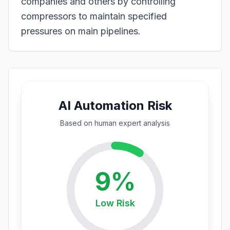
companies and others by controlling
compressors to maintain specified
pressures on main pipelines.
AI Automation Risk
Based on
human expert
analysis
9
%
Low
Risk