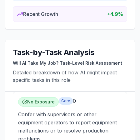
Recent Growth
+4.9%
Task-by-Task Analysis
Will AI Take My Job? Task-Level Risk Assessment
Detailed breakdown of how AI might impact
specific tasks in this role
0
Core
No Exposure
Confer with supervisors or other
equipment operators to report equipment
malfunctions or to resolve production
problems.