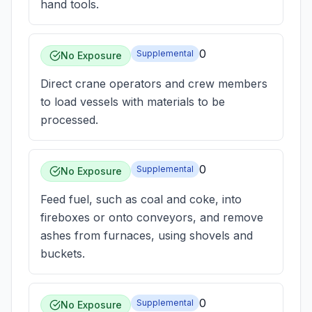
hand tools.
0
Supplemental
No Exposure
Direct crane operators and crew members
to load vessels with materials to be
processed.
0
Supplemental
No Exposure
Feed fuel, such as coal and coke, into
fireboxes or onto conveyors, and remove
ashes from furnaces, using shovels and
buckets.
0
Supplemental
No Exposure