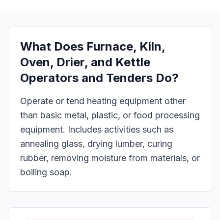
What Does
Furnace, Kiln,
Oven, Drier, and Kettle
Operators and Tenders
Do?
Operate or tend heating equipment other
than basic metal, plastic, or food processing
equipment. Includes activities such as
annealing glass, drying lumber, curing
rubber, removing moisture from materials, or
boiling soap.