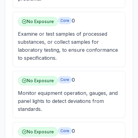
0
Core
No Exposure
Examine or test samples of processed
substances, or collect samples for
laboratory testing, to ensure conformance
to specifications.
0
Core
No Exposure
Monitor equipment operation, gauges, and
panel lights to detect deviations from
standards.
0
Core
No Exposure