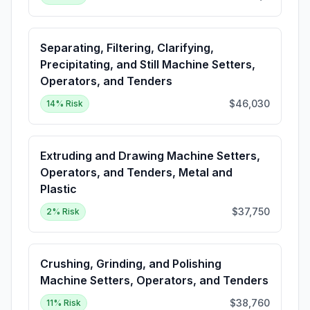
Separating, Filtering, Clarifying,
Precipitating, and Still Machine Setters,
Operators, and Tenders
$46,030
14
% Risk
Extruding and Drawing Machine Setters,
Operators, and Tenders, Metal and
Plastic
$37,750
2
% Risk
Crushing, Grinding, and Polishing
Machine Setters, Operators, and Tenders
$38,760
11
% Risk