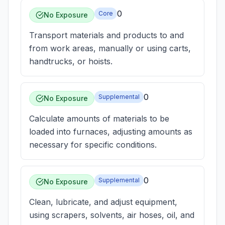
0
Core
No Exposure
Transport materials and products to and
from work areas, manually or using carts,
handtrucks, or hoists.
0
Supplemental
No Exposure
Calculate amounts of materials to be
loaded into furnaces, adjusting amounts as
necessary for specific conditions.
0
Supplemental
No Exposure
Clean, lubricate, and adjust equipment,
using scrapers, solvents, air hoses, oil, and