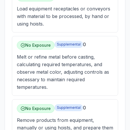
Load equipment receptacles or conveyors
with material to be processed, by hand or
using hoists.
0
Supplemental
No Exposure
Melt or refine metal before casting,
calculating required temperatures, and
observe metal color, adjusting controls as
necessary to maintain required
temperatures.
0
Supplemental
No Exposure
Remove products from equipment,
manually or using hoists, and prepare them