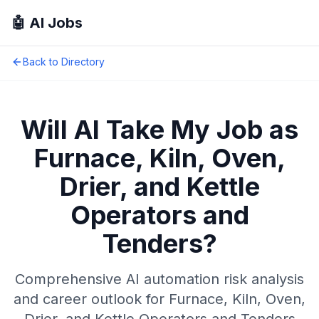
🤖 AI Jobs
Back to Directory
Will AI Take My Job as
Furnace, Kiln, Oven,
Drier, and Kettle
Operators and
Tenders
?
Comprehensive AI automation risk analysis
and career outlook for
Furnace, Kiln, Oven,