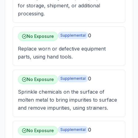
for storage, shipment, or additional
processing.
0
Supplemental
No Exposure
Replace worn or defective equipment
parts, using hand tools.
0
Supplemental
No Exposure
Sprinkle chemicals on the surface of
molten metal to bring impurities to surface
and remove impurities, using strainers.
0
Supplemental
No Exposure