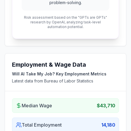
problem-solving.
Risk assessment based on the "GPTs are GPTs"
research by OpenAI, analyzing task-level
automation potential.
Employment & Wage Data
Will AI Take My Job? Key Employment Metrics
Latest data from Bureau of Labor Statistics
Median Wage
$43,710
Total Employment
14,180