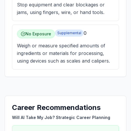
Stop equipment and clear blockages or
jams, using fingers, wire, or hand tools.
0
Supplemental
No Exposure
Weigh or measure specified amounts of
ingredients or materials for processing,
using devices such as scales and calipers.
Career Recommendations
Will AI Take My Job? Strategic Career Planning