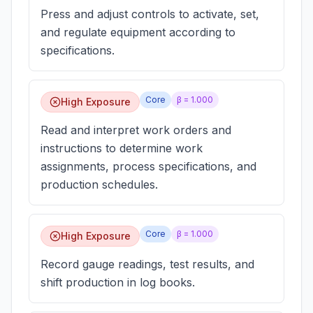
Press and adjust controls to activate, set,
and regulate equipment according to
specifications.
Core
β =
1.000
High Exposure
Read and interpret work orders and
instructions to determine work
assignments, process specifications, and
production schedules.
Core
β =
1.000
High Exposure
Record gauge readings, test results, and
shift production in log books.