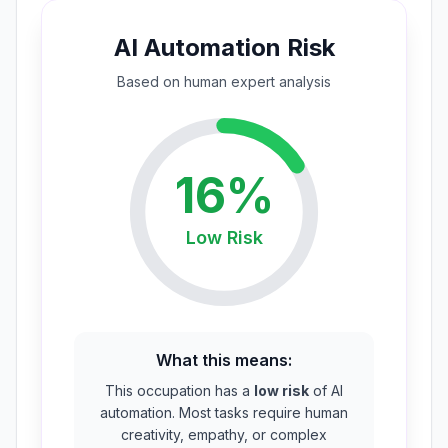
AI Automation Risk
Based on
human expert
analysis
16
%
Low
Risk
What this means:
This occupation has a
low risk
of AI
automation. Most tasks require human
creativity, empathy, or complex