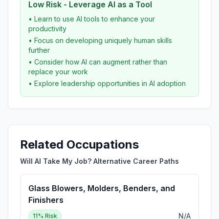
Low Risk - Leverage AI as a Tool
• Learn to use AI tools to enhance your
productivity
• Focus on developing uniquely human skills
further
• Consider how AI can augment rather than
replace your work
• Explore leadership opportunities in AI adoption
Related Occupations
Will AI Take My Job? Alternative Career Paths
Glass Blowers, Molders, Benders, and
Finishers
N/A
11
% Risk