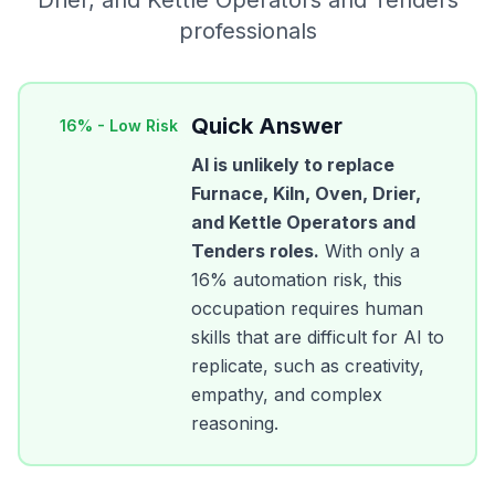
Drier, and Kettle Operators and Tenders
professionals
Quick Answer
16
% -
Low Risk
AI is unlikely to replace
Furnace, Kiln, Oven, Drier,
and Kettle Operators and
Tenders
roles.
With only a
16
% automation risk, this
occupation requires human
skills that are difficult for AI to
replicate, such as creativity,
empathy, and complex
reasoning.