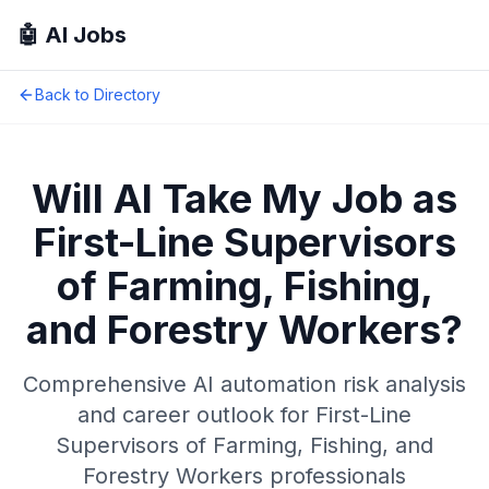
🤖 AI Jobs
Back to Directory
Will AI Take My Job as
First-Line Supervisors
of Farming, Fishing,
and Forestry Workers
?
Comprehensive AI automation risk analysis
and career outlook for
First-Line
Supervisors of Farming, Fishing, and
Forestry Workers
professionals