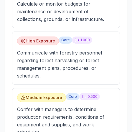
Calculate or monitor budgets for
maintenance or development of
collections, grounds, or infrastructure.
Core
β =
1.000
High Exposure
Communicate with forestry personnel
regarding forest harvesting or forest
management plans, procedures, or
schedules.
Core
β =
0.500
Medium Exposure
Confer with managers to determine
production requirements, conditions of
equipment and supplies, and work