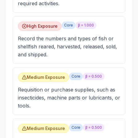
required activities.
Core
β =
1.000
High Exposure
Record the numbers and types of fish or
shellfish reared, harvested, released, sold,
and shipped.
Core
β =
0.500
Medium Exposure
Requisition or purchase supplies, such as
insecticides, machine parts or lubricants, or
tools.
Core
β =
0.500
Medium Exposure