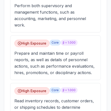
Perform both supervisory and
management functions, such as
accounting, marketing, and personnel
work.
Core
β =
1.000
High Exposure
Prepare and maintain time or payroll
reports, as well as details of personnel
actions, such as performance evaluations,
hires, promotions, or disciplinary actions.
Core
β =
1.000
High Exposure
Read inventory records, customer orders,
or shipping schedules to determine