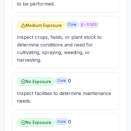
to be performed.
Core
β =
0.500
Medium Exposure
Inspect crops, fields, or plant stock to
determine conditions and need for
cultivating, spraying, weeding, or
harvesting.
0
Core
No Exposure
Inspect facilities to determine maintenance
needs.
0
Core
No Exposure