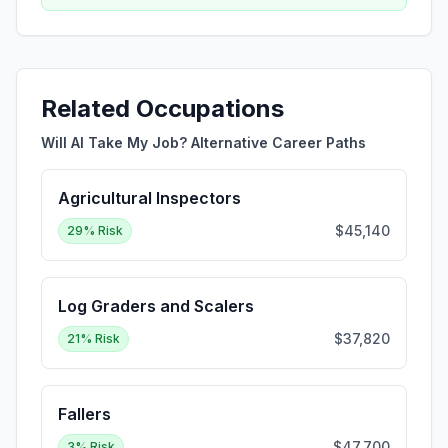
Related Occupations
Will AI Take My Job? Alternative Career Paths
Agricultural Inspectors
$45,140
29
% Risk
Log Graders and Scalers
$37,820
21
% Risk
Fallers
$47,700
3
% Risk