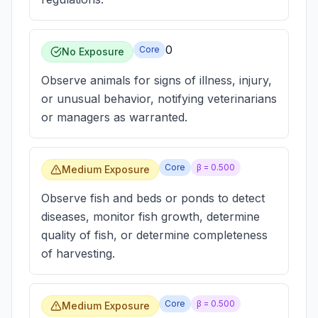
0
Core
No Exposure
Observe animals for signs of illness, injury,
or unusual behavior, notifying veterinarians
or managers as warranted.
Core
β =
0.500
Medium Exposure
Observe fish and beds or ponds to detect
diseases, monitor fish growth, determine
quality of fish, or determine completeness
of harvesting.
Core
β =
0.500
Medium Exposure