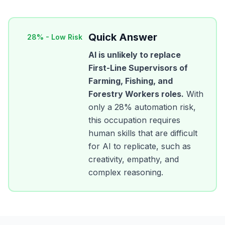
Quick Answer
28
% -
Low Risk
AI is unlikely to replace
First-Line Supervisors of
Farming, Fishing, and
Forestry Workers
roles.
With
only a
28
% automation risk,
this occupation requires
human skills that are difficult
for AI to replicate, such as
creativity, empathy, and
complex reasoning.