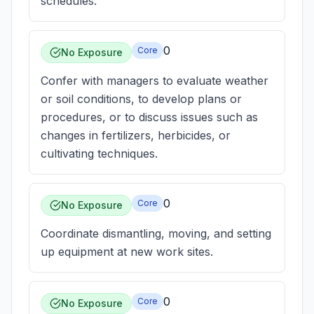
schedules.
0
Core
No Exposure
Confer with managers to evaluate weather
or soil conditions, to develop plans or
procedures, or to discuss issues such as
changes in fertilizers, herbicides, or
cultivating techniques.
0
Core
No Exposure
Coordinate dismantling, moving, and setting
up equipment at new work sites.
0
Core
No Exposure