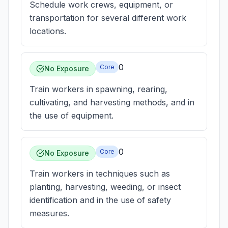
Schedule work crews, equipment, or
transportation for several different work
locations.
0
Core
No Exposure
Train workers in spawning, rearing,
cultivating, and harvesting methods, and in
the use of equipment.
0
Core
No Exposure
Train workers in techniques such as
planting, harvesting, weeding, or insect
identification and in the use of safety
measures.