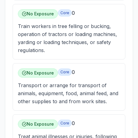
0
Core
No Exposure
Train workers in tree felling or bucking,
operation of tractors or loading machines,
yarding or loading techniques, or safety
regulations.
0
Core
No Exposure
Transport or arrange for transport of
animals, equipment, food, animal feed, and
other supplies to and from work sites.
0
Core
No Exposure
Treat animal illnesses or injuries, following