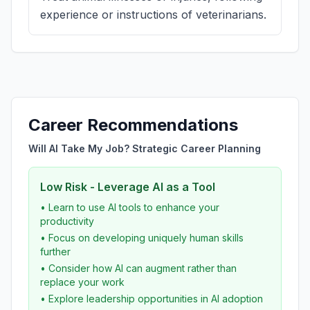
experience or instructions of veterinarians.
Career Recommendations
Will AI Take My Job? Strategic Career Planning
Low Risk - Leverage AI as a Tool
• Learn to use AI tools to enhance your
productivity
• Focus on developing uniquely human skills
further
• Consider how AI can augment rather than
replace your work
• Explore leadership opportunities in AI adoption