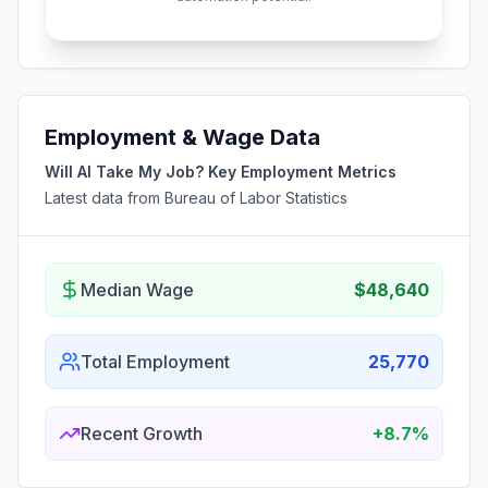
Employment & Wage Data
Will AI Take My Job? Key Employment Metrics
Latest data from Bureau of Labor Statistics
Median Wage
$48,640
Total Employment
25,770
Recent Growth
+8.7%