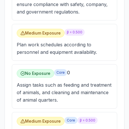
ensure compliance with safety, company,
and government regulations.
β =
0.500
Medium Exposure
Plan work schedules according to
personnel and equipment availability.
0
Core
No Exposure
Assign tasks such as feeding and treatment
of animals, and cleaning and maintenance
of animal quarters.
Core
β =
0.500
Medium Exposure