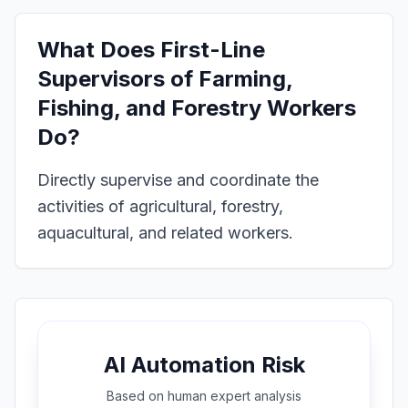
What Does
First-Line
Supervisors of Farming,
Fishing, and Forestry Workers
Do?
Directly supervise and coordinate the
activities of agricultural, forestry,
aquacultural, and related workers.
AI Automation Risk
Based on
human expert
analysis