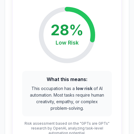
28
%
Low
Risk
What this means:
This occupation has a
low risk
of AI
automation. Most tasks require human
creativity, empathy, or complex
problem-solving.
Risk assessment based on the "GPTs are GPTs"
research by OpenAI, analyzing task-level
automation potential.