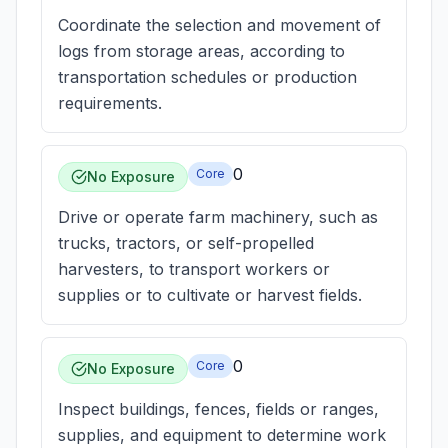
Coordinate the selection and movement of
logs from storage areas, according to
transportation schedules or production
requirements.
0
Core
No Exposure
Drive or operate farm machinery, such as
trucks, tractors, or self-propelled
harvesters, to transport workers or
supplies or to cultivate or harvest fields.
0
Core
No Exposure
Inspect buildings, fences, fields or ranges,
supplies, and equipment to determine work