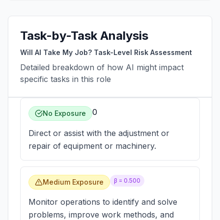
Task-by-Task Analysis
Will AI Take My Job? Task-Level Risk Assessment
Detailed breakdown of how AI might impact
specific tasks in this role
0
No Exposure
Direct or assist with the adjustment or
repair of equipment or machinery.
β =
0.500
Medium Exposure
Monitor operations to identify and solve
problems, improve work methods, and