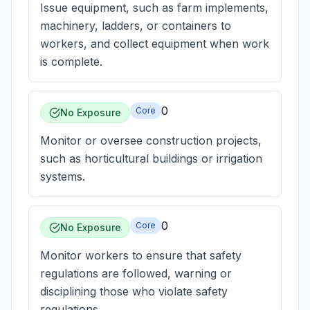
Issue equipment, such as farm implements,
machinery, ladders, or containers to
workers, and collect equipment when work
is complete.
0
Core
No Exposure
Monitor or oversee construction projects,
such as horticultural buildings or irrigation
systems.
0
Core
No Exposure
Monitor workers to ensure that safety
regulations are followed, warning or
disciplining those who violate safety
regulations.