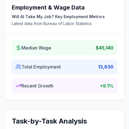
Employment & Wage Data
Will AI Take My Job? Key Employment Metrics
Latest data from Bureau of Labor Statistics
Median Wage
$45,140
Total Employment
13,630
Recent Growth
+9.1%
Task-by-Task Analysis