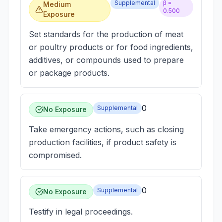
Supplemental
β =
Medium
0.500
Exposure
Set standards for the production of meat
or poultry products or for food ingredients,
additives, or compounds used to prepare
or package products.
0
Supplemental
No Exposure
Take emergency actions, such as closing
production facilities, if product safety is
compromised.
0
Supplemental
No Exposure
Testify in legal proceedings.