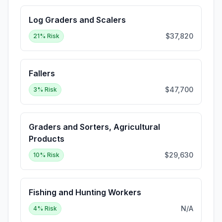
Log Graders and Scalers
$37,820
21
% Risk
Fallers
$47,700
3
% Risk
Graders and Sorters, Agricultural
Products
$29,630
10
% Risk
Fishing and Hunting Workers
N/A
4
% Risk