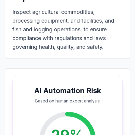
Inspect agricultural commodities,
processing equipment, and facilities, and
fish and logging operations, to ensure
compliance with regulations and laws
governing health, quality, and safety.
AI Automation Risk
Based on
human expert
analysis