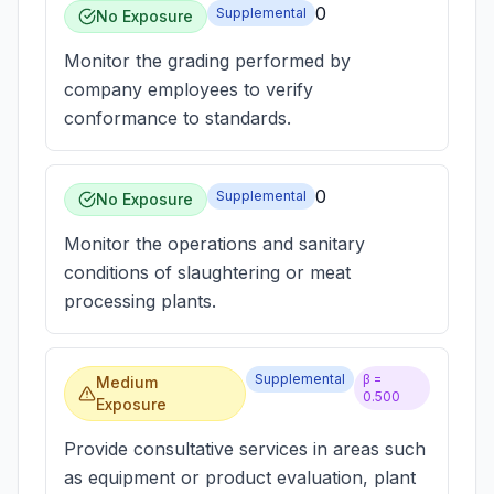
0
Supplemental
No Exposure
Monitor the grading performed by
company employees to verify
conformance to standards.
0
Supplemental
No Exposure
Monitor the operations and sanitary
conditions of slaughtering or meat
processing plants.
Supplemental
β =
Medium
0.500
Exposure
Provide consultative services in areas such
as equipment or product evaluation, plant