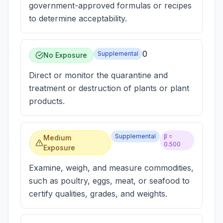
government-approved formulas or recipes
to determine acceptability.
0
Supplemental
No Exposure
Direct or monitor the quarantine and
treatment or destruction of plants or plant
products.
Supplemental
β =
Medium
0.500
Exposure
Examine, weigh, and measure commodities,
such as poultry, eggs, meat, or seafood to
certify qualities, grades, and weights.