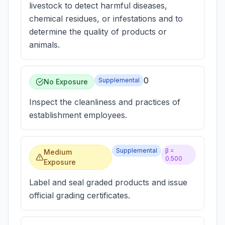
livestock to detect harmful diseases,
chemical residues, or infestations and to
determine the quality of products or
animals.
0
Supplemental
No Exposure
Inspect the cleanliness and practices of
establishment employees.
Supplemental
β =
Medium
0.500
Exposure
Label and seal graded products and issue
official grading certificates.