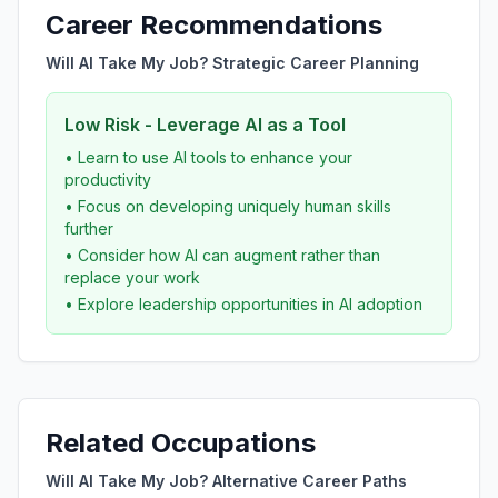
Career Recommendations
Will AI Take My Job? Strategic Career Planning
Low Risk - Leverage AI as a Tool
• Learn to use AI tools to enhance your
productivity
• Focus on developing uniquely human skills
further
• Consider how AI can augment rather than
replace your work
• Explore leadership opportunities in AI adoption
Related Occupations
Will AI Take My Job? Alternative Career Paths