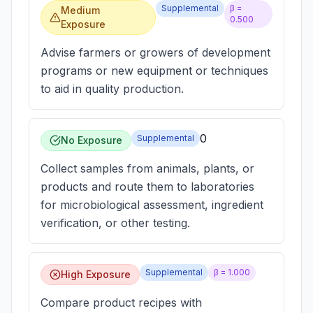
Supplemental
β =
Medium
0.500
Exposure
Advise farmers or growers of development
programs or new equipment or techniques
to aid in quality production.
0
Supplemental
No Exposure
Collect samples from animals, plants, or
products and route them to laboratories
for microbiological assessment, ingredient
verification, or other testing.
Supplemental
β =
1.000
High Exposure
Compare product recipes with