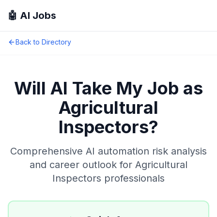
🤖 AI Jobs
Back to Directory
Will AI Take My Job as
Agricultural
Inspectors
?
Comprehensive AI automation risk analysis
and career outlook for
Agricultural
Inspectors
professionals