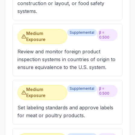
construction or layout, or food safety
systems.
Supplemental
β =
Medium
0.500
Exposure
Review and monitor foreign product
inspection systems in countries of origin to
ensure equivalence to the U.S. system.
Supplemental
β =
Medium
0.500
Exposure
Set labeling standards and approve labels
for meat or poultry products.