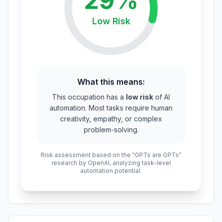
29
%
Low
Risk
What this means:
This occupation has a
low risk
of AI
automation. Most tasks require human
creativity, empathy, or complex
problem-solving.
Risk assessment based on the "GPTs are GPTs"
research by OpenAI, analyzing task-level
automation potential.