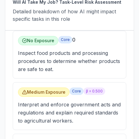
Will AI Take My Job? Task-Level Risk Assessment
Detailed breakdown of how AI might impact
specific tasks in this role
0
Core
No Exposure
Inspect food products and processing
procedures to determine whether products
are safe to eat.
Core
β =
0.500
Medium Exposure
Interpret and enforce government acts and
regulations and explain required standards
to agricultural workers.