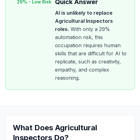
Quick Answer
29
% -
Low Risk
AI is unlikely to replace
Agricultural Inspectors
roles.
With only a
29
%
automation risk, this
occupation requires human
skills that are difficult for AI to
replicate, such as creativity,
empathy, and complex
reasoning.
What Does
Agricultural
Inspectors
Do?