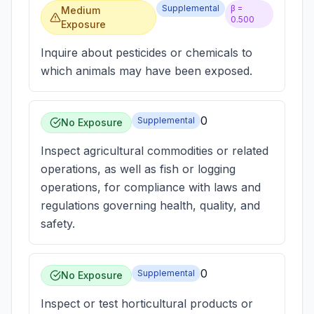
Supplemental
β =
Medium
0.500
Exposure
Inquire about pesticides or chemicals to
which animals may have been exposed.
0
Supplemental
No Exposure
Inspect agricultural commodities or related
operations, as well as fish or logging
operations, for compliance with laws and
regulations governing health, quality, and
safety.
0
Supplemental
No Exposure
Inspect or test horticultural products or