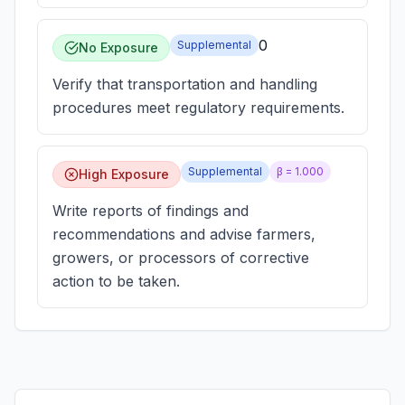
0
Supplemental
No Exposure
Verify that transportation and handling
procedures meet regulatory requirements.
Supplemental
β =
1.000
High Exposure
Write reports of findings and
recommendations and advise farmers,
growers, or processors of corrective
action to be taken.