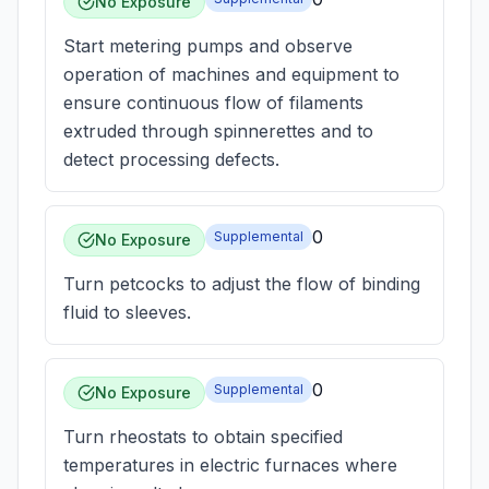
No Exposure
Start metering pumps and observe
operation of machines and equipment to
ensure continuous flow of filaments
extruded through spinnerettes and to
detect processing defects.
0
Supplemental
No Exposure
Turn petcocks to adjust the flow of binding
fluid to sleeves.
0
Supplemental
No Exposure
Turn rheostats to obtain specified
temperatures in electric furnaces where