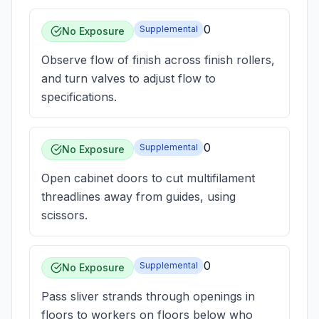
0
Supplemental
No Exposure
Observe flow of finish across finish rollers,
and turn valves to adjust flow to
specifications.
0
Supplemental
No Exposure
Open cabinet doors to cut multifilament
threadlines away from guides, using
scissors.
0
Supplemental
No Exposure
Pass sliver strands through openings in
floors to workers on floors below who