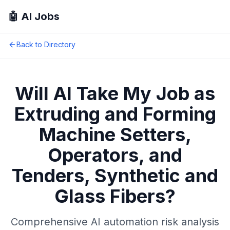
🤖 AI Jobs
Back to Directory
Will AI Take My Job as
Extruding and Forming
Machine Setters,
Operators, and
Tenders, Synthetic and
Glass Fibers
?
Comprehensive AI automation risk analysis