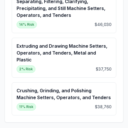
Separating, Filtering, Clarifying,
Precipitating, and Still Machine Setters,
Operators, and Tenders
$46,030
14
% Risk
Extruding and Drawing Machine Setters,
Operators, and Tenders, Metal and
Plastic
$37,750
2
% Risk
Crushing, Grinding, and Polishing
Machine Setters, Operators, and Tenders
$38,760
11
% Risk