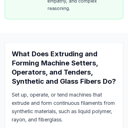
empathy, and complex
reasoning.
What Does
Extruding and
Forming Machine Setters,
Operators, and Tenders,
Synthetic and Glass Fibers
Do?
Set up, operate, or tend machines that
extrude and form continuous filaments from
synthetic materials, such as liquid polymer,
rayon, and fiberglass.