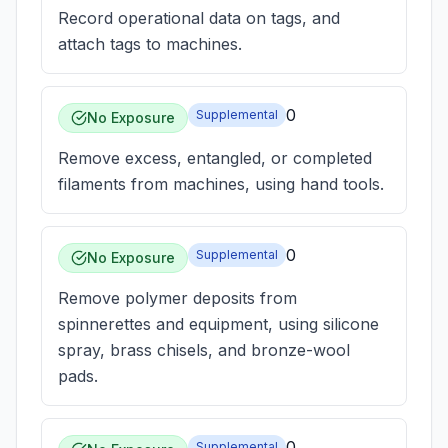
Record operational data on tags, and
attach tags to machines.
0
Supplemental
No Exposure
Remove excess, entangled, or completed
filaments from machines, using hand tools.
0
Supplemental
No Exposure
Remove polymer deposits from
spinnerettes and equipment, using silicone
spray, brass chisels, and bronze-wool
pads.
0
Supplemental