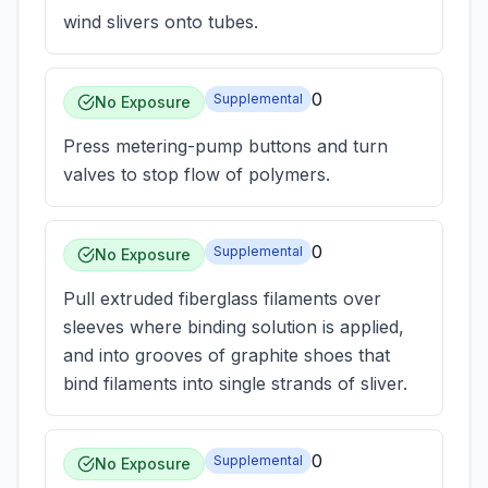
wind slivers onto tubes.
0
Supplemental
No Exposure
Press metering-pump buttons and turn
valves to stop flow of polymers.
0
Supplemental
No Exposure
Pull extruded fiberglass filaments over
sleeves where binding solution is applied,
and into grooves of graphite shoes that
bind filaments into single strands of sliver.
0
Supplemental
No Exposure