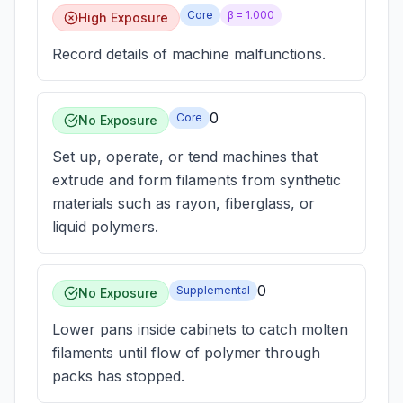
Core
β =
1.000
High Exposure
Record details of machine malfunctions.
0
Core
No Exposure
Set up, operate, or tend machines that
extrude and form filaments from synthetic
materials such as rayon, fiberglass, or
liquid polymers.
0
Supplemental
No Exposure
Lower pans inside cabinets to catch molten
filaments until flow of polymer through
packs has stopped.