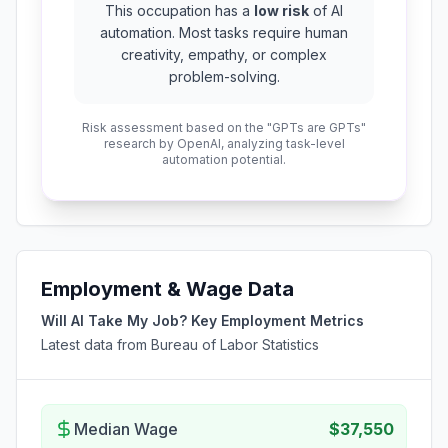
This occupation has a
low risk
of AI
automation. Most tasks require human
creativity, empathy, or complex
problem-solving.
Risk assessment based on the "GPTs are GPTs"
research by OpenAI, analyzing task-level
automation potential.
Employment & Wage Data
Will AI Take My Job? Key Employment Metrics
Latest data from Bureau of Labor Statistics
Median Wage
$37,550