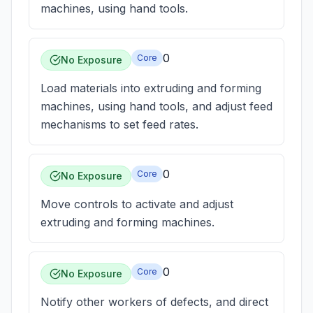
machines, using hand tools.
0
Core
No Exposure
Load materials into extruding and forming
machines, using hand tools, and adjust feed
mechanisms to set feed rates.
0
Core
No Exposure
Move controls to activate and adjust
extruding and forming machines.
0
Core
No Exposure
Notify other workers of defects, and direct