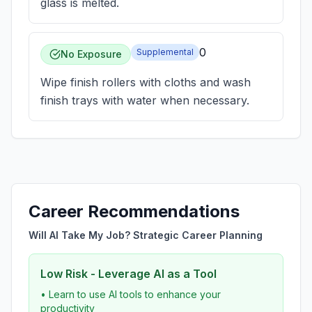
glass is melted.
0
Supplemental
No Exposure
Wipe finish rollers with cloths and wash
finish trays with water when necessary.
Career Recommendations
Will AI Take My Job? Strategic Career Planning
Low Risk - Leverage AI as a Tool
• Learn to use AI tools to enhance your
productivity