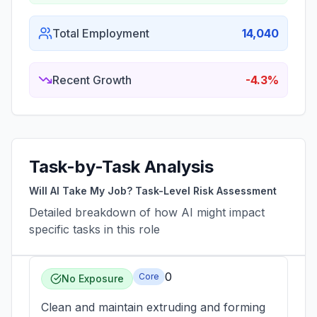
Total Employment
14,040
Recent Growth
-4.3%
Task-by-Task Analysis
Will AI Take My Job? Task-Level Risk Assessment
Detailed breakdown of how AI might impact
specific tasks in this role
0
Core
No Exposure
Clean and maintain extruding and forming