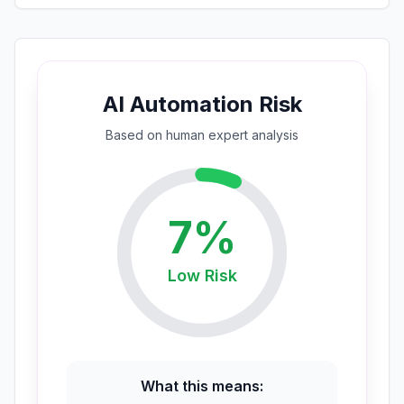
AI Automation Risk
Based on
human expert
analysis
7
%
Low
Risk
What this means: