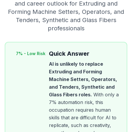
and career outlook for
Extruding and
Forming Machine Setters, Operators, and
Tenders, Synthetic and Glass Fibers
professionals
Quick Answer
7
% -
Low Risk
AI is unlikely to replace
Extruding and Forming
Machine Setters, Operators,
and Tenders, Synthetic and
Glass Fibers
roles.
With only a
7
% automation risk, this
occupation requires human
skills that are difficult for AI to
replicate, such as creativity,