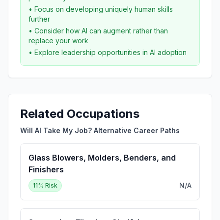
• Focus on developing uniquely human skills
further
• Consider how AI can augment rather than
replace your work
• Explore leadership opportunities in AI adoption
Related Occupations
Will AI Take My Job? Alternative Career Paths
Glass Blowers, Molders, Benders, and
Finishers
N/A
11
% Risk