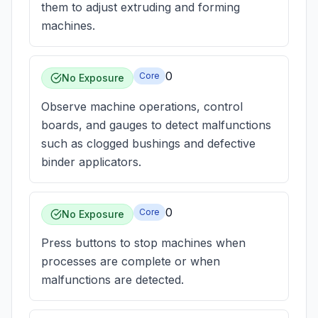
them to adjust extruding and forming
machines.
0
Core
No Exposure
Observe machine operations, control
boards, and gauges to detect malfunctions
such as clogged bushings and defective
binder applicators.
0
Core
No Exposure
Press buttons to stop machines when
processes are complete or when
malfunctions are detected.