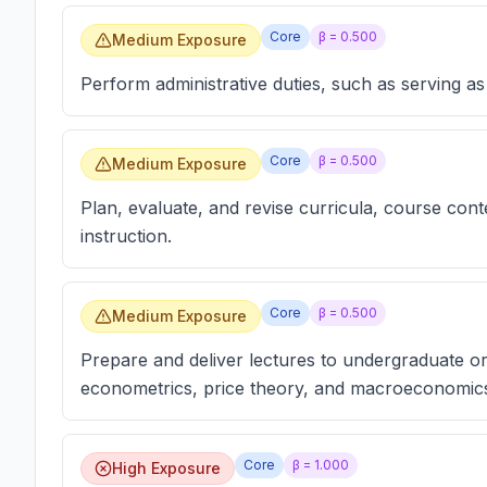
Core
β =
0.500
Medium Exposure
Perform administrative duties, such as serving a
Core
β =
0.500
Medium Exposure
Plan, evaluate, and revise curricula, course con
instruction.
Core
β =
0.500
Medium Exposure
Prepare and deliver lectures to undergraduate o
econometrics, price theory, and macroeconomic
Core
β =
1.000
High Exposure