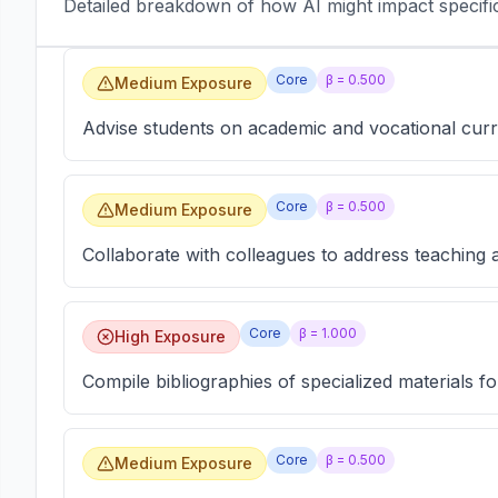
Detailed breakdown of how AI might impact specific 
Core
β =
0.500
Medium Exposure
Advise students on academic and vocational curr
Core
β =
0.500
Medium Exposure
Collaborate with colleagues to address teaching 
Core
β =
1.000
High Exposure
Compile bibliographies of specialized materials f
Core
β =
0.500
Medium Exposure