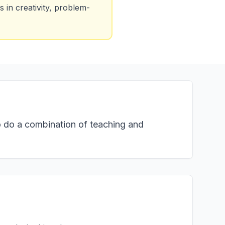
 in creativity, problem-
o do a combination of teaching and