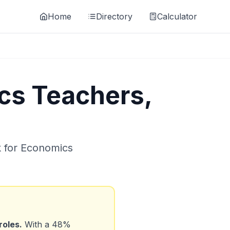
Home
Directory
Calculator
cs Teachers,
k for
Economics
roles.
With a
48
%