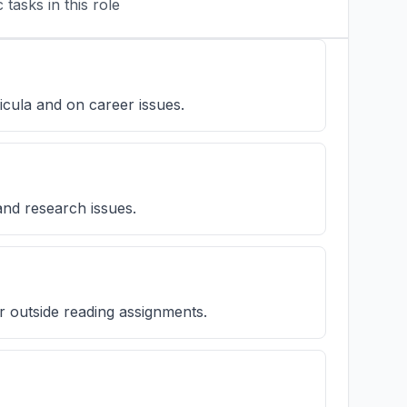
tasks in this role
icula and on career issues.
and research issues.
or outside reading assignments.