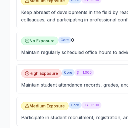
Medium Exposure
Keep abreast of developments in the field by readi
colleagues, and participating in professional con
0
Core
No Exposure
Maintain regularly scheduled office hours to advi
Core
β =
1.000
High Exposure
Maintain student attendance records, grades, and
Core
β =
0.500
Medium Exposure
Participate in student recruitment, registration, a