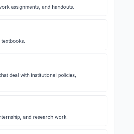
ework assignments, and handouts.
s textbooks.
t deal with institutional policies,
nternship, and research work.