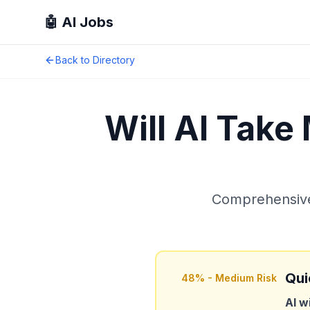
🤖 AI Jobs
Back to Directory
Will AI Take
Comprehensive 
Qui
48
% -
Medium Risk
AI w