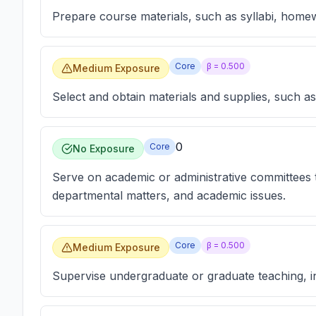
Prepare course materials, such as syllabi, hom
Core
β =
0.500
Medium Exposure
Select and obtain materials and supplies, such a
0
Core
No Exposure
Serve on academic or administrative committees tha
departmental matters, and academic issues.
Core
β =
0.500
Medium Exposure
Supervise undergraduate or graduate teaching, i