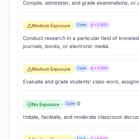
Compile, administer, and grade examinations, or a
Core
β =
0.500
Medium Exposure
Conduct research in a particular field of knowled
journals, books, or electronic media.
Core
β =
0.500
Medium Exposure
Evaluate and grade students' class work, assign
0
Core
No Exposure
Initiate, facilitate, and moderate classroom discus
Core
β =
0.500