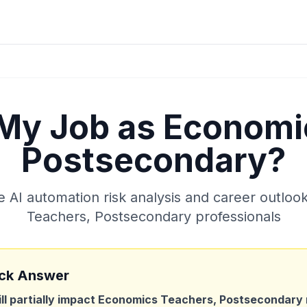
 My Job as
Economi
Postsecondary
?
AI automation risk analysis and career outloo
Teachers, Postsecondary
professionals
ck Answer
ill partially impact
Economics Teachers, Postsecondary