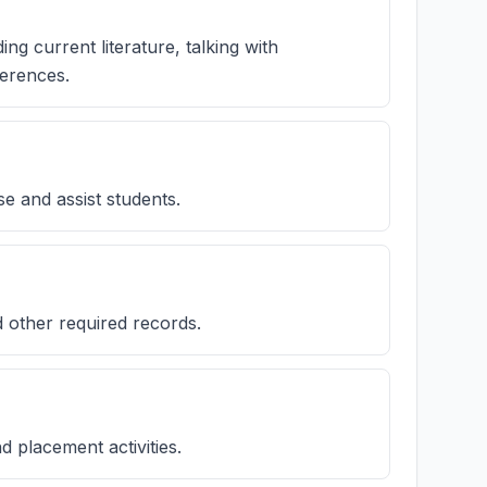
ng current literature, talking with
ferences.
se and assist students.
 other required records.
nd placement activities.