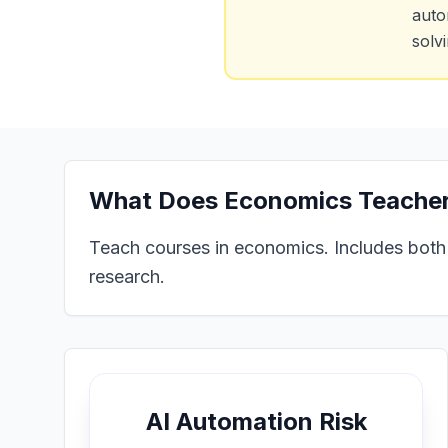
auto
solv
What Does
Economics Teacher
Teach courses in economics. Includes both
research.
AI Automation Risk