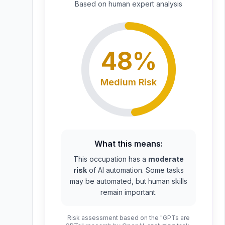
Based on
human expert
analysis
48
%
Medium
Risk
What this means:
This occupation has a
moderate
risk
of AI automation. Some tasks
may be automated, but human skills
remain important.
Risk assessment based on the "GPTs are