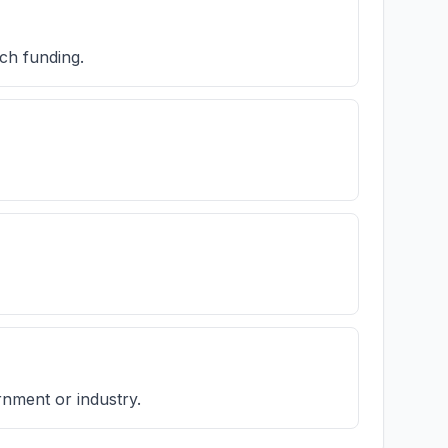
ch funding.
rnment or industry.