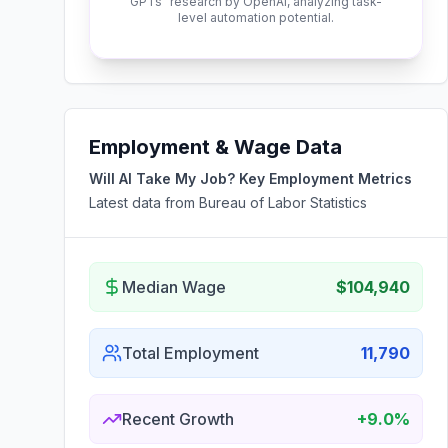
GPTs" research by OpenAI, analyzing task-
level automation potential.
Employment & Wage Data
Will AI Take My Job? Key Employment Metrics
Latest data from Bureau of Labor Statistics
Median Wage
$104,940
Total Employment
11,790
Recent Growth
+9.0%