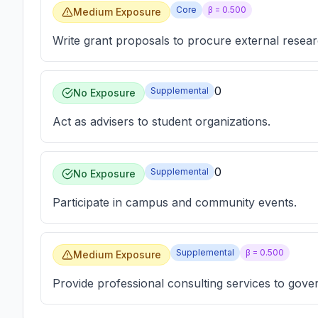
Core
β =
0.500
Medium Exposure
Write grant proposals to procure external resear
0
Supplemental
No Exposure
Act as advisers to student organizations.
0
Supplemental
No Exposure
Participate in campus and community events.
Supplemental
β =
0.500
Medium Exposure
Provide professional consulting services to gove