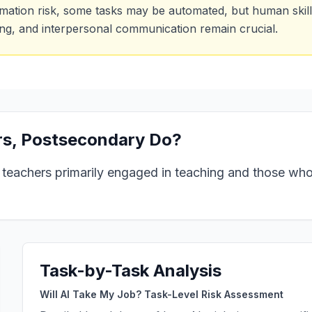
mation risk, some tasks may be automated, but human skills
ing, and interpersonal communication remain crucial.
s, Postsecondary
Do?
 teachers primarily engaged in teaching and those wh
Task-by-Task Analysis
Will AI Take My Job? Task-Level Risk Assessment