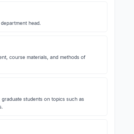
s department head.
tent, course materials, and methods of
r graduate students on topics such as
s.