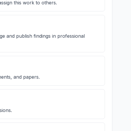
ssign this work to others.
ge and publish findings in professional
ments, and papers.
sions.