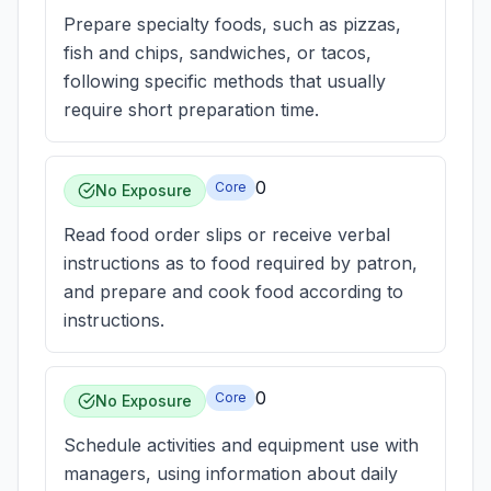
Prepare specialty foods, such as pizzas,
fish and chips, sandwiches, or tacos,
following specific methods that usually
require short preparation time.
0
Core
No Exposure
Read food order slips or receive verbal
instructions as to food required by patron,
and prepare and cook food according to
instructions.
0
Core
No Exposure
Schedule activities and equipment use with
managers, using information about daily