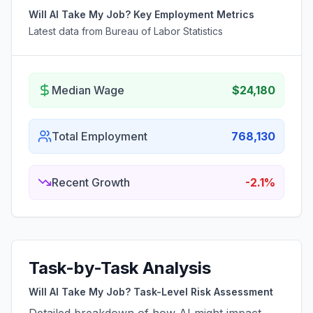
Will AI Take My Job? Key Employment Metrics
Latest data from Bureau of Labor Statistics
Median Wage
$24,180
Total Employment
768,130
Recent Growth
-2.1%
Task-by-Task Analysis
Will AI Take My Job? Task-Level Risk Assessment