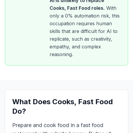
AI is unlikely to replace
Cooks, Fast Food
roles.
With
only a
0
% automation risk, this
occupation requires human
skills that are difficult for AI to
replicate, such as creativity,
empathy, and complex
reasoning.
What Does
Cooks, Fast Food
Do?
Prepare and cook food in a fast food