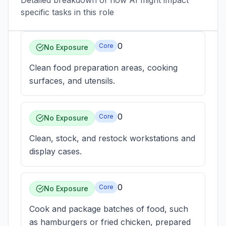
Detailed breakdown of how AI might impact
specific tasks in this role
0
Core
No Exposure
Clean food preparation areas, cooking
surfaces, and utensils.
0
Core
No Exposure
Clean, stock, and restock workstations and
display cases.
0
Core
No Exposure
Cook and package batches of food, such
as hamburgers or fried chicken, prepared