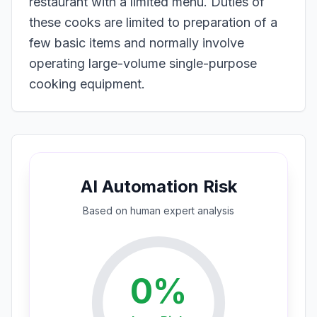
restaurant with a limited menu. Duties of
these cooks are limited to preparation of a
few basic items and normally involve
operating large-volume single-purpose
cooking equipment.
AI Automation Risk
Based on
human expert
analysis
0
%