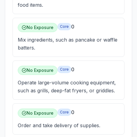
food items.
0
Core
No Exposure
Mix ingredients, such as pancake or waffle
batters.
0
Core
No Exposure
Operate large-volume cooking equipment,
such as grills, deep-fat fryers, or griddles.
0
Core
No Exposure
Order and take delivery of supplies.