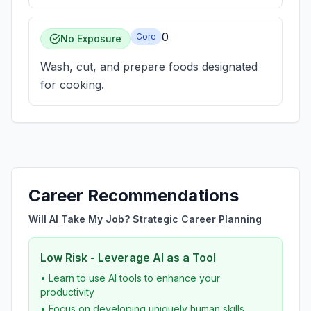
0
Core
No Exposure
Wash, cut, and prepare foods designated
for cooking.
Career Recommendations
Will AI Take My Job? Strategic Career Planning
Low Risk - Leverage AI as a Tool
• Learn to use AI tools to enhance your
productivity
• Focus on developing uniquely human skills