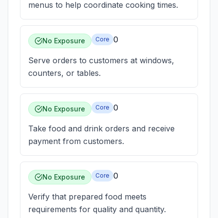
menus to help coordinate cooking times.
0
Core
No Exposure
Serve orders to customers at windows,
counters, or tables.
0
Core
No Exposure
Take food and drink orders and receive
payment from customers.
0
Core
No Exposure
Verify that prepared food meets
requirements for quality and quantity.