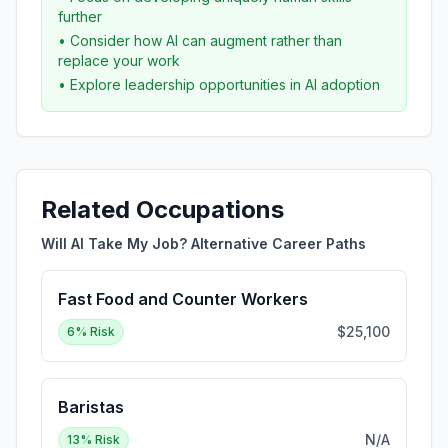
further
• Consider how AI can augment rather than
replace your work
• Explore leadership opportunities in AI adoption
Related Occupations
Will AI Take My Job? Alternative Career Paths
Fast Food and Counter Workers
$25,100
6
% Risk
Baristas
N/A
13
% Risk