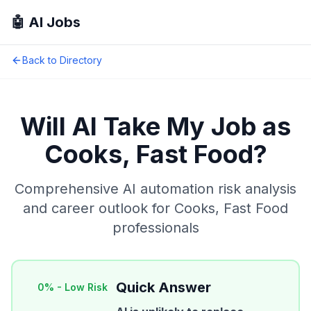
🤖 AI Jobs
Back to Directory
Will AI Take My Job as
Cooks, Fast Food
?
Comprehensive AI automation risk analysis
and career outlook for
Cooks, Fast Food
professionals
Quick Answer
0
% -
Low Risk