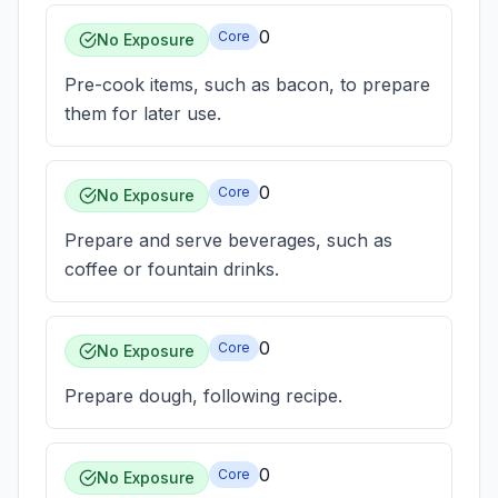
0
Core
No Exposure
Pre-cook items, such as bacon, to prepare
them for later use.
0
Core
No Exposure
Prepare and serve beverages, such as
coffee or fountain drinks.
0
Core
No Exposure
Prepare dough, following recipe.
0
Core
No Exposure