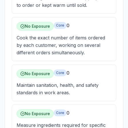
to order or kept warm until sold.
0
Core
No Exposure
Cook the exact number of items ordered
by each customer, working on several
different orders simultaneously.
0
Core
No Exposure
Maintain sanitation, health, and safety
standards in work areas.
0
Core
No Exposure
Measure ingredients required for specific