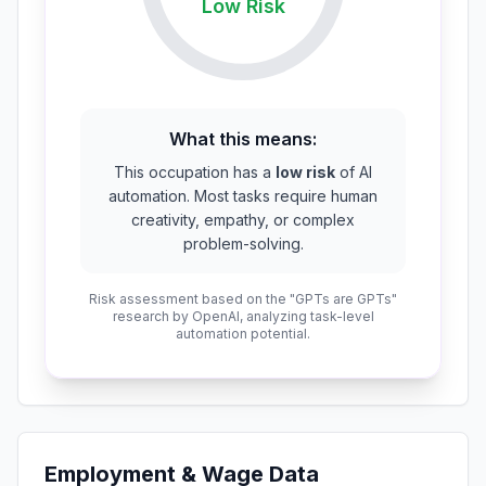
Low
Risk
What this means:
This occupation has a
low risk
of AI
automation. Most tasks require human
creativity, empathy, or complex
problem-solving.
Risk assessment based on the "GPTs are GPTs"
research by OpenAI, analyzing task-level
automation potential.
Employment & Wage Data