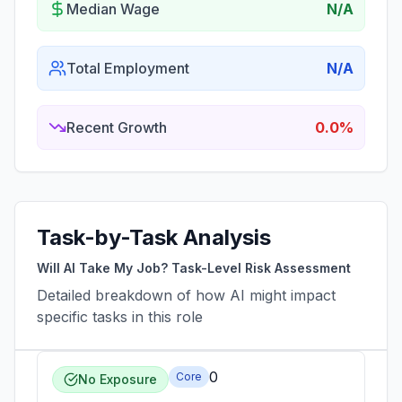
Median Wage
N/A
Total Employment
N/A
Recent Growth
0.0%
Task-by-Task Analysis
Will AI Take My Job? Task-Level Risk Assessment
Detailed breakdown of how AI might impact
specific tasks in this role
0
Core
No Exposure