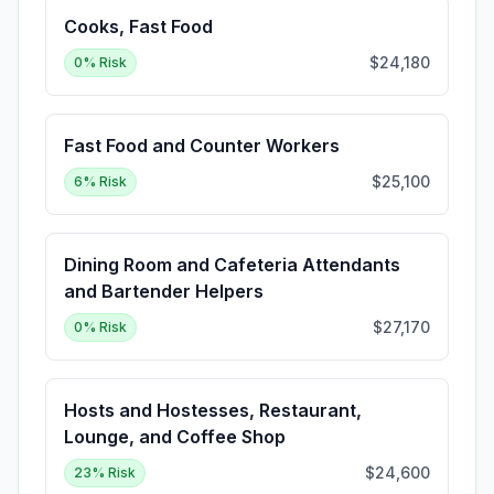
Cooks, Fast Food
$24,180
0
% Risk
Fast Food and Counter Workers
$25,100
6
% Risk
Dining Room and Cafeteria Attendants
and Bartender Helpers
$27,170
0
% Risk
Hosts and Hostesses, Restaurant,
Lounge, and Coffee Shop
$24,600
23
% Risk