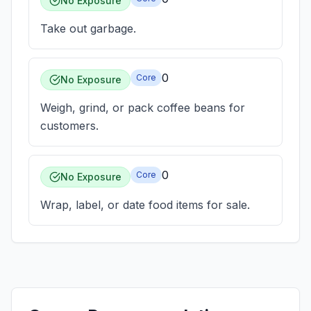
No Exposure
Take out garbage.
0
Core
No Exposure
Weigh, grind, or pack coffee beans for
customers.
0
Core
No Exposure
Wrap, label, or date food items for sale.