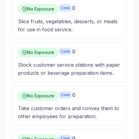
0
Core
No Exposure
Slice fruits, vegetables, desserts, or meats
for use in food service.
0
Core
No Exposure
Stock customer service stations with paper
products or beverage preparation items.
0
Core
No Exposure
Take customer orders and convey them to
other employees for preparation.
0
Core