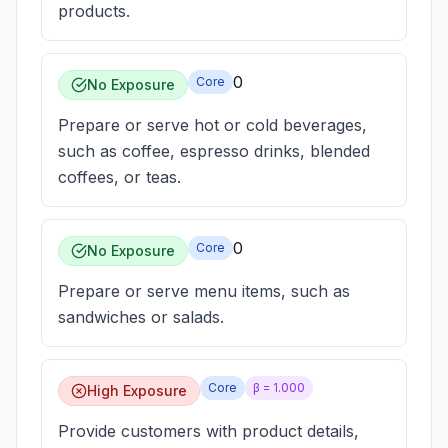
products.
0
Core
No Exposure
Prepare or serve hot or cold beverages,
such as coffee, espresso drinks, blended
coffees, or teas.
0
Core
No Exposure
Prepare or serve menu items, such as
sandwiches or salads.
Core
β =
1.000
High Exposure
Provide customers with product details,