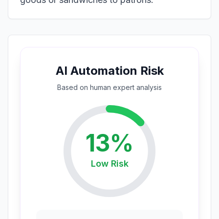
AI Automation Risk
Based on
human expert
analysis
13
%
Low
Risk