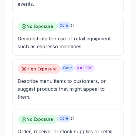
events.
0
Core
No Exposure
Demonstrate the use of retail equipment,
such as espresso machines.
Core
β =
1.000
High Exposure
Describe menu items to customers, or
suggest products that might appeal to
them.
0
Core
No Exposure
Order, receive, or stock supplies or retail