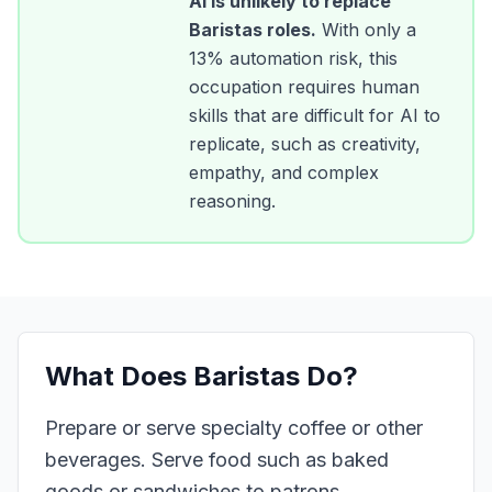
AI is unlikely to replace
Baristas
roles.
With only a
13
% automation risk, this
occupation requires human
skills that are difficult for AI to
replicate, such as creativity,
empathy, and complex
reasoning.
What Does
Baristas
Do?
Prepare or serve specialty coffee or other
beverages. Serve food such as baked
goods or sandwiches to patrons.