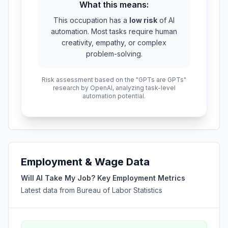
What this means:
This occupation has a
low risk
of AI
automation. Most tasks require human
creativity, empathy, or complex
problem-solving.
Risk assessment based on the "GPTs are GPTs"
research by OpenAI, analyzing task-level
automation potential.
Employment & Wage Data
Will AI Take My Job? Key Employment Metrics
Latest data from Bureau of Labor Statistics