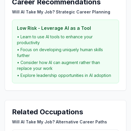
Career Recommendations
Will AI Take My Job? Strategic Career Planning
Low Risk - Leverage AI as a Tool
• Learn to use AI tools to enhance your
productivity
• Focus on developing uniquely human skills
further
• Consider how AI can augment rather than
replace your work
• Explore leadership opportunities in AI adoption
Related Occupations
Will AI Take My Job? Alternative Career Paths