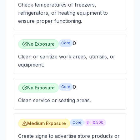
Check temperatures of freezers,
refrigerators, or heating equipment to
ensure proper functioning.
0
Core
No Exposure
Clean or sanitize work areas, utensils, or
equipment.
0
Core
No Exposure
Clean service or seating areas.
Core
β =
0.500
Medium Exposure
Create signs to advertise store products or