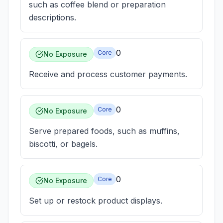
such as coffee blend or preparation
descriptions.
0
Core
No Exposure
Receive and process customer payments.
0
Core
No Exposure
Serve prepared foods, such as muffins,
biscotti, or bagels.
0
Core
No Exposure
Set up or restock product displays.