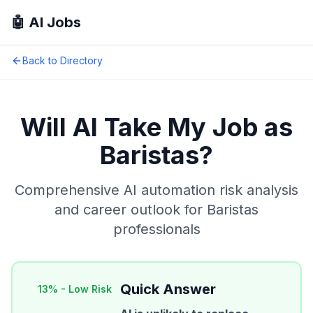
🤖 AI Jobs
Back to Directory
Will AI Take My Job as
Baristas
?
Comprehensive AI automation risk analysis
and career outlook for
Baristas
professionals
Quick Answer
13
% -
Low Risk