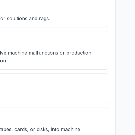
 or solutions and rags.
lve machine malfunctions or production
ion.
apes, cards, or disks, into machine