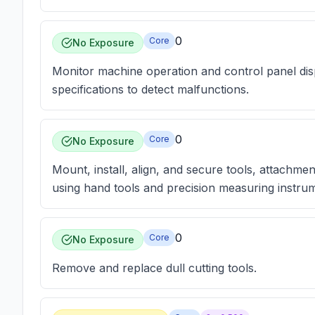
0
Core
No Exposure
Monitor machine operation and control panel dis
specifications to detect malfunctions.
0
Core
No Exposure
Mount, install, align, and secure tools, attachme
using hand tools and precision measuring instru
0
Core
No Exposure
Remove and replace dull cutting tools.