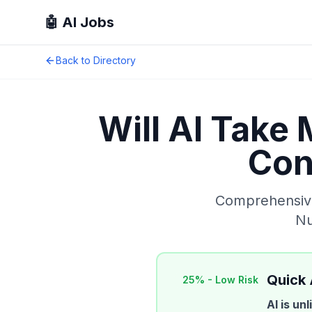
🤖 AI Jobs
Back to Directory
Will AI Take
Con
Comprehensive 
Nu
Quick
25
% -
Low Risk
AI is un