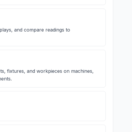
plays, and compare readings to
nts, fixtures, and workpieces on machines,
ments.