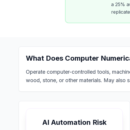
a
25
% au
replicat
What Does
Computer Numerical
Operate computer-controlled tools, machines
wood, stone, or other materials. May also 
AI Automation Risk