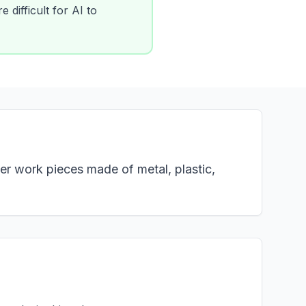
 difficult for AI to
er work pieces made of metal, plastic,