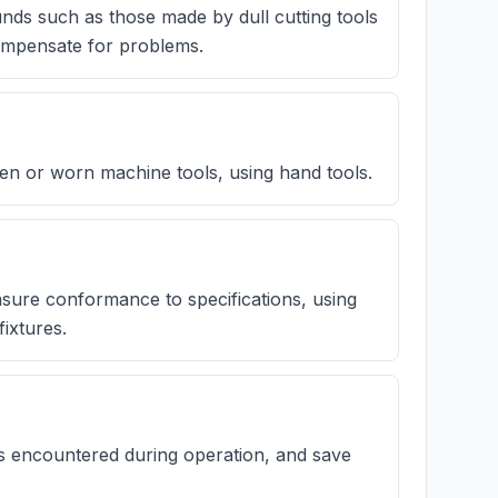
unds such as those made by dull cutting tools
compensate for problems.
n or worn machine tools, using hand tools.
sure conformance to specifications, using
ixtures.
s encountered during operation, and save