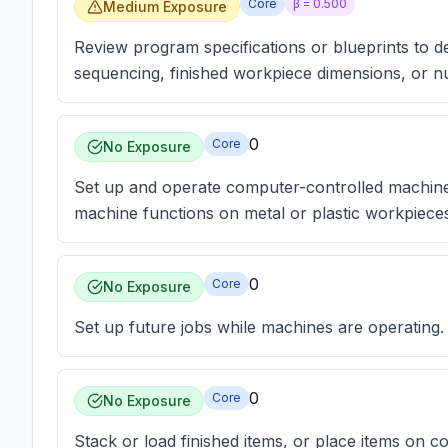
Core
β =
0.500
Medium Exposure
Review program specifications or blueprints to 
sequencing, finished workpiece dimensions, or n
0
Core
No Exposure
Set up and operate computer-controlled machin
machine functions on metal or plastic workpiece
0
Core
No Exposure
Set up future jobs while machines are operating.
0
Core
No Exposure
Stack or load finished items, or place items on 