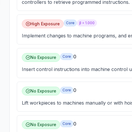
controllers to retrieve programmed instructions.
Core
β =
1.000
High Exposure
Implement changes to machine programs, and ent
0
Core
No Exposure
Insert control instructions into machine control un
0
Core
No Exposure
Lift workpieces to machines manually or with hoi
0
Core
No Exposure