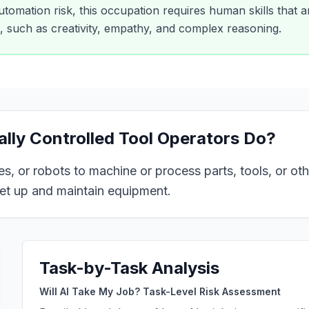
tomation risk, this occupation requires human skills that are
e, such as creativity, empathy, and complex reasoning.
ly Controlled Tool Operators
Do?
, or robots to machine or process parts, tools, or oth
set up and maintain equipment.
Task-by-Task Analysis
Will AI Take My Job? Task-Level Risk Assessment