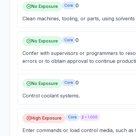
0
Core
No Exposure
Clean machines, tooling, or parts, using solvents
0
Core
No Exposure
Confer with supervisors or programmers to reso
errors or to obtain approval to continue product
0
Core
No Exposure
Control coolant systems.
Core
β =
1.000
High Exposure
Enter commands or load control media, such as t