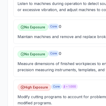
Listen to machines during operation to detect so
or excessive vibration, and adjust machines to 
0
Core
No Exposure
Maintain machines and remove and replace broke
0
Core
No Exposure
Measure dimensions of finished workpieces to en
precision measuring instruments, templates, and f
Core
β =
1.000
High Exposure
Modify cutting programs to account for problem
modified programs.