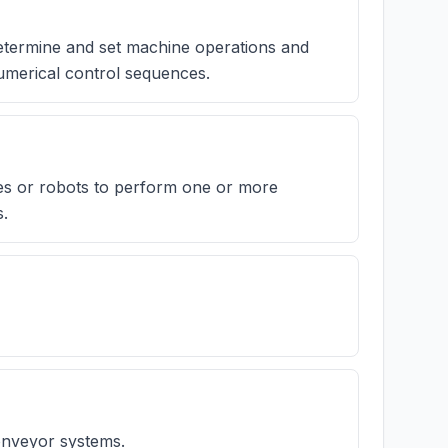
determine and set machine operations and
umerical control sequences.
es or robots to perform one or more
s.
conveyor systems.