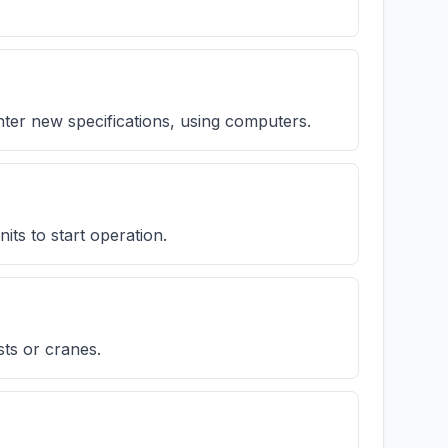
er new specifications, using computers.
its to start operation.
sts or cranes.