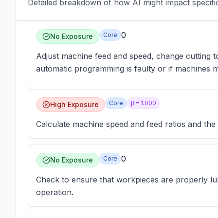
Detailed breakdown of how AI might impact specific 
0
Core
No Exposure
Adjust machine feed and speed, change cutting t
automatic programming is faulty or if machines m
Core
β =
1.000
High Exposure
Calculate machine speed and feed ratios and the s
0
Core
No Exposure
Check to ensure that workpieces are properly lu
operation.