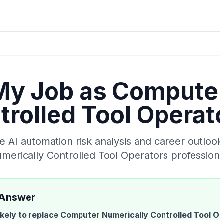
 My Job as
Computer
trolled Tool Operat
AI automation risk analysis and career outloo
merically Controlled Tool Operators
profession
 Answer
likely to replace
Computer Numerically Controlled Tool O