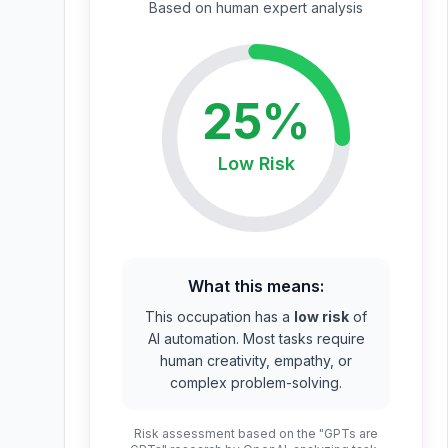
Based on
human expert
analysis
25
%
Low
Risk
What this means:
This occupation has a
low risk
of
AI automation. Most tasks require
human creativity, empathy, or
complex problem-solving.
Risk assessment based on the "GPTs are