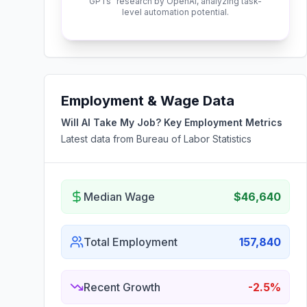
GPTs" research by OpenAI, analyzing task-
level automation potential.
Employment & Wage Data
Will AI Take My Job? Key Employment Metrics
Latest data from Bureau of Labor Statistics
Median Wage
$46,640
Total Employment
157,840
Recent Growth
-2.5%