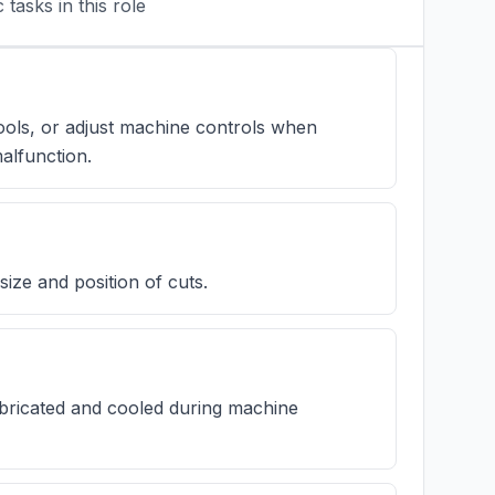
tasks in this role
ools, or adjust machine controls when
alfunction.
ize and position of cuts.
bricated and cooled during machine