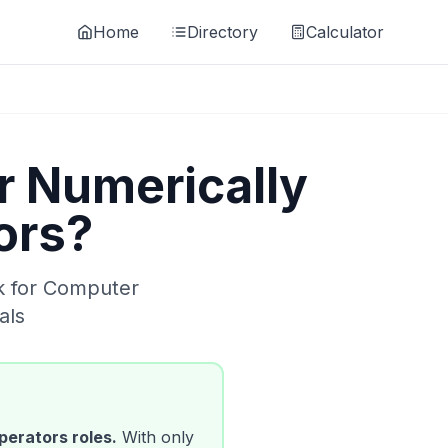
Home
Directory
Calculator
 Numerically
ors
?
k for
Computer
als
perators
roles.
With only