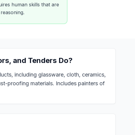
ires human skills that are
x reasoning.
ors, and Tenders
Do?
ducts, including glassware, cloth, ceramics,
rust-proofing materials. Includes painters of