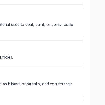
terial used to coat, paint, or spray, using
rticles.
h as blisters or streaks, and correct their