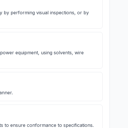
ty by performing visual inspections, or by
power equipment, using solvents, wire
anner.
s to ensure conformance to specifications.