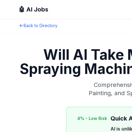
🤖 AI Jobs
Back to Directory
Will AI Take
Spraying Machin
Comprehensive
Painting, and 
Quick 
4
% -
Low Risk
AI is unl