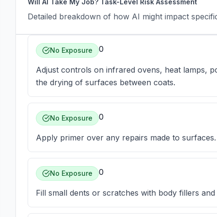
Will AI Take My Job? Task-Level Risk Assessment
Detailed breakdown of how AI might impact specific 
0
No Exposure
Adjust controls on infrared ovens, heat lamps, po
the drying of surfaces between coats.
0
No Exposure
Apply primer over any repairs made to surfaces.
0
No Exposure
Fill small dents or scratches with body fillers an