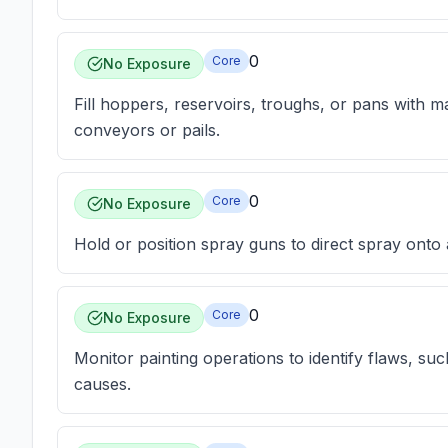
0
Core
No Exposure
Fill hoppers, reservoirs, troughs, or pans with ma
conveyors or pails.
0
Core
No Exposure
Hold or position spray guns to direct spray onto a
0
Core
No Exposure
Monitor painting operations to identify flaws, suc
causes.