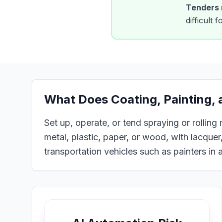
Tenders
difficult
What Does
Coating, Painting,
Set up, operate, or tend spraying or rolling
metal, plastic, paper, or wood, with lacquer,
transportation vehicles such as painters in a