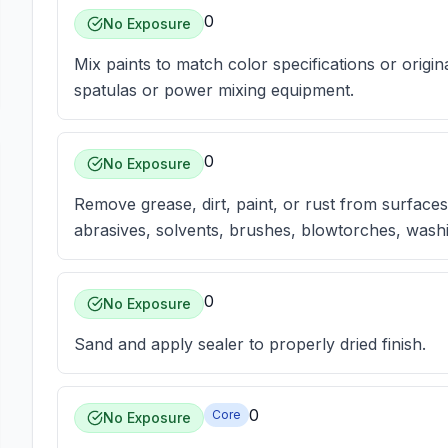
0
No Exposure
Mix paints to match color specifications or origina
spatulas or power mixing equipment.
0
No Exposure
Remove grease, dirt, paint, or rust from surfaces 
abrasives, solvents, brushes, blowtorches, washi
0
No Exposure
Sand and apply sealer to properly dried finish.
0
Core
No Exposure