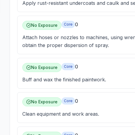
Apply rust-resistant undercoats and caulk and s
0
Core
No Exposure
Attach hoses or nozzles to machines, using wren
obtain the proper dispersion of spray.
0
Core
No Exposure
Buff and wax the finished paintwork.
0
Core
No Exposure
Clean equipment and work areas.