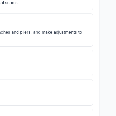
eal seams.
ches and pliers, and make adjustments to