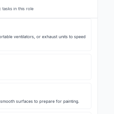
tasks in this role
rtable ventilators, or exhaust units to speed
d smooth surfaces to prepare for painting.