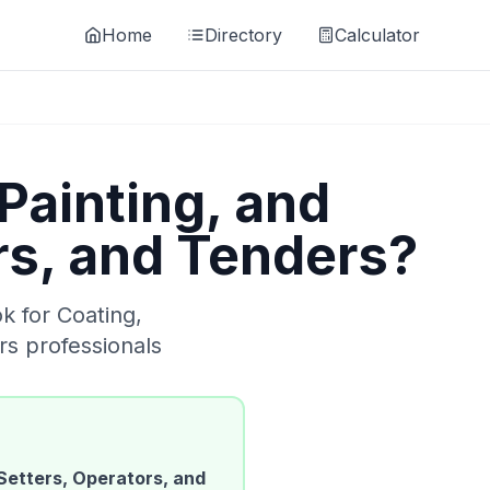
Home
Directory
Calculator
Painting, and
rs, and Tenders
?
ok for
Coating,
rs
professionals
Setters, Operators, and