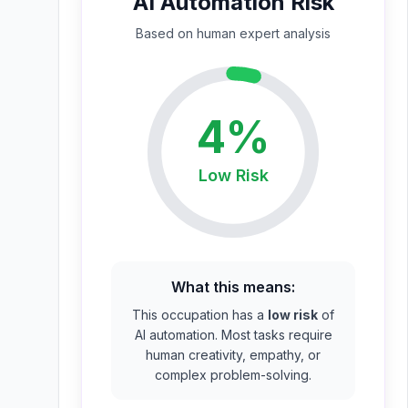
AI Automation Risk
Based on
human expert
analysis
4
%
Low
Risk
What this means:
This occupation has a
low risk
of
AI automation. Most tasks require
human creativity, empathy, or
complex problem-solving.