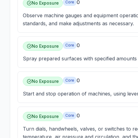
0
Core
No Exposure
Observe machine gauges and equipment operation
standards, and make adjustments as necessary.
0
Core
No Exposure
Spray prepared surfaces with specified amounts o
0
Core
No Exposure
Start and stop operation of machines, using leve
0
Core
No Exposure
Turn dials, handwheels, valves, or switches to 
temperature, air pressure and circulation, and th