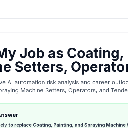
 My Job as
Coating, 
e Setters, Operato
 AI automation risk analysis and career outlo
Spraying Machine Setters, Operators, and Tende
Answer
ikely to replace
Coating, Painting, and Spraying Machine 