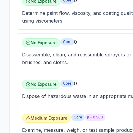
0
Core
No Exposure
Determine paint flow, viscosity, and coating quali
using viscometers.
0
Core
No Exposure
Disassemble, clean, and reassemble sprayers or 
brushes, and cloths.
0
Core
No Exposure
Dispose of hazardous waste in an appropriate m
Core
β =
0.500
Medium Exposure
Examine, measure, weigh, or test sample product