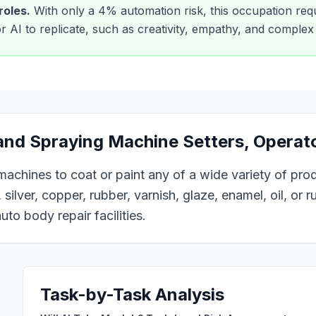
roles.
With only a
4
% automation risk, this occupation requ
 for AI to replicate, such as creativity, empathy, and comple
 and Spraying Machine Setters, Operat
 machines to coat or paint any of a wide variety of pro
 silver, copper, rubber, varnish, glaze, enamel, oil, or 
uto body repair facilities.
Task-by-Task Analysis