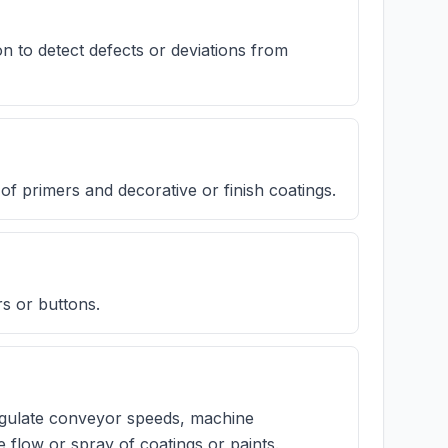
 to detect defects or deviations from
f primers and decorative or finish coatings.
rs or buttons.
regulate conveyor speeds, machine
e flow or spray of coatings or paints.