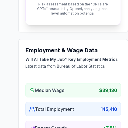
Risk assessment based on the "GPTs are
GPTs" research by OpenAI, analyzing task-
level automation potential.
Employment & Wage Data
Will AI Take My Job? Key Employment Metrics
Latest data from Bureau of Labor Statistics
Median Wage
$39,130
Total Employment
145,410