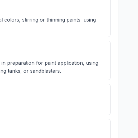
l colors, stirring or thinning paints, using
in preparation for paint application, using
ng tanks, or sandblasters.