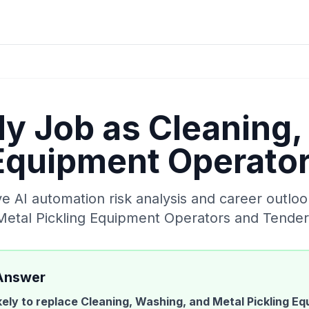
My Job as
Cleaning,
 Equipment Operato
 AI automation risk analysis and career outloo
Metal Pickling Equipment Operators and Tender
Answer
ikely to replace
Cleaning, Washing, and Metal Pickling E