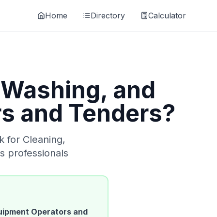
Home
Directory
Calculator
 Washing, and
rs and Tenders
?
k for
Cleaning,
s
professionals
quipment Operators and