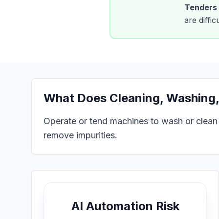
Tenders
are diffi
What Does
Cleaning, Washing,
Operate or tend machines to wash or clean pr
remove impurities.
AI Automation Risk