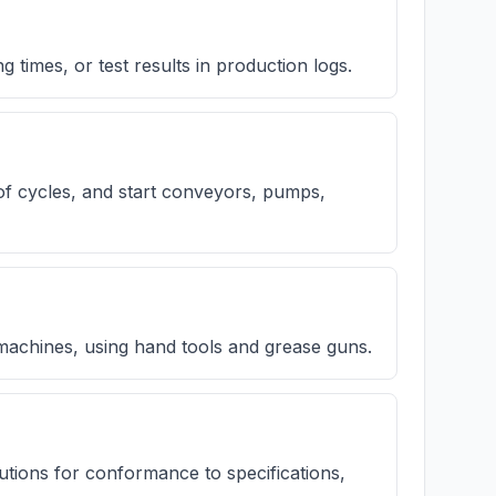
 times, or test results in production logs.
of cycles, and start conveyors, pumps,
 machines, using hand tools and grease guns.
utions for conformance to specifications,