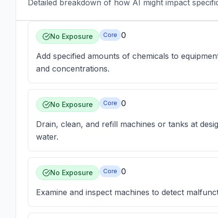
Detailed breakdown of how AI might impact specific 
0
Core
No Exposure
Add specified amounts of chemicals to equipment a
and concentrations.
0
Core
No Exposure
Drain, clean, and refill machines or tanks at desi
water.
0
Core
No Exposure
Examine and inspect machines to detect malfunct