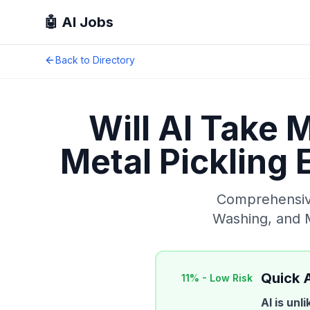
🤖 AI Jobs
Back to Directory
Will AI Take 
Metal Pickling
Comprehensive
Washing, and 
Quick 
11
% -
Low Risk
AI is unl