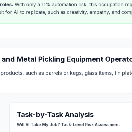
roles.
With only a
11
% automation risk, this occupation req
cult for AI to replicate, such as creativity, empathy, and co
 and Metal Pickling Equipment Operat
oducts, such as barrels or kegs, glass items, tin plate,
Task-by-Task Analysis
Will AI Take My Job? Task-Level Risk Assessment