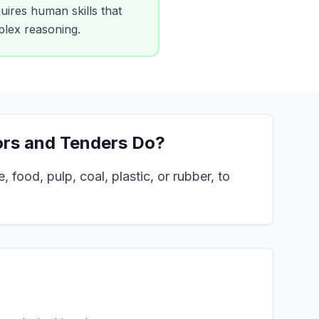
uires human skills that
mplex reasoning.
ors and Tenders
Do?
 food, pulp, coal, plastic, or rubber, to