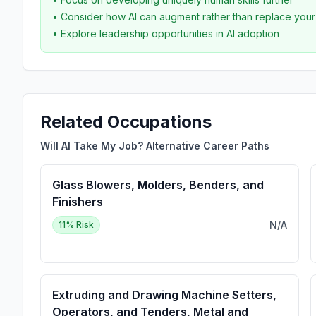
• Consider how AI can augment rather than replace you
• Explore leadership opportunities in AI adoption
Related Occupations
Will AI Take My Job? Alternative Career Paths
Glass Blowers, Molders, Benders, and
Finishers
N/A
11
% Risk
Extruding and Drawing Machine Setters,
Operators, and Tenders, Metal and