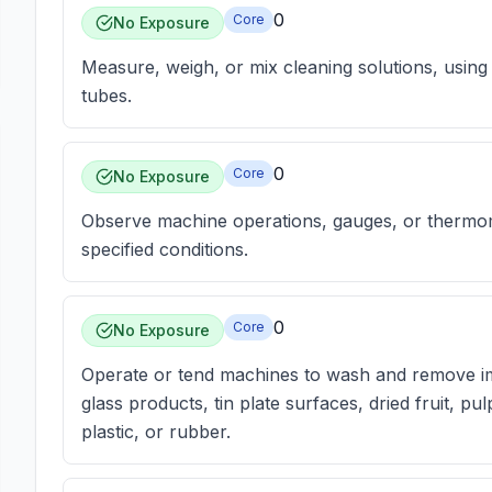
0
Core
No Exposure
Measure, weigh, or mix cleaning solutions, using
tubes.
0
Core
No Exposure
Observe machine operations, gauges, or thermome
specified conditions.
0
Core
No Exposure
Operate or tend machines to wash and remove imp
glass products, tin plate surfaces, dried fruit, pu
plastic, or rubber.