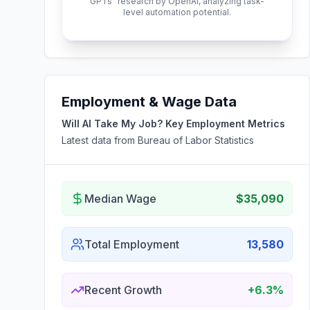
GPTs" research by OpenAI, analyzing task-
level automation potential.
Employment & Wage Data
Will AI Take My Job? Key Employment Metrics
Latest data from Bureau of Labor Statistics
Median Wage
$35,090
Total Employment
13,580
Recent Growth
+6.3%