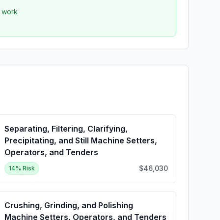
r work
Separating, Filtering, Clarifying,
Precipitating, and Still Machine Setters,
Operators, and Tenders
$46,030
14
% Risk
Crushing, Grinding, and Polishing
Machine Setters, Operators, and Tenders