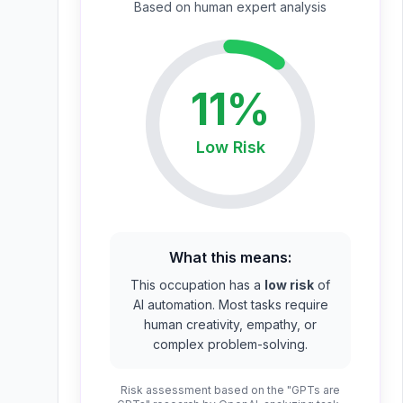
Based on
human expert
analysis
11
%
Low
Risk
What this means:
This occupation has a
low risk
of
AI automation. Most tasks require
human creativity, empathy, or
complex problem-solving.
Risk assessment based on the "GPTs are