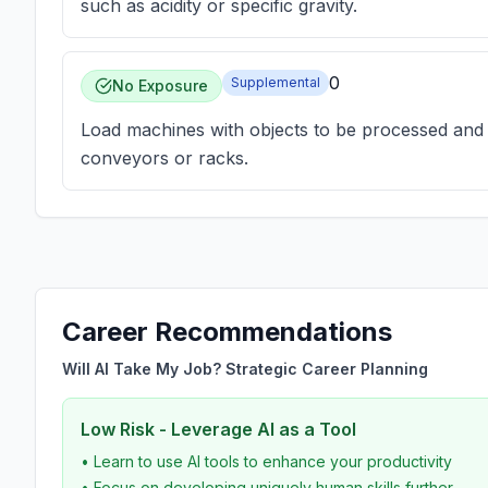
such as acidity or specific gravity.
0
Supplemental
No Exposure
Load machines with objects to be processed and 
conveyors or racks.
Career Recommendations
Will AI Take My Job? Strategic Career Planning
Low Risk - Leverage AI as a Tool
• Learn to use AI tools to enhance your productivity
• Focus on developing uniquely human skills further