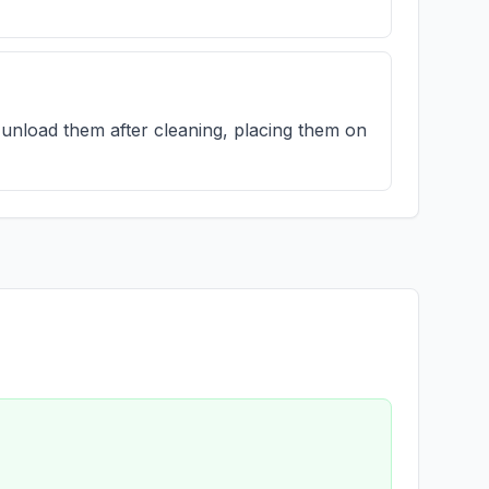
unload them after cleaning, placing them on