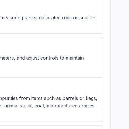
 measuring tanks, calibrated rods or suction
ters, and adjust controls to maintain
urities from items such as barrels or kegs,
lp, animal stock, coal, manufactured articles,