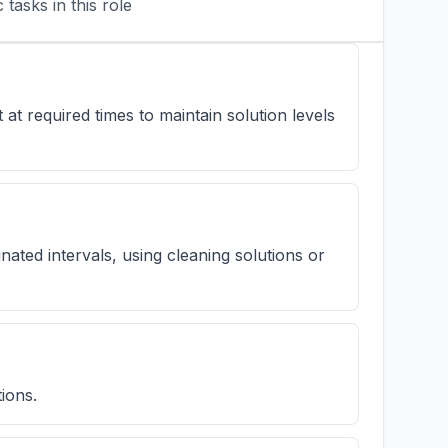
tasks in this role
t required times to maintain solution levels
gnated intervals, using cleaning solutions or
ions.