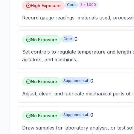
Core
β =
1.000
High Exposure
Record gauge readings, materials used, processing
0
Core
No Exposure
Set controls to regulate temperature and length 
agitators, and machines.
0
Supplemental
No Exposure
Adjust, clean, and lubricate mechanical parts of
0
Supplemental
No Exposure
Draw samples for laboratory analysis, or test sol