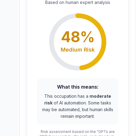
Based on
human expert
analysis
48
%
Medium
Risk
What this means:
This occupation has a
moderate
risk
of AI automation. Some tasks
may be automated, but human skills
remain important.
Risk assessment based on the "GPTs are