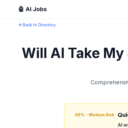
🤖 AI Jobs
Back to Directory
Will AI Take My
Comprehensive
Qui
48
% -
Medium Risk
AI w