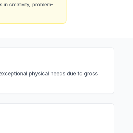
 in creativity, problem-
h exceptional physical needs due to gross