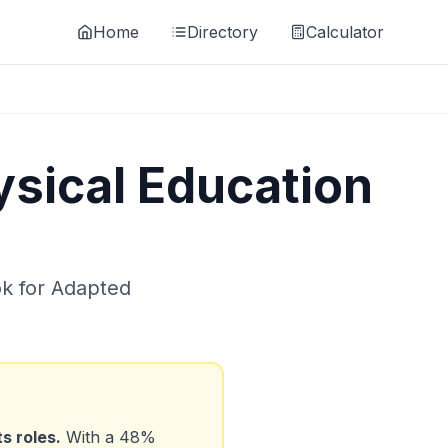
Home
Directory
Calculator
sical Education
ok for
Adapted
ts
roles.
With a
48
%