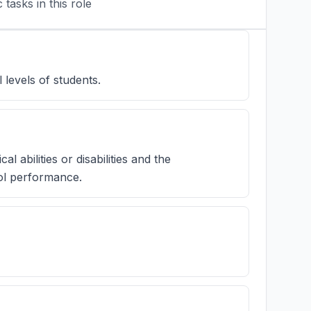
tasks in this role
 levels of students.
l abilities or disabilities and the
ol performance.