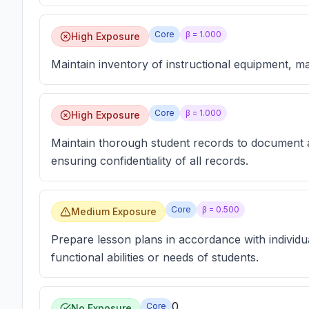
Core
β =
1.000
High Exposure
Maintain inventory of instructional equipment, mat
Core
β =
1.000
High Exposure
Maintain thorough student records to document a
ensuring confidentiality of all records.
Core
β =
0.500
Medium Exposure
Prepare lesson plans in accordance with individu
functional abilities or needs of students.
0
Core
No Exposure