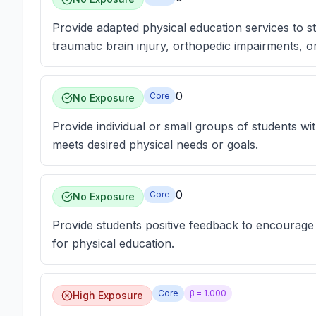
Provide adapted physical education services to stud
traumatic brain injury, orthopedic impairments, or
0
Core
No Exposure
Provide individual or small groups of students wi
meets desired physical needs or goals.
0
Core
No Exposure
Provide students positive feedback to encourage
for physical education.
Core
β =
1.000
High Exposure