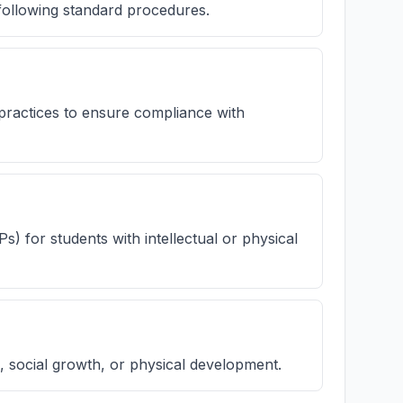
following standard procedures.
practices to ensure compliance with
Ps) for students with intellectual or physical
 social growth, or physical development.