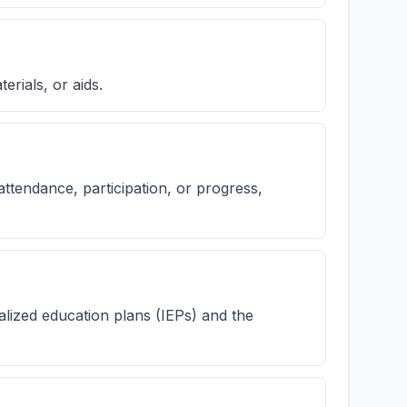
erials, or aids.
ttendance, participation, or progress,
alized education plans (IEPs) and the