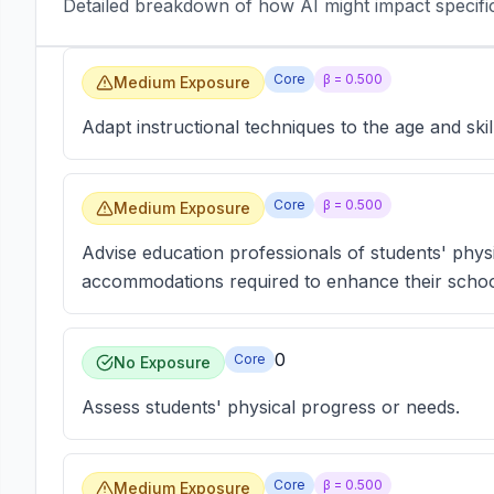
Detailed breakdown of how AI might impact specific 
Core
β =
0.500
Medium Exposure
Adapt instructional techniques to the age and skill
Core
β =
0.500
Medium Exposure
Advise education professionals of students' physica
accommodations required to enhance their scho
0
Core
No Exposure
Assess students' physical progress or needs.
Core
β =
0.500
Medium Exposure