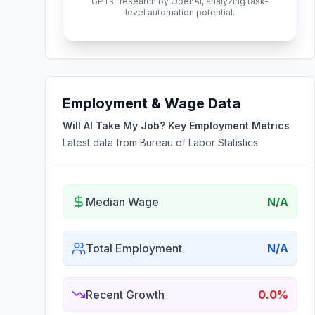
GPTs" research by OpenAI, analyzing task-
level automation potential.
Employment & Wage Data
Will AI Take My Job? Key Employment Metrics
Latest data from Bureau of Labor Statistics
Median Wage
N/A
Total Employment
N/A
Recent Growth
0.0%