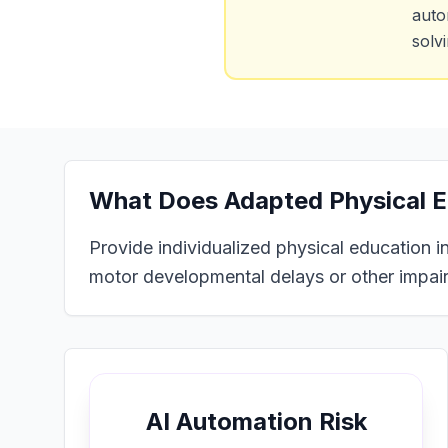
auto
solv
What Does
Adapted Physical E
Provide individualized physical education in
motor developmental delays or other impai
AI Automation Risk