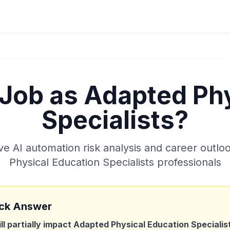
 Job as
Adapted Phy
Specialists
?
 AI automation risk analysis and career outlo
Physical Education Specialists
professionals
ck Answer
ill partially impact
Adapted Physical Education Specialis