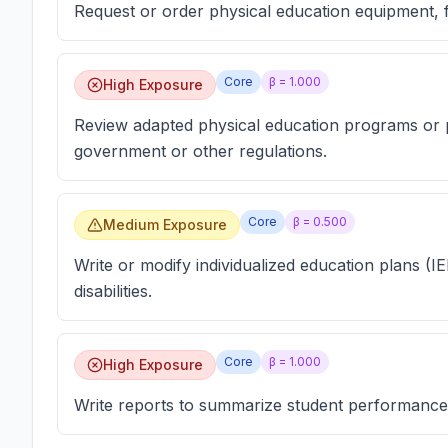
Request or order physical education equipment, 
Core
β =
1.000
High Exposure
Review adapted physical education programs or 
government or other regulations.
Core
β =
0.500
Medium Exposure
Write or modify individualized education plans (IE
disabilities.
Core
β =
1.000
High Exposure
Write reports to summarize student performance,