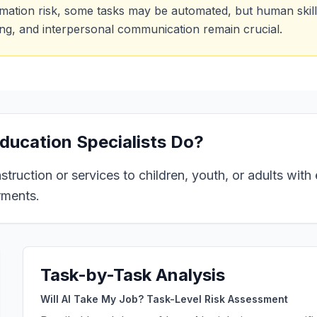
mation risk, some tasks may be automated, but human skills
ing, and interpersonal communication remain crucial.
ducation Specialists
Do?
struction or services to children, youth, or adults wit
rments.
Task-by-Task Analysis
Will AI Take My Job? Task-Level Risk Assessment