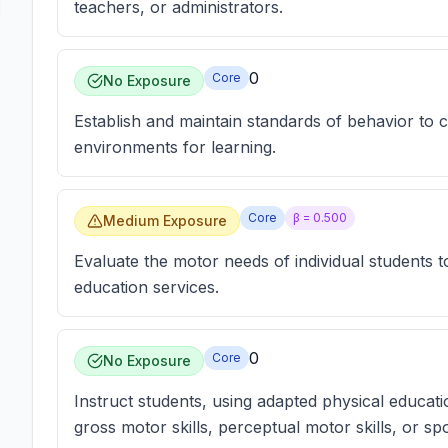
teachers, or administrators.
0
Core
No Exposure
Establish and maintain standards of behavior to c
environments for learning.
Core
β =
0.500
Medium Exposure
Evaluate the motor needs of individual students t
education services.
0
Core
No Exposure
Instruct students, using adapted physical educati
gross motor skills, perceptual motor skills, or 