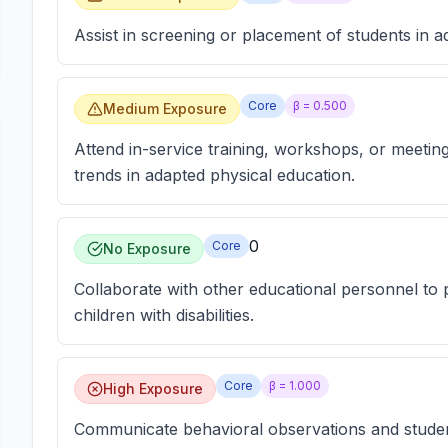
Assist in screening or placement of students in 
Core
β =
0.500
Medium Exposure
Attend in-service training, workshops, or meetin
trends in adapted physical education.
0
Core
No Exposure
Collaborate with other educational personnel to p
children with disabilities.
Core
β =
1.000
High Exposure
Communicate behavioral observations and student