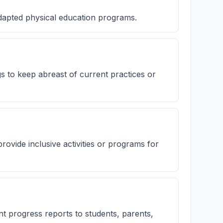
adapted physical education programs.
gs to keep abreast of current practices or
rovide inclusive activities or programs for
 progress reports to students, parents,