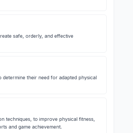
reate safe, orderly, and effective
o determine their need for adapted physical
on techniques, to improve physical fitness,
sports and game achievement.