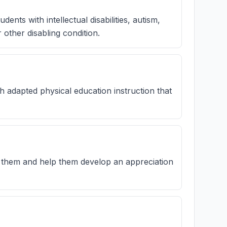
ents with intellectual disabilities, autism,
 other disabling condition.
th adapted physical education instruction that
 them and help them develop an appreciation