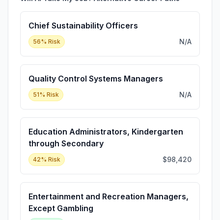
Chief Sustainability Officers
N/A
56
% Risk
Quality Control Systems Managers
N/A
51
% Risk
Education Administrators, Kindergarten
through Secondary
$98,420
42
% Risk
Entertainment and Recreation Managers,
Except Gambling