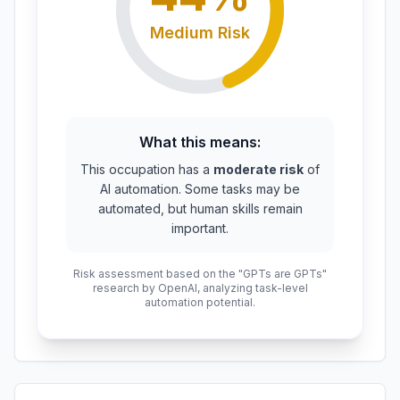
Medium
Risk
What this means:
This occupation has a
moderate risk
of
AI automation. Some tasks may be
automated, but human skills remain
important.
Risk assessment based on the "GPTs are GPTs"
research by OpenAI, analyzing task-level
automation potential.