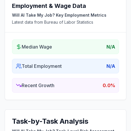
Employment & Wage Data
Will AI Take My Job? Key Employment Metrics
Latest data from Bureau of Labor Statistics
Median Wage
N/A
Total Employment
N/A
Recent Growth
0.0%
Task-by-Task Analysis