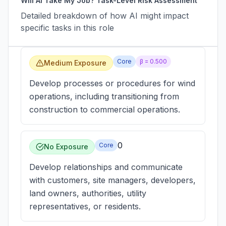
Will AI Take My Job? Task-Level Risk Assessment
Detailed breakdown of how AI might impact
specific tasks in this role
Core
β =
0.500
Medium Exposure
Develop processes or procedures for wind
operations, including transitioning from
construction to commercial operations.
0
Core
No Exposure
Develop relationships and communicate
with customers, site managers, developers,
land owners, authorities, utility
representatives, or residents.