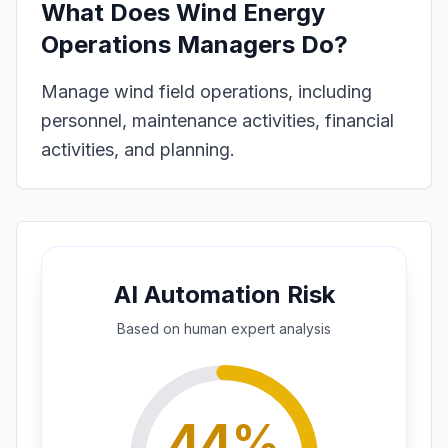
What Does
Wind Energy
Operations Managers
Do?
Manage wind field operations, including
personnel, maintenance activities, financial
activities, and planning.
AI Automation Risk
Based on
human expert
analysis
44
%