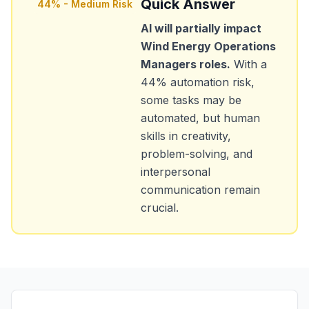
Quick Answer
44
% -
Medium Risk
AI will partially impact
Wind Energy Operations
Managers
roles.
With a
44
% automation risk,
some tasks may be
automated, but human
skills in creativity,
problem-solving, and
interpersonal
communication remain
crucial.