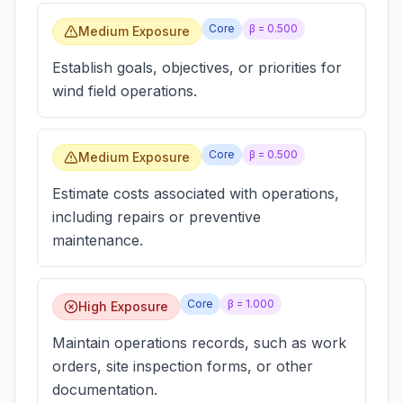
Core
β =
0.500
Medium Exposure
Establish goals, objectives, or priorities for
wind field operations.
Core
β =
0.500
Medium Exposure
Estimate costs associated with operations,
including repairs or preventive
maintenance.
Core
β =
1.000
High Exposure
Maintain operations records, such as work
orders, site inspection forms, or other
documentation.