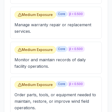
Core
β =
0.500
Medium Exposure
Manage warranty repair or replacement
services.
Core
β =
0.500
Medium Exposure
Monitor and maintain records of daily
facility operations.
Core
β =
0.500
Medium Exposure
Order parts, tools, or equipment needed to
maintain, restore, or improve wind field
operations.