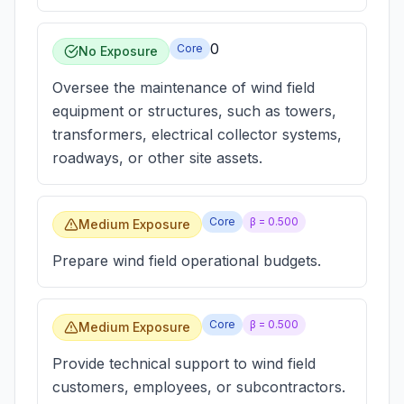
0
Core
No Exposure
Oversee the maintenance of wind field
equipment or structures, such as towers,
transformers, electrical collector systems,
roadways, or other site assets.
Core
β =
0.500
Medium Exposure
Prepare wind field operational budgets.
Core
β =
0.500
Medium Exposure
Provide technical support to wind field
customers, employees, or subcontractors.