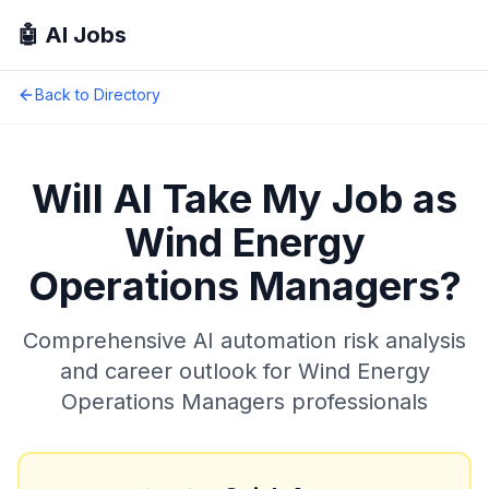
🤖 AI Jobs
Back to Directory
Will AI Take My Job as
Wind Energy
Operations Managers
?
Comprehensive AI automation risk analysis
and career outlook for
Wind Energy
Operations Managers
professionals