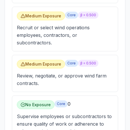
Core
β =
0.500
Medium Exposure
Recruit or select wind operations
employees, contractors, or
subcontractors.
Core
β =
0.500
Medium Exposure
Review, negotiate, or approve wind farm
contracts.
0
Core
No Exposure
Supervise employees or subcontractors to
ensure quality of work or adherence to