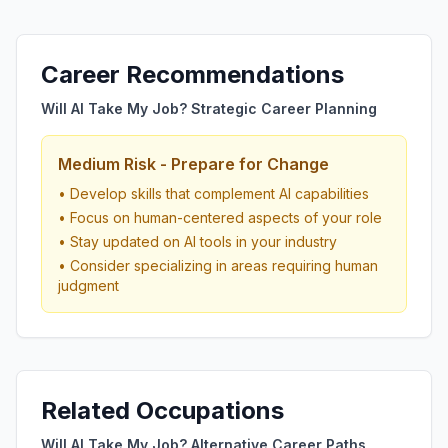
Career Recommendations
Will AI Take My Job? Strategic Career Planning
Medium Risk - Prepare for Change
• Develop skills that complement AI capabilities
• Focus on human-centered aspects of your role
• Stay updated on AI tools in your industry
• Consider specializing in areas requiring human
judgment
Related Occupations
Will AI Take My Job? Alternative Career Paths