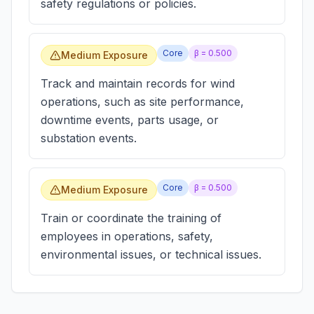
safety regulations or policies.
Core
β =
0.500
Medium Exposure
Track and maintain records for wind
operations, such as site performance,
downtime events, parts usage, or
substation events.
Core
β =
0.500
Medium Exposure
Train or coordinate the training of
employees in operations, safety,
environmental issues, or technical issues.