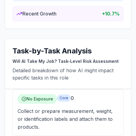
Recent Growth
+10.7%
Task-by-Task Analysis
Will AI Take My Job? Task-Level Risk Assessment
Detailed breakdown of how AI might impact
specific tasks in this role
0
Core
No Exposure
Collect or prepare measurement, weight,
or identification labels and attach them to
products.