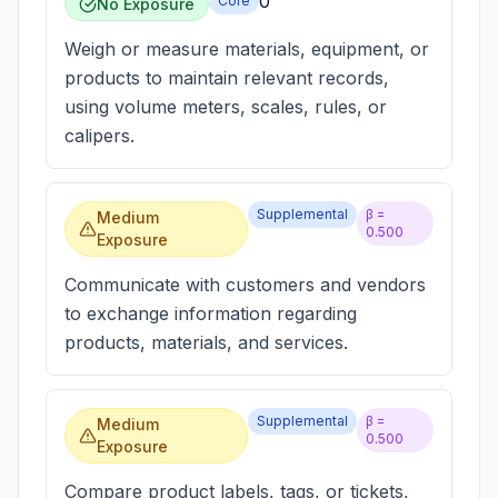
0
Core
No Exposure
Weigh or measure materials, equipment, or
products to maintain relevant records,
using volume meters, scales, rules, or
calipers.
Supplemental
β =
Medium
0.500
Exposure
Communicate with customers and vendors
to exchange information regarding
products, materials, and services.
Supplemental
β =
Medium
0.500
Exposure
Compare product labels, tags, or tickets,