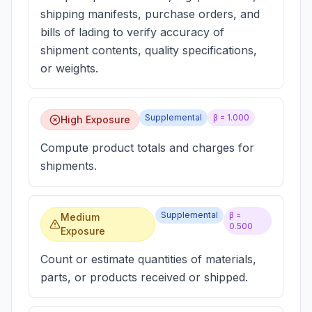
shipping manifests, purchase orders, and
bills of lading to verify accuracy of
shipment contents, quality specifications,
or weights.
Supplemental
β =
1.000
High Exposure
Compute product totals and charges for
shipments.
Supplemental
β =
Medium
0.500
Exposure
Count or estimate quantities of materials,
parts, or products received or shipped.