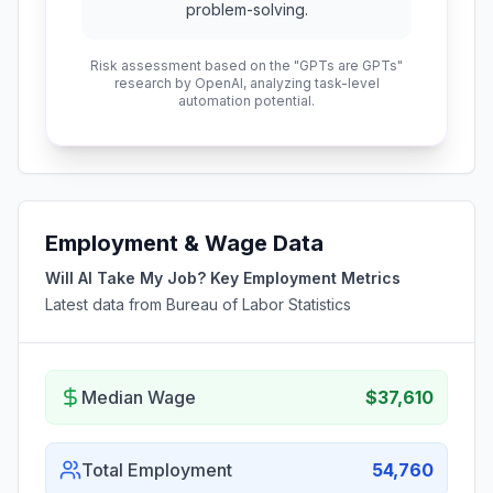
problem-solving.
Risk assessment based on the "GPTs are GPTs"
research by OpenAI, analyzing task-level
automation potential.
Employment & Wage Data
Will AI Take My Job? Key Employment Metrics
Latest data from Bureau of Labor Statistics
Median Wage
$37,610
Total Employment
54,760