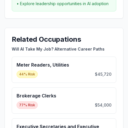
• Explore leadership opportunities in AI adoption
Related Occupations
Will AI Take My Job? Alternative Career Paths
Meter Readers, Utilities
$45,720
44
% Risk
Brokerage Clerks
$54,000
77
% Risk
Executive Secretaries and Executive