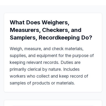
What Does
Weighers,
Measurers, Checkers, and
Samplers, Recordkeeping
Do?
Weigh, measure, and check materials,
supplies, and equipment for the purpose of
keeping relevant records. Duties are
primarily clerical by nature. Includes
workers who collect and keep record of
samples of products or materials.