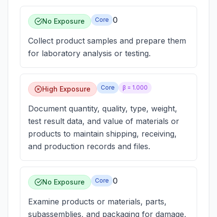
0
Core
No Exposure
Collect product samples and prepare them
for laboratory analysis or testing.
Core
β =
1.000
High Exposure
Document quantity, quality, type, weight,
test result data, and value of materials or
products to maintain shipping, receiving,
and production records and files.
0
Core
No Exposure
Examine products or materials, parts,
subassemblies, and packaging for damage,