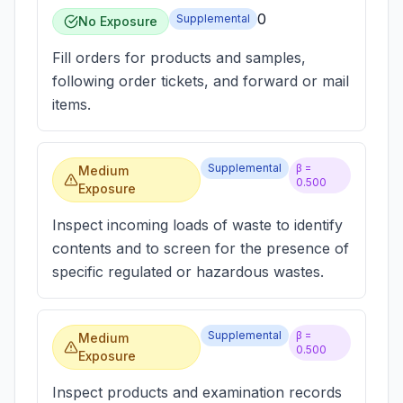
0
Supplemental
No Exposure
Fill orders for products and samples,
following order tickets, and forward or mail
items.
Supplemental
β =
Medium
0.500
Exposure
Inspect incoming loads of waste to identify
contents and to screen for the presence of
specific regulated or hazardous wastes.
Supplemental
β =
Medium
0.500
Exposure
Inspect products and examination records