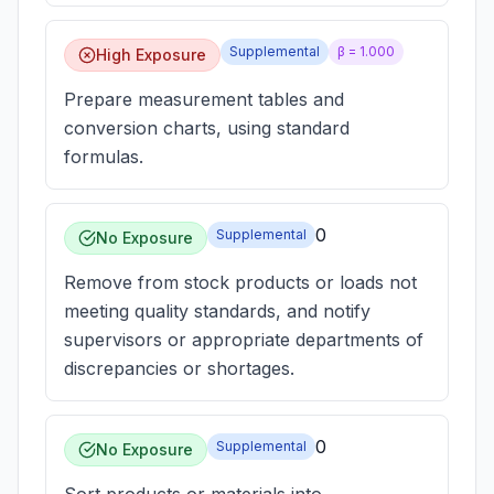
Supplemental
β =
1.000
High Exposure
Prepare measurement tables and
conversion charts, using standard
formulas.
0
Supplemental
No Exposure
Remove from stock products or loads not
meeting quality standards, and notify
supervisors or appropriate departments of
discrepancies or shortages.
0
Supplemental
No Exposure