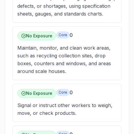
defects, or shortages, using specification
sheets, gauges, and standards charts.
0
Core
No Exposure
Maintain, monitor, and clean work areas,
such as recycling collection sites, drop
boxes, counters and windows, and areas
around scale houses.
0
Core
No Exposure
Signal or instruct other workers to weigh,
move, or check products.