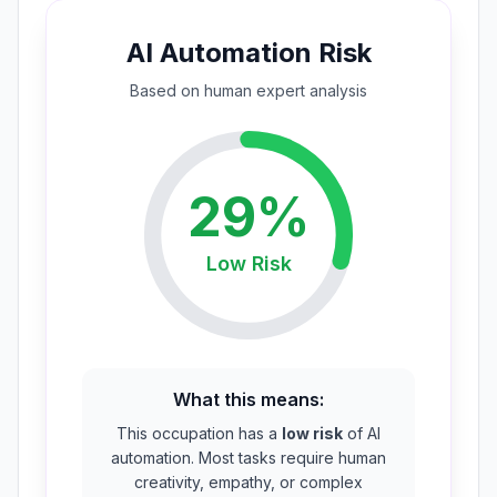
AI Automation Risk
Based on
human expert
analysis
29
%
Low
Risk
What this means:
This occupation has a
low risk
of AI
automation. Most tasks require human
creativity, empathy, or complex