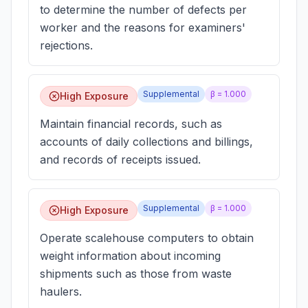
to determine the number of defects per
worker and the reasons for examiners'
rejections.
Supplemental
β =
1.000
High Exposure
Maintain financial records, such as
accounts of daily collections and billings,
and records of receipts issued.
Supplemental
β =
1.000
High Exposure
Operate scalehouse computers to obtain
weight information about incoming
shipments such as those from waste
haulers.