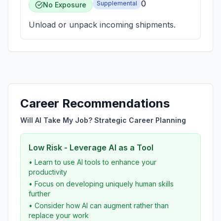
0
Supplemental
No Exposure
Unload or unpack incoming shipments.
Career Recommendations
Will AI Take My Job? Strategic Career Planning
Low Risk - Leverage AI as a Tool
• Learn to use AI tools to enhance your
productivity
• Focus on developing uniquely human skills
further
• Consider how AI can augment rather than
replace your work