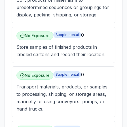
Sort products or materials into
predetermined sequences or groupings for
display, packing, shipping, or storage.
0
Supplemental
No Exposure
Store samples of finished products in
labeled cartons and record their location.
0
Supplemental
No Exposure
Transport materials, products, or samples
to processing, shipping, or storage areas,
manually or using conveyors, pumps, or
hand trucks.