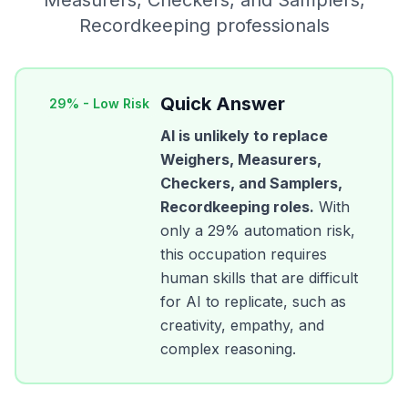
Measurers, Checkers, and Samplers,
Recordkeeping
professionals
Quick Answer
29
% -
Low Risk
AI is unlikely to replace
Weighers, Measurers,
Checkers, and Samplers,
Recordkeeping
roles.
With
only a
29
% automation risk,
this occupation requires
human skills that are difficult
for AI to replicate, such as
creativity, empathy, and
complex reasoning.