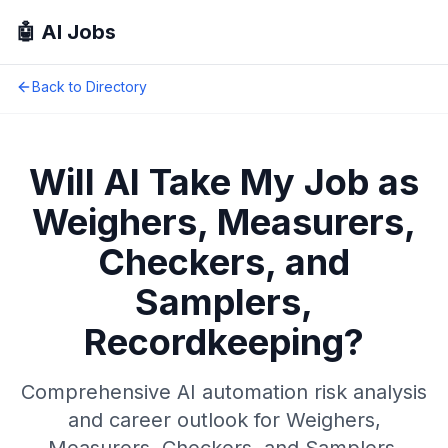
🤖 AI Jobs
Back to Directory
Will AI Take My Job as
Weighers, Measurers,
Checkers, and
Samplers,
Recordkeeping
?
Comprehensive AI automation risk analysis
and career outlook for
Weighers,