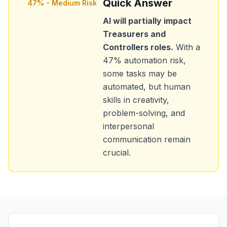
Quick Answer
47
% -
Medium Risk
AI will partially impact
Treasurers and
Controllers
roles.
With a
47
% automation risk,
some tasks may be
automated, but human
skills in creativity,
problem-solving, and
interpersonal
communication remain
crucial.