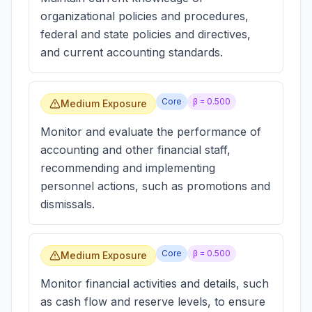
organizational policies and procedures,
federal and state policies and directives,
and current accounting standards.
Core
β =
0.500
Medium Exposure
Monitor and evaluate the performance of
accounting and other financial staff,
recommending and implementing
personnel actions, such as promotions and
dismissals.
Core
β =
0.500
Medium Exposure
Monitor financial activities and details, such
as cash flow and reserve levels, to ensure