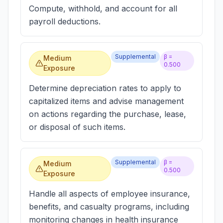
Compute, withhold, and account for all
payroll deductions.
Supplemental
β =
Medium
0.500
Exposure
Determine depreciation rates to apply to
capitalized items and advise management
on actions regarding the purchase, lease,
or disposal of such items.
Supplemental
β =
Medium
0.500
Exposure
Handle all aspects of employee insurance,
benefits, and casualty programs, including
monitoring changes in health insurance