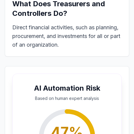
What Does
Treasurers and
Controllers
Do?
Direct financial activities, such as planning,
procurement, and investments for all or part
of an organization.
AI Automation Risk
Based on
human expert
analysis
47
%