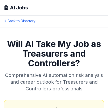
🤖 AI Jobs
Back to Directory
Will AI Take My Job as
Treasurers and
Controllers
?
Comprehensive AI automation risk analysis
and career outlook for
Treasurers and
Controllers
professionals