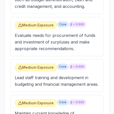
credit management, and accounting.
Core
β =
0.500
Medium Exposure
Evaluate needs for procurement of funds
and investment of surpluses and make
appropriate recommendations.
Core
β =
0.500
Medium Exposure
Lead staff training and development in
budgeting and financial management areas.
Core
β =
0.500
Medium Exposure
Maintain current knowledge of