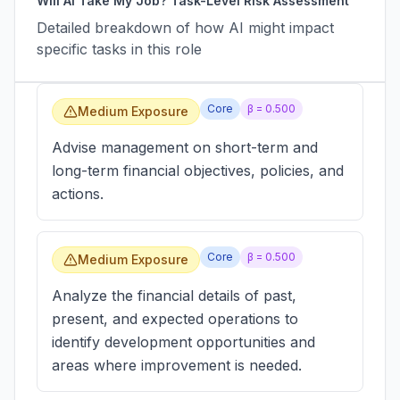
Will AI Take My Job? Task-Level Risk Assessment
Detailed breakdown of how AI might impact
specific tasks in this role
Core
β =
0.500
Medium Exposure
Advise management on short-term and
long-term financial objectives, policies, and
actions.
Core
β =
0.500
Medium Exposure
Analyze the financial details of past,
present, and expected operations to
identify development opportunities and
areas where improvement is needed.