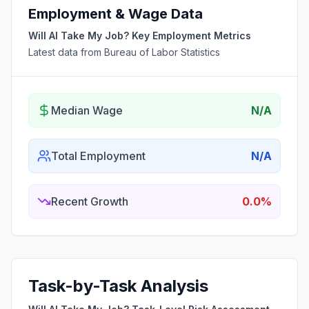
Employment & Wage Data
Will AI Take My Job? Key Employment Metrics
Latest data from Bureau of Labor Statistics
Median Wage
N/A
Total Employment
N/A
Recent Growth
0.0%
Task-by-Task Analysis