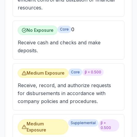
resources.
0
Core
No Exposure
Receive cash and checks and make
deposits.
Core
β =
0.500
Medium Exposure
Receive, record, and authorize requests
for disbursements in accordance with
company policies and procedures.
Supplemental
β =
Medium
0.500
Exposure