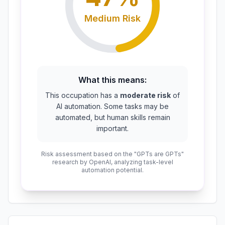
Medium
Risk
What this means:
This occupation has a
moderate risk
of
AI automation. Some tasks may be
automated, but human skills remain
important.
Risk assessment based on the "GPTs are GPTs"
research by OpenAI, analyzing task-level
automation potential.