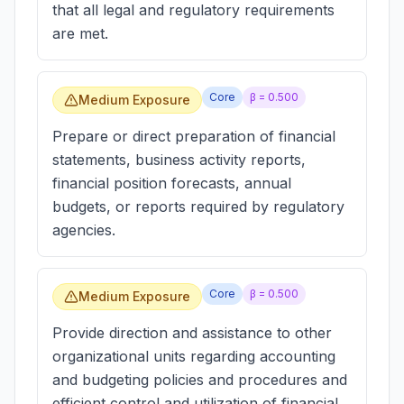
that all legal and regulatory requirements
are met.
Core
β =
0.500
Medium Exposure
Prepare or direct preparation of financial
statements, business activity reports,
financial position forecasts, annual
budgets, or reports required by regulatory
agencies.
Core
β =
0.500
Medium Exposure
Provide direction and assistance to other
organizational units regarding accounting
and budgeting policies and procedures and
efficient control and utilization of financial