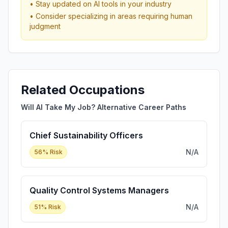
• Stay updated on AI tools in your industry
• Consider specializing in areas requiring human
judgment
Related Occupations
Will AI Take My Job? Alternative Career Paths
Chief Sustainability Officers
N/A
56
% Risk
Quality Control Systems Managers
N/A
51
% Risk