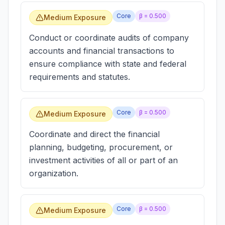
Core
β =
0.500
Medium Exposure
Conduct or coordinate audits of company
accounts and financial transactions to
ensure compliance with state and federal
requirements and statutes.
Core
β =
0.500
Medium Exposure
Coordinate and direct the financial
planning, budgeting, procurement, or
investment activities of all or part of an
organization.
Core
β =
0.500
Medium Exposure