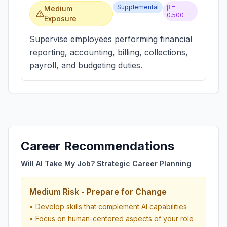
Supplemental
β =
Medium
0.500
Exposure
Supervise employees performing financial
reporting, accounting, billing, collections,
payroll, and budgeting duties.
Career Recommendations
Will AI Take My Job? Strategic Career Planning
Medium Risk - Prepare for Change
• Develop skills that complement AI capabilities
• Focus on human-centered aspects of your role