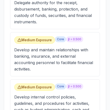
Delegate authority for the receipt,
disbursement, banking, protection, and
custody of funds, securities, and financial
instruments.
Core
β =
0.500
Medium Exposure
Develop and maintain relationships with
banking, insurance, and external
accounting personnel to facilitate financial
activities.
Core
β =
0.500
Medium Exposure
Develop internal control policies,
guidelines, and procedures for activities,
such as budget administration, cash and