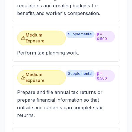
regulations and creating budgets for
benefits and worker's compensation.
Supplemental
β =
Medium
0.500
Exposure
Perform tax planning work.
Supplemental
β =
Medium
0.500
Exposure
Prepare and file annual tax returns or
prepare financial information so that
outside accountants can complete tax
returns.