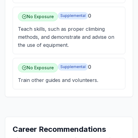
0
Supplemental
No Exposure
Teach skills, such as proper climbing
methods, and demonstrate and advise on
the use of equipment.
0
Supplemental
No Exposure
Train other guides and volunteers.
Career Recommendations