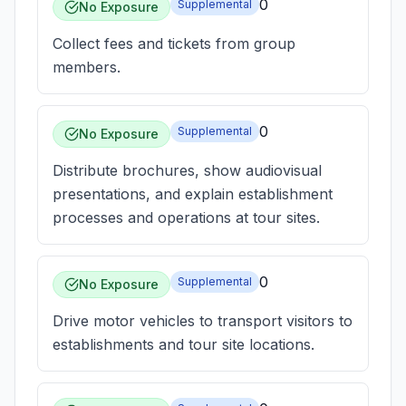
0
Supplemental
No Exposure
Collect fees and tickets from group
members.
0
Supplemental
No Exposure
Distribute brochures, show audiovisual
presentations, and explain establishment
processes and operations at tour sites.
0
Supplemental
No Exposure
Drive motor vehicles to transport visitors to
establishments and tour site locations.