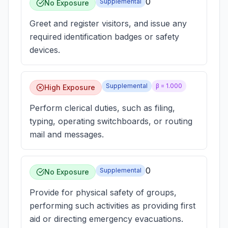
0
Supplemental
No Exposure
Greet and register visitors, and issue any
required identification badges or safety
devices.
Supplemental
β =
1.000
High Exposure
Perform clerical duties, such as filing,
typing, operating switchboards, or routing
mail and messages.
0
Supplemental
No Exposure
Provide for physical safety of groups,
performing such activities as providing first
aid or directing emergency evacuations.