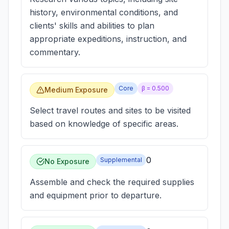
history, environmental conditions, and
clients' skills and abilities to plan
appropriate expeditions, instruction, and
commentary.
Core
β =
0.500
Medium Exposure
Select travel routes and sites to be visited
based on knowledge of specific areas.
0
Supplemental
No Exposure
Assemble and check the required supplies
and equipment prior to departure.