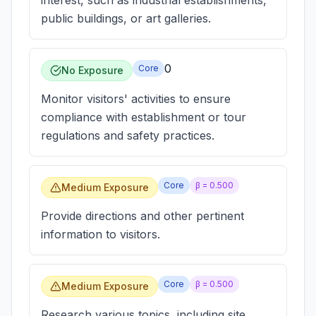
interest, such as industrial establishments,
public buildings, or art galleries.
0
Core
No Exposure
Monitor visitors' activities to ensure
compliance with establishment or tour
regulations and safety practices.
Core
β =
0.500
Medium Exposure
Provide directions and other pertinent
information to visitors.
Core
β =
0.500
Medium Exposure
Research various topics, including site