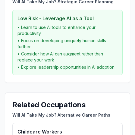
Will AI Take My Job? Strategic Career Planning
Low Risk - Leverage AI as a Tool
• Learn to use AI tools to enhance your
productivity
• Focus on developing uniquely human skills
further
• Consider how AI can augment rather than
replace your work
• Explore leadership opportunities in AI adoption
Related Occupations
Will AI Take My Job? Alternative Career Paths
Childcare Workers