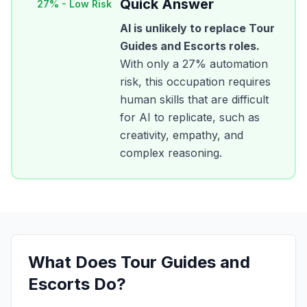
Quick Answer
27
% -
Low Risk
AI is unlikely to replace
Tour
Guides and Escorts
roles.
With only a
27
% automation
risk, this occupation requires
human skills that are difficult
for AI to replicate, such as
creativity, empathy, and
complex reasoning.
What Does
Tour Guides and
Escorts
Do?