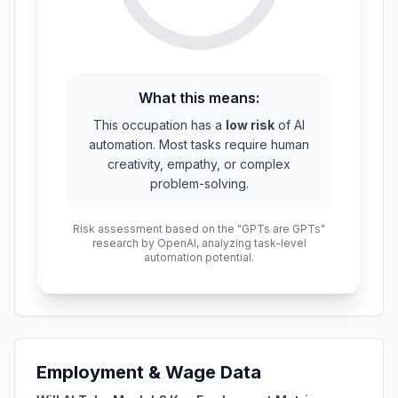
What this means:
This occupation has a
low risk
of AI
automation. Most tasks require human
creativity, empathy, or complex
problem-solving.
Risk assessment based on the "GPTs are GPTs"
research by OpenAI, analyzing task-level
automation potential.
Employment & Wage Data