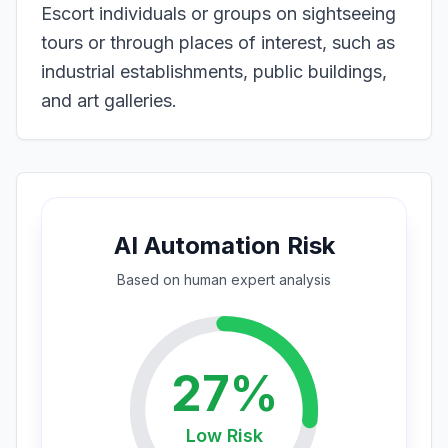
Escort individuals or groups on sightseeing
tours or through places of interest, such as
industrial establishments, public buildings,
and art galleries.
AI Automation Risk
Based on
human expert
analysis
27
%
Low
Risk