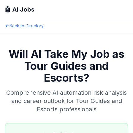
🤖 AI Jobs
Back to Directory
Will AI Take My Job as
Tour Guides and
Escorts
?
Comprehensive AI automation risk analysis
and career outlook for
Tour Guides and
Escorts
professionals