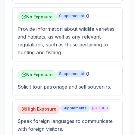
0
Supplemental
No Exposure
Provide information about wildlife varieties
and habitats, as well as any relevant
regulations, such as those pertaining to
hunting and fishing.
0
Supplemental
No Exposure
Solicit tour patronage and sell souvenirs.
Supplemental
β =
1.000
High Exposure
Speak foreign languages to communicate
with foreign visitors.