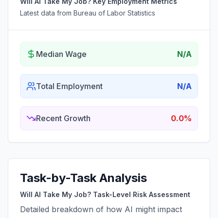
Will AI Take My Job? Key Employment Metrics
Latest data from Bureau of Labor Statistics
Median Wage
N/A
Total Employment
N/A
Recent Growth
0.0%
Task-by-Task Analysis
Will AI Take My Job? Task-Level Risk Assessment
Detailed breakdown of how AI might impact