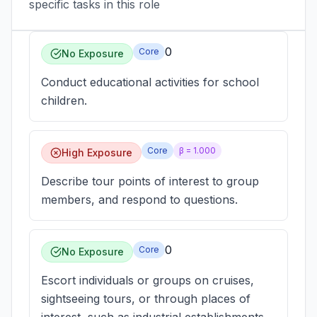
specific tasks in this role
0
Core
No Exposure
Conduct educational activities for school
children.
Core
β =
1.000
High Exposure
Describe tour points of interest to group
members, and respond to questions.
0
Core
No Exposure
Escort individuals or groups on cruises,
sightseeing tours, or through places of