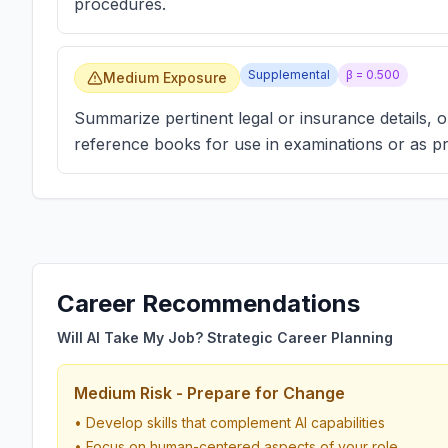
procedures.
Supplemental
β =
0.500
Medium Exposure
Summarize pertinent legal or insurance details, o
reference books for use in examinations or as p
Career Recommendations
Will AI Take My Job? Strategic Career Planning
Medium Risk - Prepare for Change
• Develop skills that complement AI capabilities
• Focus on human-centered aspects of your role