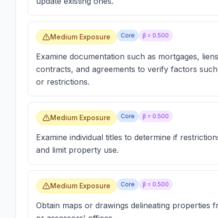
update existing ones.
Core
β =
0.500
Medium Exposure
Examine documentation such as mortgages, liens
contracts, and agreements to verify factors such 
or restrictions.
Core
β =
0.500
Medium Exposure
Examine individual titles to determine if restriction
and limit property use.
Core
β =
0.500
Medium Exposure
Obtain maps or drawings delineating properties f