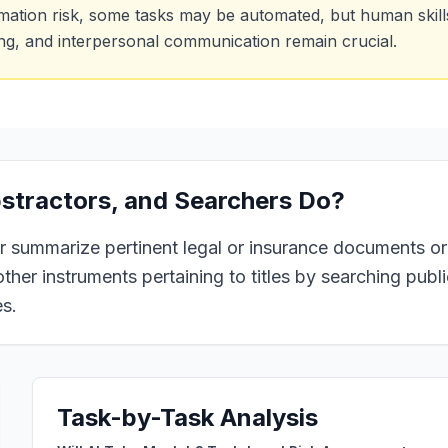
mation risk, some tasks may be automated, but human skills 
ing, and interpersonal communication remain crucial.
bstractors, and Searchers
Do?
 or summarize pertinent legal or insurance documents or
ther instruments pertaining to titles by searching publi
es.
Task-by-Task Analysis