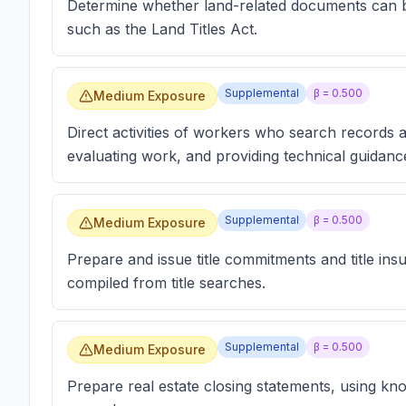
Determine whether land-related documents can be 
such as the Land Titles Act.
Supplemental
β =
0.500
Medium Exposure
Direct activities of workers who search records a
evaluating work, and providing technical guidanc
Supplemental
β =
0.500
Medium Exposure
Prepare and issue title commitments and title ins
compiled from title searches.
Supplemental
β =
0.500
Medium Exposure
Prepare real estate closing statements, using kno