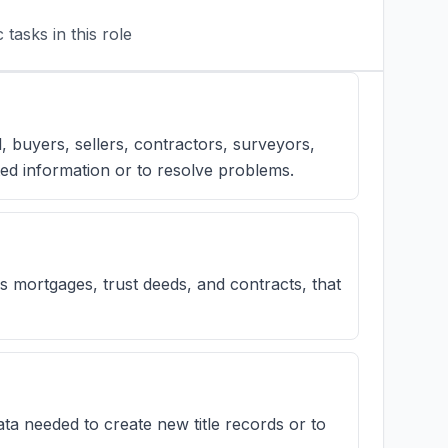
tasks in this role
l, buyers, sellers, contractors, surveyors,
ed information or to resolve problems.
mortgages, trust deeds, and contracts, that
ta needed to create new title records or to