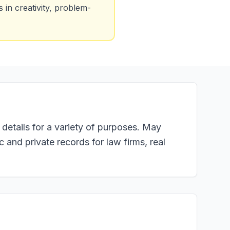
in creativity, problem-
 details for a variety of purposes. May
c and private records for law firms, real