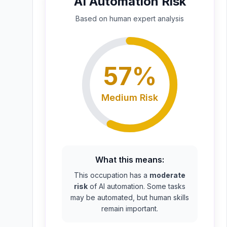
AI Automation Risk
Based on
human expert
analysis
57
%
Medium
Risk
What this means:
This occupation has a
moderate
risk
of AI automation. Some tasks
may be automated, but human skills
remain important.