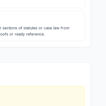
r sections of statutes or case law from
roofs or ready reference.