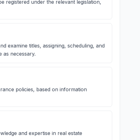
registered under the relevant legislation,
nd examine titles, assigning, scheduling, and
e as necessary.
urance policies, based on information
wledge and expertise in real estate