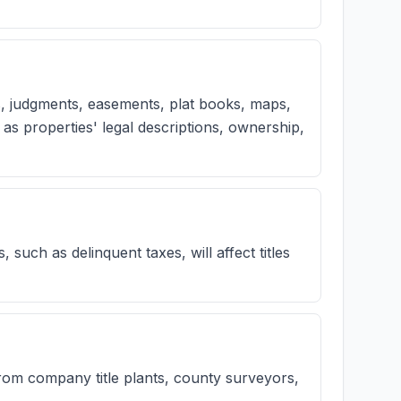
, judgments, easements, plat books, maps,
as properties' legal descriptions, ownership,
s, such as delinquent taxes, will affect titles
rom company title plants, county surveyors,