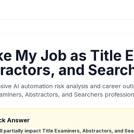
ake My Job as
Title 
ractors, and Searc
ve AI automation risk analysis and career out
aminers, Abstractors, and Searchers
profession
ck Answer
ll partially impact
Title Examiners, Abstractors, and Se