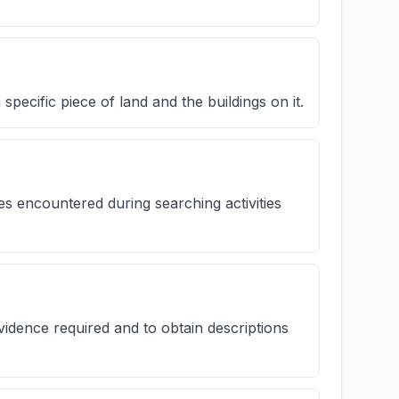
 specific piece of land and the buildings on it.
s encountered during searching activities
evidence required and to obtain descriptions