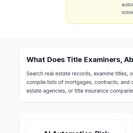
auto
solv
What Does
Title Examiners, A
Search real estate records, examine titles,
compile lists of mortgages, contracts, and o
estate agencies, or title insurance compani