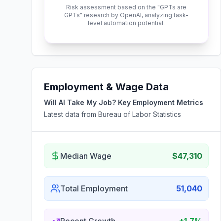
Risk assessment based on the "GPTs are
GPTs" research by OpenAI, analyzing task-
level automation potential.
Employment & Wage Data
Will AI Take My Job? Key Employment Metrics
Latest data from Bureau of Labor Statistics
Median Wage
$47,310
Total Employment
51,040