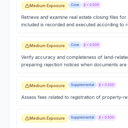
Core
β =
0.500
Medium Exposure
Retrieve and examine real estate closing files fo
included is recorded and executed according to r
Core
β =
0.500
Medium Exposure
Verify accuracy and completeness of land-relate
preparing rejection notices when documents are 
Supplemental
β =
0.500
Medium Exposure
Assess fees related to registration of property-r
Supplemental
β =
0.500
Medium Exposure