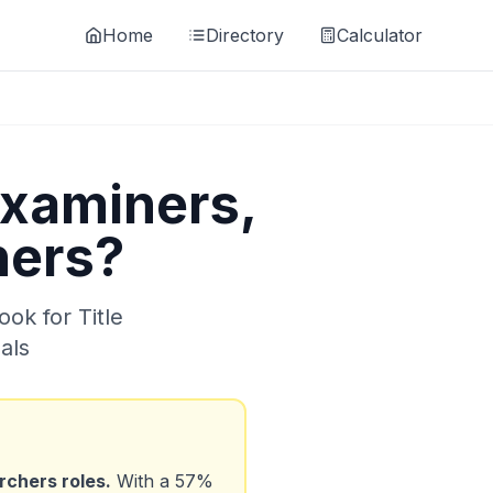
Home
Directory
Calculator
Examiners,
hers
?
look for
Title
als
archers
roles.
With a
57
%