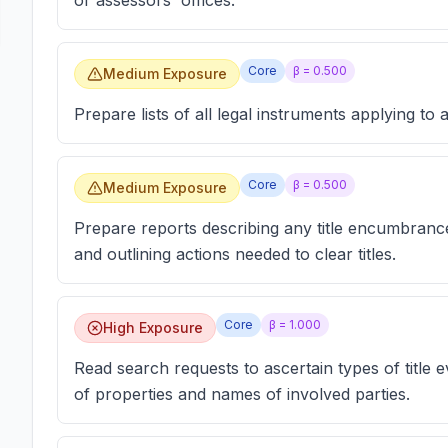
or assessors' offices.
Core
β =
0.500
Medium Exposure
Prepare lists of all legal instruments applying to a
Core
β =
0.500
Medium Exposure
Prepare reports describing any title encumbrance
and outlining actions needed to clear titles.
Core
β =
1.000
High Exposure
Read search requests to ascertain types of title 
of properties and names of involved parties.