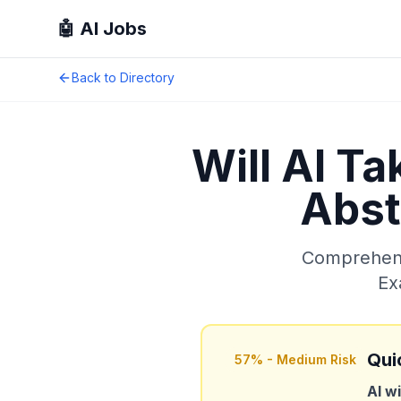
🤖 AI Jobs
Back to Directory
Will AI T
Abst
Comprehensi
Ex
Qui
57
% -
Medium Risk
AI wi