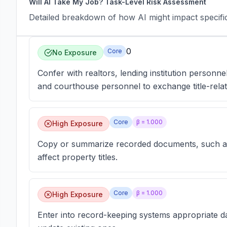
Will AI Take My Job? Task-Level Risk Assessment
Detailed breakdown of how AI might impact specific 
0
Core
No Exposure
Confer with realtors, lending institution personne
and courthouse personnel to exchange title-relat
Core
β =
1.000
High Exposure
Copy or summarize recorded documents, such as 
affect property titles.
Core
β =
1.000
High Exposure
Enter into record-keeping systems appropriate da