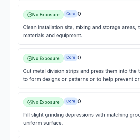
0
Core
No Exposure
Clean installation site, mixing and storage areas
materials and equipment.
0
Core
No Exposure
Cut metal division strips and press them into the 
to form designs or patterns or to help prevent cr
0
Core
No Exposure
Fill slight grinding depressions with matching gr
uniform surface.