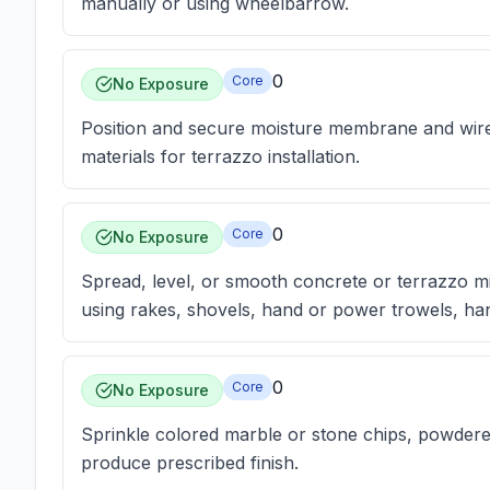
manually or using wheelbarrow.
0
Core
No Exposure
Position and secure moisture membrane and wire
materials for terrazzo installation.
0
Core
No Exposure
Spread, level, or smooth concrete or terrazzo mi
using rakes, shovels, hand or power trowels, han
0
Core
No Exposure
Sprinkle colored marble or stone chips, powdere
produce prescribed finish.