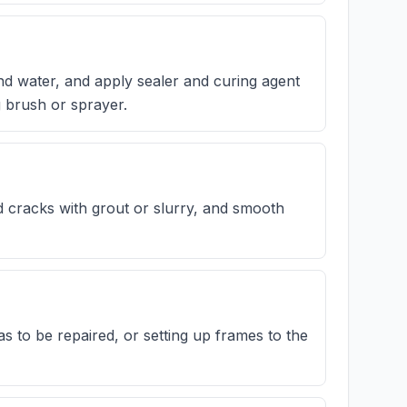
nd water, and apply sealer and curing agent
g brush or sprayer.
nd cracks with grout or slurry, and smooth
 to be repaired, or setting up frames to the