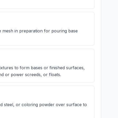
 mesh in preparation for pouring base
xtures to form bases or finished surfaces,
d or power screeds, or floats.
d steel, or coloring powder over surface to