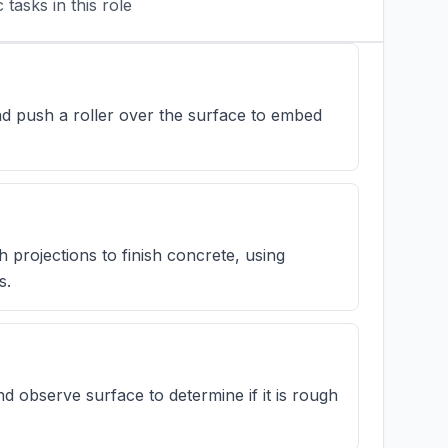
tasks in this role
nd push a roller over the surface to embed
h projections to finish concrete, using
s.
d observe surface to determine if it is rough