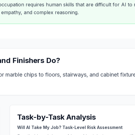
 occupation requires human skills that are difficult for AI to
y, empathy, and complex reasoning.
nd Finishers
Do?
r marble chips to floors, stairways, and cabinet fixtur
Task-by-Task Analysis
Will AI Take My Job? Task-Level Risk Assessment