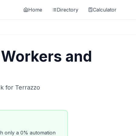
Home
Directory
Calculator
 Workers and
ok for
Terrazzo
h only a
0
% automation