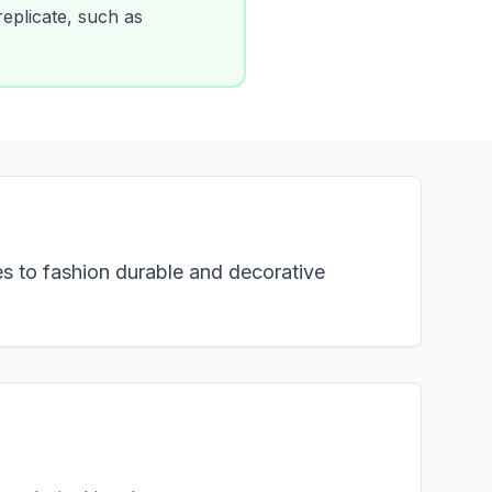
 replicate, such as
es to fashion durable and decorative