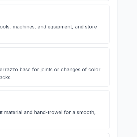
, tools, machines, and equipment, and store
terrazzo base for joints or changes of color
acks.
out material and hand-trowel for a smooth,