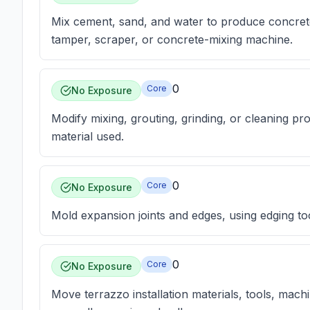
Mix cement, sand, and water to produce concrete,
tamper, scraper, or concrete-mixing machine.
0
Core
No Exposure
Modify mixing, grouting, grinding, or cleaning pro
material used.
0
Core
No Exposure
Mold expansion joints and edges, using edging tool
0
Core
No Exposure
Move terrazzo installation materials, tools, mach