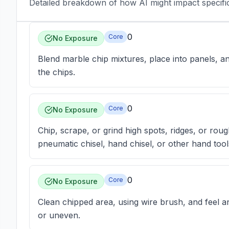
Detailed breakdown of how AI might impact specific 
0
Core
No Exposure
Blend marble chip mixtures, place into panels, a
the chips.
0
Core
No Exposure
Chip, scrape, or grind high spots, ridges, or roug
pneumatic chisel, hand chisel, or other hand tool
0
Core
No Exposure
Clean chipped area, using wire brush, and feel an
or uneven.