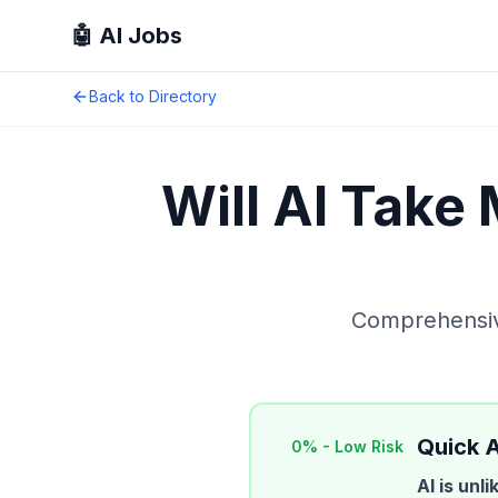
🤖 AI Jobs
Back to Directory
Will AI Take
Comprehensive
Quick 
0
% -
Low Risk
AI is unl