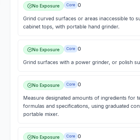
0
Core
No Exposure
Grind curved surfaces or areas inaccessible to s
cabinet tops, with portable hand grinder.
0
Core
No Exposure
Grind surfaces with a power grinder, or polish su
0
Core
No Exposure
Measure designated amounts of ingredients for t
formulas and specifications, using graduated cont
portable mixer.
0
Core
No Exposure