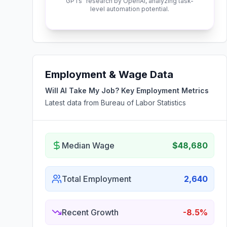
GPTs" research by OpenAI, analyzing task-
level automation potential.
Employment & Wage Data
Will AI Take My Job? Key Employment Metrics
Latest data from Bureau of Labor Statistics
Median Wage
$48,680
Total Employment
2,640
Recent Growth
-8.5%