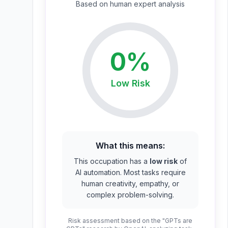
Based on
human expert
analysis
0
%
Low
Risk
What this means:
This occupation has a
low risk
of
AI automation. Most tasks require
human creativity, empathy, or
complex problem-solving.
Risk assessment based on the "GPTs are