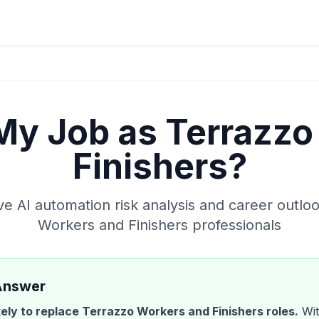
 My Job as
Terrazzo
Finishers
?
 AI automation risk analysis and career outlo
Workers and Finishers
professionals
Answer
ikely to replace
Terrazzo Workers and Finishers
roles.
Wit