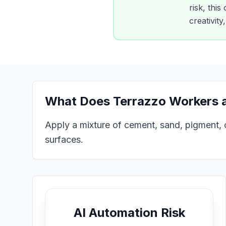
risk, this
creativit
What Does
Terrazzo Workers a
Apply a mixture of cement, sand, pigment, o
surfaces.
AI Automation Risk