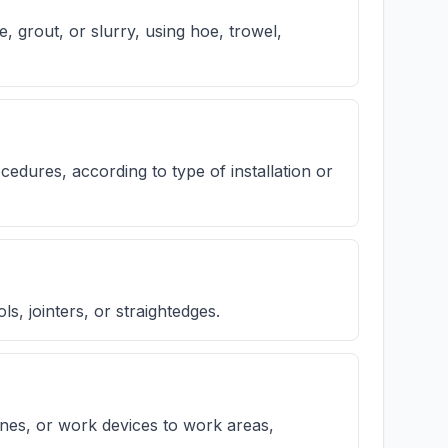
 grout, or slurry, using hoe, trowel,
cedures, according to type of installation or
s, jointers, or straightedges.
ines, or work devices to work areas,