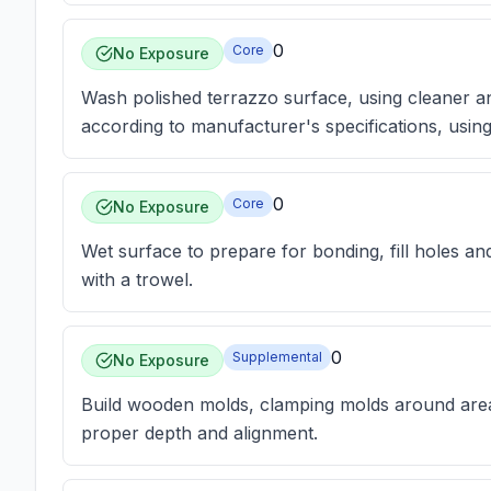
0
Core
No Exposure
Wash polished terrazzo surface, using cleaner a
according to manufacturer's specifications, usin
0
Core
No Exposure
Wet surface to prepare for bonding, fill holes a
with a trowel.
0
Supplemental
No Exposure
Build wooden molds, clamping molds around areas
proper depth and alignment.