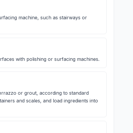
urfacing machine, such as stairways or
rfaces with polishing or surfacing machines.
errazzo or grout, according to standard
ainers and scales, and load ingredients into