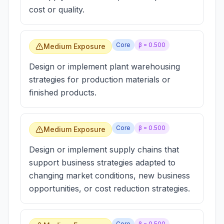
cost or quality.
Core
β =
0.500
Medium Exposure
Design or implement plant warehousing
strategies for production materials or
finished products.
Core
β =
0.500
Medium Exposure
Design or implement supply chains that
support business strategies adapted to
changing market conditions, new business
opportunities, or cost reduction strategies.
Core
β =
0.500