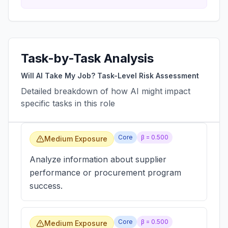
Task-by-Task Analysis
Will AI Take My Job? Task-Level Risk Assessment
Detailed breakdown of how AI might impact
specific tasks in this role
Core
β =
0.500
Medium Exposure
Analyze information about supplier
performance or procurement program
success.
Core
β =
0.500
Medium Exposure