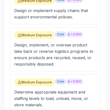
Medium Exposure
Design or implement supply chains that
support environmental policies.
Core
β =
0.500
Medium Exposure
Design, implement, or oversee product
take back or reverse logistics programs to
ensure products are recycled, reused, or
responsibly disposed.
Core
β =
0.500
Medium Exposure
Determine appropriate equipment and
staffing levels to load, unload, move, or
store materials.