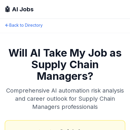
🤖 AI Jobs
Back to Directory
Will AI Take My Job as
Supply Chain
Managers
?
Comprehensive AI automation risk analysis
and career outlook for
Supply Chain
Managers
professionals