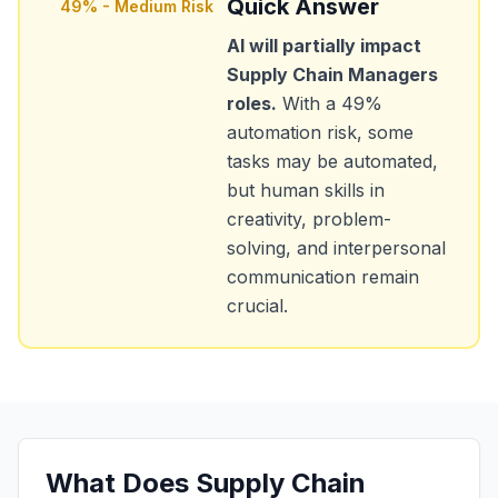
Quick Answer
49
% -
Medium Risk
AI will partially impact
Supply Chain Managers
roles.
With a
49
%
automation risk, some
tasks may be automated,
but human skills in
creativity, problem-
solving, and interpersonal
communication remain
crucial.
What Does
Supply Chain