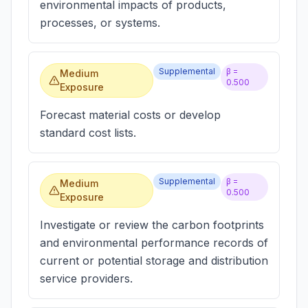
environmental impacts of products,
processes, or systems.
Supplemental
β =
Medium
0.500
Exposure
Forecast material costs or develop
standard cost lists.
Supplemental
β =
Medium
0.500
Exposure
Investigate or review the carbon footprints
and environmental performance records of
current or potential storage and distribution
service providers.