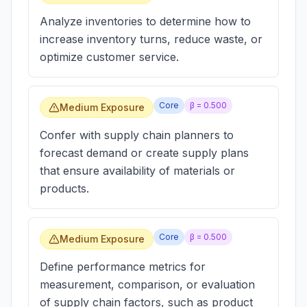
Analyze inventories to determine how to
increase inventory turns, reduce waste, or
optimize customer service.
Core
β =
0.500
Medium Exposure
Confer with supply chain planners to
forecast demand or create supply plans
that ensure availability of materials or
products.
Core
β =
0.500
Medium Exposure
Define performance metrics for
measurement, comparison, or evaluation
of supply chain factors, such as product