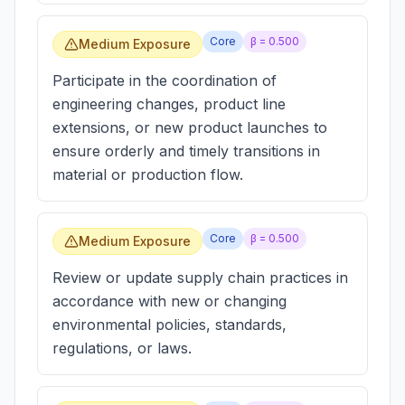
Core
β =
0.500
Medium Exposure
Participate in the coordination of
engineering changes, product line
extensions, or new product launches to
ensure orderly and timely transitions in
material or production flow.
Core
β =
0.500
Medium Exposure
Review or update supply chain practices in
accordance with new or changing
environmental policies, standards,
regulations, or laws.