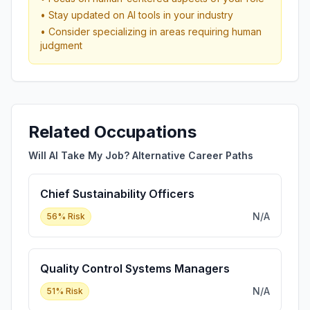
• Stay updated on AI tools in your industry
• Consider specializing in areas requiring human
judgment
Related Occupations
Will AI Take My Job? Alternative Career Paths
Chief Sustainability Officers
N/A
56
% Risk
Quality Control Systems Managers
N/A
51
% Risk