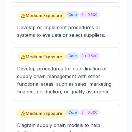
Core
β =
0.500
Medium Exposure
Develop or implement procedures or
systems to evaluate or select suppliers.
Core
β =
0.500
Medium Exposure
Develop procedures for coordination of
supply chain management with other
functional areas, such as sales, marketing,
finance, production, or quality assurance.
Core
β =
0.500
Medium Exposure
Diagram supply chain models to help