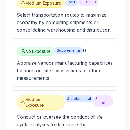
Core
β =
0.500
Medium Exposure
Select transportation routes to maximize
economy by combining shipments or
consolidating warehousing and distribution.
0
Supplemental
No Exposure
Appraise vendor manufacturing capabilities
through on-site observations or other
measurements.
Supplemental
β =
Medium
0.500
Exposure
Conduct or oversee the conduct of life
cycle analyses to determine the