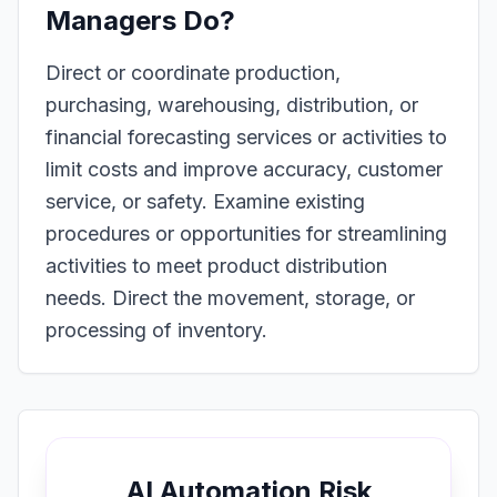
Managers
Do?
Direct or coordinate production,
purchasing, warehousing, distribution, or
financial forecasting services or activities to
limit costs and improve accuracy, customer
service, or safety. Examine existing
procedures or opportunities for streamlining
activities to meet product distribution
needs. Direct the movement, storage, or
processing of inventory.
AI Automation Risk