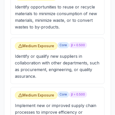
Identify opportunities to reuse or recycle
materials to minimize consumption of new
materials, minimize waste, or to convert
wastes to by-products.
Core
β =
0.500
Medium Exposure
Identify or qualify new suppliers in
collaboration with other departments, such
as procurement, engineering, or quality
assurance.
Core
β =
0.500
Medium Exposure
Implement new or improved supply chain
processes to improve efficiency or