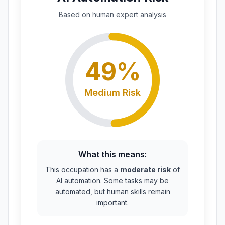
Based on
human expert
analysis
49
%
Medium
Risk
What this means:
This occupation has a
moderate risk
of
AI automation. Some tasks may be
automated, but human skills remain
important.