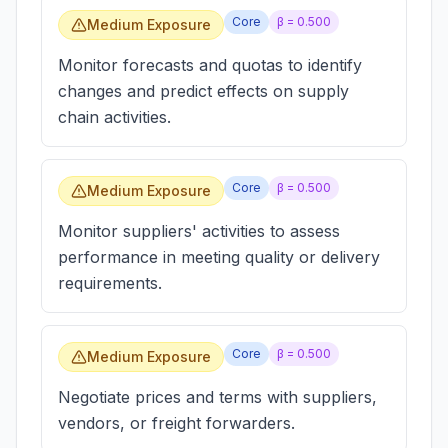
Core
β =
0.500
Medium Exposure
Monitor forecasts and quotas to identify
changes and predict effects on supply
chain activities.
Core
β =
0.500
Medium Exposure
Monitor suppliers' activities to assess
performance in meeting quality or delivery
requirements.
Core
β =
0.500
Medium Exposure
Negotiate prices and terms with suppliers,
vendors, or freight forwarders.