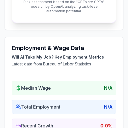
Risk assessment based on the "GPTs are GPTs"
research by OpenAI, analyzing task-level
automation potential.
Employment & Wage Data
Will AI Take My Job? Key Employment Metrics
Latest data from Bureau of Labor Statistics
Median Wage
N/A
Total Employment
N/A
Recent Growth
0.0%