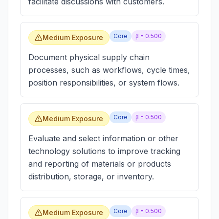
facilitate discussions with customers.
Core
β =
0.500
Medium Exposure
Document physical supply chain
processes, such as workflows, cycle times,
position responsibilities, or system flows.
Core
β =
0.500
Medium Exposure
Evaluate and select information or other
technology solutions to improve tracking
and reporting of materials or products
distribution, storage, or inventory.
Core
β =
0.500
Medium Exposure