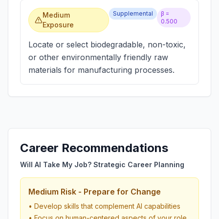
Supplemental
β =
Medium
0.500
Exposure
Locate or select biodegradable, non-toxic,
or other environmentally friendly raw
materials for manufacturing processes.
Career Recommendations
Will AI Take My Job? Strategic Career Planning
Medium Risk - Prepare for Change
• Develop skills that complement AI capabilities
• Focus on human-centered aspects of your role