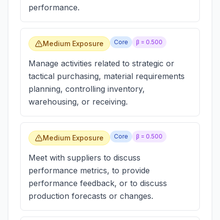
performance.
Core
β =
0.500
Medium Exposure
Manage activities related to strategic or
tactical purchasing, material requirements
planning, controlling inventory,
warehousing, or receiving.
Core
β =
0.500
Medium Exposure
Meet with suppliers to discuss
performance metrics, to provide
performance feedback, or to discuss
production forecasts or changes.