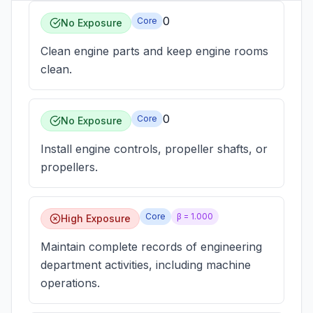
0
Core
No Exposure
Clean engine parts and keep engine rooms
clean.
0
Core
No Exposure
Install engine controls, propeller shafts, or
propellers.
Core
β =
1.000
High Exposure
Maintain complete records of engineering
department activities, including machine
operations.