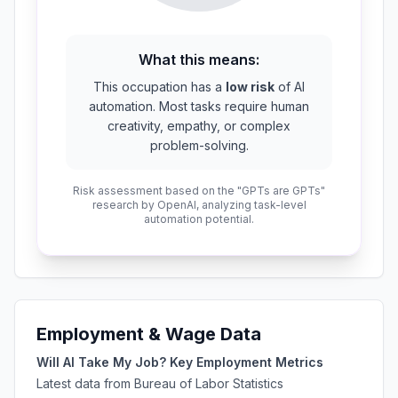
What this means:
This occupation has a
low risk
of AI
automation. Most tasks require human
creativity, empathy, or complex
problem-solving.
Risk assessment based on the "GPTs are GPTs"
research by OpenAI, analyzing task-level
automation potential.
Employment & Wage Data
Will AI Take My Job? Key Employment Metrics
Latest data from Bureau of Labor Statistics