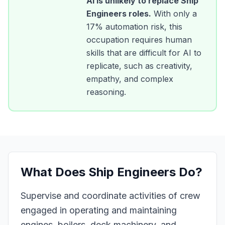
AI is unlikely to replace
Ship
Engineers
roles.
With only a
17
% automation risk, this
occupation requires human
skills that are difficult for AI to
replicate, such as creativity,
empathy, and complex
reasoning.
What Does
Ship Engineers
Do?
Supervise and coordinate activities of crew
engaged in operating and maintaining
engines, boilers, deck machinery, and