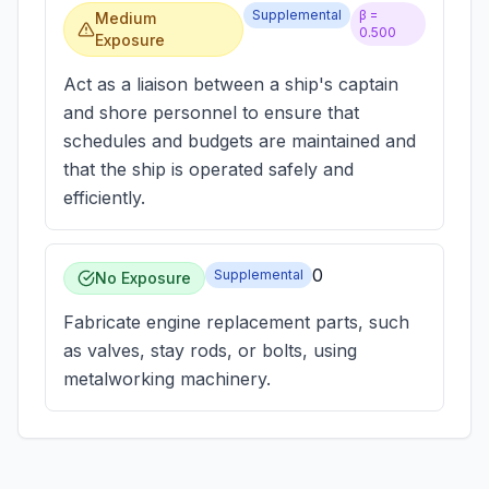
Supplemental
β =
Medium
0.500
Exposure
Act as a liaison between a ship's captain
and shore personnel to ensure that
schedules and budgets are maintained and
that the ship is operated safely and
efficiently.
0
Supplemental
No Exposure
Fabricate engine replacement parts, such
as valves, stay rods, or bolts, using
metalworking machinery.