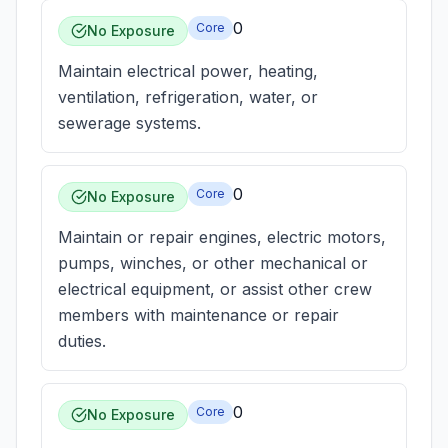
0
Core
No Exposure
Maintain electrical power, heating,
ventilation, refrigeration, water, or
sewerage systems.
0
Core
No Exposure
Maintain or repair engines, electric motors,
pumps, winches, or other mechanical or
electrical equipment, or assist other crew
members with maintenance or repair
duties.
0
Core
No Exposure