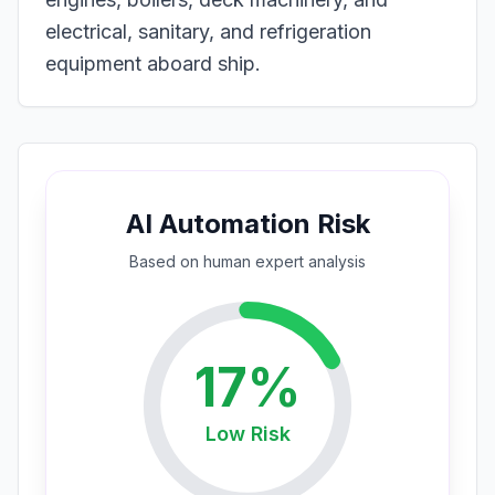
electrical, sanitary, and refrigeration
equipment aboard ship.
AI Automation Risk
Based on
human expert
analysis
17
%
Low
Risk