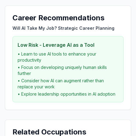
Career Recommendations
Will AI Take My Job? Strategic Career Planning
Low Risk - Leverage AI as a Tool
• Learn to use AI tools to enhance your
productivity
• Focus on developing uniquely human skills
further
• Consider how AI can augment rather than
replace your work
• Explore leadership opportunities in AI adoption
Related Occupations