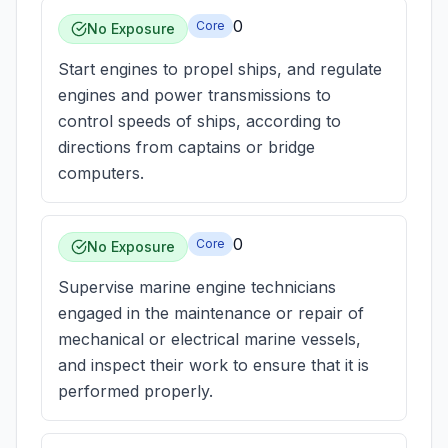
0
Core
No Exposure
Start engines to propel ships, and regulate
engines and power transmissions to
control speeds of ships, according to
directions from captains or bridge
computers.
0
Core
No Exposure
Supervise marine engine technicians
engaged in the maintenance or repair of
mechanical or electrical marine vessels,
and inspect their work to ensure that it is
performed properly.