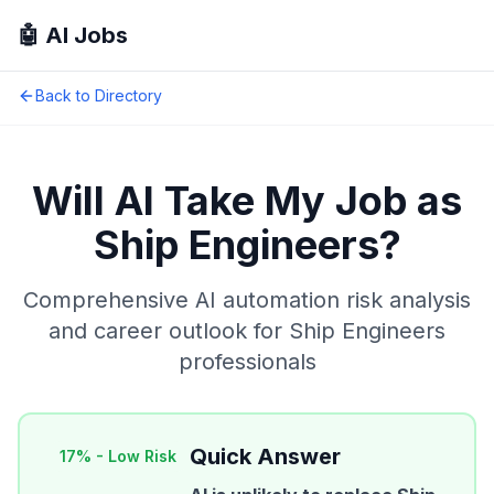
🤖 AI Jobs
Back to Directory
Will AI Take My Job as
Ship Engineers
?
Comprehensive AI automation risk analysis
and career outlook for
Ship Engineers
professionals
Quick Answer
17
% -
Low Risk