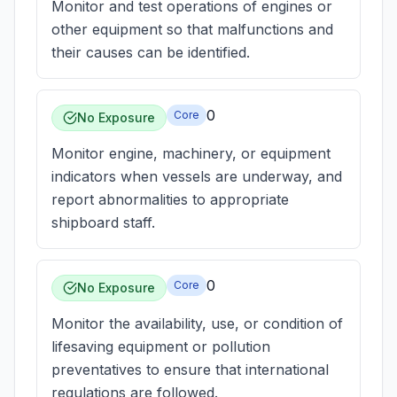
Monitor and test operations of engines or
other equipment so that malfunctions and
their causes can be identified.
0
Core
No Exposure
Monitor engine, machinery, or equipment
indicators when vessels are underway, and
report abnormalities to appropriate
shipboard staff.
0
Core
No Exposure
Monitor the availability, use, or condition of
lifesaving equipment or pollution
preventatives to ensure that international
regulations are followed.