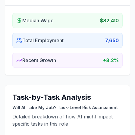
Median Wage
$82,410
Total Employment
7,650
Recent Growth
+8.2%
Task-by-Task Analysis
Will AI Take My Job? Task-Level Risk Assessment
Detailed breakdown of how AI might impact
specific tasks in this role