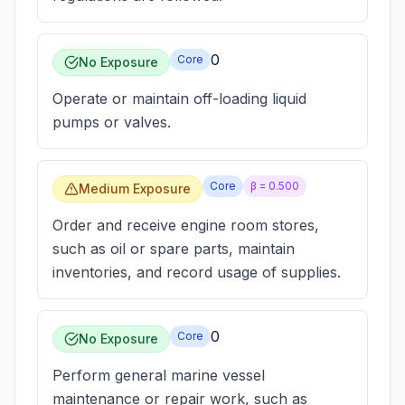
0
Core
No Exposure
Operate or maintain off-loading liquid
pumps or valves.
Core
β =
0.500
Medium Exposure
Order and receive engine room stores,
such as oil or spare parts, maintain
inventories, and record usage of supplies.
0
Core
No Exposure
Perform general marine vessel
maintenance or repair work, such as