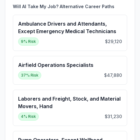
Will AI Take My Job? Alternative Career Paths
Ambulance Drivers and Attendants,
Except Emergency Medical Technicians
$29,120
9
% Risk
Airfield Operations Specialists
$47,880
37
% Risk
Laborers and Freight, Stock, and Material
Movers, Hand
$31,230
4
% Risk