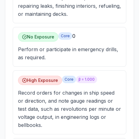
repairing leaks, finishing interiors, refueling,
or maintaining decks.
0
Core
No Exposure
Perform or participate in emergency drills,
as required.
Core
β =
1.000
High Exposure
Record orders for changes in ship speed
or direction, and note gauge readings or
test data, such as revolutions per minute or
voltage output, in engineering logs or
bellbooks.