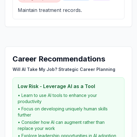
Maintain treatment records.
Career Recommendations
Will AI Take My Job? Strategic Career Planning
Low Risk - Leverage AI as a Tool
• Learn to use AI tools to enhance your
productivity
• Focus on developing uniquely human skills
further
• Consider how AI can augment rather than
replace your work
• Explore leadership opportunities in AI adoption