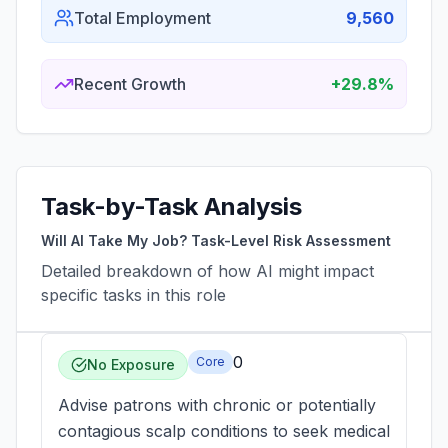
Total Employment
9,560
Recent Growth
+29.8%
Task-by-Task Analysis
Will AI Take My Job? Task-Level Risk Assessment
Detailed breakdown of how AI might impact
specific tasks in this role
0
Core
No Exposure
Advise patrons with chronic or potentially
contagious scalp conditions to seek medical