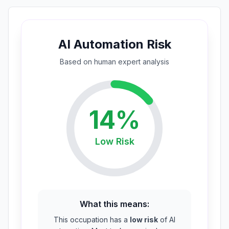
AI Automation Risk
Based on
human expert
analysis
14
%
Low
Risk
What this means:
This occupation has a
low risk
of AI