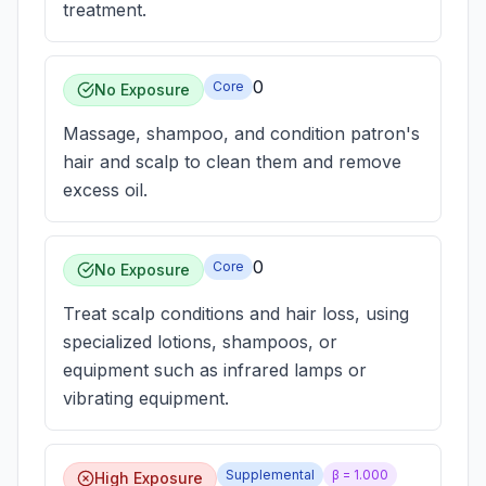
treatment.
0
Core
No Exposure
Massage, shampoo, and condition patron's
hair and scalp to clean them and remove
excess oil.
0
Core
No Exposure
Treat scalp conditions and hair loss, using
specialized lotions, shampoos, or
equipment such as infrared lamps or
vibrating equipment.
Supplemental
β =
1.000
High Exposure