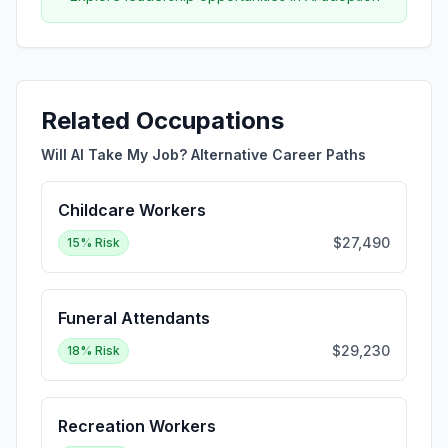
Related Occupations
Will AI Take My Job? Alternative Career Paths
Childcare Workers
$27,490
15
% Risk
Funeral Attendants
$29,230
18
% Risk
Recreation Workers