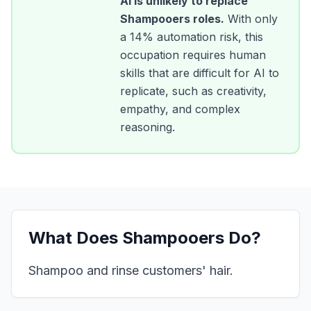
AI is unlikely to replace
Shampooers
roles.
With only
a
14
% automation risk, this
occupation requires human
skills that are difficult for AI to
replicate, such as creativity,
empathy, and complex
reasoning.
What Does
Shampooers
Do?
Shampoo and rinse customers' hair.