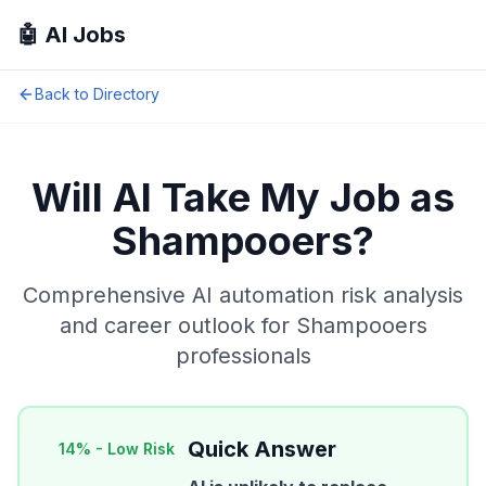
🤖 AI Jobs
Back to Directory
Will AI Take My Job as
Shampooers
?
Comprehensive AI automation risk analysis
and career outlook for
Shampooers
professionals
Quick Answer
14
% -
Low Risk