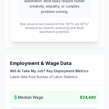
automation. Most tasks require human
creativity, empathy, or complex
problem-solving.
Risk assessment based on the "GPTs are GPTs"
research by OpenAI, analyzing task-level
automation potential.
Employment & Wage Data
Will AI Take My Job? Key Employment Metrics
Latest data from Bureau of Labor Statistics
Median Wage
$24,440