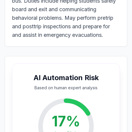
bus. Duties include helping students safely
board and exit and communicating
behavioral problems. May perform pretrip
and posttrip inspections and prepare for
and assist in emergency evacuations.
AI Automation Risk
Based on
human expert
analysis
17
%