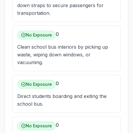
down straps to secure passengers for
transportation.
0
No Exposure
Clean school bus interiors by picking up
waste, wiping down windows, or
vacuuming.
0
No Exposure
Direct students boarding and exiting the
school bus.
0
No Exposure