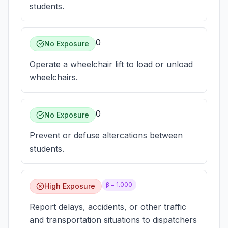
students.
0
No Exposure
Operate a wheelchair lift to load or unload
wheelchairs.
0
No Exposure
Prevent or defuse altercations between
students.
β =
1.000
High Exposure
Report delays, accidents, or other traffic
and transportation situations to dispatchers