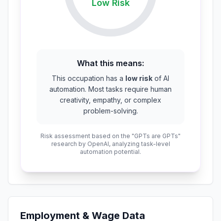
Low
Risk
What this means:
This occupation has a
low risk
of AI
automation. Most tasks require human
creativity, empathy, or complex
problem-solving.
Risk assessment based on the "GPTs are GPTs"
research by OpenAI, analyzing task-level
automation potential.
Employment & Wage Data