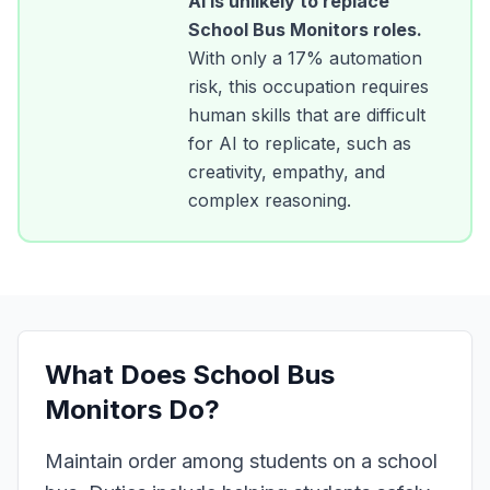
AI is unlikely to replace
School Bus Monitors
roles.
With only a
17
% automation
risk, this occupation requires
human skills that are difficult
for AI to replicate, such as
creativity, empathy, and
complex reasoning.
What Does
School Bus
Monitors
Do?
Maintain order among students on a school