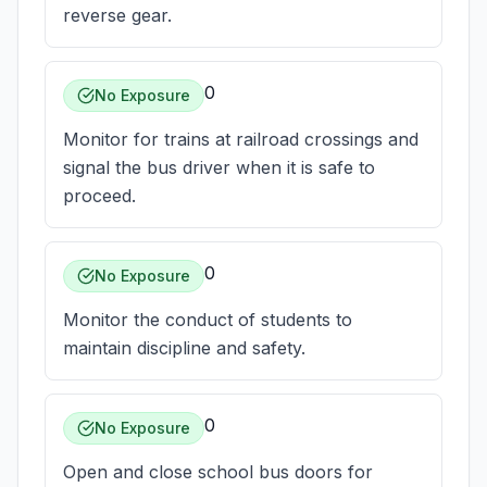
reverse gear.
0
No Exposure
Monitor for trains at railroad crossings and
signal the bus driver when it is safe to
proceed.
0
No Exposure
Monitor the conduct of students to
maintain discipline and safety.
0
No Exposure
Open and close school bus doors for