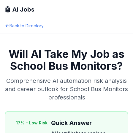
🤖 AI Jobs
Back to Directory
Will AI Take My Job as
School Bus Monitors
?
Comprehensive AI automation risk analysis
and career outlook for
School Bus Monitors
professionals
Quick Answer
17
% -
Low Risk