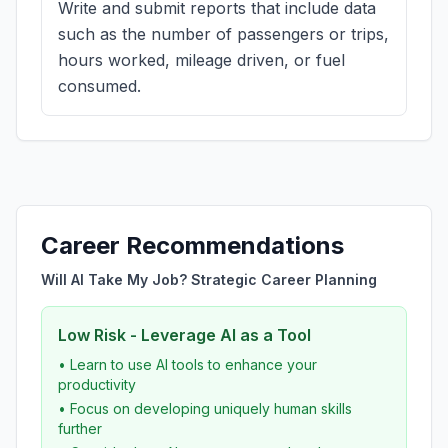
Write and submit reports that include data
such as the number of passengers or trips,
hours worked, mileage driven, or fuel
consumed.
Career Recommendations
Will AI Take My Job? Strategic Career Planning
Low Risk - Leverage AI as a Tool
• Learn to use AI tools to enhance your
productivity
• Focus on developing uniquely human skills
further