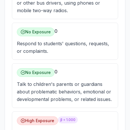
or other bus drivers, using phones or
mobile two-way radios.
0
No Exposure
Respond to students' questions, requests,
or complaints.
0
No Exposure
Talk to children's parents or guardians
about problematic behaviors, emotional or
developmental problems, or related issues.
β =
1.000
High Exposure