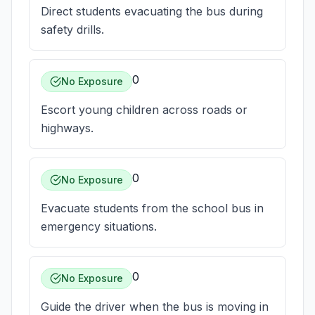
Direct students evacuating the bus during
safety drills.
0
No Exposure
Escort young children across roads or
highways.
0
No Exposure
Evacuate students from the school bus in
emergency situations.
0
No Exposure
Guide the driver when the bus is moving in