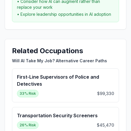
• Consider how AI can augment rather than
replace your work
• Explore leadership opportunities in AI adoption
Related Occupations
Will AI Take My Job? Alternative Career Paths
First-Line Supervisors of Police and
Detectives
$99,330
33
% Risk
Transportation Security Screeners
$45,470
26
% Risk