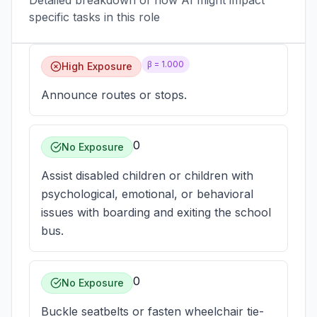
Detailed breakdown of how AI might impact
specific tasks in this role
β =
1.000
High Exposure
Announce routes or stops.
0
No Exposure
Assist disabled children or children with
psychological, emotional, or behavioral
issues with boarding and exiting the school
bus.
0
No Exposure
Buckle seatbelts or fasten wheelchair tie-