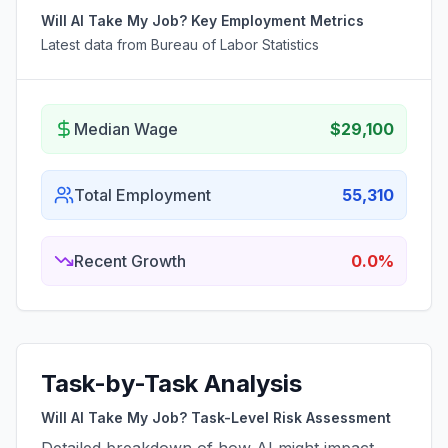
Will AI Take My Job? Key Employment Metrics
Latest data from Bureau of Labor Statistics
Median Wage
$29,100
Total Employment
55,310
Recent Growth
0.0%
Task-by-Task Analysis
Will AI Take My Job? Task-Level Risk Assessment