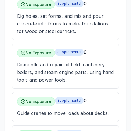
0
Supplemental
No Exposure
Dig holes, set forms, and mix and pour
concrete into forms to make foundations
for wood or steel derricks.
0
Supplemental
No Exposure
Dismantle and repair oil field machinery,
boilers, and steam engine parts, using hand
tools and power tools.
0
Supplemental
No Exposure
Guide cranes to move loads about decks.