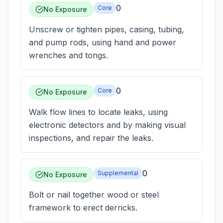
0
Core
No Exposure
Unscrew or tighten pipes, casing, tubing,
and pump rods, using hand and power
wrenches and tongs.
0
Core
No Exposure
Walk flow lines to locate leaks, using
electronic detectors and by making visual
inspections, and repair the leaks.
0
Supplemental
No Exposure
Bolt or nail together wood or steel
framework to erect derricks.