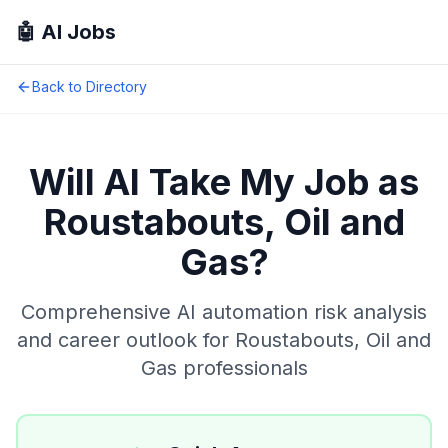
🤖 AI Jobs
Back to Directory
Will AI Take My Job as
Roustabouts, Oil and
Gas
?
Comprehensive AI automation risk analysis
and career outlook for
Roustabouts, Oil and
Gas
professionals