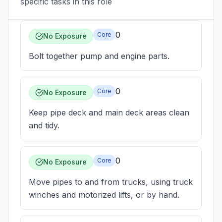
specific tasks in this role
0
Core
No Exposure
Bolt together pump and engine parts.
0
Core
No Exposure
Keep pipe deck and main deck areas clean
and tidy.
0
Core
No Exposure
Move pipes to and from trucks, using truck
winches and motorized lifts, or by hand.