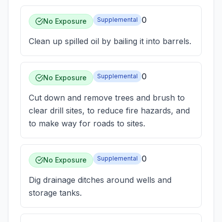
0
Supplemental
No Exposure
Clean up spilled oil by bailing it into barrels.
0
Supplemental
No Exposure
Cut down and remove trees and brush to
clear drill sites, to reduce fire hazards, and
to make way for roads to sites.
0
Supplemental
No Exposure
Dig drainage ditches around wells and
storage tanks.