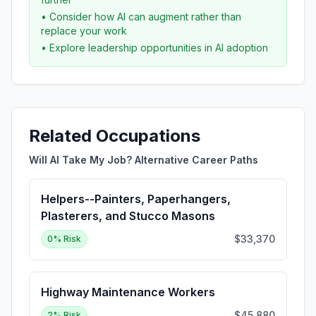
• Consider how AI can augment rather than
replace your work
• Explore leadership opportunities in AI adoption
Related Occupations
Will AI Take My Job? Alternative Career Paths
Helpers--Painters, Paperhangers,
Plasterers, and Stucco Masons
$33,370
0
% Risk
Highway Maintenance Workers
$45,880
2
% Risk