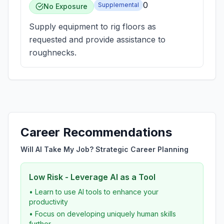
0
Supplemental
No Exposure
Supply equipment to rig floors as
requested and provide assistance to
roughnecks.
Career Recommendations
Will AI Take My Job? Strategic Career Planning
Low Risk - Leverage AI as a Tool
• Learn to use AI tools to enhance your
productivity
• Focus on developing uniquely human skills
further