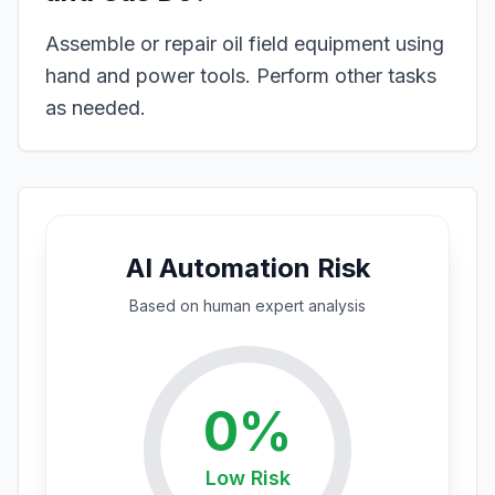
Assemble or repair oil field equipment using
hand and power tools. Perform other tasks
as needed.
AI Automation Risk
Based on
human expert
analysis
0
%
Low
Risk