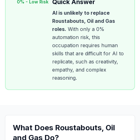
Quick Answer
0
% -
Low Risk
AI is unlikely to replace
Roustabouts, Oil and Gas
roles.
With only a
0
%
automation risk, this
occupation requires human
skills that are difficult for AI to
replicate, such as creativity,
empathy, and complex
reasoning.
What Does
Roustabouts, Oil
and Gas
Do?