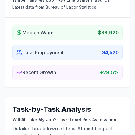
Latest data from Bureau of Labor Statistics
Median Wage
$38,920
Total Employment
34,520
Recent Growth
+29.5%
Task-by-Task Analysis
Will AI Take My Job? Task-Level Risk Assessment
Detailed breakdown of how AI might impact