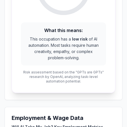
What this means:
This occupation has a
low risk
of AI
automation. Most tasks require human
creativity, empathy, or complex
problem-solving.
Risk assessment based on the "GPTs are GPTs"
research by OpenAI, analyzing task-level
automation potential.
Employment & Wage Data
Will AI Take My Job? Key Employment Metrics