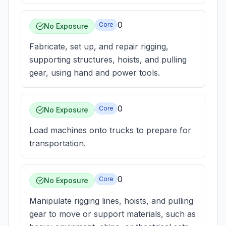
0
Core
No Exposure
Fabricate, set up, and repair rigging,
supporting structures, hoists, and pulling
gear, using hand and power tools.
0
Core
No Exposure
Load machines onto trucks to prepare for
transportation.
0
Core
No Exposure
Manipulate rigging lines, hoists, and pulling
gear to move or support materials, such as