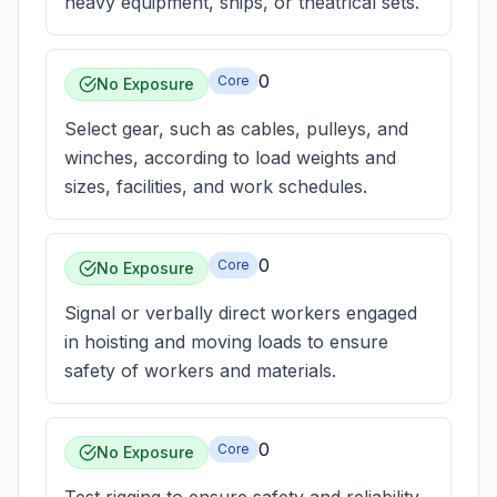
heavy equipment, ships, or theatrical sets.
0
Core
No Exposure
Select gear, such as cables, pulleys, and
winches, according to load weights and
sizes, facilities, and work schedules.
0
Core
No Exposure
Signal or verbally direct workers engaged
in hoisting and moving loads to ensure
safety of workers and materials.
0
Core
No Exposure