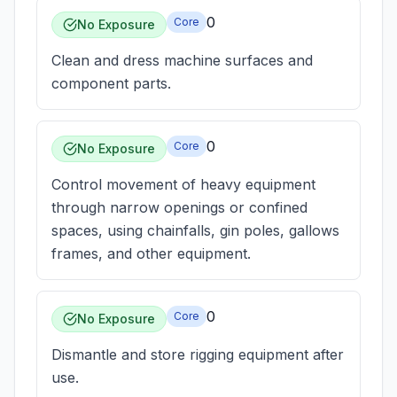
0
Core
No Exposure
Clean and dress machine surfaces and
component parts.
0
Core
No Exposure
Control movement of heavy equipment
through narrow openings or confined
spaces, using chainfalls, gin poles, gallows
frames, and other equipment.
0
Core
No Exposure
Dismantle and store rigging equipment after
use.