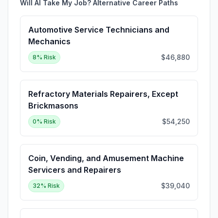
Will AI Take My Job? Alternative Career Paths
Automotive Service Technicians and
Mechanics
$46,880
8
% Risk
Refractory Materials Repairers, Except
Brickmasons
$54,250
0
% Risk
Coin, Vending, and Amusement Machine
Servicers and Repairers
$39,040
32
% Risk