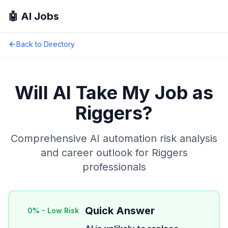
🤖 AI Jobs
Back to Directory
Will AI Take My Job as
Riggers
?
Comprehensive AI automation risk analysis
and career outlook for
Riggers
professionals
Quick Answer
0
% -
Low Risk