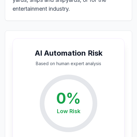
entertainment industry.
AI Automation Risk
Based on
human expert
analysis
0
%
Low
Risk