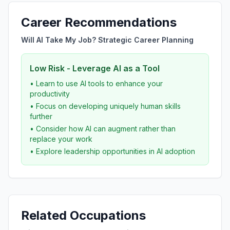
Career Recommendations
Will AI Take My Job? Strategic Career Planning
Low Risk - Leverage AI as a Tool
• Learn to use AI tools to enhance your
productivity
• Focus on developing uniquely human skills
further
• Consider how AI can augment rather than
replace your work
• Explore leadership opportunities in AI adoption
Related Occupations