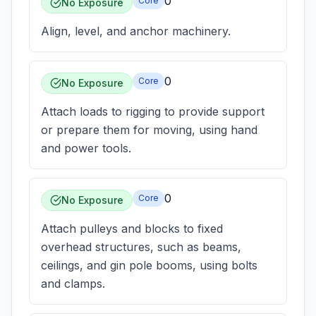
0
Core
No Exposure
Align, level, and anchor machinery.
0
Core
No Exposure
Attach loads to rigging to provide support
or prepare them for moving, using hand
and power tools.
0
Core
No Exposure
Attach pulleys and blocks to fixed
overhead structures, such as beams,
ceilings, and gin pole booms, using bolts
and clamps.