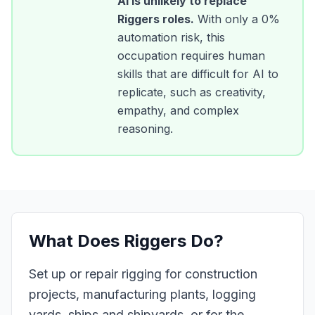
AI is unlikely to replace
Riggers
roles.
With only a
0
%
automation risk, this
occupation requires human
skills that are difficult for AI to
replicate, such as creativity,
empathy, and complex
reasoning.
What Does
Riggers
Do?
Set up or repair rigging for construction
projects, manufacturing plants, logging
yards, ships and shipyards, or for the