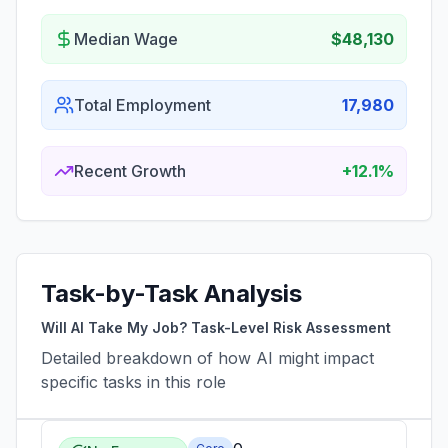
Median Wage
$48,130
Total Employment
17,980
Recent Growth
+12.1%
Task-by-Task Analysis
Will AI Take My Job? Task-Level Risk Assessment
Detailed breakdown of how AI might impact
specific tasks in this role