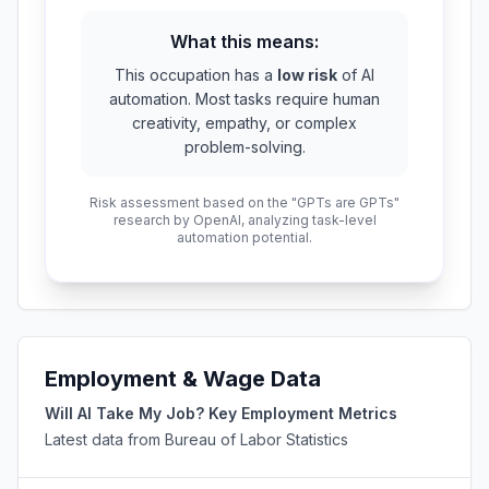
What this means:
This occupation has a
low risk
of AI
automation. Most tasks require human
creativity, empathy, or complex
problem-solving.
Risk assessment based on the "GPTs are GPTs"
research by OpenAI, analyzing task-level
automation potential.
Employment & Wage Data
Will AI Take My Job? Key Employment Metrics
Latest data from Bureau of Labor Statistics