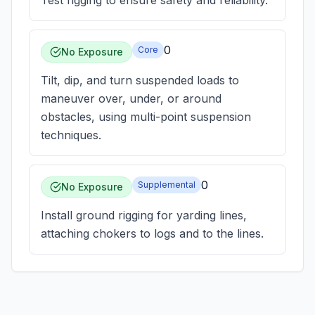
Test rigging to ensure safety and reliability.
0
Core
No Exposure
Tilt, dip, and turn suspended loads to
maneuver over, under, or around
obstacles, using multi-point suspension
techniques.
0
Supplemental
No Exposure
Install ground rigging for yarding lines,
attaching chokers to logs and to the lines.