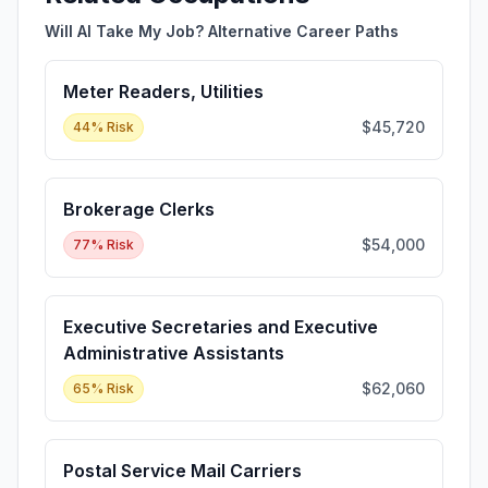
Will AI Take My Job? Alternative Career Paths
Meter Readers, Utilities
$45,720
44
% Risk
Brokerage Clerks
$54,000
77
% Risk
Executive Secretaries and Executive
Administrative Assistants
$62,060
65
% Risk
Postal Service Mail Carriers