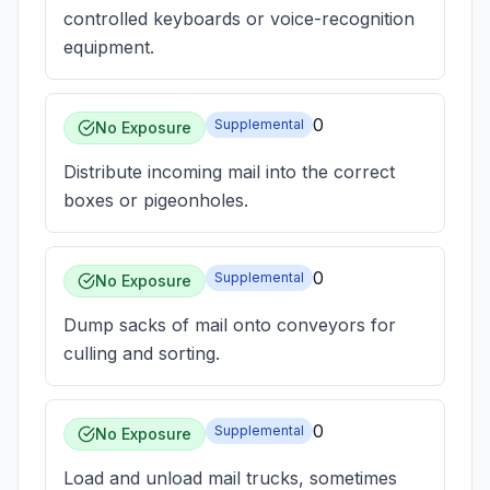
controlled keyboards or voice-recognition
equipment.
0
Supplemental
No Exposure
Distribute incoming mail into the correct
boxes or pigeonholes.
0
Supplemental
No Exposure
Dump sacks of mail onto conveyors for
culling and sorting.
0
Supplemental
No Exposure
Load and unload mail trucks, sometimes