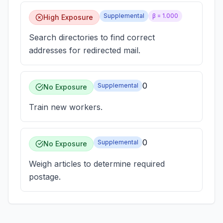
Supplemental
β =
1.000
High Exposure
Search directories to find correct
addresses for redirected mail.
0
Supplemental
No Exposure
Train new workers.
0
Supplemental
No Exposure
Weigh articles to determine required
postage.