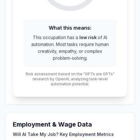
What this means:
This occupation has a
low risk
of AI
automation. Most tasks require human
creativity, empathy, or complex
problem-solving.
Risk assessment based on the "GPTs are GPTs"
research by OpenAI, analyzing task-level
automation potential.
Employment & Wage Data
Will AI Take My Job? Key Employment Metrics