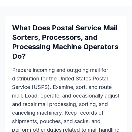
What Does
Postal Service Mail
Sorters, Processors, and
Processing Machine Operators
Do?
Prepare incoming and outgoing mail for
distribution for the United States Postal
Service (USPS). Examine, sort, and route
mail. Load, operate, and occasionally adjust
and repair mail processing, sorting, and
canceling machinery. Keep records of
shipments, pouches, and sacks, and
perform other duties related to mail handling