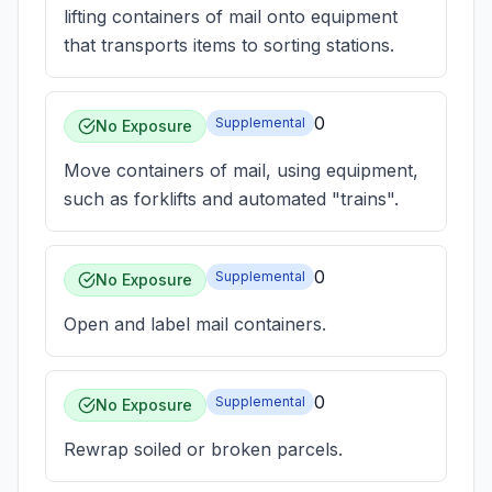
lifting containers of mail onto equipment
that transports items to sorting stations.
0
Supplemental
No Exposure
Move containers of mail, using equipment,
such as forklifts and automated "trains".
0
Supplemental
No Exposure
Open and label mail containers.
0
Supplemental
No Exposure
Rewrap soiled or broken parcels.