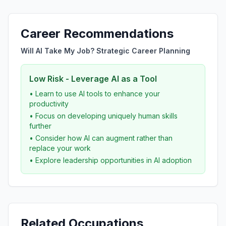
Career Recommendations
Will AI Take My Job? Strategic Career Planning
Low Risk - Leverage AI as a Tool
• Learn to use AI tools to enhance your
productivity
• Focus on developing uniquely human skills
further
• Consider how AI can augment rather than
replace your work
• Explore leadership opportunities in AI adoption
Related Occupations