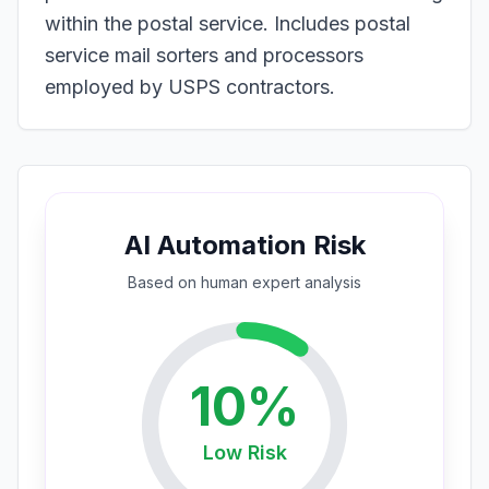
within the postal service. Includes postal
service mail sorters and processors
employed by USPS contractors.
AI Automation Risk
Based on
human expert
analysis
10
%
Low
Risk