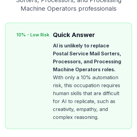
Sorters, Processors, and Processing
Machine Operators
professionals
Quick Answer
10
% -
Low Risk
AI is unlikely to replace
Postal Service Mail Sorters,
Processors, and Processing
Machine Operators
roles.
With only a
10
% automation
risk, this occupation requires
human skills that are difficult
for AI to replicate, such as
creativity, empathy, and
complex reasoning.