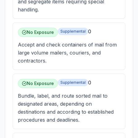
and segregate items requiring special
handling.
0
Supplemental
No Exposure
Accept and check containers of mail from
large volume mailers, couriers, and
contractors.
0
Supplemental
No Exposure
Bundle, label, and route sorted mail to
designated areas, depending on
destinations and according to established
procedures and deadlines.