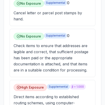
0
Supplemental
No Exposure
Cancel letter or parcel post stamps by
hand.
0
Supplemental
No Exposure
Check items to ensure that addresses are
legible and correct, that sufficient postage
has been paid or the appropriate
documentation is attached, and that items
are in a suitable condition for processing.
Supplemental
β =
1.000
High Exposure
Direct items according to established
routing schemes, using computer-