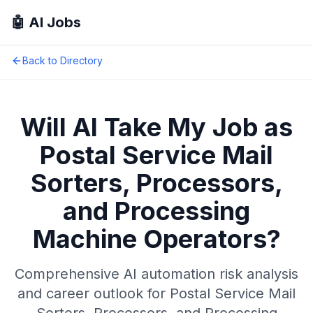
🤖 AI Jobs
Back to Directory
Will AI Take My Job as
Postal Service Mail
Sorters, Processors,
and Processing
Machine Operators
?
Comprehensive AI automation risk analysis
and career outlook for
Postal Service Mail