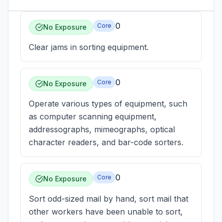
0
Core
No Exposure
Clear jams in sorting equipment.
0
Core
No Exposure
Operate various types of equipment, such
as computer scanning equipment,
addressographs, mimeographs, optical
character readers, and bar-code sorters.
0
Core
No Exposure
Sort odd-sized mail by hand, sort mail that
other workers have been unable to sort,