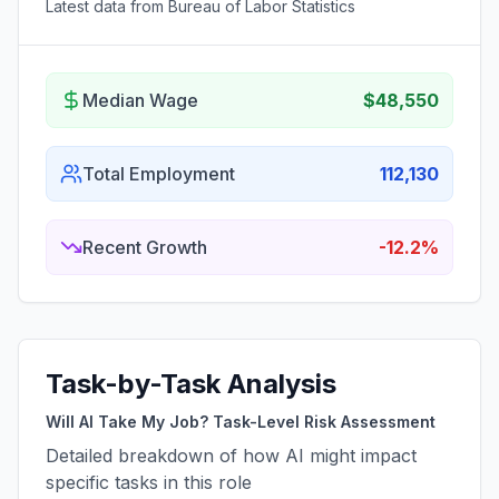
Latest data from Bureau of Labor Statistics
Median Wage
$48,550
Total Employment
112,130
Recent Growth
-12.2%
Task-by-Task Analysis
Will AI Take My Job? Task-Level Risk Assessment
Detailed breakdown of how AI might impact
specific tasks in this role