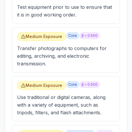
Test equipment prior to use to ensure that
it is in good working order.
Core
β =
0.500
Medium Exposure
Transfer photographs to computers for
editing, archiving, and electronic
transmission.
Core
β =
0.500
Medium Exposure
Use traditional or digital cameras, along
with a variety of equipment, such as
tripods, filters, and flash attachments.