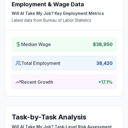
Employment & Wage Data
Will AI Take My Job? Key Employment Metrics
Latest data from Bureau of Labor Statistics
Median Wage
$38,950
Total Employment
38,420
Recent Growth
+17.1%
Task-by-Task Analysis
Will AI Take My Job? Task-Level Risk Assessment