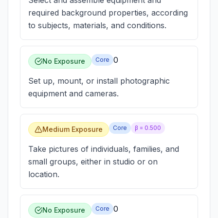
Select and assemble equipment and
required background properties, according
to subjects, materials, and conditions.
0
Core
No Exposure
Set up, mount, or install photographic
equipment and cameras.
Core
β =
0.500
Medium Exposure
Take pictures of individuals, families, and
small groups, either in studio or on
location.
0
Core
No Exposure