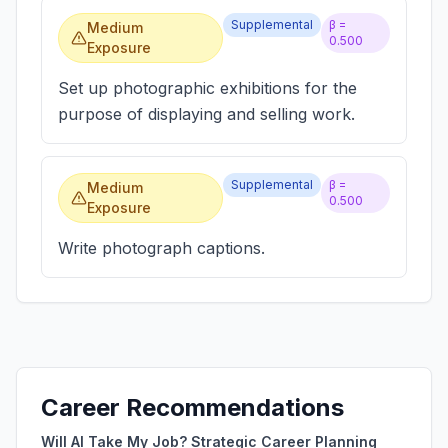
Supplemental
β =
Medium
0.500
Exposure
Set up photographic exhibitions for the
purpose of displaying and selling work.
Supplemental
β =
Medium
0.500
Exposure
Write photograph captions.
Career Recommendations
Will AI Take My Job? Strategic Career Planning