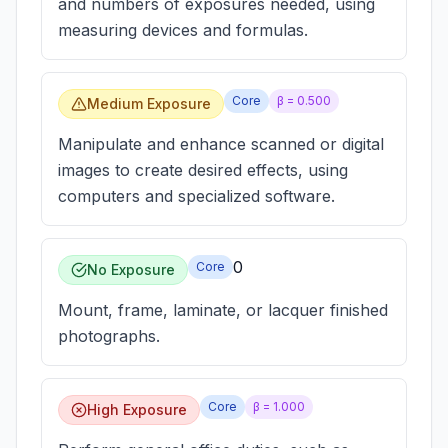
and numbers of exposures needed, using
measuring devices and formulas.
Core
β =
0.500
Medium Exposure
Manipulate and enhance scanned or digital
images to create desired effects, using
computers and specialized software.
0
Core
No Exposure
Mount, frame, laminate, or lacquer finished
photographs.
Core
β =
1.000
High Exposure