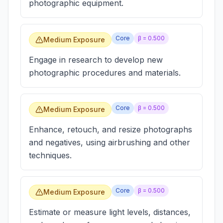
photographic equipment.
Core
β =
0.500
Medium Exposure
Engage in research to develop new
photographic procedures and materials.
Core
β =
0.500
Medium Exposure
Enhance, retouch, and resize photographs
and negatives, using airbrushing and other
techniques.
Core
β =
0.500
Medium Exposure
Estimate or measure light levels, distances,