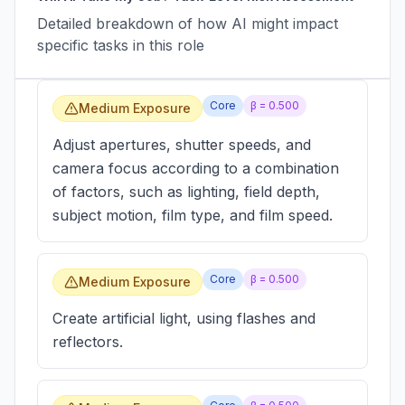
Detailed breakdown of how AI might impact
specific tasks in this role
Core
β =
0.500
Medium Exposure
Adjust apertures, shutter speeds, and
camera focus according to a combination
of factors, such as lighting, field depth,
subject motion, film type, and film speed.
Core
β =
0.500
Medium Exposure
Create artificial light, using flashes and
reflectors.