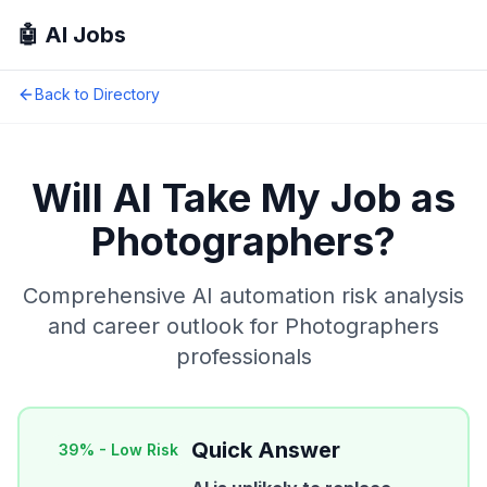
🤖 AI Jobs
Back to Directory
Will AI Take My Job as
Photographers
?
Comprehensive AI automation risk analysis
and career outlook for
Photographers
professionals
Quick Answer
39
% -
Low Risk