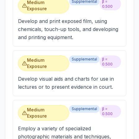
Supplemental
β =
Medium
0.500
Exposure
Develop and print exposed film, using
chemicals, touch-up tools, and developing
and printing equipment.
Supplemental
β =
Medium
0.500
Exposure
Develop visual aids and charts for use in
lectures or to present evidence in court.
Supplemental
β =
Medium
0.500
Exposure
Employ a variety of specialized
photographic materials and techniques,