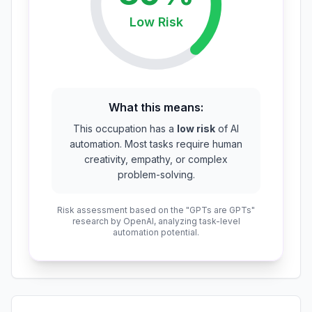
Low
Risk
What this means:
This occupation has a
low risk
of AI
automation. Most tasks require human
creativity, empathy, or complex
problem-solving.
Risk assessment based on the "GPTs are GPTs"
research by OpenAI, analyzing task-level
automation potential.