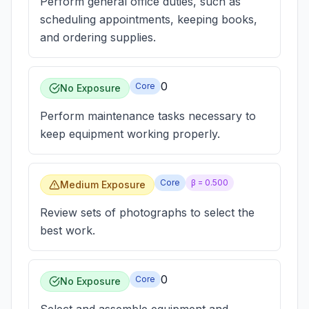
Perform general office duties, such as
scheduling appointments, keeping books,
and ordering supplies.
0
Core
No Exposure
Perform maintenance tasks necessary to
keep equipment working properly.
Core
β =
0.500
Medium Exposure
Review sets of photographs to select the
best work.
0
Core
No Exposure