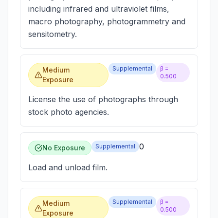
including infrared and ultraviolet films,
macro photography, photogrammetry and
sensitometry.
Supplemental
β =
Medium
0.500
Exposure
License the use of photographs through
stock photo agencies.
0
Supplemental
No Exposure
Load and unload film.
Supplemental
β =
Medium
0.500
Exposure