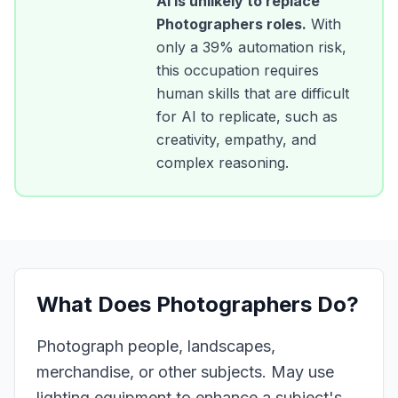
AI is unlikely to replace
Photographers
roles.
With
only a
39
% automation risk,
this occupation requires
human skills that are difficult
for AI to replicate, such as
creativity, empathy, and
complex reasoning.
What Does
Photographers
Do?
Photograph people, landscapes,
merchandise, or other subjects. May use
lighting equipment to enhance a subject's