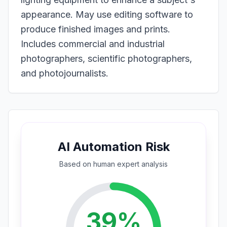
appearance. May use editing software to
produce finished images and prints.
Includes commercial and industrial
photographers, scientific photographers,
and photojournalists.
AI Automation Risk
Based on
human expert
analysis
39
%