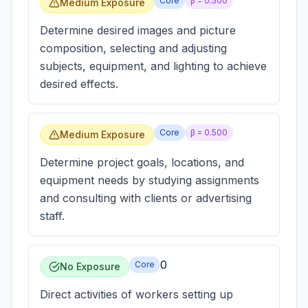
Core
β =
0.500
Medium Exposure
Determine desired images and picture
composition, selecting and adjusting
subjects, equipment, and lighting to achieve
desired effects.
Core
β =
0.500
Medium Exposure
Determine project goals, locations, and
equipment needs by studying assignments
and consulting with clients or advertising
staff.
0
Core
No Exposure
Direct activities of workers setting up