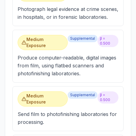
Photograph legal evidence at crime scenes,
in hospitals, or in forensic laboratories.
Supplemental
β =
Medium
0.500
Exposure
Produce computer-readable, digital images
from film, using flatbed scanners and
photofinishing laboratories.
Supplemental
β =
Medium
0.500
Exposure
Send film to photofinishing laboratories for
processing.