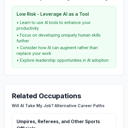
Low Risk - Leverage AI as a Tool
• Learn to use AI tools to enhance your
productivity
• Focus on developing uniquely human skills
further
• Consider how AI can augment rather than
replace your work
• Explore leadership opportunities in AI adoption
Related Occupations
Will AI Take My Job? Alternative Career Paths
Umpires, Referees, and Other Sports