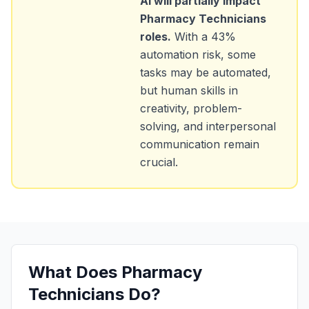
AI will partially impact
Pharmacy Technicians
roles.
With a
43
%
automation risk, some
tasks may be automated,
but human skills in
creativity, problem-
solving, and interpersonal
communication remain
crucial.
What Does
Pharmacy
Technicians
Do?