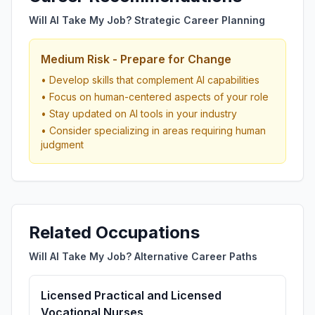
Will AI Take My Job? Strategic Career Planning
Medium Risk - Prepare for Change
• Develop skills that complement AI capabilities
• Focus on human-centered aspects of your role
• Stay updated on AI tools in your industry
• Consider specializing in areas requiring human
judgment
Related Occupations
Will AI Take My Job? Alternative Career Paths
Licensed Practical and Licensed
Vocational Nurses