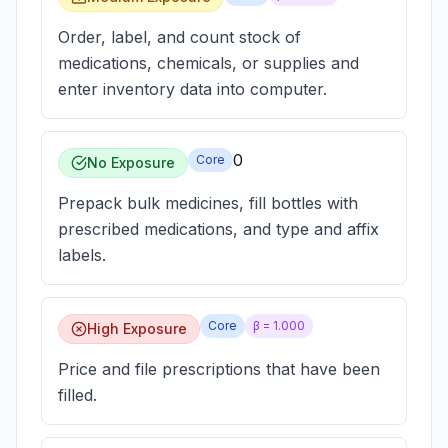
Order, label, and count stock of
medications, chemicals, or supplies and
enter inventory data into computer.
0
Core
No Exposure
Prepack bulk medicines, fill bottles with
prescribed medications, and type and affix
labels.
Core
β =
1.000
High Exposure
Price and file prescriptions that have been
filled.