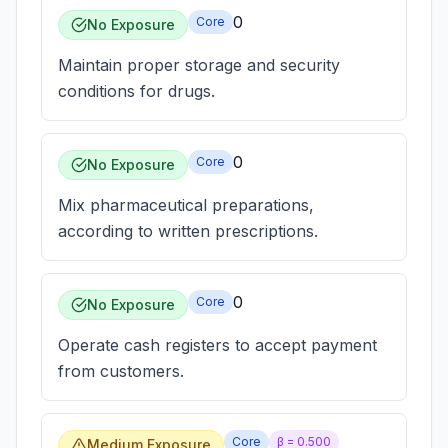
0
Core
No Exposure
Maintain proper storage and security
conditions for drugs.
0
Core
No Exposure
Mix pharmaceutical preparations,
according to written prescriptions.
0
Core
No Exposure
Operate cash registers to accept payment
from customers.
Core
β =
0.500
Medium Exposure