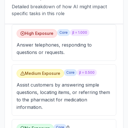
Detailed breakdown of how AI might impact
specific tasks in this role
Core
β =
1.000
High Exposure
Answer telephones, responding to
questions or requests.
Core
β =
0.500
Medium Exposure
Assist customers by answering simple
questions, locating items, or referring them
to the pharmacist for medication
information.
0
Core