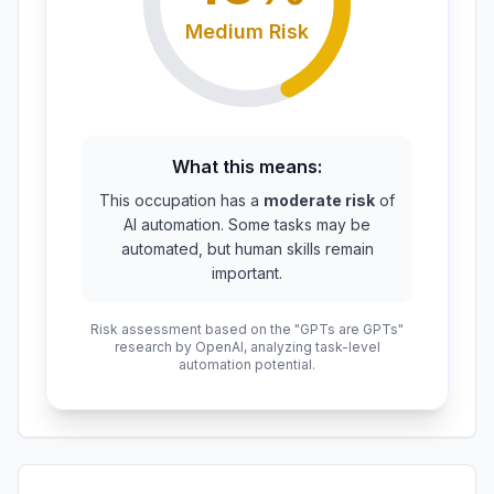
Medium
Risk
What this means:
This occupation has a
moderate risk
of
AI automation. Some tasks may be
automated, but human skills remain
important.
Risk assessment based on the "GPTs are GPTs"
research by OpenAI, analyzing task-level
automation potential.