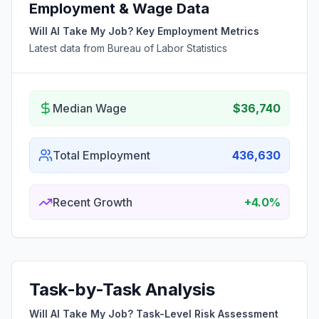
Employment & Wage Data
Will AI Take My Job? Key Employment Metrics
Latest data from Bureau of Labor Statistics
Median Wage
$36,740
Total Employment
436,630
Recent Growth
+4.0%
Task-by-Task Analysis
Will AI Take My Job? Task-Level Risk Assessment