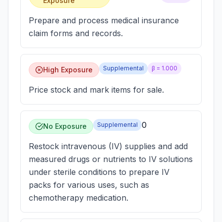
Exposure
Prepare and process medical insurance
claim forms and records.
Supplemental
β =
1.000
High Exposure
Price stock and mark items for sale.
0
Supplemental
No Exposure
Restock intravenous (IV) supplies and add
measured drugs or nutrients to IV solutions
under sterile conditions to prepare IV
packs for various uses, such as
chemotherapy medication.