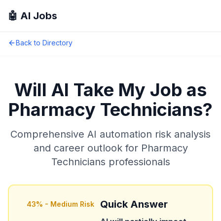
🤖 AI Jobs
Back to Directory
Will AI Take My Job as
Pharmacy Technicians
?
Comprehensive AI automation risk analysis
and career outlook for
Pharmacy
Technicians
professionals
Quick Answer
43
% -
Medium Risk