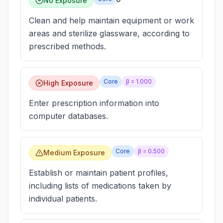
No Exposure
Clean and help maintain equipment or work
areas and sterilize glassware, according to
prescribed methods.
Core
β =
1.000
High Exposure
Enter prescription information into
computer databases.
Core
β =
0.500
Medium Exposure
Establish or maintain patient profiles,
including lists of medications taken by
individual patients.