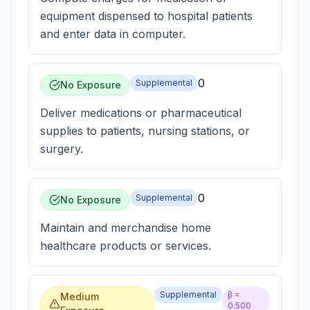
equipment dispensed to hospital patients
and enter data in computer.
0
Supplemental
No Exposure
Deliver medications or pharmaceutical
supplies to patients, nursing stations, or
surgery.
0
Supplemental
No Exposure
Maintain and merchandise home
healthcare products or services.
Supplemental
β =
Medium
0.500