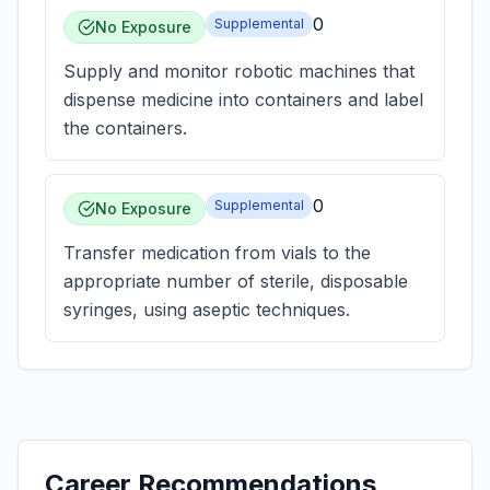
0
Supplemental
No Exposure
Supply and monitor robotic machines that
dispense medicine into containers and label
the containers.
0
Supplemental
No Exposure
Transfer medication from vials to the
appropriate number of sterile, disposable
syringes, using aseptic techniques.
Career Recommendations