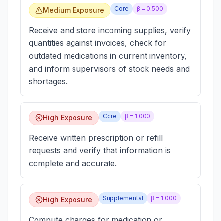
Core
β =
0.500
Medium Exposure
Receive and store incoming supplies, verify
quantities against invoices, check for
outdated medications in current inventory,
and inform supervisors of stock needs and
shortages.
Core
β =
1.000
High Exposure
Receive written prescription or refill
requests and verify that information is
complete and accurate.
Supplemental
β =
1.000
High Exposure
Compute charges for medication or