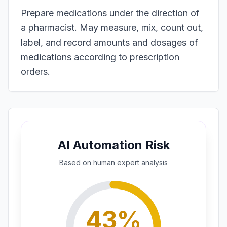
Prepare medications under the direction of
a pharmacist. May measure, mix, count out,
label, and record amounts and dosages of
medications according to prescription
orders.
AI Automation Risk
Based on
human expert
analysis
43
%