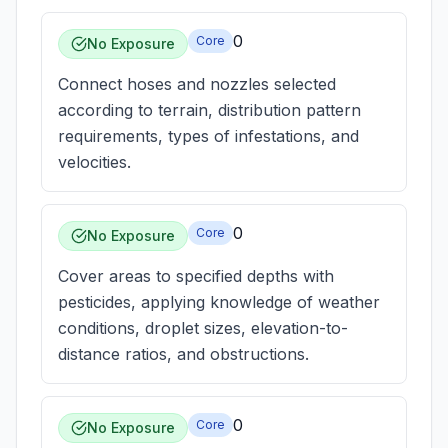
0
Core
No Exposure
Connect hoses and nozzles selected
according to terrain, distribution pattern
requirements, types of infestations, and
velocities.
0
Core
No Exposure
Cover areas to specified depths with
pesticides, applying knowledge of weather
conditions, droplet sizes, elevation-to-
distance ratios, and obstructions.
0
Core
No Exposure