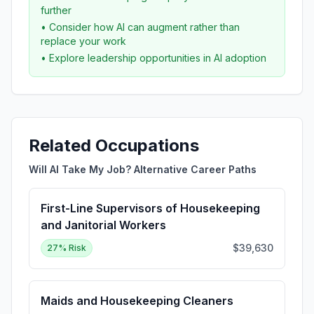
further
• Consider how AI can augment rather than
replace your work
• Explore leadership opportunities in AI adoption
Related Occupations
Will AI Take My Job? Alternative Career Paths
First-Line Supervisors of Housekeeping
and Janitorial Workers
$39,630
27
% Risk
Maids and Housekeeping Cleaners