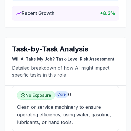
Recent Growth
+8.3%
Task-by-Task Analysis
Will AI Take My Job? Task-Level Risk Assessment
Detailed breakdown of how AI might impact
specific tasks in this role
0
Core
No Exposure
Clean or service machinery to ensure
operating efficiency, using water, gasoline,
lubricants, or hand tools.