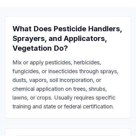
What Does
Pesticide Handlers,
Sprayers, and Applicators,
Vegetation
Do?
Mix or apply pesticides, herbicides,
fungicides, or insecticides through sprays,
dusts, vapors, soil incorporation, or
chemical application on trees, shrubs,
lawns, or crops. Usually requires specific
training and state or federal certification.