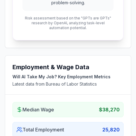
problem-solving.
Risk assessment based on the "GPTs are GPTs"
research by OpenAI, analyzing task-level
automation potential.
Employment & Wage Data
Will AI Take My Job? Key Employment Metrics
Latest data from Bureau of Labor Statistics
Median Wage
$38,270
Total Employment
25,820