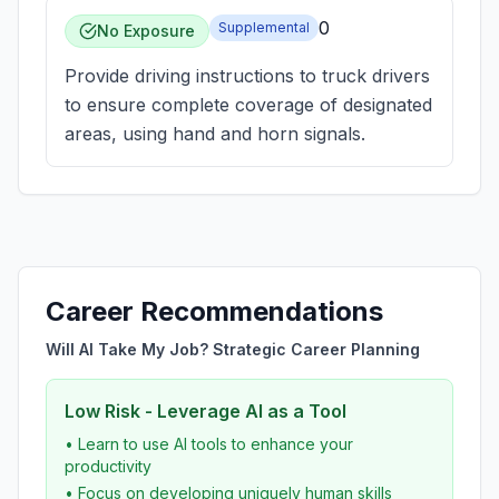
0
Supplemental
No Exposure
Provide driving instructions to truck drivers
to ensure complete coverage of designated
areas, using hand and horn signals.
Career Recommendations
Will AI Take My Job? Strategic Career Planning
Low Risk - Leverage AI as a Tool
• Learn to use AI tools to enhance your
productivity
• Focus on developing uniquely human skills