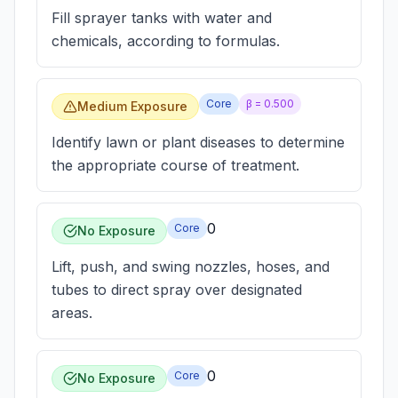
Fill sprayer tanks with water and
chemicals, according to formulas.
Core
β =
0.500
Medium Exposure
Identify lawn or plant diseases to determine
the appropriate course of treatment.
0
Core
No Exposure
Lift, push, and swing nozzles, hoses, and
tubes to direct spray over designated
areas.
0
Core
No Exposure