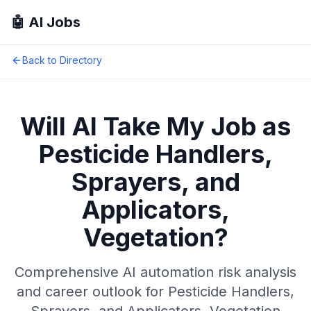
🤖 AI Jobs
Back to Directory
Will AI Take My Job as
Pesticide Handlers,
Sprayers, and
Applicators,
Vegetation
?
Comprehensive AI automation risk analysis
and career outlook for
Pesticide Handlers,