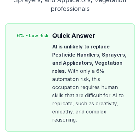
Sprayers, and Applicators, Vegetation
professionals
Quick Answer
6
% -
Low Risk
AI is unlikely to replace
Pesticide Handlers, Sprayers,
and Applicators, Vegetation
roles.
With only a
6
%
automation risk, this
occupation requires human
skills that are difficult for AI to
replicate, such as creativity,
empathy, and complex
reasoning.