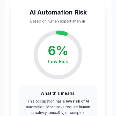
AI Automation Risk
Based on
human expert
analysis
6
%
Low
Risk
What this means:
This occupation has a
low risk
of AI
automation. Most tasks require human
creativity, empathy, or complex