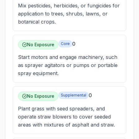
Mix pesticides, herbicides, or fungicides for
application to trees, shrubs, lawns, or
botanical crops.
0
Core
No Exposure
Start motors and engage machinery, such
as sprayer agitators or pumps or portable
spray equipment.
0
Supplemental
No Exposure
Plant grass with seed spreaders, and
operate straw blowers to cover seeded
areas with mixtures of asphalt and straw.