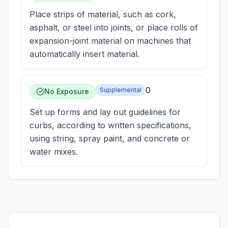
Place strips of material, such as cork,
asphalt, or steel into joints, or place rolls of
expansion-joint material on machines that
automatically insert material.
0
Supplemental
No Exposure
Set up forms and lay out guidelines for
curbs, according to written specifications,
using string, spray paint, and concrete or
water mixes.