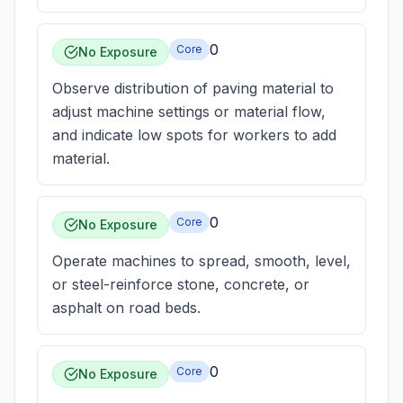
0
Core
No Exposure
Observe distribution of paving material to
adjust machine settings or material flow,
and indicate low spots for workers to add
material.
0
Core
No Exposure
Operate machines to spread, smooth, level,
or steel-reinforce stone, concrete, or
asphalt on road beds.
0
Core
No Exposure