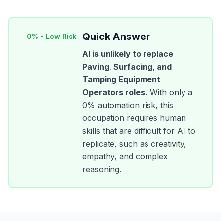
Quick Answer
0
% -
Low Risk
AI is unlikely to replace
Paving, Surfacing, and
Tamping Equipment
Operators
roles.
With only a
0
% automation risk, this
occupation requires human
skills that are difficult for AI to
replicate, such as creativity,
empathy, and complex
reasoning.