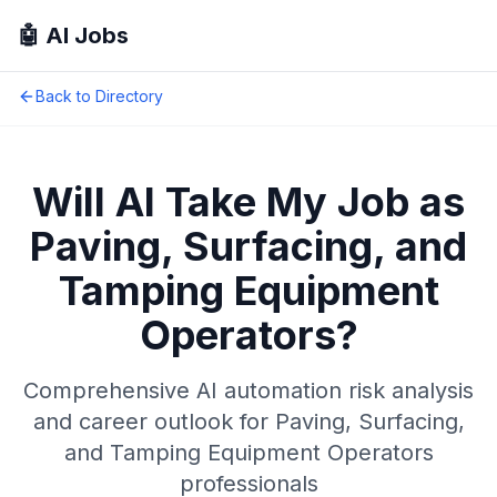
🤖 AI Jobs
Back to Directory
Will AI Take My Job as
Paving, Surfacing, and
Tamping Equipment
Operators
?
Comprehensive AI automation risk analysis
and career outlook for
Paving, Surfacing,
and Tamping Equipment Operators
professionals