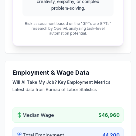
creativity, empathy, or complex
problem-solving.
Risk assessment based on the "GPTs are GPTs"
research by OpenAI, analyzing task-level
automation potential.
Employment & Wage Data
Will AI Take My Job? Key Employment Metrics
Latest data from Bureau of Labor Statistics
Median Wage
$46,960
Total Employment
44,200