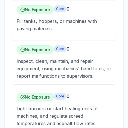
0
Core
No Exposure
Fill tanks, hoppers, or machines with
paving materials.
0
Core
No Exposure
Inspect, clean, maintain, and repair
equipment, using mechanics' hand tools, or
report malfunctions to supervisors.
0
Core
No Exposure
Light burners or start heating units of
machines, and regulate screed
temperatures and asphalt flow rates.