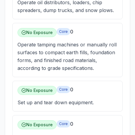
Operate oil distributors, loaders, chip
spreaders, dump trucks, and snow plows.
0
Core
No Exposure
Operate tamping machines or manually roll
surfaces to compact earth fills, foundation
forms, and finished road materials,
according to grade specifications.
0
Core
No Exposure
Set up and tear down equipment.
0
Core
No Exposure