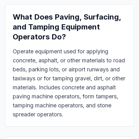
What Does
Paving, Surfacing,
and Tamping Equipment
Operators
Do?
Operate equipment used for applying
concrete, asphalt, or other materials to road
beds, parking lots, or airport runways and
taxiways or for tamping gravel, dirt, or other
materials. Includes concrete and asphalt
paving machine operators, form tampers,
tamping machine operators, and stone
spreader operators.