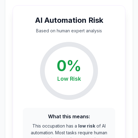
AI Automation Risk
Based on
human expert
analysis
0
%
Low
Risk
What this means:
This occupation has a
low risk
of AI
automation. Most tasks require human