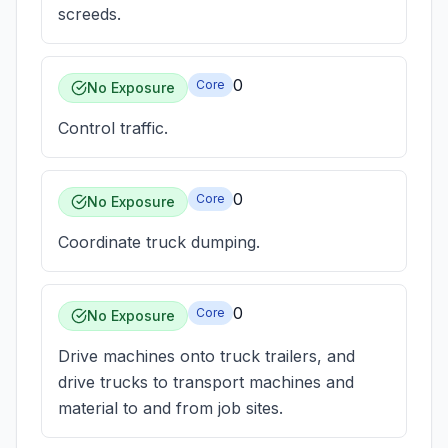
screeds.
0
Core
No Exposure
Control traffic.
0
Core
No Exposure
Coordinate truck dumping.
0
Core
No Exposure
Drive machines onto truck trailers, and
drive trucks to transport machines and
material to and from job sites.