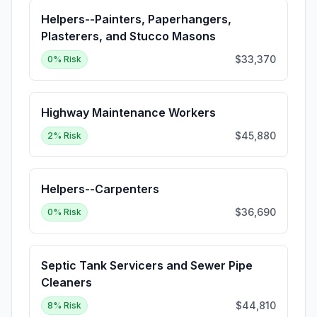
Helpers--Painters, Paperhangers,
Plasterers, and Stucco Masons
$33,370
0
% Risk
Highway Maintenance Workers
$45,880
2
% Risk
Helpers--Carpenters
$36,690
0
% Risk
Septic Tank Servicers and Sewer Pipe
Cleaners
$44,810
8
% Risk