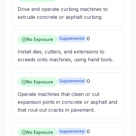
Drive and operate curbing machines to
extrude concrete or asphalt curbing.
0
Supplemental
No Exposure
Install dies, cutters, and extensions to
screeds onto machines, using hand tools.
0
Supplemental
No Exposure
Operate machines that clean or cut
expansion joints in concrete or asphalt and
that rout out cracks in pavement.
0
Supplemental
No Exposure