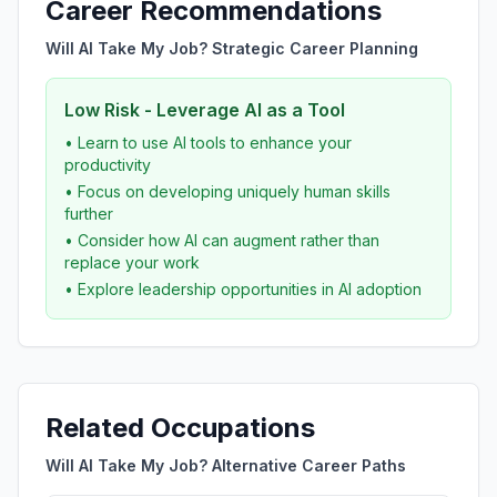
Career Recommendations
Will AI Take My Job? Strategic Career Planning
Low Risk - Leverage AI as a Tool
• Learn to use AI tools to enhance your
productivity
• Focus on developing uniquely human skills
further
• Consider how AI can augment rather than
replace your work
• Explore leadership opportunities in AI adoption
Related Occupations
Will AI Take My Job? Alternative Career Paths