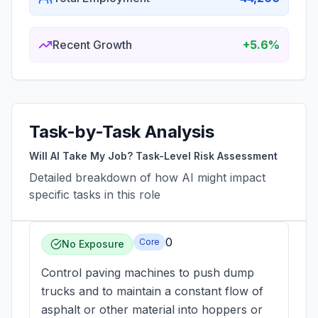
Recent Growth
+5.6%
Task-by-Task Analysis
Will AI Take My Job? Task-Level Risk Assessment
Detailed breakdown of how AI might impact
specific tasks in this role
0
Core
No Exposure
Control paving machines to push dump
trucks and to maintain a constant flow of
asphalt or other material into hoppers or