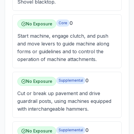
Shovel blacktop.
0
Core
No Exposure
Start machine, engage clutch, and push
and move levers to guide machine along
forms or guidelines and to control the
operation of machine attachments.
0
Supplemental
No Exposure
Cut or break up pavement and drive
guardrail posts, using machines equipped
with interchangeable hammers.
0
Supplemental
No Exposure