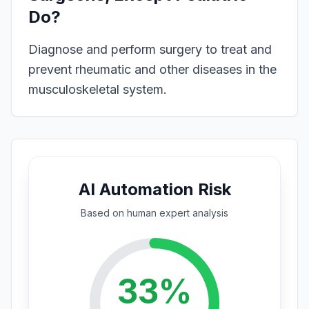
Do?
Diagnose and perform surgery to treat and
prevent rheumatic and other diseases in the
musculoskeletal system.
AI Automation Risk
Based on
human expert
analysis
33
%