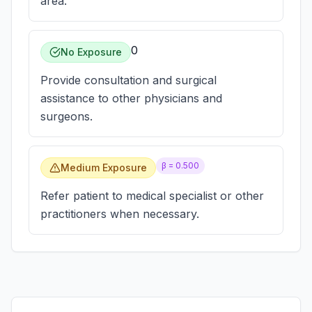
area.
0
No Exposure
Provide consultation and surgical
assistance to other physicians and
surgeons.
β =
0.500
Medium Exposure
Refer patient to medical specialist or other
practitioners when necessary.