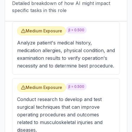
Detailed breakdown of how AI might impact
specific tasks in this role
β =
0.500
Medium Exposure
Analyze patient's medical history,
medication allergies, physical condition, and
examination results to verify operation's
necessity and to determine best procedure.
β =
0.500
Medium Exposure
Conduct research to develop and test
surgical techniques that can improve
operating procedures and outcomes
related to musculoskeletal injuries and
diseases.