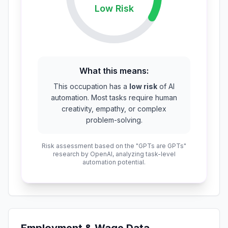
Low
Risk
What this means:
This occupation has a
low risk
of AI
automation. Most tasks require human
creativity, empathy, or complex
problem-solving.
Risk assessment based on the "GPTs are GPTs"
research by OpenAI, analyzing task-level
automation potential.