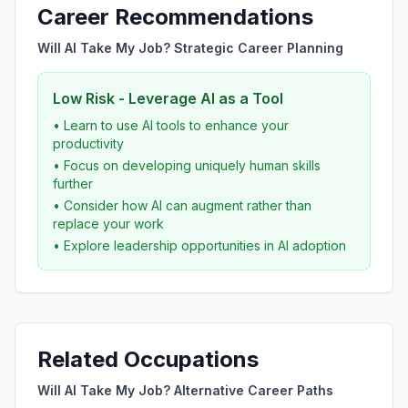
Career Recommendations
Will AI Take My Job? Strategic Career Planning
Low Risk - Leverage AI as a Tool
• Learn to use AI tools to enhance your
productivity
• Focus on developing uniquely human skills
further
• Consider how AI can augment rather than
replace your work
• Explore leadership opportunities in AI adoption
Related Occupations
Will AI Take My Job? Alternative Career Paths