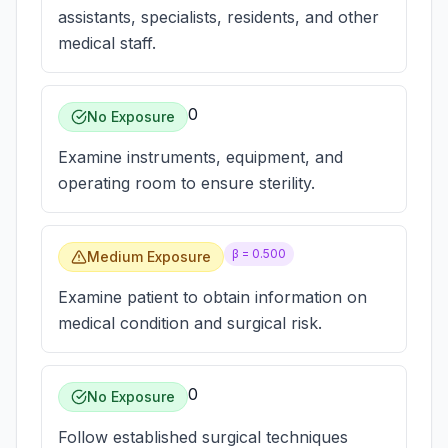
assistants, specialists, residents, and other
medical staff.
0
No Exposure
Examine instruments, equipment, and
operating room to ensure sterility.
β =
0.500
Medium Exposure
Examine patient to obtain information on
medical condition and surgical risk.
0
No Exposure
Follow established surgical techniques