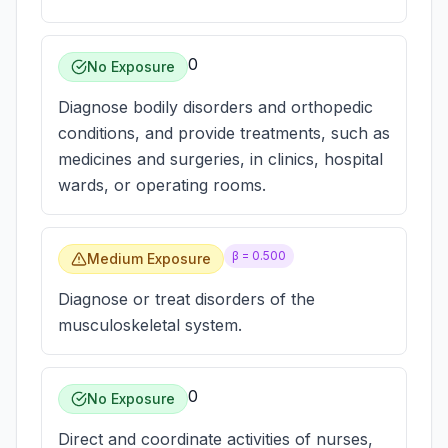
0
No Exposure
Diagnose bodily disorders and orthopedic
conditions, and provide treatments, such as
medicines and surgeries, in clinics, hospital
wards, or operating rooms.
β =
0.500
Medium Exposure
Diagnose or treat disorders of the
musculoskeletal system.
0
No Exposure
Direct and coordinate activities of nurses,