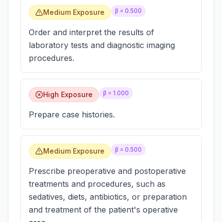
β =
0.500
Medium Exposure
Order and interpret the results of
laboratory tests and diagnostic imaging
procedures.
β =
1.000
High Exposure
Prepare case histories.
β =
0.500
Medium Exposure
Prescribe preoperative and postoperative
treatments and procedures, such as
sedatives, diets, antibiotics, or preparation
and treatment of the patient's operative