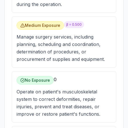
during the operation.
β =
0.500
Medium Exposure
Manage surgery services, including
planning, scheduling and coordination,
determination of procedures, or
procurement of supplies and equipment.
0
No Exposure
Operate on patient's musculoskeletal
system to correct deformities, repair
injuries, prevent and treat diseases, or
improve or restore patient's functions.