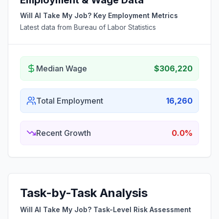
Employment & Wage Data
Will AI Take My Job? Key Employment Metrics
Latest data from Bureau of Labor Statistics
Median Wage
$306,220
Total Employment
16,260
Recent Growth
0.0%
Task-by-Task Analysis
Will AI Take My Job? Task-Level Risk Assessment