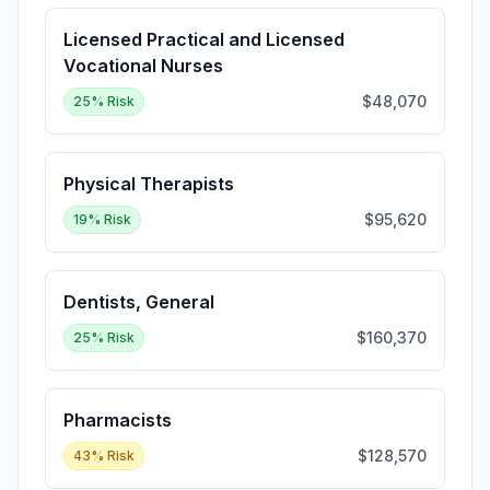
Licensed Practical and Licensed
Vocational Nurses
$48,070
25
% Risk
Physical Therapists
$95,620
19
% Risk
Dentists, General
$160,370
25
% Risk
Pharmacists
$128,570
43
% Risk