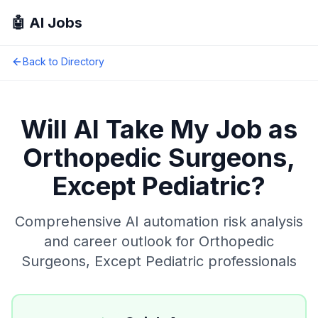
🤖 AI Jobs
Back to Directory
Will AI Take My Job as
Orthopedic Surgeons,
Except Pediatric
?
Comprehensive AI automation risk analysis
and career outlook for
Orthopedic
Surgeons, Except Pediatric
professionals