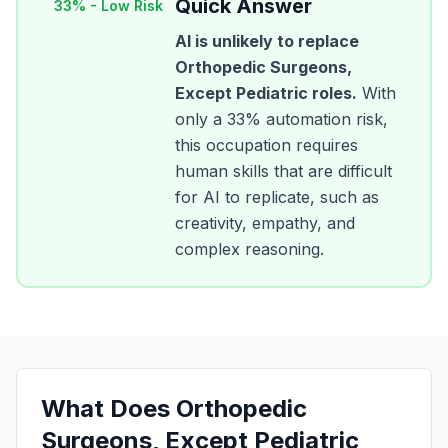
Quick Answer
33
% -
Low Risk
AI is unlikely to replace
Orthopedic Surgeons,
Except Pediatric
roles.
With
only a
33
% automation risk,
this occupation requires
human skills that are difficult
for AI to replicate, such as
creativity, empathy, and
complex reasoning.
What Does
Orthopedic
Surgeons, Except Pediatric