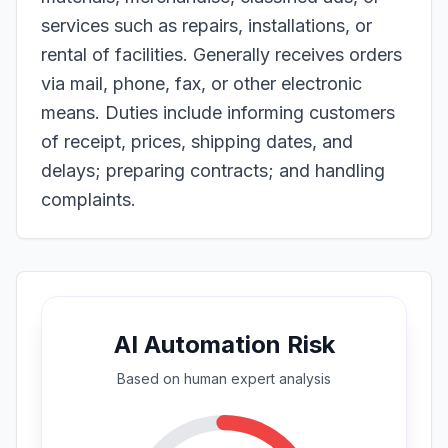
services such as repairs, installations, or
rental of facilities. Generally receives orders
via mail, phone, fax, or other electronic
means. Duties include informing customers
of receipt, prices, shipping dates, and
delays; preparing contracts; and handling
complaints.
AI Automation Risk
Based on
human expert
analysis