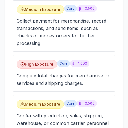
Core
β =
0.500
Medium Exposure
Collect payment for merchandise, record
transactions, and send items, such as
checks or money orders for further
processing.
Core
β =
1.000
High Exposure
Compute total charges for merchandise or
services and shipping charges.
Core
β =
0.500
Medium Exposure
Confer with production, sales, shipping,
warehouse, or common carrier personnel