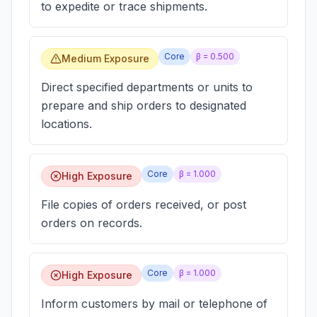
to expedite or trace shipments.
Core
β =
0.500
Medium Exposure
Direct specified departments or units to
prepare and ship orders to designated
locations.
Core
β =
1.000
High Exposure
File copies of orders received, or post
orders on records.
Core
β =
1.000
High Exposure
Inform customers by mail or telephone of