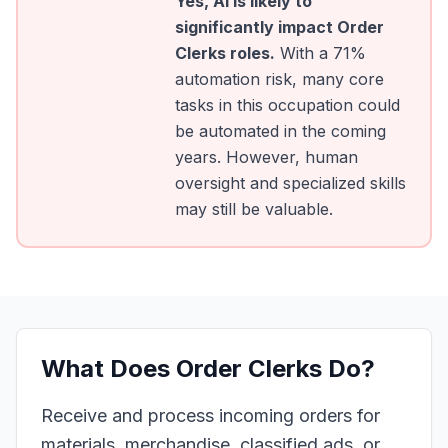
Yes, AI is likely to
significantly impact
Order
Clerks
roles.
With a
71
%
automation risk, many core
tasks in this occupation could
be automated in the coming
years. However, human
oversight and specialized skills
may still be valuable.
What Does
Order Clerks
Do?
Receive and process incoming orders for
materials, merchandise, classified ads, or