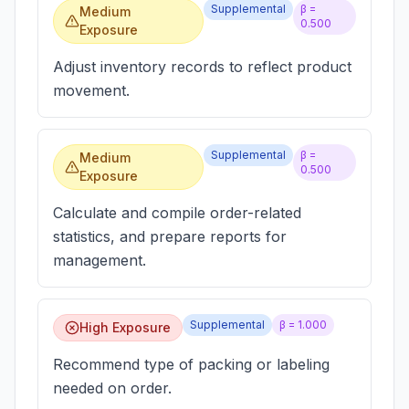
Supplemental
β =
Medium
0.500
Exposure
Adjust inventory records to reflect product
movement.
Supplemental
β =
Medium
0.500
Exposure
Calculate and compile order-related
statistics, and prepare reports for
management.
Supplemental
β =
1.000
High Exposure
Recommend type of packing or labeling
needed on order.