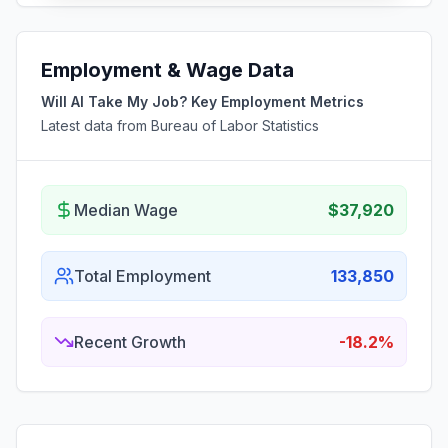
Employment & Wage Data
Will AI Take My Job? Key Employment Metrics
Latest data from Bureau of Labor Statistics
Median Wage
$37,920
Total Employment
133,850
Recent Growth
-18.2%