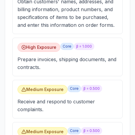
Obtain customers' names, addresses, and
billing information, product numbers, and
specifications of items to be purchased,
and enter this information on order forms.
Core
β =
1.000
High Exposure
Prepare invoices, shipping documents, and
contracts.
Core
β =
0.500
Medium Exposure
Receive and respond to customer
complaints.
Core
β =
0.500
Medium Exposure