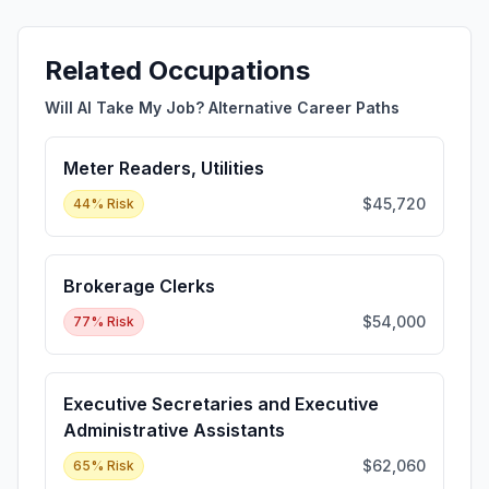
Related Occupations
Will AI Take My Job? Alternative Career Paths
Meter Readers, Utilities
$45,720
44
% Risk
Brokerage Clerks
$54,000
77
% Risk
Executive Secretaries and Executive
Administrative Assistants
$62,060
65
% Risk