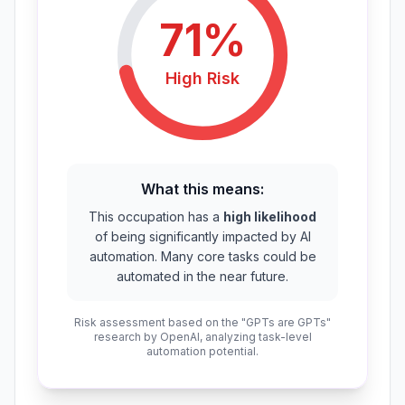
71
%
High
Risk
What this means:
This occupation has a
high likelihood
of being significantly impacted by AI
automation. Many core tasks could be
automated in the near future.
Risk assessment based on the "GPTs are GPTs"
research by OpenAI, analyzing task-level
automation potential.