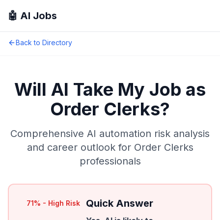
🤖 AI Jobs
Back to Directory
Will AI Take My Job as
Order Clerks
?
Comprehensive AI automation risk analysis
and career outlook for
Order Clerks
professionals
Quick Answer
71
% -
High Risk