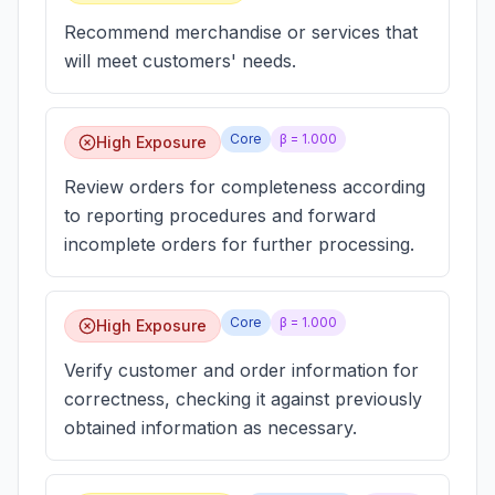
Recommend merchandise or services that
will meet customers' needs.
Core
β =
1.000
High Exposure
Review orders for completeness according
to reporting procedures and forward
incomplete orders for further processing.
Core
β =
1.000
High Exposure
Verify customer and order information for
correctness, checking it against previously
obtained information as necessary.