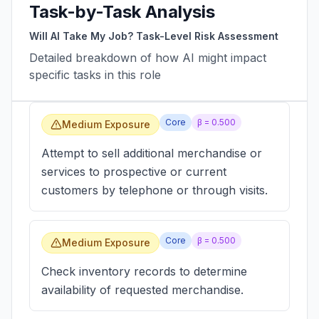
Task-by-Task Analysis
Will AI Take My Job? Task-Level Risk Assessment
Detailed breakdown of how AI might impact
specific tasks in this role
Core
β =
0.500
Medium Exposure
Attempt to sell additional merchandise or
services to prospective or current
customers by telephone or through visits.
Core
β =
0.500
Medium Exposure
Check inventory records to determine
availability of requested merchandise.