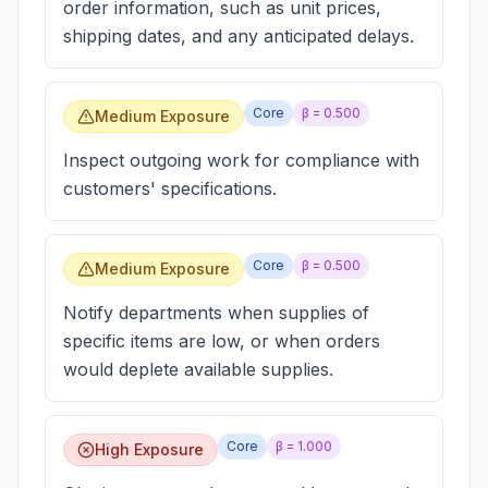
order information, such as unit prices,
shipping dates, and any anticipated delays.
Core
β =
0.500
Medium Exposure
Inspect outgoing work for compliance with
customers' specifications.
Core
β =
0.500
Medium Exposure
Notify departments when supplies of
specific items are low, or when orders
would deplete available supplies.
Core
β =
1.000
High Exposure