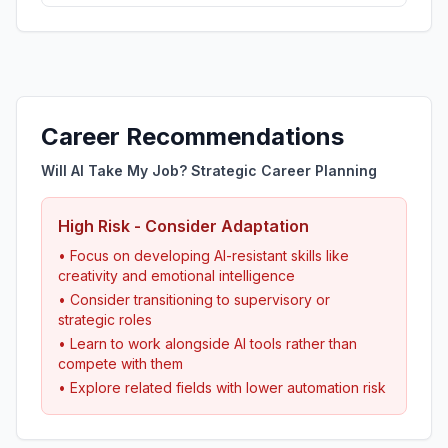
Career Recommendations
Will AI Take My Job? Strategic Career Planning
High Risk - Consider Adaptation
• Focus on developing AI-resistant skills like
creativity and emotional intelligence
• Consider transitioning to supervisory or
strategic roles
• Learn to work alongside AI tools rather than
compete with them
• Explore related fields with lower automation risk