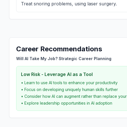
Treat snoring problems, using laser surgery.
Career Recommendations
Will AI Take My Job? Strategic Career Planning
Low Risk - Leverage AI as a Tool
• Learn to use AI tools to enhance your productivity
• Focus on developing uniquely human skills further
• Consider how AI can augment rather than replace you
• Explore leadership opportunities in AI adoption