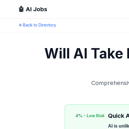
🤖 AI Jobs
Back to Directory
Will AI Take
Comprehensive
Quick 
4
% -
Low Risk
AI is unl