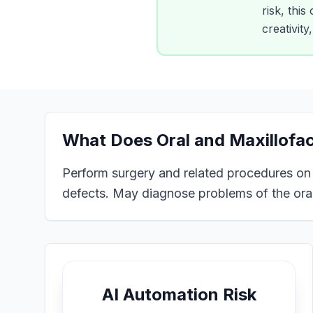
risk, this
creativit
What Does
Oral and Maxillofa
Perform surgery and related procedures on th
defects. May diagnose problems of the oral
AI Automation Risk