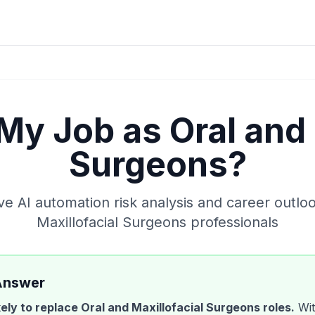
 My Job as
Oral and 
Surgeons
?
 AI automation risk analysis and career outlo
Maxillofacial Surgeons
professionals
Answer
ikely to replace
Oral and Maxillofacial Surgeons
roles.
Wit