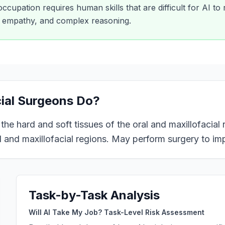
 occupation requires human skills that are difficult for AI to
y, empathy, and complex reasoning.
cial Surgeons
Do?
e hard and soft tissues of the oral and maxillofacial re
 and maxillofacial regions. May perform surgery to im
Task-by-Task Analysis
Will AI Take My Job? Task-Level Risk Assessment