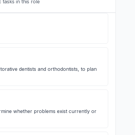
tasks in this role
orative dentists and orthodontists, to plan
ermine whether problems exist currently or