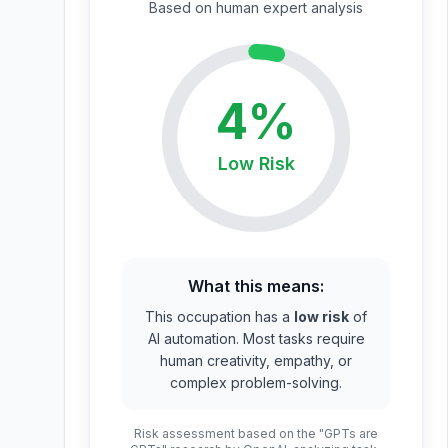
Based on
human expert
analysis
4
%
Low
Risk
What this means:
This occupation has a
low risk
of
AI automation. Most tasks require
human creativity, empathy, or
complex problem-solving.
Risk assessment based on the "GPTs are