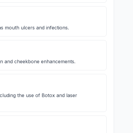
s mouth ulcers and infections.
hin and cheekbone enhancements.
cluding the use of Botox and laser