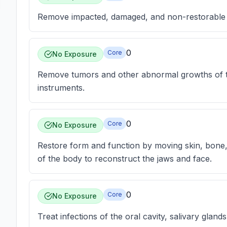
Remove impacted, damaged, and non-restorable 
0
Core
No Exposure
Remove tumors and other abnormal growths of the
instruments.
0
Core
No Exposure
Restore form and function by moving skin, bone,
of the body to reconstruct the jaws and face.
0
Core
No Exposure
Treat infections of the oral cavity, salivary gland