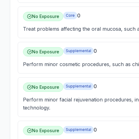
0
Core
No Exposure
Treat problems affecting the oral mucosa, such a
0
Supplemental
No Exposure
Perform minor cosmetic procedures, such as c
0
Supplemental
No Exposure
Perform minor facial rejuvenation procedures, in
technology.
0
Supplemental
No Exposure