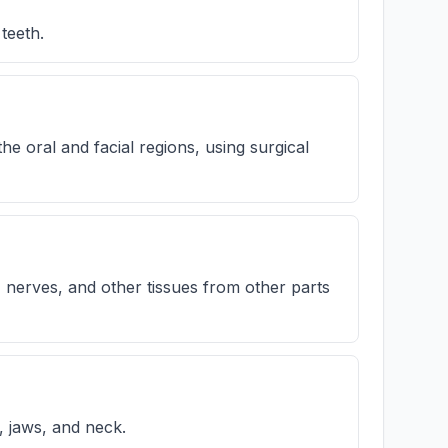
teeth.
 oral and facial regions, using surgical
 nerves, and other tissues from other parts
s, jaws, and neck.