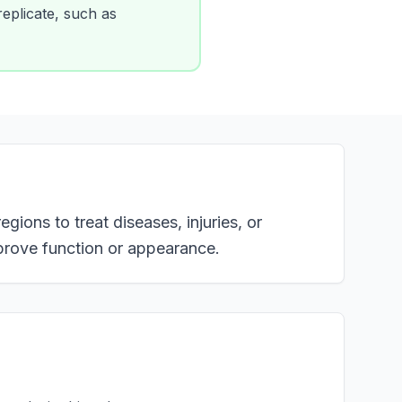
 replicate, such as
gions to treat diseases, injuries, or
prove function or appearance.