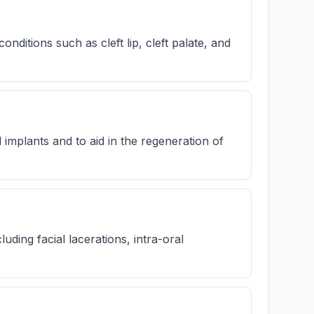
ditions such as cleft lip, cleft palate, and
implants and to aid in the regeneration of
uding facial lacerations, intra-oral