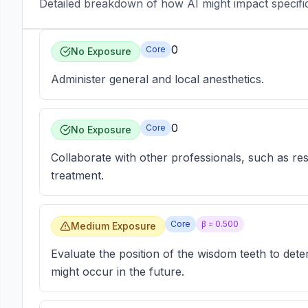
Detailed breakdown of how AI might impact specific 
0
Core
No Exposure
Administer general and local anesthetics.
0
Core
No Exposure
Collaborate with other professionals, such as rest
treatment.
Core
β =
0.500
Medium Exposure
Evaluate the position of the wisdom teeth to det
might occur in the future.