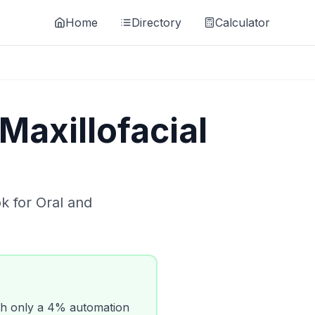
Home
Directory
Calculator
Maxillofacial
ok for
Oral and
h only a
4
% automation