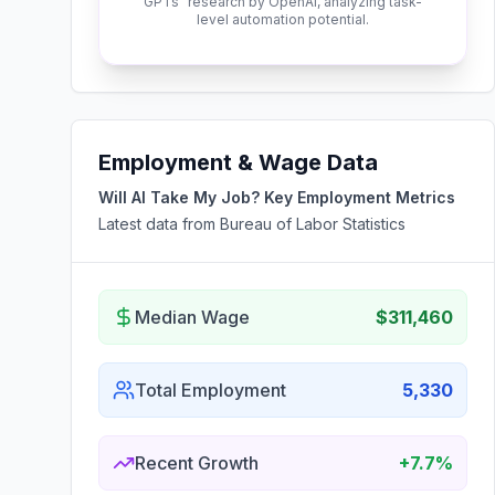
GPTs" research by OpenAI, analyzing task-
level automation potential.
Employment & Wage Data
Will AI Take My Job? Key Employment Metrics
Latest data from Bureau of Labor Statistics
Median Wage
$311,460
Total Employment
5,330
Recent Growth
+7.7%