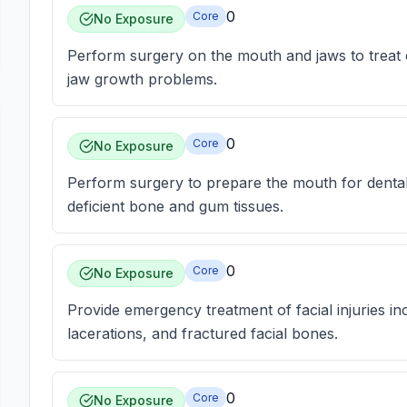
0
Core
No Exposure
Perform surgery on the mouth and jaws to treat con
jaw growth problems.
0
Core
No Exposure
Perform surgery to prepare the mouth for dental 
deficient bone and gum tissues.
0
Core
No Exposure
Provide emergency treatment of facial injuries incl
lacerations, and fractured facial bones.
0
Core
No Exposure