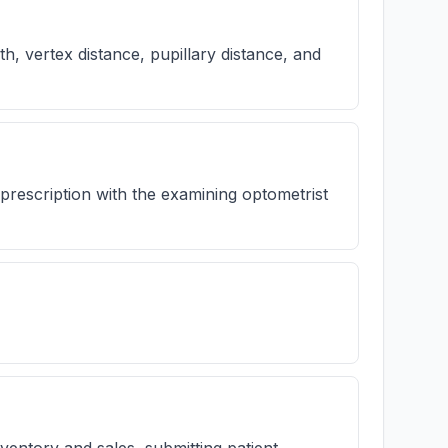
h, vertex distance, pupillary distance, and
prescription with the examining optometrist