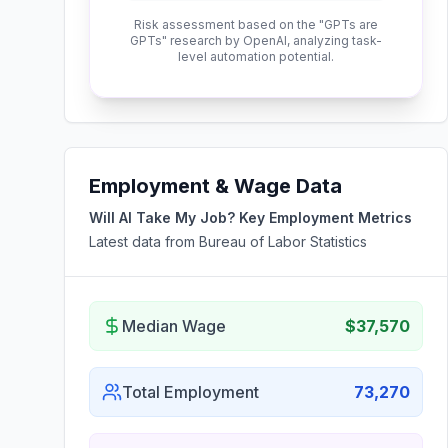
Risk assessment based on the "GPTs are
GPTs" research by OpenAI, analyzing task-
level automation potential.
Employment & Wage Data
Will AI Take My Job? Key Employment Metrics
Latest data from Bureau of Labor Statistics
Median Wage
$37,570
Total Employment
73,270