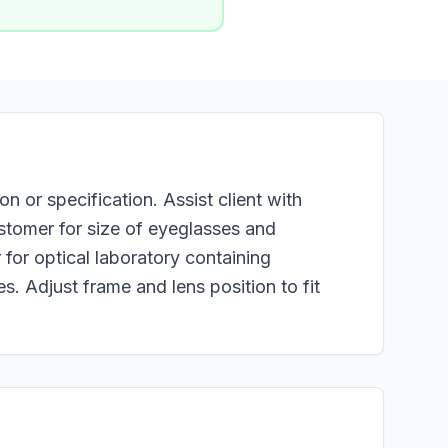
n or specification. Assist client with
ustomer for size of eyeglasses and
for optical laboratory containing
s. Adjust frame and lens position to fit