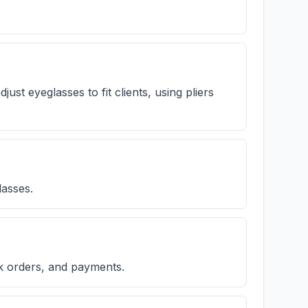
ust eyeglasses to fit clients, using pliers
lasses.
k orders, and payments.