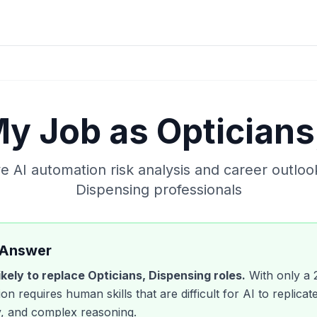
 My Job as
Opticians
 AI automation risk analysis and career outloo
Dispensing
professionals
 Answer
likely to replace
Opticians, Dispensing
roles.
With only a
on requires human skills that are difficult for AI to replicate
, and complex reasoning.