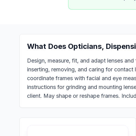
What Does
Opticians, Dispens
Design, measure, fit, and adapt lenses and f
inserting, removing, and caring for contact
coordinate frames with facial and eye meas
instructions for grinding and mounting lense
client. May shape or reshape frames. Includ