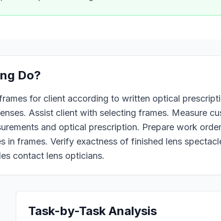
ing
Do?
rames for client according to written optical prescriptio
 lenses. Assist client with selecting frames. Measure c
urements and optical prescription. Prepare work order 
s in frames. Verify exactness of finished lens spectacle
es contact lens opticians.
Task-by-Task Analysis