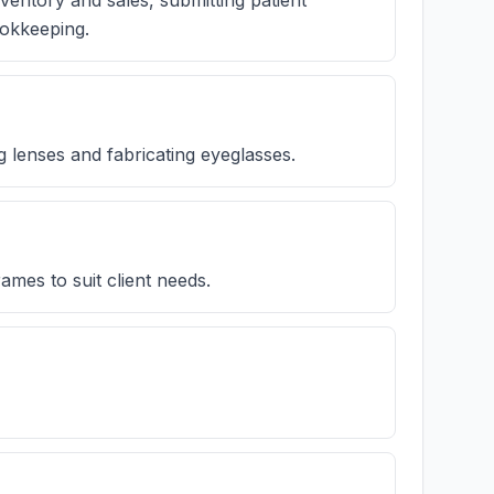
nventory and sales, submitting patient
ookkeeping.
g lenses and fabricating eyeglasses.
ames to suit client needs.