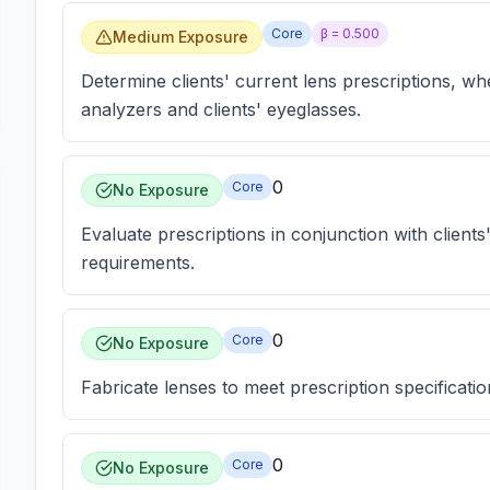
Core
β =
0.500
Medium Exposure
Determine clients' current lens prescriptions, w
analyzers and clients' eyeglasses.
0
Core
No Exposure
Evaluate prescriptions in conjunction with clients
requirements.
0
Core
No Exposure
Fabricate lenses to meet prescription specificatio
0
Core
No Exposure