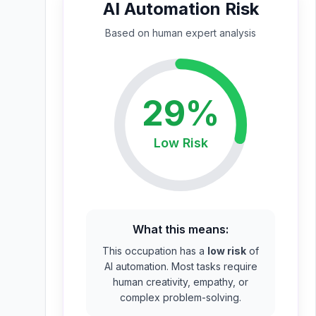
AI Automation Risk
Based on
human expert
analysis
29
%
Low
Risk
What this means:
This occupation has a
low risk
of
AI automation. Most tasks require
human creativity, empathy, or
complex problem-solving.