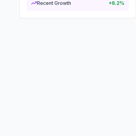
Recent Growth
+6.2%