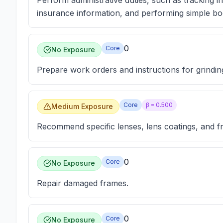
Perform administrative duties, such as tracking i
insurance information, and performing simple b
0
Core
No Exposure
Prepare work orders and instructions for grindin
Core
β =
0.500
Medium Exposure
Recommend specific lenses, lens coatings, and fr
0
Core
No Exposure
Repair damaged frames.
0
Core
No Exposure