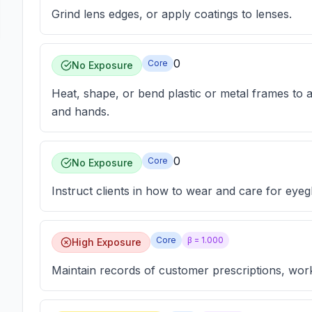
Grind lens edges, or apply coatings to lenses.
0
Core
No Exposure
Heat, shape, or bend plastic or metal frames to adj
and hands.
0
Core
No Exposure
Instruct clients in how to wear and care for eyeg
Core
β =
1.000
High Exposure
Maintain records of customer prescriptions, wor