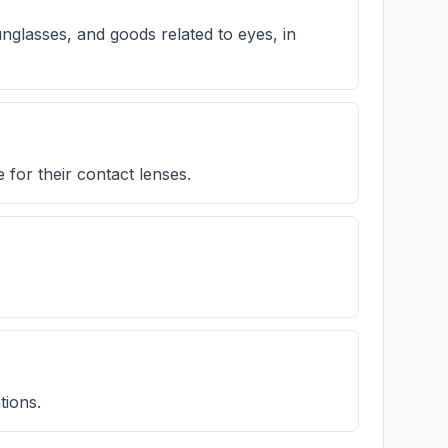
nglasses, and goods related to eyes, in
for their contact lenses.
tions.