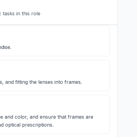
tasks in this role
dise.
 and fitting the lenses into frames.
yle and color, and ensure that frames are
 optical prescriptions.