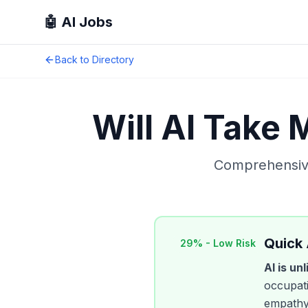
🤖 AI Jobs
Back to Directory
Will AI Take
Comprehensive
Quick
29
% -
Low Risk
AI is un
occupati
empathy