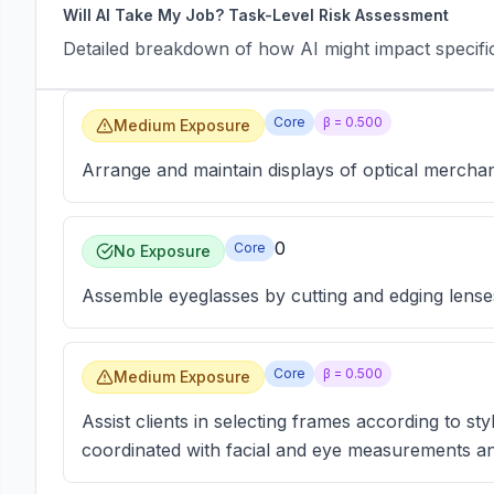
Will AI Take My Job? Task-Level Risk Assessment
Detailed breakdown of how AI might impact specific 
Core
β =
0.500
Medium Exposure
Arrange and maintain displays of optical merchan
0
Core
No Exposure
Assemble eyeglasses by cutting and edging lenses,
Core
β =
0.500
Medium Exposure
Assist clients in selecting frames according to st
coordinated with facial and eye measurements and