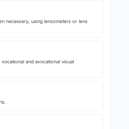
hen necessary, using lensometers or lens
' vocational and avocational visual
ns.