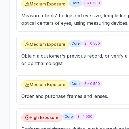
Core
β =
0.500
Medium Exposure
Measure clients' bridge and eye size, temple lengt
optical centers of eyes, using measuring devices.
Core
β =
0.500
Medium Exposure
Obtain a customer's previous record, or verify a 
or ophthalmologist.
Core
β =
0.500
Medium Exposure
Order and purchase frames and lenses.
Core
β =
1.000
High Exposure