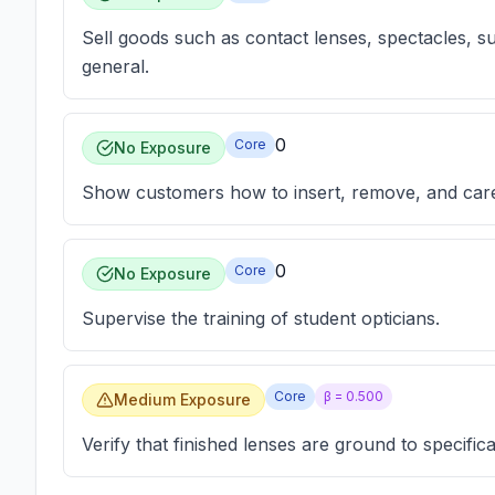
Sell goods such as contact lenses, spectacles, su
general.
0
Core
No Exposure
Show customers how to insert, remove, and care 
0
Core
No Exposure
Supervise the training of student opticians.
Core
β =
0.500
Medium Exposure
Verify that finished lenses are ground to specifica