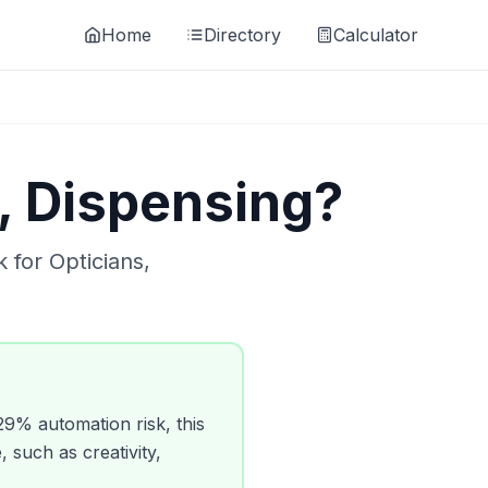
Home
Directory
Calculator
, Dispensing
?
k for
Opticians,
29
% automation risk, this
, such as creativity,