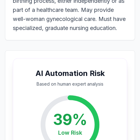
birthing process, either independently or as
part of a healthcare team. May provide
well-woman gynecological care. Must have
specialized, graduate nursing education.
AI Automation Risk
Based on
human expert
analysis
39
%
Low
Risk