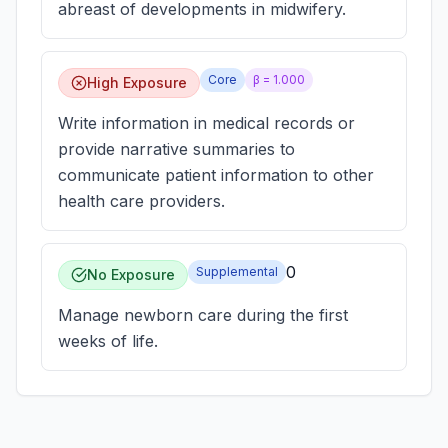
abreast of developments in midwifery.
Core
β =
1.000
High Exposure
Write information in medical records or
provide narrative summaries to
communicate patient information to other
health care providers.
0
Supplemental
No Exposure
Manage newborn care during the first
weeks of life.