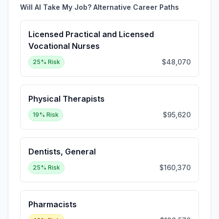
Will AI Take My Job? Alternative Career Paths
Licensed Practical and Licensed
Vocational Nurses
$48,070
25
% Risk
Physical Therapists
$95,620
19
% Risk
Dentists, General
$160,370
25
% Risk
Pharmacists