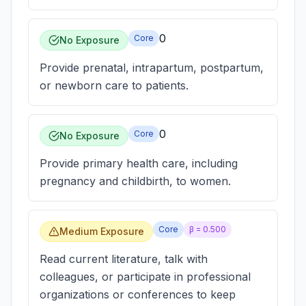
0
Core
No Exposure
Provide prenatal, intrapartum, postpartum,
or newborn care to patients.
0
Core
No Exposure
Provide primary health care, including
pregnancy and childbirth, to women.
Core
β =
0.500
Medium Exposure
Read current literature, talk with
colleagues, or participate in professional
organizations or conferences to keep