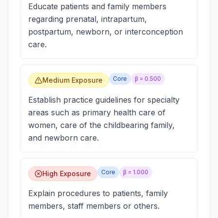
Educate patients and family members
regarding prenatal, intrapartum,
postpartum, newborn, or interconception
care.
Core
β =
0.500
Medium Exposure
Establish practice guidelines for specialty
areas such as primary health care of
women, care of the childbearing family,
and newborn care.
Core
β =
1.000
High Exposure
Explain procedures to patients, family
members, staff members or others.