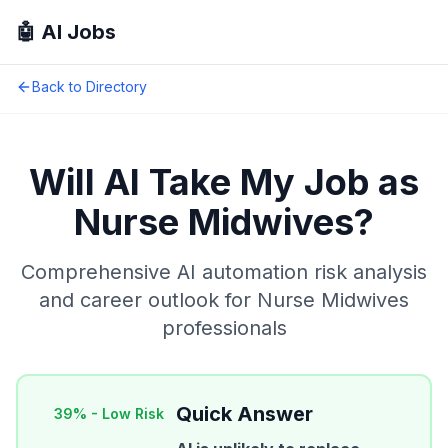
🤖 AI Jobs
Back to Directory
Will AI Take My Job as
Nurse Midwives
?
Comprehensive AI automation risk analysis
and career outlook for
Nurse Midwives
professionals
Quick Answer
39
% -
Low Risk