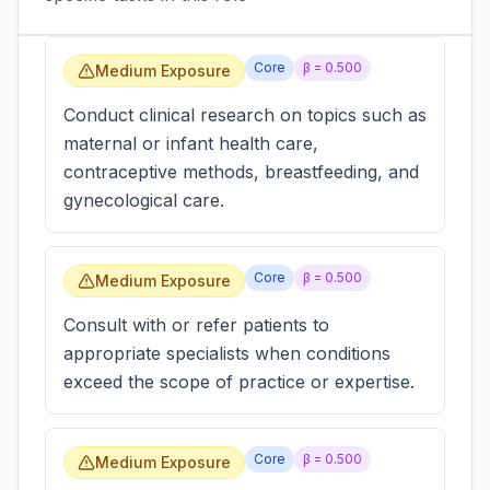
Core
β =
0.500
Medium Exposure
Conduct clinical research on topics such as
maternal or infant health care,
contraceptive methods, breastfeeding, and
gynecological care.
Core
β =
0.500
Medium Exposure
Consult with or refer patients to
appropriate specialists when conditions
exceed the scope of practice or expertise.
Core
β =
0.500
Medium Exposure