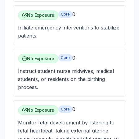
0
Core
No Exposure
Initiate emergency interventions to stabilize
patients.
0
Core
No Exposure
Instruct student nurse midwives, medical
students, or residents on the birthing
process.
0
Core
No Exposure
Monitor fetal development by listening to
fetal heartbeat, taking external uterine
measurements, identifying fetal position, or