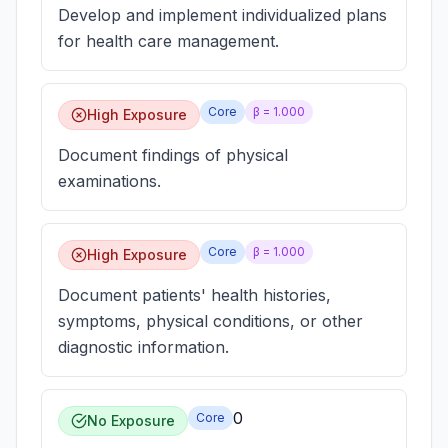
Develop and implement individualized plans
for health care management.
Core
β =
1.000
High Exposure
Document findings of physical
examinations.
Core
β =
1.000
High Exposure
Document patients' health histories,
symptoms, physical conditions, or other
diagnostic information.
0
Core
No Exposure