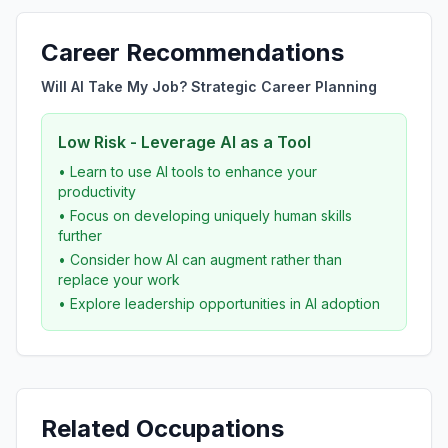
Career Recommendations
Will AI Take My Job? Strategic Career Planning
Low Risk - Leverage AI as a Tool
• Learn to use AI tools to enhance your
productivity
• Focus on developing uniquely human skills
further
• Consider how AI can augment rather than
replace your work
• Explore leadership opportunities in AI adoption
Related Occupations