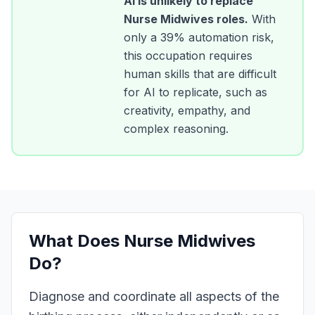
AI is unlikely to replace
Nurse Midwives
roles.
With
only a
39
% automation risk,
this occupation requires
human skills that are difficult
for AI to replicate, such as
creativity, empathy, and
complex reasoning.
What Does
Nurse Midwives
Do?
Diagnose and coordinate all aspects of the