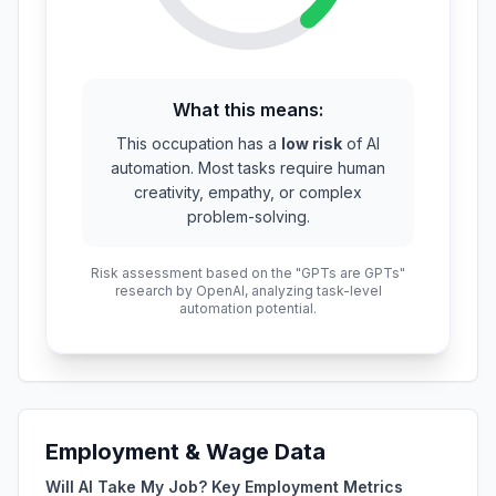
What this means:
This occupation has a
low risk
of AI
automation. Most tasks require human
creativity, empathy, or complex
problem-solving.
Risk assessment based on the "GPTs are GPTs"
research by OpenAI, analyzing task-level
automation potential.
Employment & Wage Data
Will AI Take My Job? Key Employment Metrics