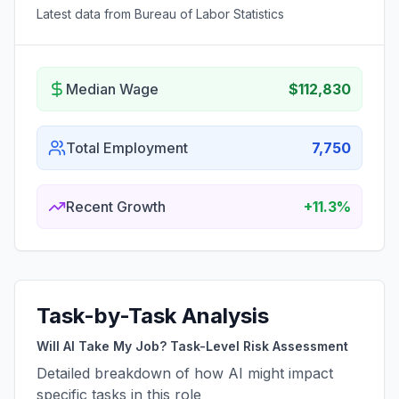
Latest data from Bureau of Labor Statistics
Median Wage
$112,830
Total Employment
7,750
Recent Growth
+11.3%
Task-by-Task Analysis
Will AI Take My Job? Task-Level Risk Assessment
Detailed breakdown of how AI might impact
specific tasks in this role