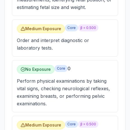
estimating fetal size and weight.
Core
β =
0.500
Medium Exposure
Order and interpret diagnostic or
laboratory tests.
0
Core
No Exposure
Perform physical examinations by taking
vital signs, checking neurological reflexes,
examining breasts, or performing pelvic
examinations.
Core
β =
0.500
Medium Exposure