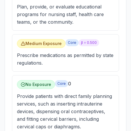
Plan, provide, or evaluate educational
programs for nursing staff, health care
teams, or the community.
Core
β =
0.500
Medium Exposure
Prescribe medications as permitted by state
regulations.
0
Core
No Exposure
Provide patients with direct family planning
services, such as inserting intrauterine
devices, dispensing oral contraceptives,
and fitting cervical barriers, including
cervical caps or diaphragms.