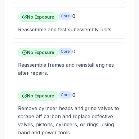
0
Core
No Exposure
Reassemble and test subassembly units.
0
Core
No Exposure
Reassemble frames and reinstall engines
after repairs.
0
Core
No Exposure
Remove cylinder heads and grind valves to
scrape off carbon and replace defective
valves, pistons, cylinders, or rings, using
hand and power tools.