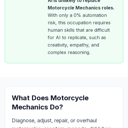
AI is unlikely to replace
Motorcycle Mechanics
roles.
With only a
0
% automation
risk, this occupation requires
human skills that are difficult
for AI to replicate, such as
creativity, empathy, and
complex reasoning.
What Does
Motorcycle
Mechanics
Do?
Diagnose, adjust, repair, or overhaul