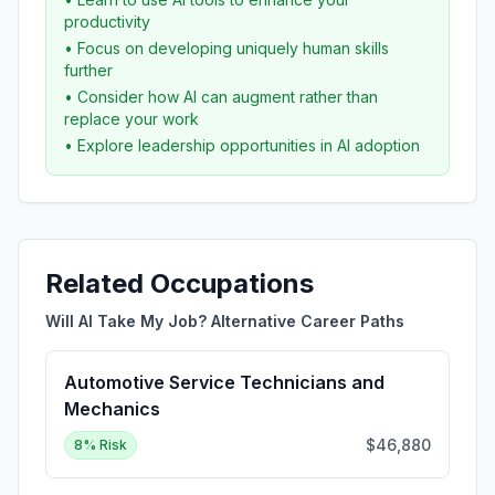
productivity
• Focus on developing uniquely human skills
further
• Consider how AI can augment rather than
replace your work
• Explore leadership opportunities in AI adoption
Related Occupations
Will AI Take My Job? Alternative Career Paths
Automotive Service Technicians and
Mechanics
$46,880
8
% Risk