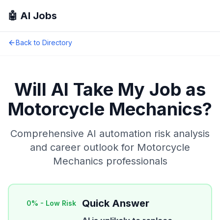
🤖 AI Jobs
Back to Directory
Will AI Take My Job as
Motorcycle Mechanics
?
Comprehensive AI automation risk analysis
and career outlook for
Motorcycle
Mechanics
professionals
Quick Answer
0
% -
Low Risk