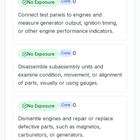
0
Core
No Exposure
Connect test panels to engines and
measure generator output, ignition timing,
or other engine performance indicators.
0
Core
No Exposure
Disassemble subassembly units and
examine condition, movement, or alignment
of parts, visually or using gauges.
0
Core
No Exposure
Dismantle engines and repair or replace
defective parts, such as magnetos,
carburetors, or generators.