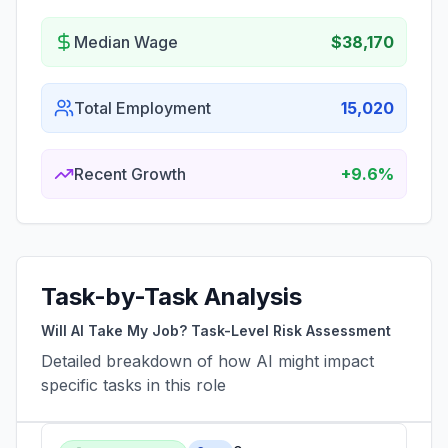
Median Wage
$38,170
Total Employment
15,020
Recent Growth
+9.6%
Task-by-Task Analysis
Will AI Take My Job? Task-Level Risk Assessment
Detailed breakdown of how AI might impact
specific tasks in this role