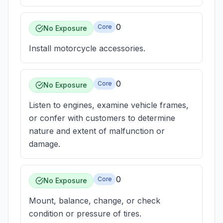
0
Core
No Exposure
Install motorcycle accessories.
0
Core
No Exposure
Listen to engines, examine vehicle frames,
or confer with customers to determine
nature and extent of malfunction or
damage.
0
Core
No Exposure
Mount, balance, change, or check
condition or pressure of tires.