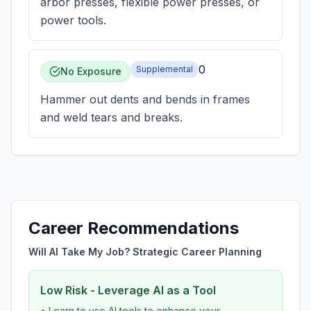
arbor presses, flexible power presses, or
power tools.
0
Supplemental
No Exposure
Hammer out dents and bends in frames
and weld tears and breaks.
Career Recommendations
Will AI Take My Job? Strategic Career Planning
Low Risk - Leverage AI as a Tool
• Learn to use AI tools to enhance your