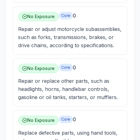
0
Core
No Exposure
Repair or adjust motorcycle subassemblies,
such as forks, transmissions, brakes, or
drive chains, according to specifications.
0
Core
No Exposure
Repair or replace other parts, such as
headlights, horns, handlebar controls,
gasoline or oil tanks, starters, or mufflers.
0
Core
No Exposure
Replace defective parts, using hand tools,