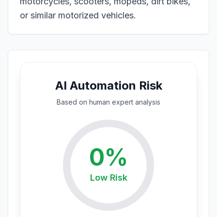
motorcycles, scooters, mopeds, dirt bikes,
or similar motorized vehicles.
AI Automation Risk
Based on
human expert
analysis
0
%
Low
Risk