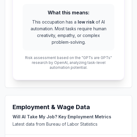
What this means:
This occupation has a
low risk
of AI
automation. Most tasks require human
creativity, empathy, or complex
problem-solving.
Risk assessment based on the "GPTs are GPTs"
research by OpenAI, analyzing task-level
automation potential.
Employment & Wage Data
Will AI Take My Job? Key Employment Metrics
Latest data from Bureau of Labor Statistics