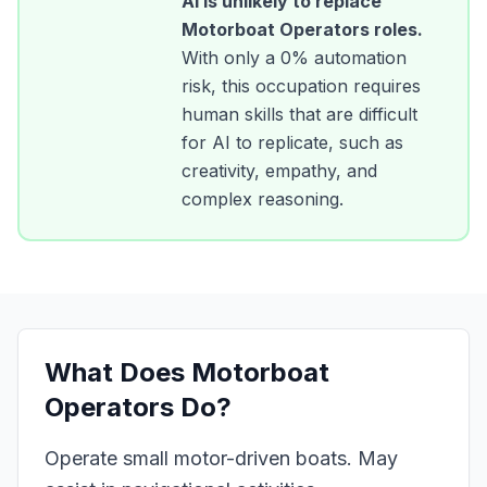
AI is unlikely to replace
Motorboat Operators
roles.
With only a
0
% automation
risk, this occupation requires
human skills that are difficult
for AI to replicate, such as
creativity, empathy, and
complex reasoning.
What Does
Motorboat
Operators
Do?
Operate small motor-driven boats. May