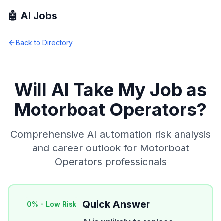
🤖 AI Jobs
Back to Directory
Will AI Take My Job as
Motorboat Operators
?
Comprehensive AI automation risk analysis
and career outlook for
Motorboat
Operators
professionals
Quick Answer
0
% -
Low Risk