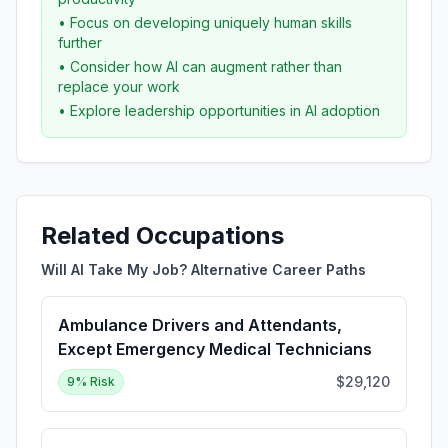
• Focus on developing uniquely human skills
further
• Consider how AI can augment rather than
replace your work
• Explore leadership opportunities in AI adoption
Related Occupations
Will AI Take My Job? Alternative Career Paths
Ambulance Drivers and Attendants,
Except Emergency Medical Technicians
$29,120
9
% Risk