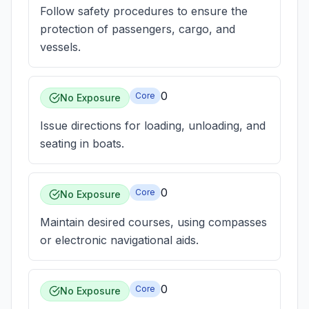
Follow safety procedures to ensure the
protection of passengers, cargo, and
vessels.
0
Core
No Exposure
Issue directions for loading, unloading, and
seating in boats.
0
Core
No Exposure
Maintain desired courses, using compasses
or electronic navigational aids.
0
Core
No Exposure