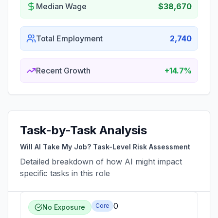
Median Wage
$38,670
Total Employment
2,740
Recent Growth
+14.7%
Task-by-Task Analysis
Will AI Take My Job? Task-Level Risk Assessment
Detailed breakdown of how AI might impact
specific tasks in this role
0
Core
No Exposure