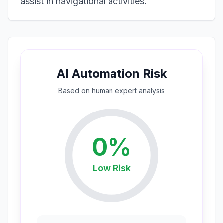
assist in navigational activities.
AI Automation Risk
Based on
human expert
analysis
0
%
Low
Risk