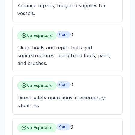
Arrange repairs, fuel, and supplies for
vessels.
0
Core
No Exposure
Clean boats and repair hulls and
superstructures, using hand tools, paint,
and brushes.
0
Core
No Exposure
Direct safety operations in emergency
situations.
0
Core
No Exposure