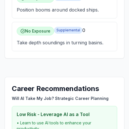
Position booms around docked ships.
0
Supplemental
No Exposure
Take depth soundings in turning basins.
Career Recommendations
Will AI Take My Job? Strategic Career Planning
Low Risk - Leverage AI as a Tool
• Learn to use AI tools to enhance your
productivity