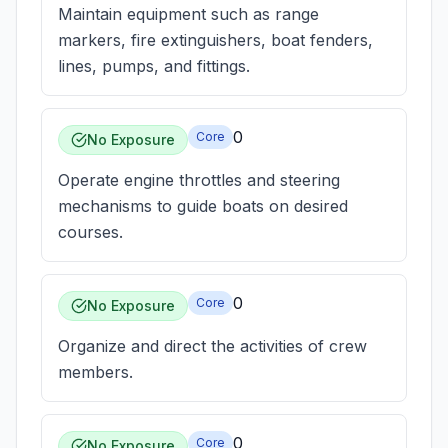
Maintain equipment such as range
markers, fire extinguishers, boat fenders,
lines, pumps, and fittings.
0
Core
No Exposure
Operate engine throttles and steering
mechanisms to guide boats on desired
courses.
0
Core
No Exposure
Organize and direct the activities of crew
members.
0
Core
No Exposure