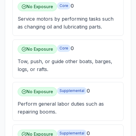
0
Core
No Exposure
Service motors by performing tasks such
as changing oil and lubricating parts.
0
Core
No Exposure
Tow, push, or guide other boats, barges,
logs, or rafts.
0
Supplemental
No Exposure
Perform general labor duties such as
repairing booms.
0
Supplemental
No Exposure