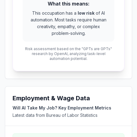
What this means:
This occupation has a
low risk
of AI
automation. Most tasks require human
creativity, empathy, or complex
problem-solving.
Risk assessment based on the "GPTs are GPTs"
research by OpenAI, analyzing task-level
automation potential.
Employment & Wage Data
Will AI Take My Job? Key Employment Metrics
Latest data from Bureau of Labor Statistics