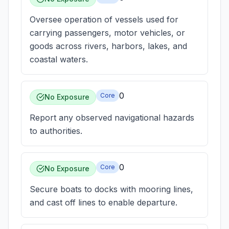
Oversee operation of vessels used for
carrying passengers, motor vehicles, or
goods across rivers, harbors, lakes, and
coastal waters.
0
Core
No Exposure
Report any observed navigational hazards
to authorities.
0
Core
No Exposure
Secure boats to docks with mooring lines,
and cast off lines to enable departure.