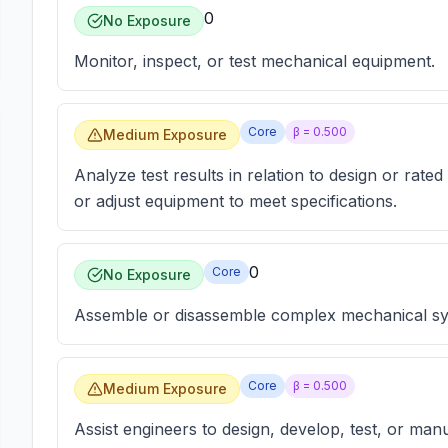
0
No Exposure
Monitor, inspect, or test mechanical equipment.
Core
β =
0.500
Medium Exposure
Analyze test results in relation to design or rated
or adjust equipment to meet specifications.
0
Core
No Exposure
Assemble or disassemble complex mechanical sy
Core
β =
0.500
Medium Exposure
Assist engineers to design, develop, test, or ma