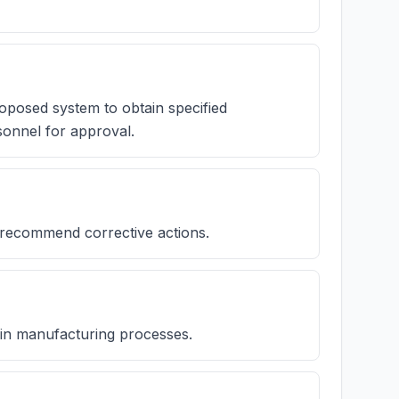
roposed system to obtain specified
onnel for approval.
 recommend corrective actions.
se in manufacturing processes.