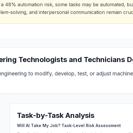
 a
48
% automation risk, some tasks may be automated, but h
lem-solving, and interpersonal communication remain cruci
ring Technologists and Technicians
D
engineering to modify, develop, test, or adjust machin
Task-by-Task Analysis
Will AI Take My Job? Task-Level Risk Assessment