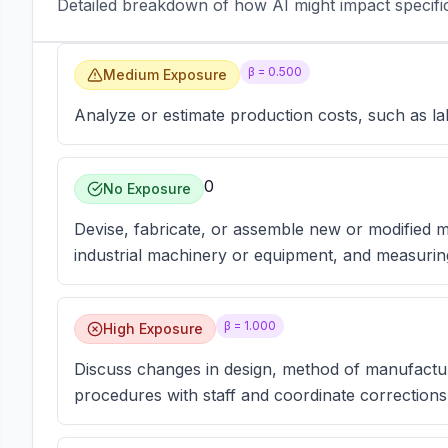
Detailed breakdown of how AI might impact specific 
β =
0.500
Medium Exposure
Analyze or estimate production costs, such as la
0
No Exposure
Devise, fabricate, or assemble new or modified
industrial machinery or equipment, and measurin
β =
1.000
High Exposure
Discuss changes in design, method of manufactur
procedures with staff and coordinate corrections