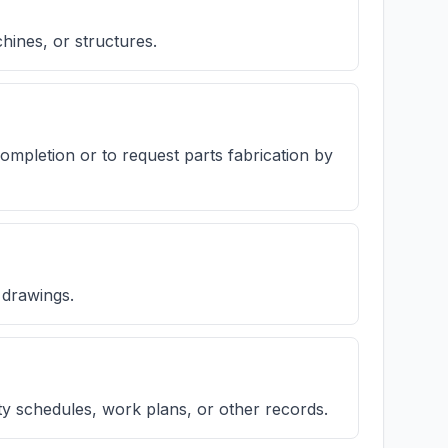
hines, or structures.
completion or to request parts fabrication by
 drawings.
ty schedules, work plans, or other records.