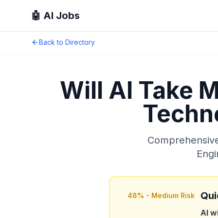
🤖 AI Jobs
Back to Directory
Will AI Take 
Techno
Comprehensive 
Engi
Qui
48
% -
Medium Risk
AI w