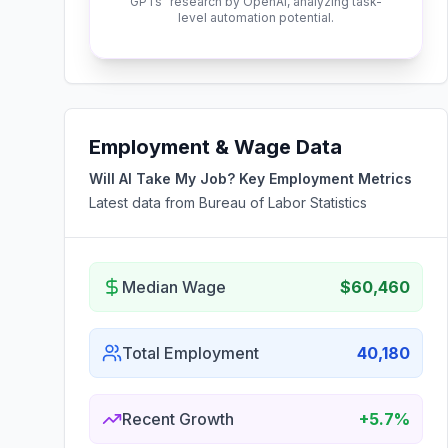
GPTs" research by OpenAI, analyzing task-
level automation potential.
Employment & Wage Data
Will AI Take My Job? Key Employment Metrics
Latest data from Bureau of Labor Statistics
Median Wage
$60,460
Total Employment
40,180
Recent Growth
+5.7%