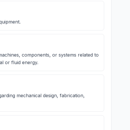
equipment.
 machines, components, or systems related to
l or fluid energy.
arding mechanical design, fabrication,