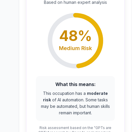
Based on
human expert
analysis
48
%
Medium
Risk
What this means:
This occupation has a
moderate
risk
of AI automation. Some tasks
may be automated, but human skills
remain important.
Risk assessment based on the "GPTs are