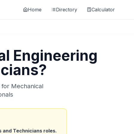
Home
Directory
Calculator
l Engineering
icians
?
 for
Mechanical
onals
s and Technicians
roles.