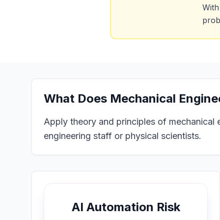
With
prob
What Does
Mechanical Enginee
Apply theory and principles of mechanical 
engineering staff or physical scientists.
AI Automation Risk