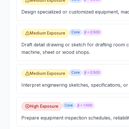
Medium Exposure
Design specialized or customized equipment, mac
Core
β =
0.500
Medium Exposure
Draft detail drawing or sketch for drafting room 
machine, sheet or wood shops.
Core
β =
0.500
Medium Exposure
Interpret engineering sketches, specifications, or
Core
β =
1.000
High Exposure
Prepare equipment inspection schedules, reliabili