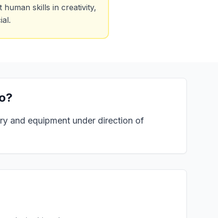
uman skills in creativity,
al.
o?
ery and equipment under direction of