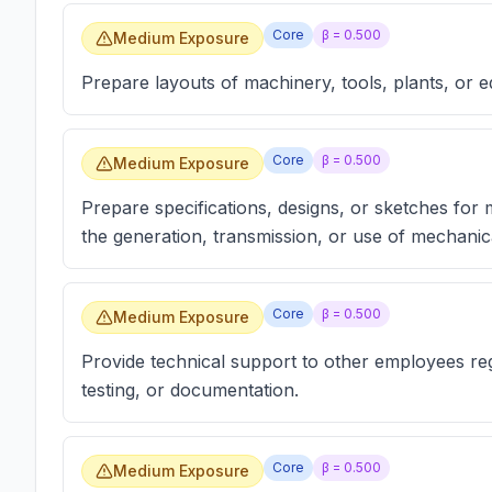
Core
β =
0.500
Medium Exposure
Prepare layouts of machinery, tools, plants, or 
Core
β =
0.500
Medium Exposure
Prepare specifications, designs, or sketches for
the generation, transmission, or use of mechanica
Core
β =
0.500
Medium Exposure
Provide technical support to other employees reg
testing, or documentation.
Core
β =
0.500
Medium Exposure