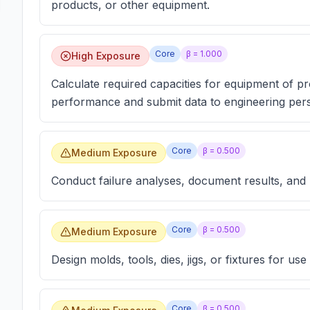
products, or other equipment.
Core
β =
1.000
High Exposure
Calculate required capacities for equipment of p
performance and submit data to engineering pers
Core
β =
0.500
Medium Exposure
Conduct failure analyses, document results, and
Core
β =
0.500
Medium Exposure
Design molds, tools, dies, jigs, or fixtures for u
Core
β =
0.500