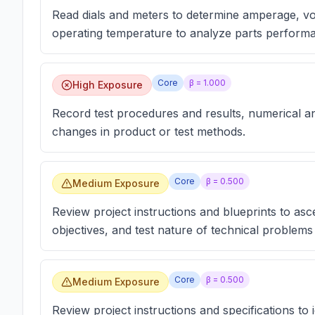
Read dials and meters to determine amperage, volt
operating temperature to analyze parts perform
Core
β =
1.000
High Exposure
Record test procedures and results, numerical a
changes in product or test methods.
Core
β =
0.500
Medium Exposure
Review project instructions and blueprints to asce
objectives, and test nature of technical problems
Core
β =
0.500
Medium Exposure
Review project instructions and specifications to