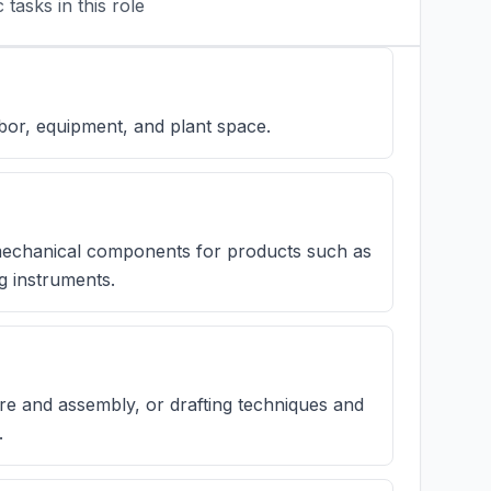
tasks in this role
bor, equipment, and plant space.
 mechanical components for products such as
g instruments.
e and assembly, or drafting techniques and
.