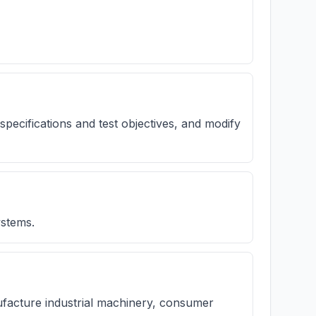
 specifications and test objectives, and modify
stems.
nufacture industrial machinery, consumer