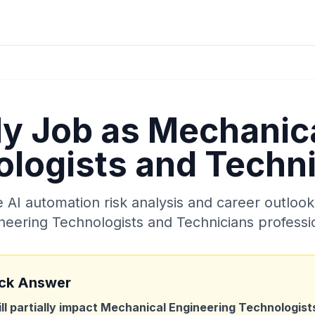
My Job as
Mechanica
logists and Techn
AI automation risk analysis and career outlook
neering Technologists and Technicians
professi
ck Answer
ill partially impact
Mechanical Engineering Technologist