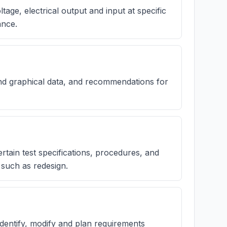
age, electrical output and input at specific
ance.
nd graphical data, and recommendations for
rtain test specifications, procedures, and
 such as redesign.
 identify, modify and plan requirements