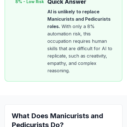
Quick Answer
8
% -
Low Risk
AI is unlikely to replace
Manicurists and Pedicurists
roles.
With only a
8
%
automation risk, this
occupation requires human
skills that are difficult for AI to
replicate, such as creativity,
empathy, and complex
reasoning.
What Does
Manicurists and
Pedicurists
Do?