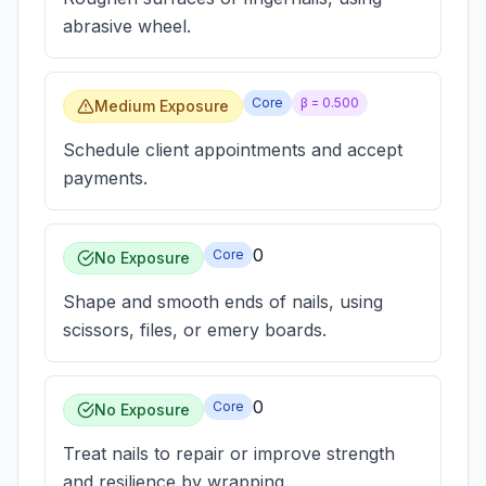
abrasive wheel.
Core
β =
0.500
Medium Exposure
Schedule client appointments and accept
payments.
0
Core
No Exposure
Shape and smooth ends of nails, using
scissors, files, or emery boards.
0
Core
No Exposure
Treat nails to repair or improve strength
and resilience by wrapping.