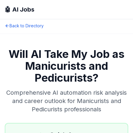
🤖 AI Jobs
Back to Directory
Will AI Take My Job as
Manicurists and
Pedicurists
?
Comprehensive AI automation risk analysis
and career outlook for
Manicurists and
Pedicurists
professionals