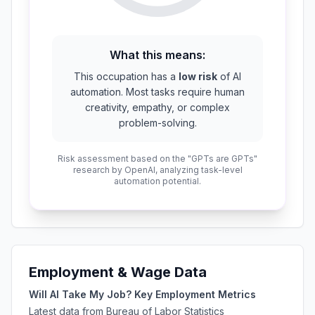
What this means:
This occupation has a
low risk
of AI
automation. Most tasks require human
creativity, empathy, or complex
problem-solving.
Risk assessment based on the "GPTs are GPTs"
research by OpenAI, analyzing task-level
automation potential.
Employment & Wage Data
Will AI Take My Job? Key Employment Metrics
Latest data from Bureau of Labor Statistics