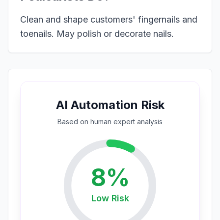
Clean and shape customers' fingernails and
toenails. May polish or decorate nails.
AI Automation Risk
Based on
human expert
analysis
8
%
Low
Risk