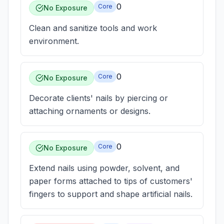
0
Core
No Exposure
Clean and sanitize tools and work
environment.
0
Core
No Exposure
Decorate clients' nails by piercing or
attaching ornaments or designs.
0
Core
No Exposure
Extend nails using powder, solvent, and
paper forms attached to tips of customers'
fingers to support and shape artificial nails.