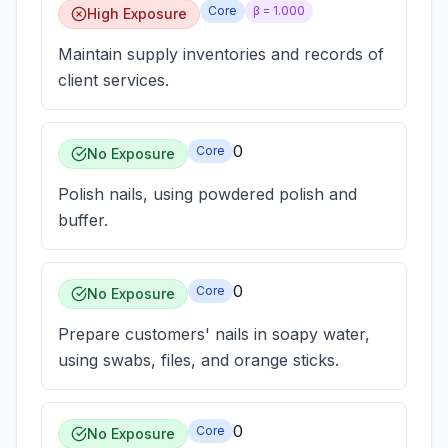
Core
β =
1.000
High Exposure
Maintain supply inventories and records of
client services.
0
Core
No Exposure
Polish nails, using powdered polish and
buffer.
0
Core
No Exposure
Prepare customers' nails in soapy water,
using swabs, files, and orange sticks.
0
Core
No Exposure