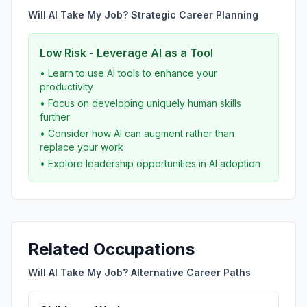
Will AI Take My Job? Strategic Career Planning
Low Risk - Leverage AI as a Tool
• Learn to use AI tools to enhance your
productivity
• Focus on developing uniquely human skills
further
• Consider how AI can augment rather than
replace your work
• Explore leadership opportunities in AI adoption
Related Occupations
Will AI Take My Job? Alternative Career Paths