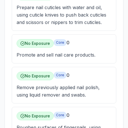
Prepare nail cuticles with water and oil,
using cuticle knives to push back cuticles
and scissors or nippers to trim cuticles.
0
Core
No Exposure
Promote and sell nail care products.
0
Core
No Exposure
Remove previously applied nail polish,
using liquid remover and swabs.
0
Core
No Exposure
Roughen surfaces of fingernails, using