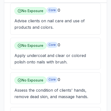
0
Core
No Exposure
Advise clients on nail care and use of
products and colors.
0
Core
No Exposure
Apply undercoat and clear or colored
polish onto nails with brush.
0
Core
No Exposure
Assess the condition of clients' hands,
remove dead skin, and massage hands.