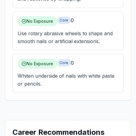
0
Core
No Exposure
Use rotary abrasive wheels to shape and
smooth nails or artificial extensions.
0
Core
No Exposure
Whiten underside of nails with white paste
or pencils.
Career Recommendations