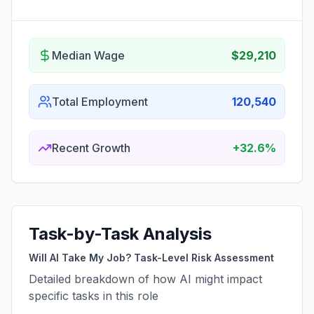
Median Wage
$29,210
Total Employment
120,540
Recent Growth
+32.6%
Task-by-Task Analysis
Will AI Take My Job? Task-Level Risk Assessment
Detailed breakdown of how AI might impact
specific tasks in this role