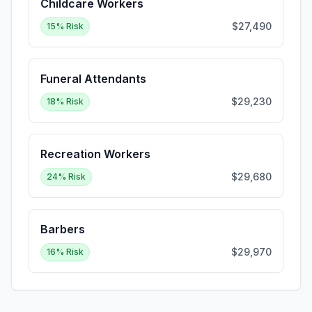
Childcare Workers
$27,490
15
% Risk
Funeral Attendants
$29,230
18
% Risk
Recreation Workers
$29,680
24
% Risk
Barbers
$29,970
16
% Risk