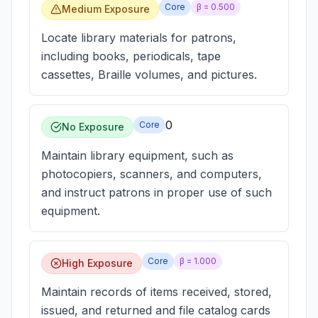
Core
β =
0.500
Medium Exposure
Locate library materials for patrons,
including books, periodicals, tape
cassettes, Braille volumes, and pictures.
0
Core
No Exposure
Maintain library equipment, such as
photocopiers, scanners, and computers,
and instruct patrons in proper use of such
equipment.
Core
β =
1.000
High Exposure
Maintain records of items received, stored,
issued, and returned and file catalog cards