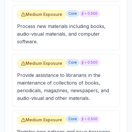
Core
β =
0.500
Medium Exposure
Process new materials including books,
audio-visual materials, and computer
software.
Core
β =
0.500
Medium Exposure
Provide assistance to librarians in the
maintenance of collections of books,
periodicals, magazines, newspapers, and
audio-visual and other materials.
Core
β =
0.500
Medium Exposure
Register new patrons and issue borrower