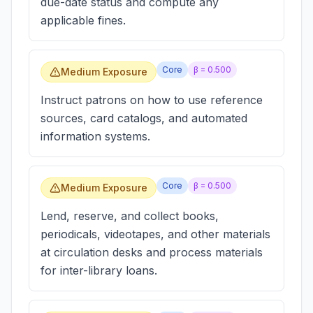
due-date status and compute any
applicable fines.
Core
β =
0.500
Medium Exposure
Instruct patrons on how to use reference
sources, card catalogs, and automated
information systems.
Core
β =
0.500
Medium Exposure
Lend, reserve, and collect books,
periodicals, videotapes, and other materials
at circulation desks and process materials
for inter-library loans.