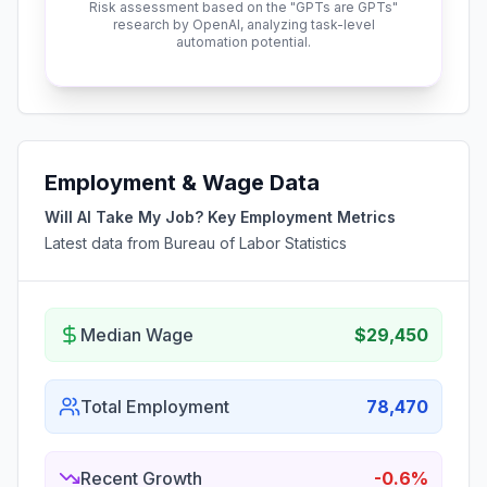
Risk assessment based on the "GPTs are GPTs"
research by OpenAI, analyzing task-level
automation potential.
Employment & Wage Data
Will AI Take My Job? Key Employment Metrics
Latest data from Bureau of Labor Statistics
Median Wage
$29,450
Total Employment
78,470
Recent Growth
-0.6%