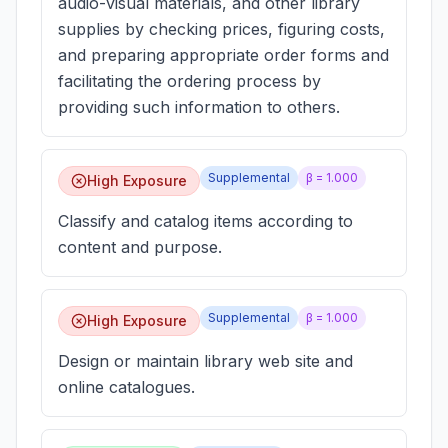
audio-visual materials, and other library
supplies by checking prices, figuring costs,
and preparing appropriate order forms and
facilitating the ordering process by
providing such information to others.
Supplemental
β =
1.000
High Exposure
Classify and catalog items according to
content and purpose.
Supplemental
β =
1.000
High Exposure
Design or maintain library web site and
online catalogues.