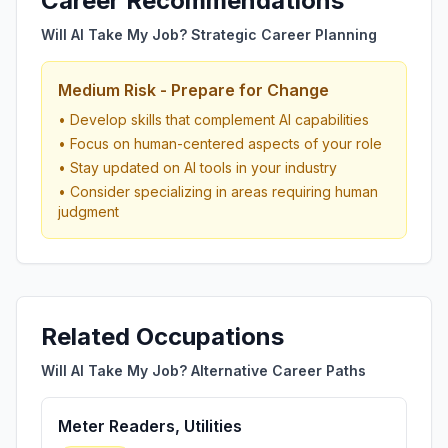
Career Recommendations
Will AI Take My Job? Strategic Career Planning
Medium Risk - Prepare for Change
• Develop skills that complement AI capabilities
• Focus on human-centered aspects of your role
• Stay updated on AI tools in your industry
• Consider specializing in areas requiring human
judgment
Related Occupations
Will AI Take My Job? Alternative Career Paths
Meter Readers, Utilities