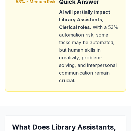
Quick Answer
53
% -
Medium Risk
AI will partially impact
Library Assistants,
Clerical
roles.
With a
53
%
automation risk, some
tasks may be automated,
but human skills in
creativity, problem-
solving, and interpersonal
communication remain
crucial.
What Does
Library Assistants,