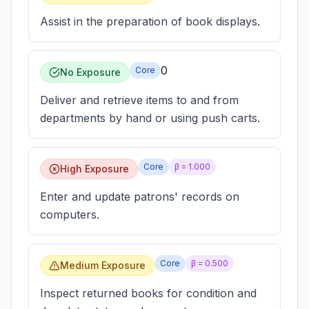
Assist in the preparation of book displays.
0
Core
No Exposure
Deliver and retrieve items to and from
departments by hand or using push carts.
Core
β =
1.000
High Exposure
Enter and update patrons' records on
computers.
Core
β =
0.500
Medium Exposure
Inspect returned books for condition and