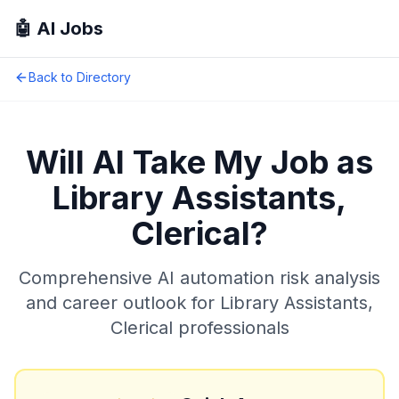
🤖 AI Jobs
Back to Directory
Will AI Take My Job as
Library Assistants,
Clerical
?
Comprehensive AI automation risk analysis
and career outlook for
Library Assistants,
Clerical
professionals