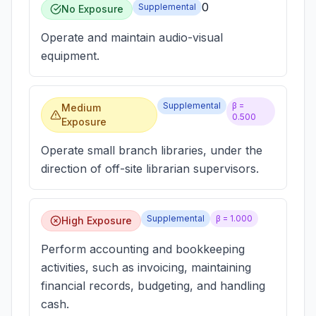
0
Supplemental
No Exposure
Operate and maintain audio-visual
equipment.
Supplemental
β =
Medium
0.500
Exposure
Operate small branch libraries, under the
direction of off-site librarian supervisors.
Supplemental
β =
1.000
High Exposure
Perform accounting and bookkeeping
activities, such as invoicing, maintaining
financial records, budgeting, and handling
cash.