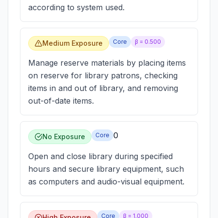
according to system used.
Core
β =
0.500
Medium Exposure
Manage reserve materials by placing items
on reserve for library patrons, checking
items in and out of library, and removing
out-of-date items.
0
Core
No Exposure
Open and close library during specified
hours and secure library equipment, such
as computers and audio-visual equipment.
Core
β =
1.000
High Exposure