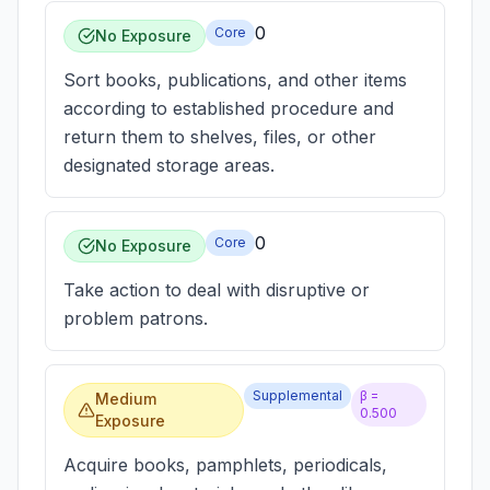
0
Core
No Exposure
Sort books, publications, and other items
according to established procedure and
return them to shelves, files, or other
designated storage areas.
0
Core
No Exposure
Take action to deal with disruptive or
problem patrons.
Supplemental
β =
Medium
0.500
Exposure
Acquire books, pamphlets, periodicals,