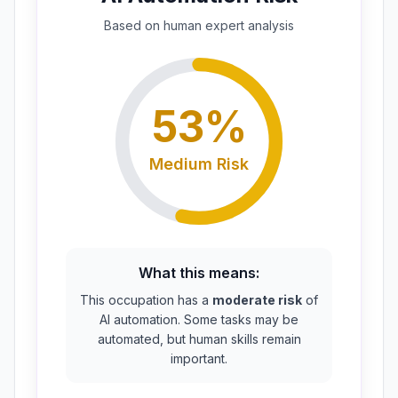
Based on
human expert
analysis
53
%
Medium
Risk
What this means:
This occupation has a
moderate risk
of
AI automation. Some tasks may be
automated, but human skills remain
important.