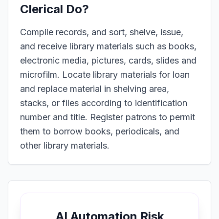
Clerical
Do?
Compile records, and sort, shelve, issue,
and receive library materials such as books,
electronic media, pictures, cards, slides and
microfilm. Locate library materials for loan
and replace material in shelving area,
stacks, or files according to identification
number and title. Register patrons to permit
them to borrow books, periodicals, and
other library materials.
AI Automation Risk