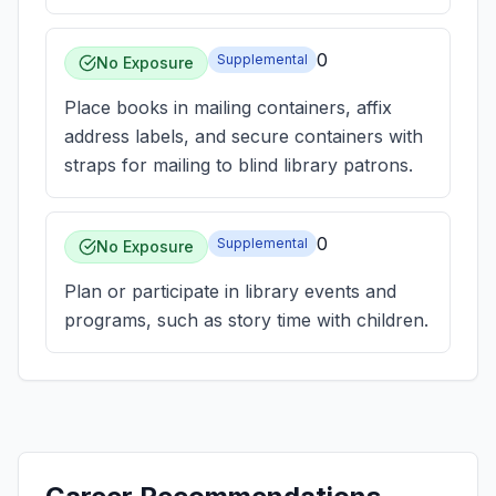
0
Supplemental
No Exposure
Place books in mailing containers, affix
address labels, and secure containers with
straps for mailing to blind library patrons.
0
Supplemental
No Exposure
Plan or participate in library events and
programs, such as story time with children.