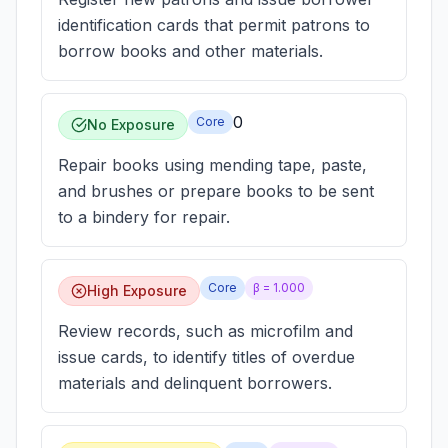
identification cards that permit patrons to
borrow books and other materials.
0
Core
No Exposure
Repair books using mending tape, paste,
and brushes or prepare books to be sent
to a bindery for repair.
Core
β =
1.000
High Exposure
Review records, such as microfilm and
issue cards, to identify titles of overdue
materials and delinquent borrowers.