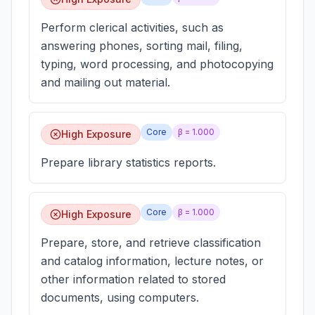
Perform clerical activities, such as
answering phones, sorting mail, filing,
typing, word processing, and photocopying
and mailing out material.
Core
β =
1.000
High Exposure
Prepare library statistics reports.
Core
β =
1.000
High Exposure
Prepare, store, and retrieve classification
and catalog information, lecture notes, or
other information related to stored
documents, using computers.