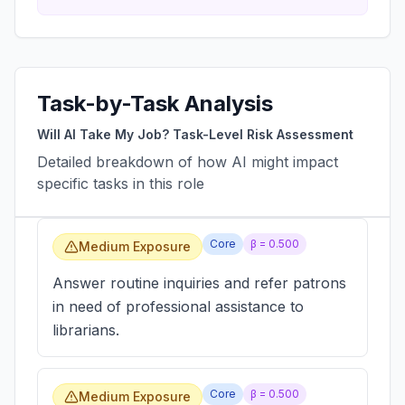
Task-by-Task Analysis
Will AI Take My Job? Task-Level Risk Assessment
Detailed breakdown of how AI might impact
specific tasks in this role
Core
β =
0.500
Medium Exposure
Answer routine inquiries and refer patrons
in need of professional assistance to
librarians.
Core
β =
0.500
Medium Exposure