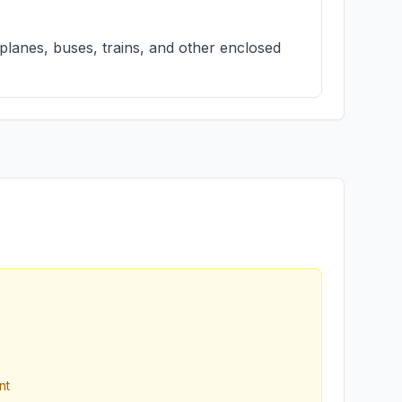
 planes, buses, trains, and other enclosed
nt