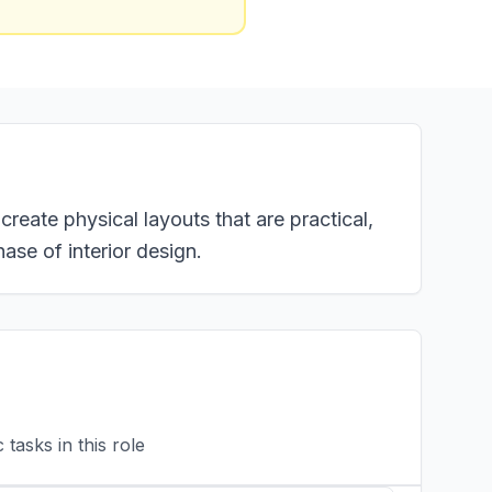
create physical layouts that are practical,
hase of interior design.
tasks in this role