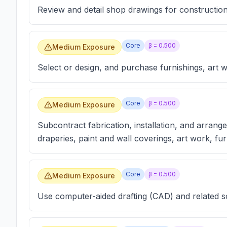
Review and detail shop drawings for construction
Core
β =
0.500
Medium Exposure
Select or design, and purchase furnishings, art 
Core
β =
0.500
Medium Exposure
Subcontract fabrication, installation, and arrange
draperies, paint and wall coverings, art work, fur
Core
β =
0.500
Medium Exposure
Use computer-aided drafting (CAD) and related 