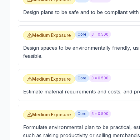
Design plans to be safe and to be compliant with 
Core
β =
0.500
Medium Exposure
Design spaces to be environmentally friendly, us
feasible.
Core
β =
0.500
Medium Exposure
Estimate material requirements and costs, and pre
Core
β =
0.500
Medium Exposure
Formulate environmental plan to be practical, es
such as raising productivity or selling merchandis