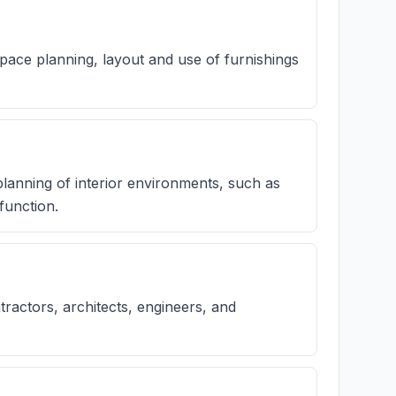
 space planning, layout and use of furnishings
 planning of interior environments, such as
function.
ractors, architects, engineers, and