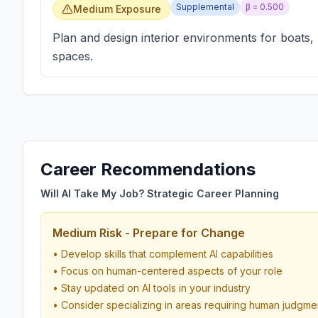
Supplemental
β =
0.500
Medium Exposure
Plan and design interior environments for boats,
spaces.
Career Recommendations
Will AI Take My Job? Strategic Career Planning
Medium Risk - Prepare for Change
• Develop skills that complement AI capabilities
• Focus on human-centered aspects of your role
• Stay updated on AI tools in your industry
• Consider specializing in areas requiring human judgme