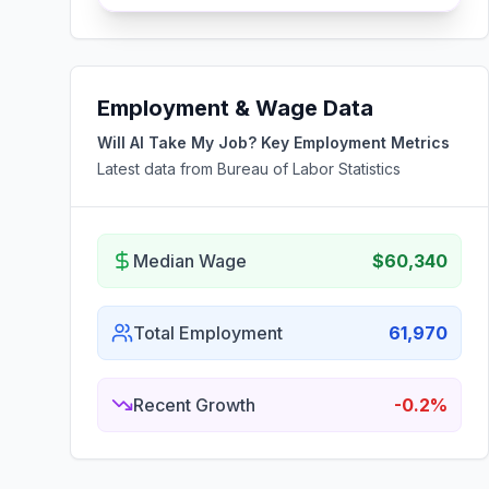
Employment & Wage Data
Will AI Take My Job? Key Employment Metrics
Latest data from Bureau of Labor Statistics
Median Wage
$60,340
Total Employment
61,970
Recent Growth
-0.2%