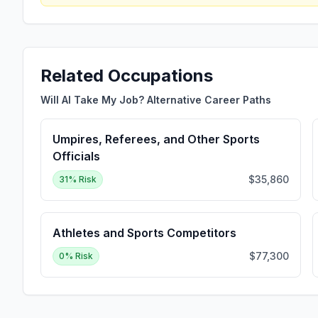
Related Occupations
Will AI Take My Job? Alternative Career Paths
Umpires, Referees, and Other Sports
Officials
$35,860
31
% Risk
Athletes and Sports Competitors
$77,300
0
% Risk