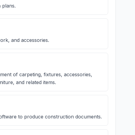
 plans.
work, and accessories.
ment of carpeting, fixtures, accessories,
niture, and related items.
software to produce construction documents.