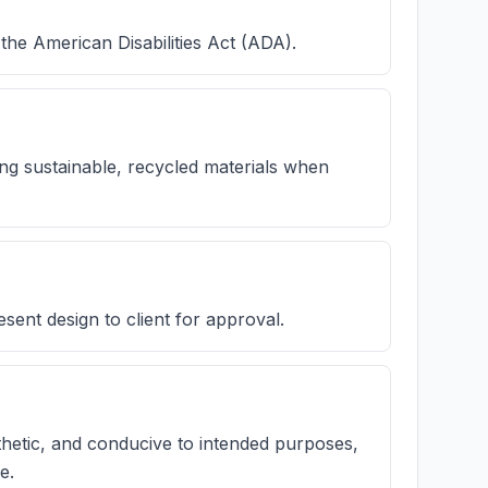
the American Disabilities Act (ADA).
ing sustainable, recycled materials when
sent design to client for approval.
thetic, and conducive to intended purposes,
e.