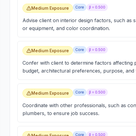
Core
β =
0.500
Medium Exposure
Advise client on interior design factors, such as
or equipment, and color coordination.
Core
β =
0.500
Medium Exposure
Confer with client to determine factors affecting
budget, architectural preferences, purpose, and 
Core
β =
0.500
Medium Exposure
Coordinate with other professionals, such as cont
plumbers, to ensure job success.
Core
β =
0.500
Medium Exposure