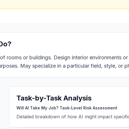
Do?
 of rooms or buildings. Design interior environments or 
poses. May specialize in a particular field, style, or p
Task-by-Task Analysis
Will AI Take My Job? Task-Level Risk Assessment
Detailed breakdown of how AI might impact specific 