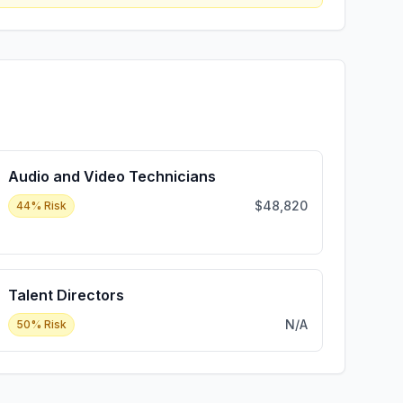
Audio and Video Technicians
$48,820
44
% Risk
Talent Directors
N/A
50
% Risk