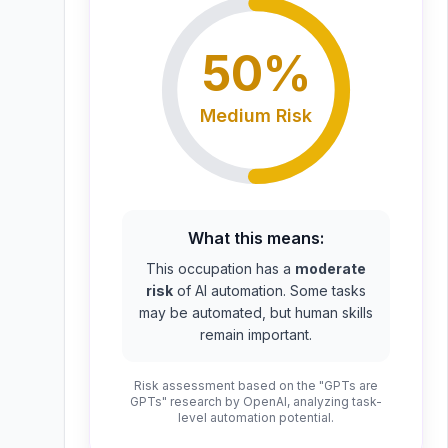
50
%
Medium
Risk
What this means:
This occupation has a
moderate
risk
of AI automation. Some tasks
may be automated, but human skills
remain important.
Risk assessment based on the "GPTs are
GPTs" research by OpenAI, analyzing task-
level automation potential.