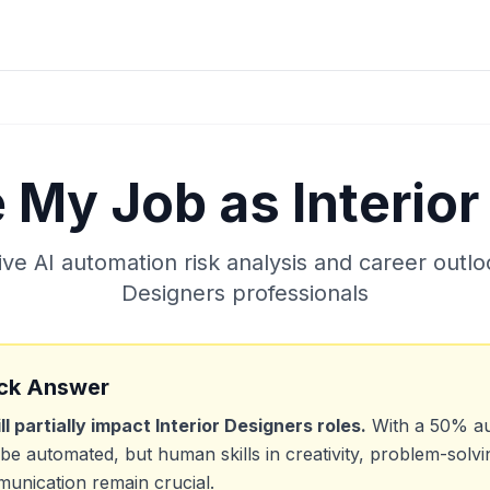
e My Job as
Interio
e AI automation risk analysis and career outlo
Designers
professionals
ck Answer
ill partially impact
Interior Designers
roles.
With a
50
% au
be automated, but human skills in creativity, problem-solvi
unication remain crucial.