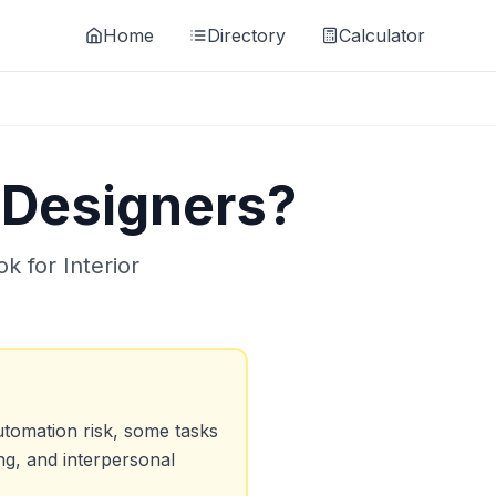
Home
Directory
Calculator
r Designers
?
ok for
Interior
tomation risk, some tasks
ng, and interpersonal