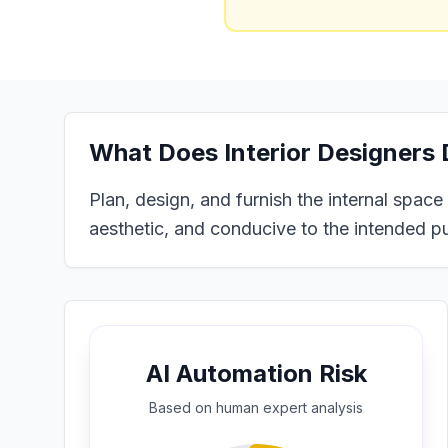
What Does
Interior Designers
Plan, design, and furnish the internal space
aesthetic, and conducive to the intended pur
AI Automation Risk
Based on
human expert
analysis