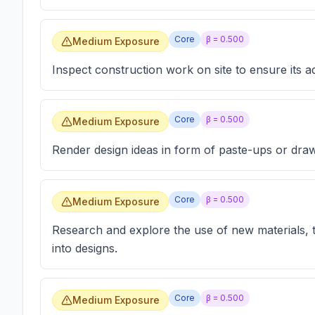
Core
β =
0.500
Medium Exposure
Inspect construction work on site to ensure its a
Core
β =
0.500
Medium Exposure
Render design ideas in form of paste-ups or draw
Core
β =
0.500
Medium Exposure
Research and explore the use of new materials, 
into designs.
Core
β =
0.500
Medium Exposure