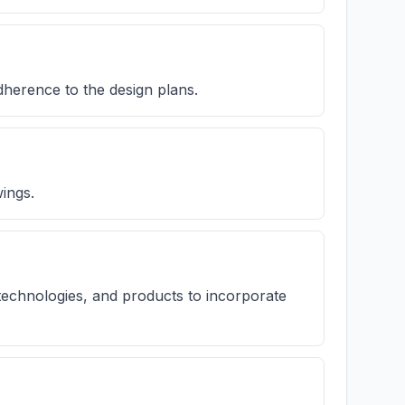
dherence to the design plans.
ings.
technologies, and products to incorporate