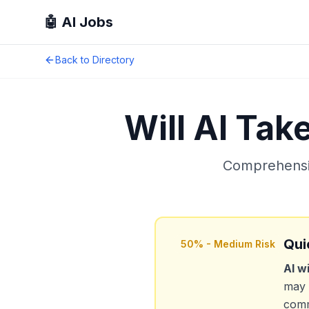
🤖 AI Jobs
Back to Directory
Will AI Tak
Comprehensiv
Qui
50
% -
Medium Risk
AI w
may 
comm